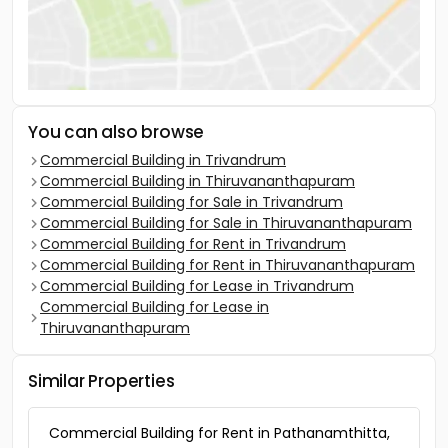
You can also browse
Commercial Building in Trivandrum
Commercial Building in Thiruvananthapuram
Commercial Building for Sale in Trivandrum
Commercial Building for Sale in Thiruvananthapuram
Commercial Building for Rent in Trivandrum
Commercial Building for Rent in Thiruvananthapuram
Commercial Building for Lease in Trivandrum
Commercial Building for Lease in
Thiruvananthapuram
Similar Properties
Commercial Building for Rent in Pathanamthitta,