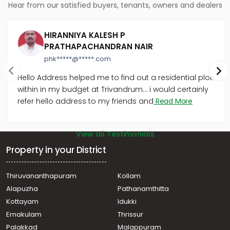
Hear from our satisfied buyers, tenants, owners and dealers
HIRANNIYA KALESH P
PRATHAPACHANDRAN NAIR
phk*****@*****.com
Hello Address helped me to find out a residential plot
within in my budget at Trivandrum... i would certainly
refer hello address to my friends and
Read More
View all Testimonials
Property in your District
Thiruvananthapuram
Kollam
Alapuzha
Pathanamthitta
Kottayam
Idukki
Ernakulam
Thrissur
Palakkad
Malappuram