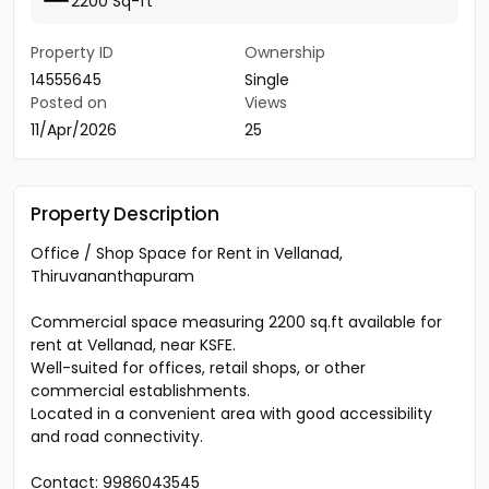
2200 Sq-ft
Property ID
Ownership
14555645
Single
Posted on
Views
11/Apr/2026
25
Property Description
Office / Shop Space for Rent in Vellanad,
Thiruvananthapuram
Commercial space measuring 2200 sq.ft available for
rent at Vellanad, near KSFE.
Well-suited for offices, retail shops, or other
commercial establishments.
Located in a convenient area with good accessibility
and road connectivity.
Contact: 9986043545