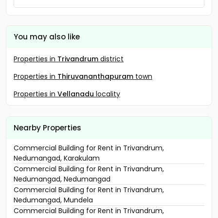
You may also like
Properties in
Trivandrum
district
Properties in
Thiruvananthapuram
town
Properties in
Vellanadu
locality
Nearby Properties
Commercial Building for Rent in Trivandrum,
Nedumangad, Karakulam
Commercial Building for Rent in Trivandrum,
Nedumangad, Nedumangad
Commercial Building for Rent in Trivandrum,
Nedumangad, Mundela
Commercial Building for Rent in Trivandrum,