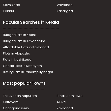
Kozhikode
Wayanad
Kannur
Kasargod
Popular Searches in Kerala
Budget Flats in Kochi
Budget Flats in Trivandrum
Affordable Flats in Kakkanad
Plots in Alapuzha
Flats in Kozhikode
Cheap Flats in Kottayam
Luxury Flats in Panampilly nagar
Most popular Towns
Thiruvananthapuram
Ernakulam town
Kottayam
Aluva
Changanassery
kakkanad