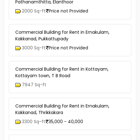
Pathanamthitta, Elanthoor
2000 Sq-ft
Price not Provided
Commercial Building for Rent in Ernakulam,
Kakkanad, Pukkattupady
3000 Sq-ft
Price not Provided
Commercial Building for Rent in Kottayam,
Kottayam town, T B Road
7947 Sq-ft
Commercial Building for Rent in Ernakulam,
Kakkanad, Thrikkakara
3300 Sq-ft
35,000 - 40,000