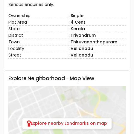
Serious enquiries only.
Ownership
: Single
Plot Area
: 4 Cent
State
: Kerala
District
: Trivandrum
Town
: Thiruvananthapuram
Locality
: Vellanadu
Street
: Vellanadu
Explore Neighborhood - Map View
Explore nearby Landmarks on map