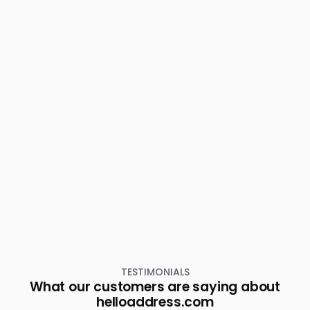
TESTIMONIALS
What our customers are saying about
helloaddress.com