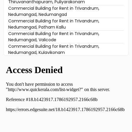
Thiruvananthapuram, Puliyarakonam
Commercial Building for Rent in Trivandrum,
Nedumangad, Nedumangad
Commercial Building for Rent in Trivandrum,
Nedumangad, Patham Kallu
Commercial Building for Rent in Trivandrum,
Nedumangad, Valicode
Commercial Building for Rent in Trivandrum,
Nedumangad, Kulavikonam
Commercial Building for Rent in Trivandrum,
Nedumangad, Nedumangad