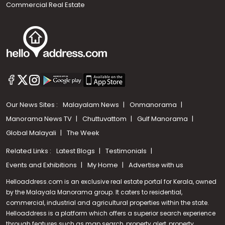
Commercial Real Estate
Our News Sites :
Malayalam News
Onmanorama
Manorama News TV
Chuttuvattom
Gulf Manorama
Global Malayali
The Week
Related Links :
Latest Blogs
Testimonials
Events and Exhibitions
My Home
Advertise with us
Helloaddress.com is an exclusive real estate portal for Kerala, owned
by the Malayala Manorama group. It caters to residential,
commercial, industrial and agricultural properties within the state.
Helloaddress is a platform which offers a superior search experience
through features such as map search, property alert, property