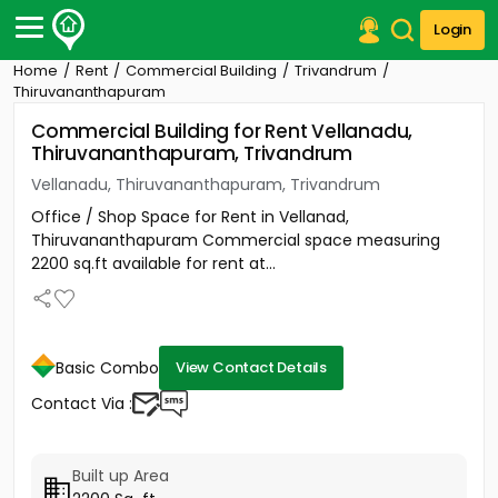
Login
Home
Rent
Commercial Building
Trivandrum
Post Your Property
Thiruvananthapuram
Commercial Building for Rent Vellanadu,
Post Your Requirement
Thiruvananthapuram, Trivandrum
Properties for Sale
Vellanadu, Thiruvananthapuram, Trivandrum
Properties for Rent
Office / Shop Space for Rent in Vellanad,
Premium Projects
Thiruvananthapuram Commercial space measuring
Finance Center
2200 sq.ft available for rent at...
Our Services
Contact Us
Basic Combo
View Contact Details
Contact Via :
Built up Area