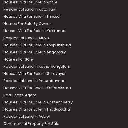
Houses Villa For Sale in Kochi
Residential Land in Kottayam
Houses Villa For Sale In Thrissur
Homes For Sale By Owner
Houses Villa For Sale in Kakkanad
Residential Land in Aluva
Houses Villa For Sale in Thripunithura
Houses Villa For Sale in Angamaly
Houses For Sale
Residential Land in Kothamangalam
Houses Villa For Sale in Guruvayur
Residential Land In Perumbavoor
Houses Villa For Sale in Kottarakkara
Real Estate Agent
Houses Villa For Sale in Kozhencherry
Houses Villa For Sale in Thodupuzha
Residential Land In Adoor
Commercial Property For Sale