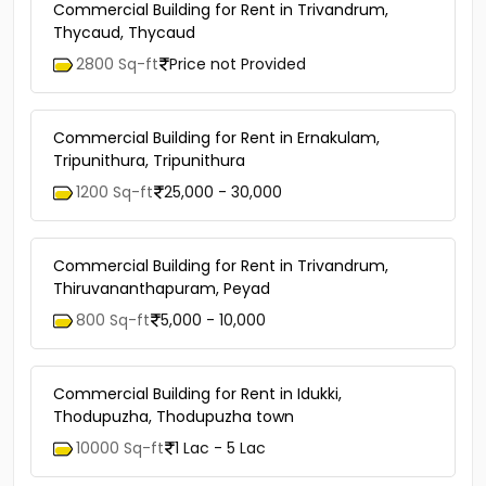
Commercial Building for Rent in Trivandrum,
Thycaud, Thycaud
2800 Sq-ft
Price not Provided
Commercial Building for Rent in Ernakulam,
Tripunithura, Tripunithura
1200 Sq-ft
25,000 - 30,000
Commercial Building for Rent in Trivandrum,
Thiruvananthapuram, Peyad
800 Sq-ft
5,000 - 10,000
Commercial Building for Rent in Idukki,
Thodupuzha, Thodupuzha town
10000 Sq-ft
1 Lac - 5 Lac