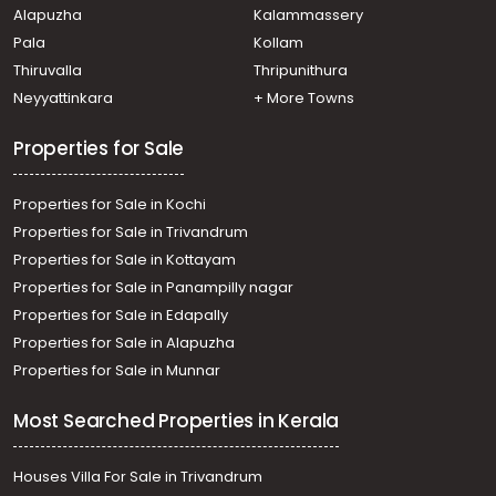
Alapuzha
Kalammassery
Pala
Kollam
Thiruvalla
Thripunithura
Neyyattinkara
+ More Towns
Properties for Sale
Properties for Sale in Kochi
Properties for Sale in Trivandrum
Properties for Sale in Kottayam
Properties for Sale in Panampilly nagar
Properties for Sale in Edapally
Properties for Sale in Alapuzha
Properties for Sale in Munnar
Most Searched Properties in Kerala
Houses Villa For Sale in Trivandrum