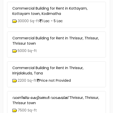
Commercial Building for Rent in Kottayam,
Kottayam town, Kodimatha
30000 Sq-ft
1 Lac - 5 Lac
Commercial Building for Rent in Thrissur, Thrissur,
Thrissur town
5000 Sq-ft
Commercial Building for Rent in Thrissur,
Irinjalakuda, Tana
2200 Sq-ft
Price not Provided
വാണിജ്യ കെട്ടിടങ്ങള്‍ വാടകയ്ക്ക് Thrissur, Thrissur,
Thrissur town
7500 Sq-ft