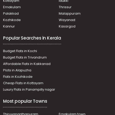
Thiruvananthapuram, Kulathoor
Kottayam
Idukki
Commercial Building for Rent in Trivandrum,
Ernakulam
Thrissur
Sreekariyam, Sreekariyam
Palakkad
Malappuram
Commercial Building for Rent in Trivandrum,
Kozhikode
Wayanad
Kazhakoottam, Kazhakkoottam
Kannur
Kasargod
Commercial Building for Rent in Trivandrum,
Sreekariyam, Sreekariyam
Popular Searches in Kerala
Commercial Building for Rent in Trivandrum,
Kazhakoottam, Kazhakkoottam
Commercial Building for Rent in Trivandrum,
Budget Flats in Kochi
Kazhakoottam, Kazhakkoottam
Budget Flats in Trivandrum
Commercial Building for Rent in Trivandrum,
Affordable Flats in Kakkanad
Sreekariyam, Sreekariyam
Plots in Alapuzha
Commercial Building for Rent in Trivandrum,
Thiruvananthapuram, Pulayanarkotta
Flats in Kozhikode
Commercial Building for Rent in Trivandrum,
Cheap Flats in Kottayam
Kazhakoottam, Kazhakkoottam
Luxury Flats in Panampilly nagar
Commercial Building for Rent in Trivandrum,
Sreekariyam, Sreekariyam
Most popular Towns
Commercial Building for Rent in Trivandrum,
Sreekariyam, Sreekariyam
Commercial Building for Rent in Trivandrum,
Thiruvananthapuram
Ernakulam town