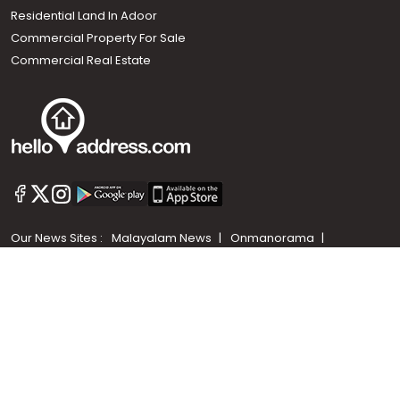
Residential Land In Adoor
Commercial Property For Sale
Commercial Real Estate
Call us
+91 9747 000 857
Our News Sites :
Malayalam News
Onmanorama
Manorama News TV
Chuttuvattom
Gulf Manorama
Global Malayali
The Week
Related Links :
Latest Blogs
Testimonials
Events and Exhibitions
My Home
Advertise with us
Helloaddress.com is an exclusive real estate portal for Kerala, owned
by the Malayala Manorama group. It caters to residential,