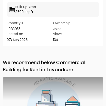
Built up Area
8500 Sq-ft
Property ID
Ownership
P983955
Joint
Posted on
Views
07/Apr/2026
134
We recommend below Commercial
Building for Rent in Trivandrum