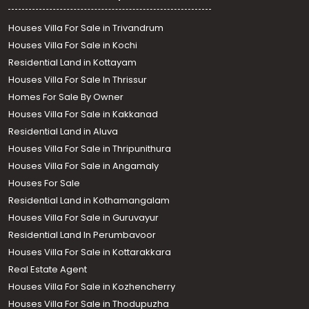
Houses Villa For Sale in Trivandrum
Houses Villa For Sale in Kochi
Residential Land in Kottayam
Houses Villa For Sale In Thrissur
Homes For Sale By Owner
Houses Villa For Sale in Kakkanad
Residential Land in Aluva
Houses Villa For Sale in Thripunithura
Houses Villa For Sale in Angamaly
Houses For Sale
Residential Land in Kothamangalam
Houses Villa For Sale in Guruvayur
Residential Land In Perumbavoor
Houses Villa For Sale in Kottarakkara
Real Estate Agent
Houses Villa For Sale in Kozhencherry
Houses Villa For Sale in Thodupuzha