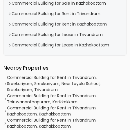
Commercial Building for Sale in Kazhakoottam
Commercial Building for Rent in Trivandrum
Commercial Building for Rent in Kazhakoottam
Commercial Building for Lease in Trivandrum
Commercial Building for Lease in Kazhakoottam
Nearby Properties
Commercial Building for Rent in Trivandrum,
Sreekariyam, Sreekariyam, Near Layola School,
Sreekariyam, Trivandrum
Commercial Building for Rent in Trivandrum,
Thiruvananthapuram, Karikkakkom
Commercial Building for Rent in Trivandrum,
Kazhakoottam, Kazhakkoottam
Commercial Building for Rent in Trivandrum,
Kazhakoottam, Kazhakkoottam