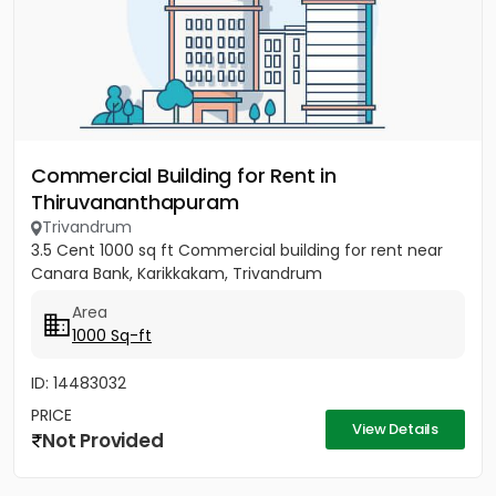
Commercial Building for Rent in
Thiruvananthapuram
Trivandrum
3.5 Cent 1000 sq ft Commercial building for rent near
Canara Bank, Karikkakam, Trivandrum
Area
1000 Sq-ft
ID: 14483032
PRICE
View Details
Not Provided