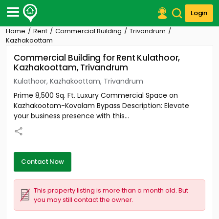
Login
Home
Rent
Commercial Building
Trivandrum
Post Your Property
Kazhakoottam
Commercial Building for Rent Kulathoor,
Post Your Requirement
Kazhakoottam, Trivandrum
Properties for Sale
Kulathoor, Kazhakoottam, Trivandrum
Properties for Rent
Prime 8,500 Sq. Ft. Luxury Commercial Space on
Premium Projects
Kazhakootam-Kovalam Bypass Description: Elevate
Finance Center
your business presence with this...
Our Services
Contact Us
Contact Now
This property listing is more than a month old. But
you may still contact the owner.