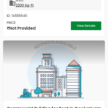
Area
2200 Sq-ft
ID: 14555645
PRICE
View Details
Not Provided