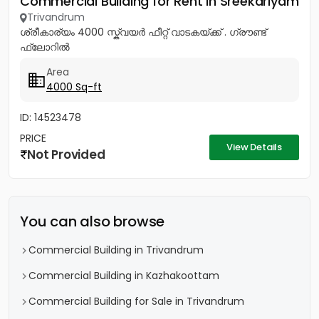
Commercial Building for Rent in Sreekariyam
Trivandrum
ശ്രീകാര്യം 4000 സ്ക്വയർ ഫീറ്റ് വാടകയ്ക്ക് . ഗ്രൗണ്ട്
ഫ്ലോറിൽ
Area
4000 Sq-ft
ID: 14523478
PRICE
View Details
Not Provided
You can also browse
Commercial Building in Trivandrum
Commercial Building in Kazhakoottam
Commercial Building for Sale in Trivandrum