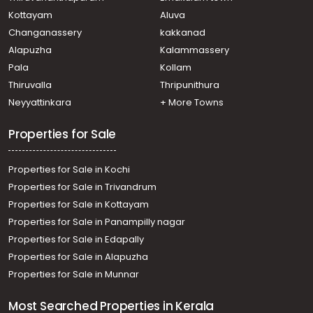
Thiruvananthapuram, Kochuveli
Kottayam
Aluva
Commercial Building for Rent in Trivandrum,
Changanassery
kakkanad
Sreekariyam, Sreekariyam
Alapuzha
Kalammassery
Commercial Building for Rent in Trivandrum,
Pala
Kollam
Sreekariyam, Sreekariyam
Commercial Building for Rent in Trivandrum,
Thiruvalla
Thripunithura
Sreekariyam, CET college
Neyyattinkara
+ More Towns
Commercial Building for Rent in Trivandrum,
Sreekariyam, Sreekariyam
Properties for Sale
Properties for Sale in Kochi
Properties for Sale in Trivandrum
Properties for Sale in Kottayam
Properties for Sale in Panampilly nagar
Properties for Sale in Edapally
Properties for Sale in Alapuzha
Properties for Sale in Munnar
Most Searched Properties in Kerala