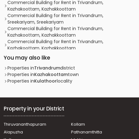
Commercial Building for Rent in Trivandrum,
Kazhakoottam, Kazhakkoottam
Commercial Building for Rent in Trivandrum,
Sreekariyam, Sreekariyam
Commercial Building for Rent in Trivandrum,
Kazhakoottam, Kazhakkoottam
Commercial Building for Rent in Trivandrum,
Kazhakoottam, Kazhakkoottam
Commercial Building for Rent in Trivandrum,
You may also like
Kazhakoottam, Kazhakkoottam
Commercial Building for Rent in Trivandrum,
Properties in
Trivandrum
district
Kazhakoottam, Kariavattom
Properties in
Kazhakoottam
town
Commercial Building for Rent in Trivandrum,
Properties in
Kulathoor
locality
Sreekariyam, Sreekariyam
Commercial Building for Rent in Trivandrum,
Sreekariyam, Sreekariyam
Commercial Building for Rent in Trivandrum,
Property in your District
Thiruvananthapuram, Anayara
Commercial Building for Rent in Trivandrum,
Thiruvananthapuram
Kollam
Sreekariyam, Sreekariyam
Alapuzha
Pathanamthitta
Commercial Building for Rent in Trivandrum,