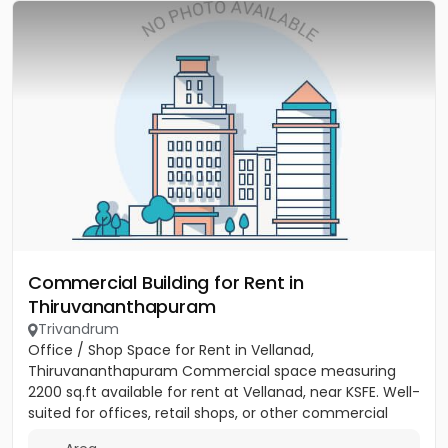
Commercial Building for Rent in
Thiruvananthapuram
Trivandrum
Office / Shop Space for Rent in Vellanad,
Thiruvananthapuram Commercial space measuring
2200 sq.ft available for rent at Vellanad, near KSFE. Well-
suited for offices, retail shops, or other commercial
establishments....