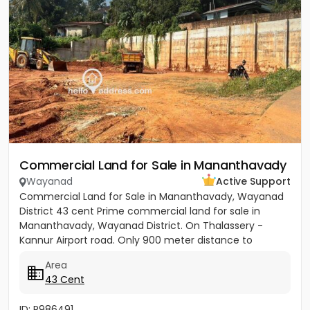
Commercial Land for Sale in Mananthavady
Wayanad
Active Support
Commercial Land for Sale in Mananthavady, Wayanad
District 43 cent Prime commercial land for sale in
Mananthavady, Wayanad District. On Thalassery -
Kannur Airport road. Only 900 meter distance to
Mananthavady Town. 37...
Area
43 Cent
ID: P986491