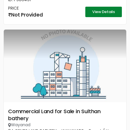
PRICE
View Details
Not Provided
Commercial Land for Sale in Sulthan
bathery
Wayanad