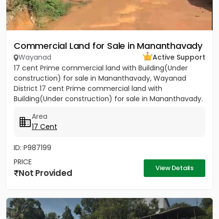
Commercial Land for Sale in Mananthavady
Wayanad
Active Support
17 cent Prime commercial land with Building(Under
construction) for sale in Mananthavady, Wayanad
District 17 cent Prime commercial land with
Building(Under construction) for sale in Mananthavady.
Near KSRTC Garage....
Area
17 Cent
ID: P987199
PRICE
View Details
Not Provided