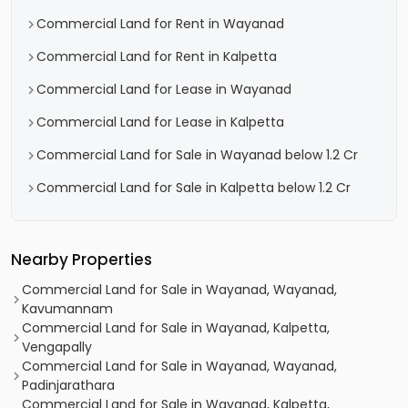
Commercial Land for Rent in Wayanad
Commercial Land for Rent in Kalpetta
Commercial Land for Lease in Wayanad
Commercial Land for Lease in Kalpetta
Commercial Land for Sale in Wayanad below 1.2 Cr
Commercial Land for Sale in Kalpetta below 1.2 Cr
Nearby Properties
Commercial Land for Sale in Wayanad, Wayanad,
Kavumannam
Commercial Land for Sale in Wayanad, Kalpetta,
Vengapally
Commercial Land for Sale in Wayanad, Wayanad,
Padinjarathara
Commercial Land for Sale in Wayanad, Kalpetta,