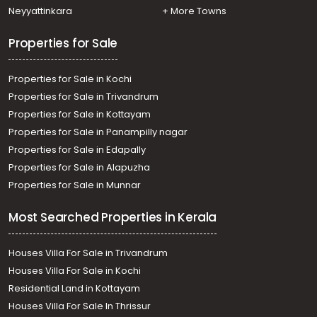
Neyyattinkara
+ More Towns
Properties for Sale
Properties for Sale in Kochi
Properties for Sale in Trivandrum
Properties for Sale in Kottayam
Properties for Sale in Panampilly nagar
Properties for Sale in Edapally
Properties for Sale in Alapuzha
Properties for Sale in Munnar
Most Searched Properties in Kerala
Houses Villa For Sale in Trivandrum
Houses Villa For Sale in Kochi
Residential Land in Kottayam
Houses Villa For Sale In Thrissur