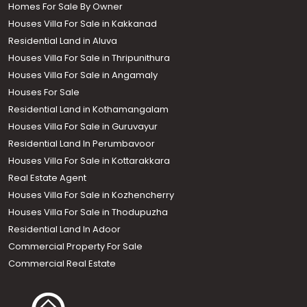
Homes For Sale By Owner
Houses Villa For Sale in Kakkanad
Residential Land in Aluva
Houses Villa For Sale in Thripunithura
Houses Villa For Sale in Angamaly
Houses For Sale
Residential Land in Kothamangalam
Houses Villa For Sale in Guruvayur
Residential Land In Perumbavoor
Houses Villa For Sale in Kottarakkara
Real Estate Agent
Houses Villa For Sale in Kozhencherry
Houses Villa For Sale in Thodupuzha
Residential Land In Adoor
Commercial Property For Sale
Commercial Real Estate