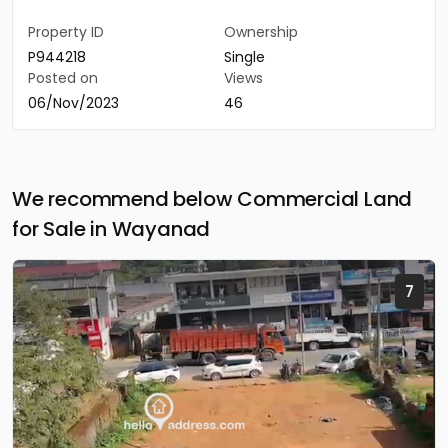
Property ID
Ownership
P944218
Single
Posted on
Views
06/Nov/2023
46
We recommend below Commercial Land
for Sale in Wayanad
7