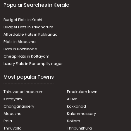
Popular Searches in Kerala
Budget Flats in Kochi
Budget Flats in Trivandrum
Affordable Flats in Kakkanad
Plots in Alapuzha
Flats in Kozhikode
Cheap Flats in Kottayam
Luxury Flats in Panampilly nagar
Most popular Towns
Thiruvananthapuram
Ernakulam town
Kottayam
Aluva
Changanassery
kakkanad
Alapuzha
Kalammassery
Pala
Kollam
Thiruvalla
Thripunithura