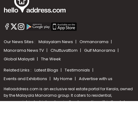
Our News Sites :
Malayalam News
Onmanorama
Manorama News TV
Chuttuvattom
Gulf Manorama
Global Malayali
The Week
Related Links :
Latest Blogs
Testimonials
Call us
Events and Exhibitions
My Home
Advertise with us
+91 9747 000 857
Helloaddress.com is an exclusive real estate portal for Kerala, owned
by the Malayala Manorama group. It caters to residential,
commercial, industrial and agricultural properties within the state.
Helloaddress is a platform which offers a superior search experience
through features such as map search, property alert, property
comparison to access relevant information easily. It also offers
various advertising positions to builders as well as packages for
promotion. Get in touch with us for your feedback and suggestions.