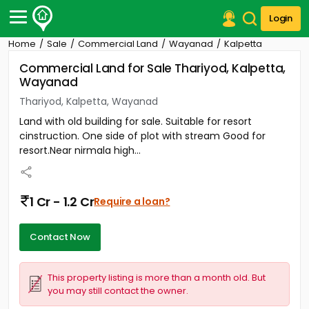
Login
Home
Sale
Commercial Land
Wayanad
Kalpetta
Post Your Property
Commercial Land for Sale Thariyod, Kalpetta,
Wayanad
Post Your Requirement
Thariyod, Kalpetta, Wayanad
Properties for Sale
Land with old building for sale. Suitable for resort
Properties for Rent
cinstruction. One side of plot with stream Good for
Premium Projects
resort.Near nirmala high...
Finance Center
Our Services
Contact Us
1 Cr - 1.2 Cr
Require a loan?
Contact Now
This property listing is more than a month old. But
you may still contact the owner.