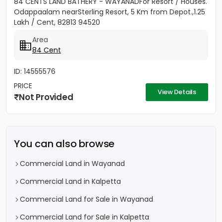
84 CENTS LAND BATHERY - WAYANADFor Resort / Houses.
Odappaalam nearSterling Resort, 5 Km from Depot.,1.25
Lakh / Cent, 82813 94520
Area
84 Cent
ID: 14555576
PRICE
View Details
Not Provided
You can also browse
Commercial Land in Wayanad
Commercial Land in Kalpetta
Commercial Land for Sale in Wayanad
Commercial Land for Sale in Kalpetta