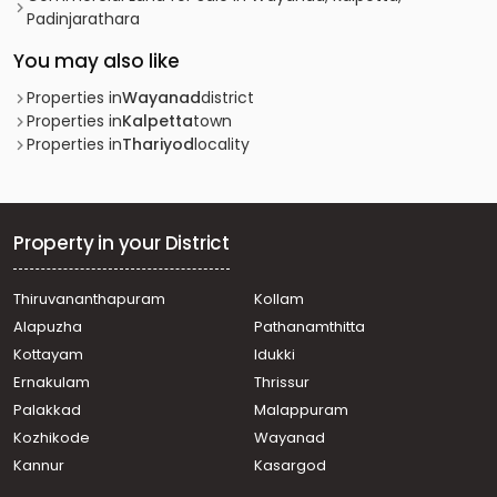
Padinjarathara
You may also like
Properties in
Wayanad
district
Properties in
Kalpetta
town
Properties in
Thariyod
locality
Property in your District
Thiruvananthapuram
Kollam
Alapuzha
Pathanamthitta
Kottayam
Idukki
Ernakulam
Thrissur
Palakkad
Malappuram
Kozhikode
Wayanad
Kannur
Kasargod