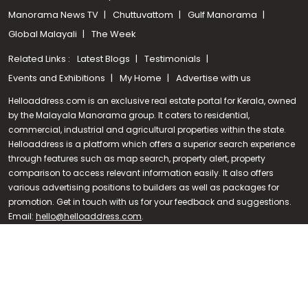
Manorama News TV
Chuttuvattom
Gulf Manorama
Global Malayali
The Week
Related Links :
Latest Blogs
Testimonials
Events and Exhibitions
My Home
Advertise with us
Helloaddress.com is an exclusive real estate portal for Kerala, owned
by the Malayala Manorama group. It caters to residential,
commercial, industrial and agricultural properties within the state.
Helloaddress is a platform which offers a superior search experience
through features such as map search, property alert, property
Call us
comparison to access relevant information easily. It also offers
various advertising positions to builders as well as packages for
+91 9747 000 857
promotion. Get in touch with us for your feedback and suggestions.
Email:
hello@helloaddress.com
.
© Copyright 2026 Helloaddress - All rights reserved. Powered by
manoramaonline.com
24/7 Service : 0481-2587202 | hello@helloaddress.com |
Privacy
Policy
|
Terms Of Use
|
FAQs