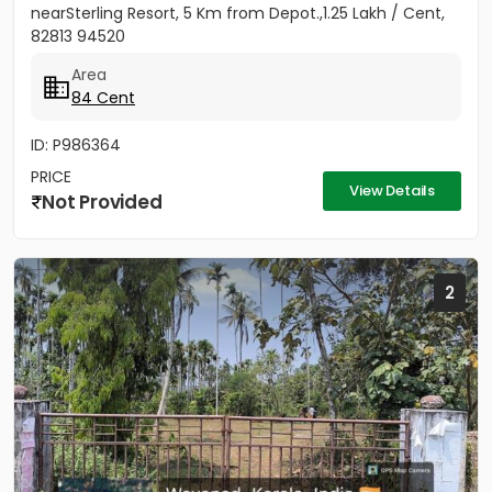
nearSterling Resort, 5 Km from Depot.,1.25 Lakh / Cent,
82813 94520
Area
84 Cent
ID: P986364
PRICE
View Details
Not Provided
2