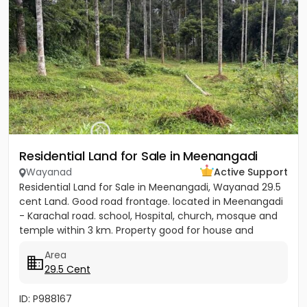
Residential Land for Sale in Meenangadi
Wayanad
Active Support
Residential Land for Sale in Meenangadi, Wayanad 29.5
cent Land. Good road frontage. located in Meenangadi
- Karachal road. school, Hospital, church, mosque and
temple within 3 km. Property good for house and
other...
Area
29.5 Cent
ID: P988167