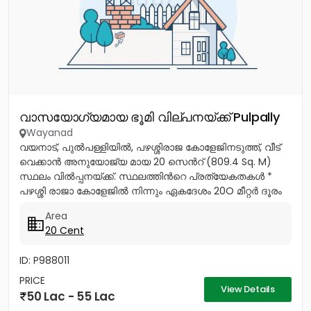
വാസയോഗ്യമായ ഭൂമി വില്പനയ്ക്ക് Pulpally
Wayanad
വയനാട്, പുൽപള്ളിയിൽ, പഴശ്ശിരാജ കോളേജിനടുത്ത്, വീട്
വെക്കാൻ അനുയോജ്യ മായ 20 സെൻറ് (809.4 Sq. M)
സ്ഥലം വിൽപ്പനയ്ക്ക്. സ്ഥലത്തിൻറെ പ്രത്യേകതകൾ *
പഴശ്ശി രാജാ കോളേജിൽ നിന്നും ഏകദേശം 20O മീറ്റർ ദൂരം
മാത്രം. *...
Area
20 Cent
ID: P988011
PRICE
View Details
50 Lac - 55 Lac