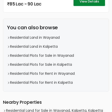
View Details
85 Lac - 90 Lac
You can also browse
Residential Land in Wayanad
Residential Land in Kalpetta
Residential Plots for Sale in Wayanad
Residential Plots for Sale in Kalpetta
Residential Plots for Rent in Wayanad
Residential Plots for Rent in Kalpetta
Nearby Properties
Residential Land for Sale in Wayanad, Kalpetta, Kalpetta