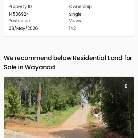
Property ID
Ownership
14506924
Single
Posted on
Views
08/May/2026
142
We recommend below Residential Land for
Sale in Wayanad
5