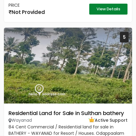
PRICE
View Details
Not Provided
5
Residential Land for Sale in Sulthan bathery
Wayanad
Active Support
84 Cent Commercial / Residential land for sale in
BATHERY - WAYANAD for Resort / Houses. Odappaalam