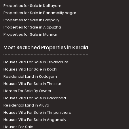
Properties for Sale in Kottayam
Properties for Sale in Panampilly nagar
Properties for Sale in Edapally
Properties for Sale in Alapuzha
Properties for Sale in Munnar
Most Searched Properties in Kerala
Houses Villa For Sale in Trivandrum
Houses Villa For Sale in Kochi
Residential Land in Kottayam
Houses Villa For Sale In Thrissur
Homes For Sale By Owner
Houses Villa For Sale in Kakkanad
Residential Land in Aluva
Houses Villa For Sale in Thripunithura
Houses Villa For Sale in Angamaly
Houses For Sale