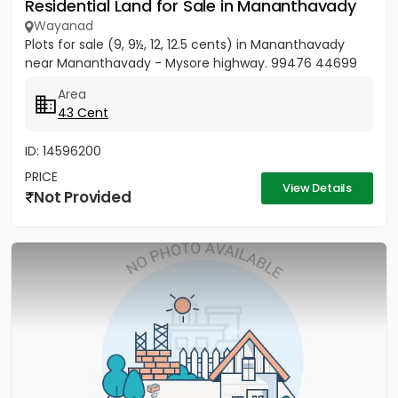
Residential Land for Sale in Mananthavady
Wayanad
Plots for sale (9, 9½, 12, 12.5 cents) in Mananthavady
near Mananthavady - Mysore highway. 99476 44699
Area
43 Cent
ID: 14596200
PRICE
View Details
Not Provided