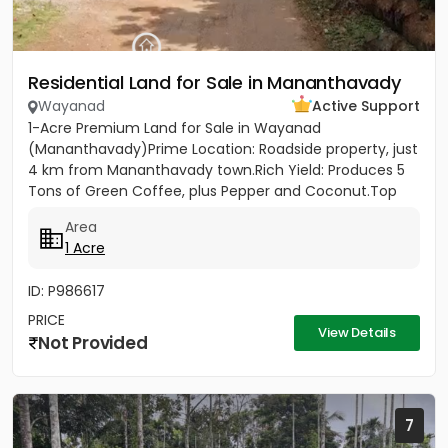
Residential Land for Sale in Mananthavady
Wayanad
Active Support
1-Acre Premium Land for Sale in Wayanad
(Mananthavady)Prime Location: Roadside property, just
4 km from Mananthavady town.Rich Yield: Produces 5
Tons of Green Coffee, plus Pepper and Coconut.Top
Infrastructure: 430ft...
Area
1 Acre
ID: P986617
PRICE
View Details
Not Provided
7