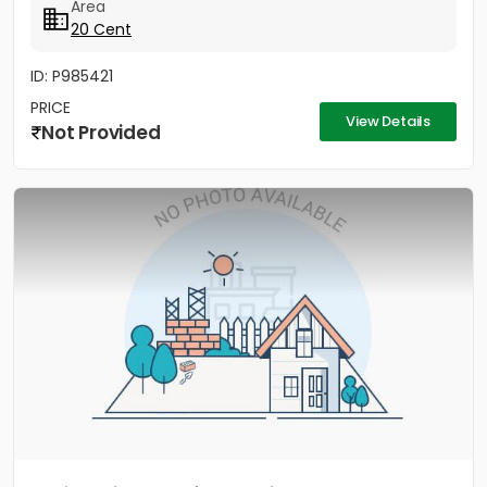
Area
20 Cent
ID: P985421
PRICE
View Details
Not Provided