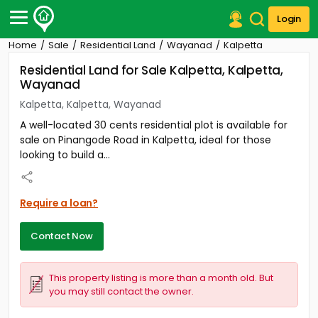
Login
Home
Sale
Residential Land
Wayanad
Kalpetta
Post Your Property
Residential Land for Sale Kalpetta, Kalpetta,
Wayanad
Post Your Requirement
Kalpetta, Kalpetta, Wayanad
Properties for Sale
A well-located 30 cents residential plot is available for
Properties for Rent
sale on Pinangode Road in Kalpetta, ideal for those
Premium Projects
looking to build a...
Finance Center
Our Services
Contact Us
Require a loan?
Contact Now
This property listing is more than a month old. But
you may still contact the owner.