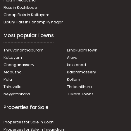
Plots in Alapuzha
Flats in Kozhikode
Cheap Flats in Kottayam
Luxury Flats in Panampilly nagar
Most popular Towns
Thiruvananthapuram
Ernakulam town
Kottayam
Aluva
Changanassery
kakkanad
Alapuzha
Kalammassery
Pala
Kollam
Thiruvalla
Thripunithura
Neyyattinkara
+ More Towns
Properties for Sale
Properties for Sale in Kochi
Properties for Sale in Trivandrum