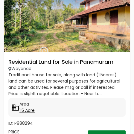
Residential Land for Sale in Panamaram
Wayanad
Traditional house for sale, along with land (1.5acres)
land can be used for several purposes for agricultural
and other activites. Please msg or call if interested.
Price is slighlt negotiable. Location - Near to...
Area
1.5 Acre
ID: P988294
PRICE