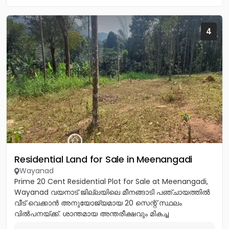
4
Residential Land for Sale in Meenangadi
Wayanad
Prime 20 Cent Residential Plot for Sale at Meenangadi,
Wayanad വയനാട് ജില്ലയിലെ മീനങ്ങാടി പഞ്ചായത്തിൽ
വീട് വെക്കാൻ അനുയോജ്യമായ 20 സെന്റ് സ്ഥലം
വിൽപനയ്ക്ക്. ശാന്തമായ അന്തരീക്ഷവും മികച്ച
സൗകര്യങ്ങളുമുള്ള ഈ പ്ലോട്ട്...