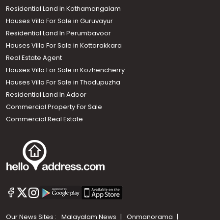
Residential Land in Kothamangalam
Houses Villa For Sale in Guruvayur
Residential Land In Perumbavoor
Houses Villa For Sale in Kottarakkara
Real Estate Agent
Houses Villa For Sale in Kozhencherry
Houses Villa For Sale in Thodupuzha
Residential Land In Adoor
Commercial Property For Sale
Commercial Real Estate
Our News Sites :
Malayalam News
Onmanorama