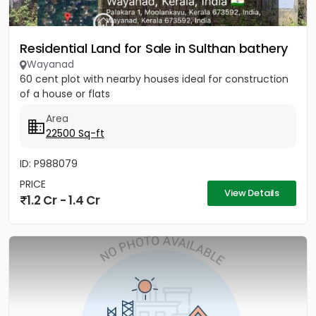
Residential Land for Sale in Sulthan bathery
Wayanad
60 cent plot with nearby houses ideal for construction
of a house or flats
Area
22500 Sq-ft
ID: P988079
PRICE
View Details
1.2 Cr - 1.4 Cr