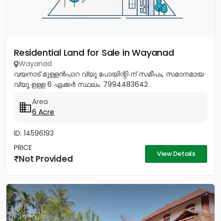
Residential Land for Sale in Wayanad
Wayanad
വയനാട് മുള്ളൻപാറ വ്യൂ പോയിന്റി ന് സമീപം, സമാനമായ
വ്യൂ ഉള്ള 6 ഏക്കർ സ്ഥലം. 7994483642
Area
6 Acre
ID: 14596193
PRICE
View Details
Not Provided