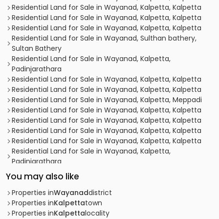
Residential Land for Sale in Wayanad, Kalpetta, Kalpetta
Residential Land for Sale in Wayanad, Kalpetta, Kalpetta
Residential Land for Sale in Wayanad, Kalpetta, Kalpetta
Residential Land for Sale in Wayanad, Sulthan bathery,
Sultan Bathery
Residential Land for Sale in Wayanad, Kalpetta,
Padinjarathara
Residential Land for Sale in Wayanad, Kalpetta, Kalpetta
Residential Land for Sale in Wayanad, Kalpetta, Kalpetta
Residential Land for Sale in Wayanad, Kalpetta, Meppadi
Residential Land for Sale in Wayanad, Kalpetta, Kalpetta
Residential Land for Sale in Wayanad, Kalpetta, Kalpetta
Residential Land for Sale in Wayanad, Kalpetta, Kalpetta
Residential Land for Sale in Wayanad, Kalpetta, Kalpetta
Residential Land for Sale in Wayanad, Kalpetta,
Padinjarathara
Residential Land for Sale in Wayanad, Kalpetta, Kalpetta
You may also like
Residential Land for Sale in Wayanad, Kalpetta, Chundale
Residential Land for Sale in Wayanad, Kalpetta, Chundale
Properties in
Wayanad
district
Residential Land for Sale in Wayanad, Kalpetta, Kalpetta
Properties in
Kalpetta
town
Residential Land for Sale in Wayanad, Kalpetta, Kalpetta
Properties in
Kalpetta
locality