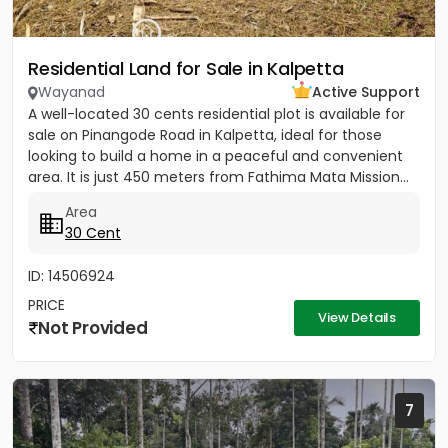
Residential Land for Sale in Kalpetta
Wayanad
Active Support
A well-located 30 cents residential plot is available for
sale on Pinangode Road in Kalpetta, ideal for those
looking to build a home in a peaceful and convenient
area. It is just 450 meters from Fathima Mata Mission...
Area
30 Cent
ID: 14506924
PRICE
View Details
Not Provided
7