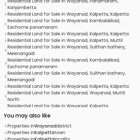
Residential Land for Sale in Wayanad, Panamaram,
Kanjambetta
Residential Land for Sale in Wayanad, Kalpetta, Kalpetta
Residential Land for Sale in Wayanad, Kambalakkad,
Eachome panamaram
Residential Land for Sale in Wayanad, Kalpetta, Kalpetta
Residential Land for Sale in Wayanad, Kalpetta, Muttil
Residential Land for Sale in Wayanad, Sulthan bathery,
Meenangadi
Residential Land for Sale in Wayanad, Kambalakkad,
Eachome panamaram
Residential Land for Sale in Wayanad, Sulthan bathery,
Meenangadi
Residential Land for Sale in Wayanad, Kalpetta, Kalpetta
Residential Land for Sale in Wayanad, Wayanad, Muttil
North
Residential Land for Sale in Wayanad, Kalpetta,
Kottathara
You may also like
Residential Land for Sale in Wayanad, Kalpetta,
Kottathara
Properties in
Wayanad
district
Residential Land for Sale in Wayanad, Kalpetta, Kainatty
Properties in
Kalpetta
town
Residential Land for Sale in Wayanad, Kalpetta, Pallikunnu
Properties in
Kalpetta
locality