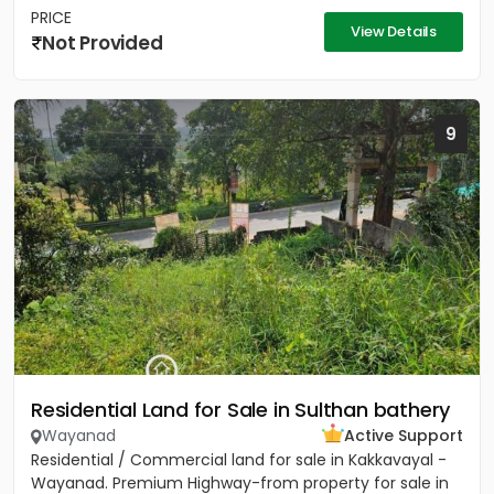
PRICE
View Details
Not Provided
9
Residential Land for Sale in Sulthan bathery
Wayanad
Active Support
Residential / Commercial land for sale in Kakkavayal -
Wayanad. Premium Highway-from property for sale in