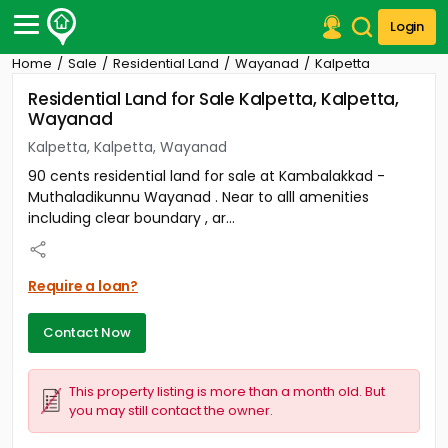
Login
Home
Sale
Residential Land
Wayanad
Kalpetta
Post Your Property
Residential Land for Sale Kalpetta, Kalpetta,
Wayanad
Post Your Requirement
Kalpetta, Kalpetta, Wayanad
Properties for Sale
90 cents residential land for sale at Kambalakkad -
Properties for Rent
Muthaladikunnu Wayanad . Near to alll amenities
Premium Projects
including clear boundary , ar...
Finance Center
Our Services
Contact Us
Require a loan?
Contact Now
This property listing is more than a month old. But
you may still contact the owner.