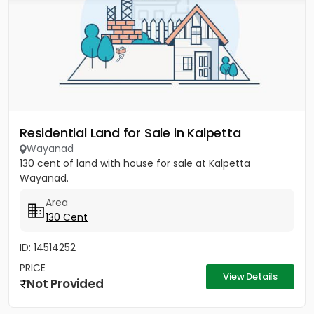
Residential Land for Sale in Kalpetta
Wayanad
130 cent of land with house for sale at Kalpetta
Wayanad.
Area
130 Cent
ID: 14514252
PRICE
View Details
Not Provided