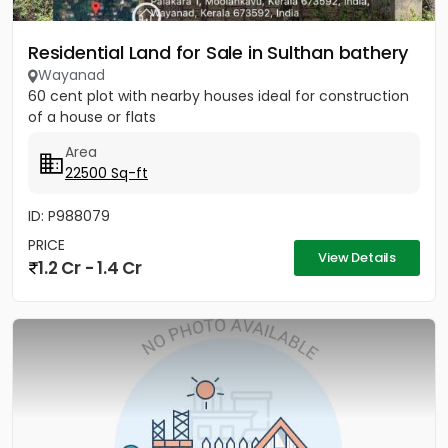
Residential Land for Sale in Sulthan bathery
Wayanad
60 cent plot with nearby houses ideal for construction
of a house or flats
Area
22500 Sq-ft
ID: P988079
PRICE
View Details
1.2 Cr - 1.4 Cr