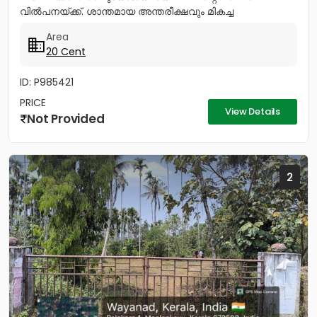
വിൽപനയ്ക്ക്. ശാന്തമായ അന്തരീക്ഷവും മികച്ച
സൗകര്യങ്ങളുമുള്ള ഈ പ്ലോട്ട്...
Area
20 Cent
ID: P985421
PRICE
View Details
Not Provided
2