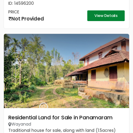
ID: 14596200
PRICE
View Details
Not Provided
Residential Land for Sale in Panamaram
Wayanad
Traditional house for sale, along with land (1.5acres)