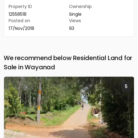
Property ID
Ownership
12558518
Single
Posted on
Views
17/Nov/2018
93
We recommend below Residential Land for
Sale in Wayanad
5