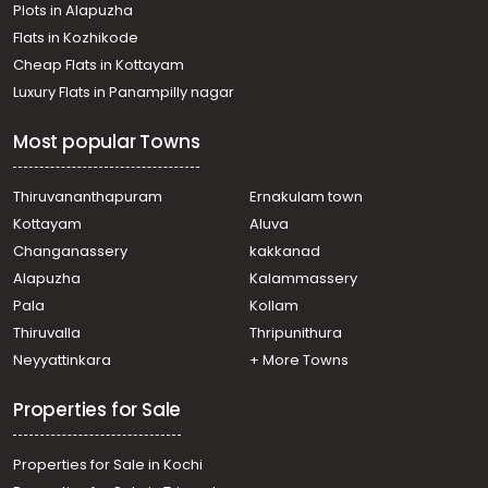
Plots in Alapuzha
Residential Land for Sale in Wayanad, Kalpetta,
Kaniyambetta
Flats in Kozhikode
Residential Land for Sale in Wayanad, Wayanad,
Cheap Flats in Kottayam
Wayanad
Luxury Flats in Panampilly nagar
Residential Land for Sale in Wayanad, Kalpetta, Kainatty
Most popular Towns
Thiruvananthapuram
Ernakulam town
Kottayam
Aluva
Changanassery
kakkanad
Alapuzha
Kalammassery
Pala
Kollam
Thiruvalla
Thripunithura
Neyyattinkara
+ More Towns
Properties for Sale
Properties for Sale in Kochi