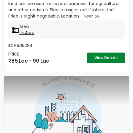
land can be used for several purposes for agricultural
and other activites. Please msg or call if interested.
Price is slighlt negotiable. Location - Near to...
Area
1.5 Acre
ID: P988294
PRICE
View Details
85 Lac - 90 Lac