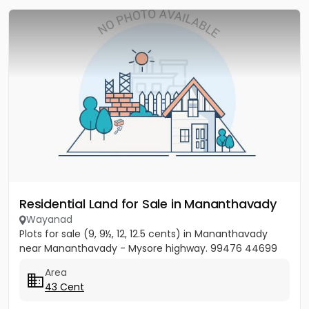
Residential Land for Sale in Mananthavady
Wayanad
Plots for sale (9, 9½, 12, 12.5 cents) in Mananthavady
near Mananthavady - Mysore highway. 99476 44699
Area
43 Cent