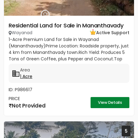
Residential Land for Sale in Mananthavady
Wayanad
Active Support
1-Acre Premium Land for Sale in Wayanad
(Mananthavady)Prime Location: Roadside property, just
4 km from Mananthavady town.Rich Yield: Produces 5
Tons of Green Coffee, plus Pepper and Coconut.Top
Infrastructure: 430ft...
Area
1 Acre
ID: P986617
PRICE
View Details
Not Provided
5