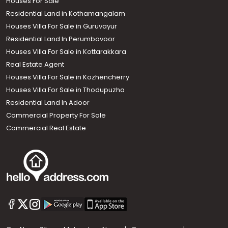
Houses For Sale
Residential Land in Kothamangalam
Houses Villa For Sale in Guruvayur
Residential Land In Perumbavoor
Houses Villa For Sale in Kottarakkara
Real Estate Agent
Houses Villa For Sale in Kozhencherry
Houses Villa For Sale in Thodupuzha
Residential Land In Adoor
Commercial Property For Sale
Commercial Real Estate