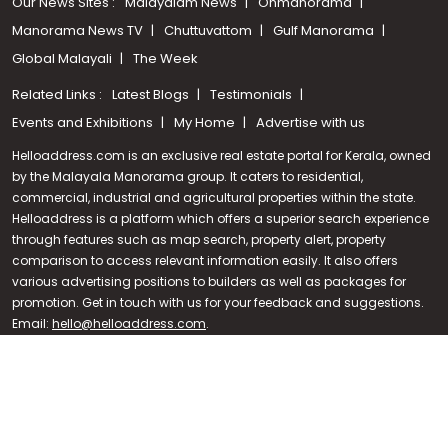
Our News Sites :
Malayalam News
Onmanorama
Manorama News TV
Chuttuvattom
Gulf Manorama
Global Malayali
The Week
Related Links :
Latest Blogs
Testimonials
Events and Exhibitions
My Home
Advertise with us
Helloaddress.com is an exclusive real estate portal for Kerala, owned
by the Malayala Manorama group. It caters to residential,
commercial, industrial and agricultural properties within the state.
Helloaddress is a platform which offers a superior search experience
through features such as map search, property alert, property
Call us
comparison to access relevant information easily. It also offers
various advertising positions to builders as well as packages for
+91 9747 000 857
promotion. Get in touch with us for your feedback and suggestions.
Email:
hello@helloaddress.com
.
© Copyright 2026 Helloaddress - All rights reserved. Powered by
manoramaonline.com
24/7 Service : 0481-2587202 | hello@helloaddress.com |
Privacy
Policy
|
Terms Of Use
|
FAQs