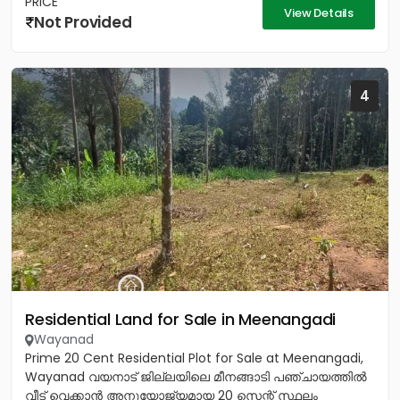
PRICE
View Details
Not Provided
4
Residential Land for Sale in Meenangadi
Wayanad
Prime 20 Cent Residential Plot for Sale at Meenangadi,
Wayanad വയനാട് ജില്ലയിലെ മീനങ്ങാടി പഞ്ചായത്തിൽ
വീട് വെക്കാൻ അനുയോജ്യമായ 20 സെന്റ് സ്ഥലം