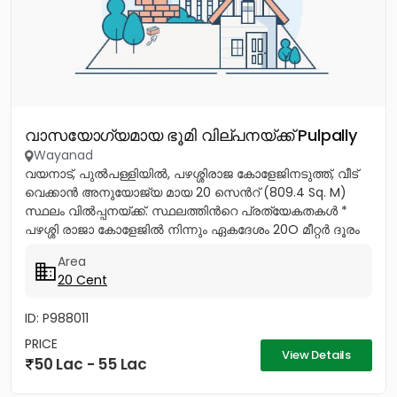
വാസയോഗ്യമായ ഭൂമി വില്പനയ്ക്ക് Pulpally
Wayanad
വയനാട്, പുൽപള്ളിയിൽ, പഴശ്ശിരാജ കോളേജിനടുത്ത്, വീട്
വെക്കാൻ അനുയോജ്യ മായ 20 സെൻറ് (809.4 Sq. M)
സ്ഥലം വിൽപ്പനയ്ക്ക്. സ്ഥലത്തിൻറെ പ്രത്യേകതകൾ *
പഴശ്ശി രാജാ കോളേജിൽ നിന്നും ഏകദേശം 20O മീറ്റർ ദൂരം
മാത്രം. *...
Area
20 Cent
ID: P988011
PRICE
View Details
50 Lac - 55 Lac