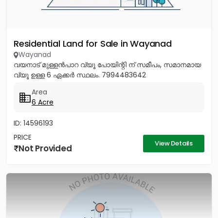
Residential Land for Sale in Wayanad
Wayanad
വയനാട് മുള്ളൻപാറ വ്യൂ പോയിന്റി ന് സമീപം, സമാനമായ
വ്യൂ ഉള്ള 6 ഏക്കർ സ്ഥലം. 7994483642
Area
6 Acre
ID: 14596193
PRICE
View Details
Not Provided