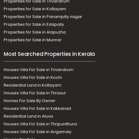
Properties for Sale in Trivandrum
Properties for Sale in Kottayam
Properties for Sale in Panampilly nagar
Properties for Sale in Edapally
Properties for Sale in Alapuzha
Properties for Sale in Munnar
Most Searched Properties in Kerala
Houses Villa For Sale in Trivandrum
Houses Villa For Sale in Kochi
Residential Land in Kottayam
Houses Villa For Sale In Thrissur
Homes For Sale By Owner
Houses Villa For Sale in Kakkanad
Residential Land in Aluva
Houses Villa For Sale in Thripunithura
Houses Villa For Sale in Angamaly