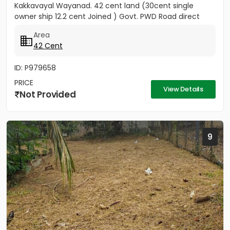
Kakkavayal Wayanad. 42 cent land (30cent single
owner ship 12.2 cent Joined ) Govt. PWD Road direct
entry to this...
Area
42 Cent
ID: P979658
PRICE
View Details
Not Provided
9