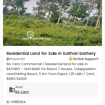
Residential Land for Sale in Sulthan bathery
Wayanad
Active Support
84 Cent Commercial / Residential land for sale in
BATHERY - WAYANAD for Resort / Houses. Odappaalam
nearSterling Resort, 5 Km from Depot.,1.25 Lakh / Cent,
82813 94520
Area
84 Cent
ID: P986364