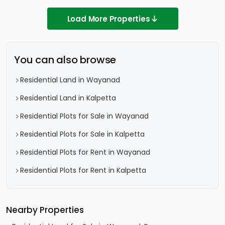
Load More Properties
You can also browse
Residential Land in Wayanad
Residential Land in Kalpetta
Residential Plots for Sale in Wayanad
Residential Plots for Sale in Kalpetta
Residential Plots for Rent in Wayanad
Residential Plots for Rent in Kalpetta
Nearby Properties