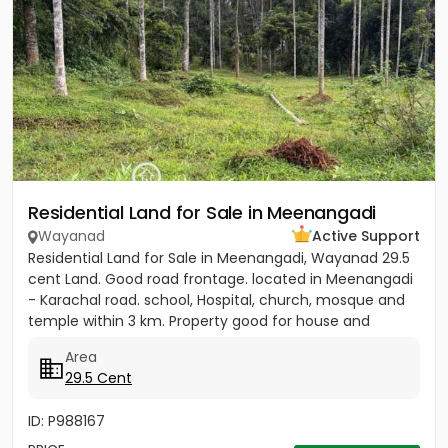
Residential Land for Sale in Meenangadi
Wayanad
Active Support
Residential Land for Sale in Meenangadi, Wayanad 29.5
cent Land. Good road frontage. located in Meenangadi
- Karachal road. school, Hospital, church, mosque and
temple within 3 km. Property good for house and
other...
Area
29.5 Cent
ID: P988167