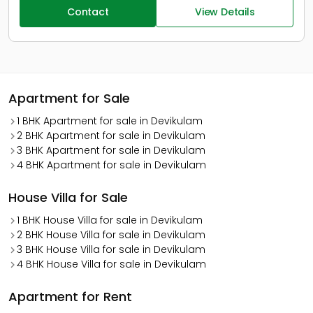
Contact
View Details
Apartment for Sale
1 BHK Apartment for sale in Devikulam
2 BHK Apartment for sale in Devikulam
3 BHK Apartment for sale in Devikulam
4 BHK Apartment for sale in Devikulam
House Villa for Sale
1 BHK House Villa for sale in Devikulam
2 BHK House Villa for sale in Devikulam
3 BHK House Villa for sale in Devikulam
4 BHK House Villa for sale in Devikulam
Apartment for Rent