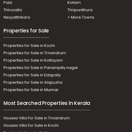
Pala
Kollam
Thiruvalla
Thripunithura
Neyyattinkara
+ More Towns
Properties for Sale
Properties for Sale in Kochi
Properties for Sale in Trivandrum
Properties for Sale in Kottayam
Properties for Sale in Panampilly nagar
Properties for Sale in Edapally
Properties for Sale in Alapuzha
Properties for Sale in Munnar
Most Searched Properties in Kerala
Houses Villa For Sale in Trivandrum
Houses Villa For Sale in Kochi