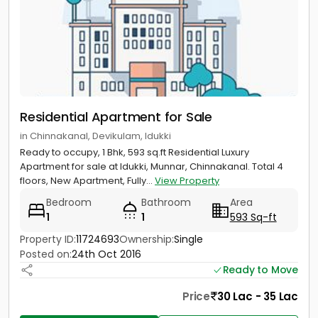
Residential Apartment for Sale
in Chinnakanal, Devikulam, Idukki
Ready to occupy, 1 Bhk, 593 sq.ft Residential Luxury
Apartment for sale at Idukki, Munnar, Chinnakanal. Total 4
floors, New Apartment, Fully...
View Property
Bedroom
Bathroom
Area
1
1
593 Sq-ft
Property ID:
11724693
Ownership:
Single
Posted on:
24th Oct 2016
Ready to Move
Price
30 Lac - 35 Lac