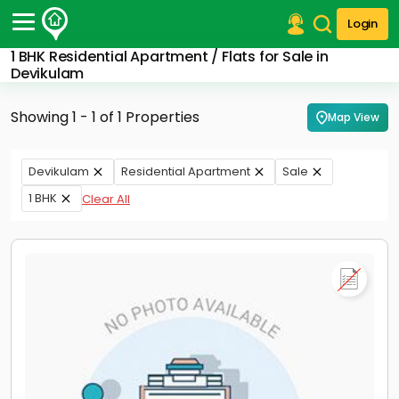
Login
1 BHK Residential Apartment / Flats for Sale in
Post Your Property
Devikulam
Post Your Requirement
Showing 1 - 1 of 1 Properties
Map View
Properties for Sale
Properties for Rent
Devikulam
Residential Apartment
Sale
Premium Projects
1 BHK
Clear All
Finance Center
Our Services
Contact Us