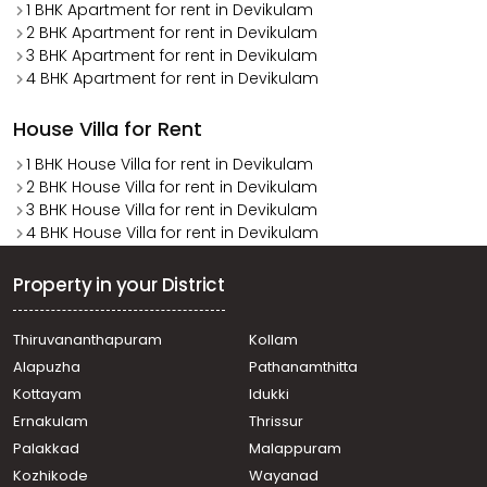
1 BHK Apartment for rent in Devikulam
2 BHK Apartment for rent in Devikulam
3 BHK Apartment for rent in Devikulam
4 BHK Apartment for rent in Devikulam
House Villa for Rent
1 BHK House Villa for rent in Devikulam
2 BHK House Villa for rent in Devikulam
3 BHK House Villa for rent in Devikulam
4 BHK House Villa for rent in Devikulam
Property in your District
Thiruvananthapuram
Kollam
Alapuzha
Pathanamthitta
Kottayam
Idukki
Ernakulam
Thrissur
Palakkad
Malappuram
Kozhikode
Wayanad