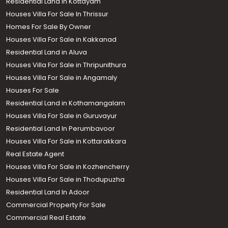
Residential Land in Kottayam
Houses Villa For Sale In Thrissur
Homes For Sale By Owner
Houses Villa For Sale in Kakkanad
Residential Land in Aluva
Houses Villa For Sale in Thripunithura
Houses Villa For Sale in Angamaly
Houses For Sale
Residential Land in Kothamangalam
Houses Villa For Sale in Guruvayur
Residential Land In Perumbavoor
Houses Villa For Sale in Kottarakkara
Real Estate Agent
Houses Villa For Sale in Kozhencherry
Houses Villa For Sale in Thodupuzha
Residential Land In Adoor
Commercial Property For Sale
Commercial Real Estate