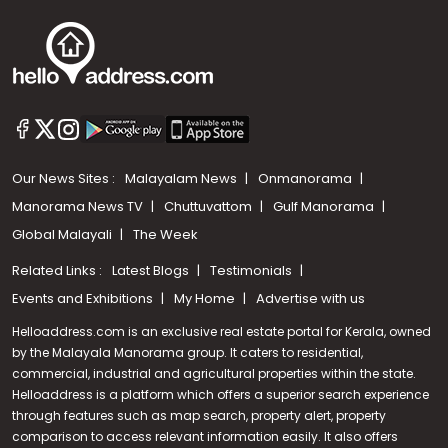
Our News Sites :
Malayalam News
Onmanorama
Manorama News TV
Chuttuvattom
Gulf Manorama
Global Malayali
The Week
Related Links :
Latest Blogs
Testimonials
Events and Exhibitions
My Home
Advertise with us
Helloaddress.com is an exclusive real estate portal for Kerala, owned
by the Malayala Manorama group. It caters to residential,
commercial, industrial and agricultural properties within the state.
Helloaddress is a platform which offers a superior search experience
through features such as map search, property alert, property
comparison to access relevant information easily. It also offers