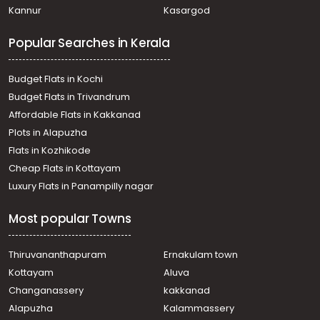
Kannur
Kasargod
Popular Searches in Kerala
Budget Flats in Kochi
Budget Flats in Trivandrum
Affordable Flats in Kakkanad
Plots in Alapuzha
Flats in Kozhikode
Cheap Flats in Kottayam
Luxury Flats in Panampilly nagar
Most popular Towns
Thiruvananthapuram
Ernakulam town
Kottayam
Aluva
Changanassery
kakkanad
Alapuzha
Kalammassery