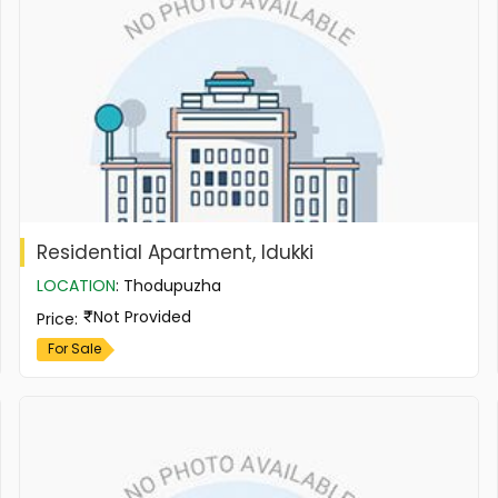
Residential Apartment, Idukki
LOCATION
:
Thodupuzha
Not Provided
Price
:
For Sale