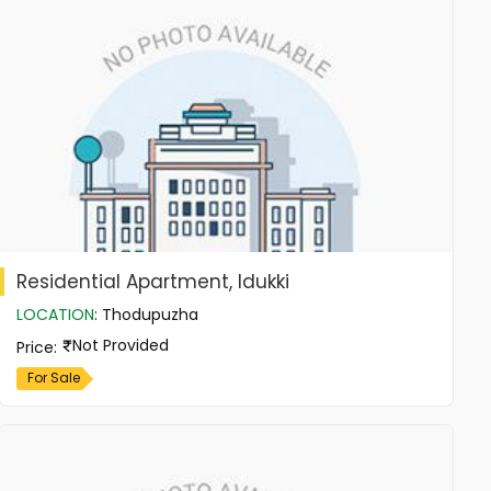
Residential Apartment, Idukki
LOCATION
:
Thodupuzha
Not Provided
Price
:
For Sale