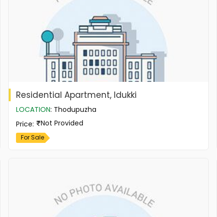
Residential Apartment, Idukki
LOCATION
:
Thodupuzha
Not Provided
Price
:
For Sale