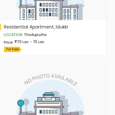
Residential Apartment, Idukki
LOCATION
:
Thodupuzha
70 Lac - 75 Lac
Price
:
For Sale