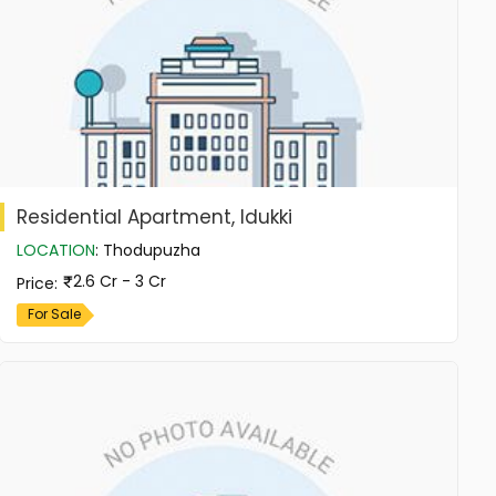
Residential Apartment, Idukki
LOCATION
:
Thodupuzha
2.6 Cr - 3 Cr
Price
:
For Sale