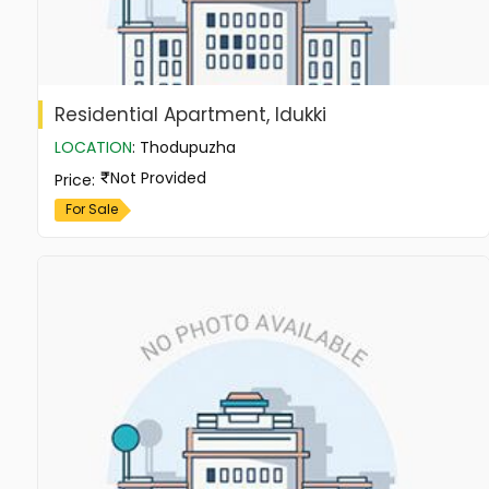
Residential Apartment, Idukki
LOCATION
:
Thodupuzha
Not Provided
Price
:
For Sale