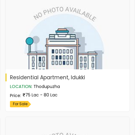
Residential Apartment, Idukki
LOCATION
:
Thodupuzha
75 Lac - 80 Lac
Price
:
For Sale