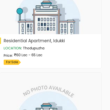
Residential Apartment, Idukki
LOCATION
:
Thodupuzha
60 Lac - 65 Lac
Price
:
For Sale