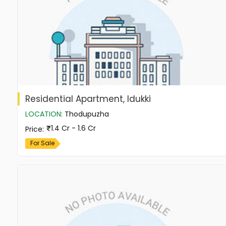
Residential Apartment, Idukki
LOCATION
:
Thodupuzha
1.4 Cr - 1.6 Cr
Price
:
For Sale