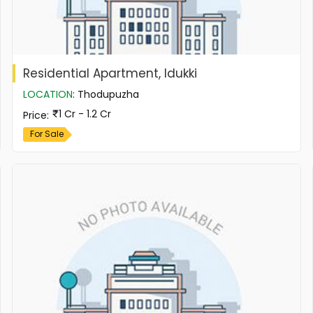
Residential Apartment, Idukki
LOCATION
:
Thodupuzha
1 Cr - 1.2 Cr
Price
:
For Sale