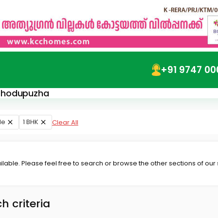
+91 9747 00
n Thodupuzha
le
1 BHK
Clear All
lable. Please feel free to search or browse the other sections of our
h criteria