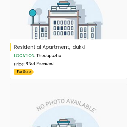
Residential Apartment, Idukki
LOCATION
:
Thodupuzha
Not Provided
Price
:
For Sale