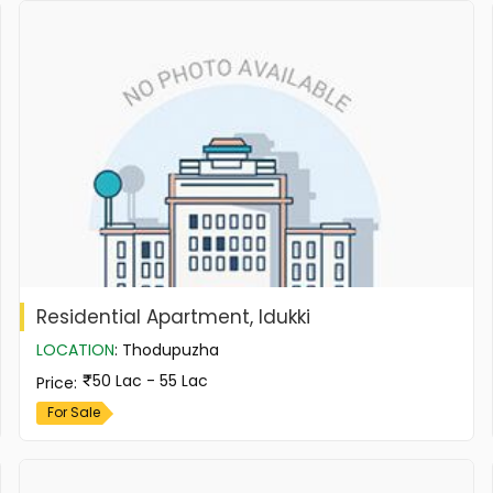
Residential Apartment, Idukki
LOCATION
:
Thodupuzha
50 Lac - 55 Lac
Price
:
For Sale