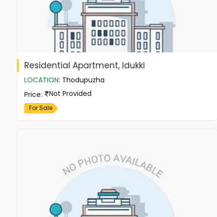
Residential Apartment, Idukki
LOCATION
:
Thodupuzha
Not Provided
Price
:
For Sale