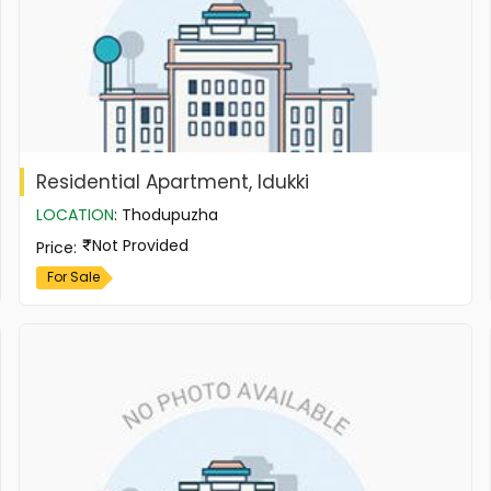
Residential Apartment, Idukki
LOCATION
:
Thodupuzha
Not Provided
Price
:
For Sale