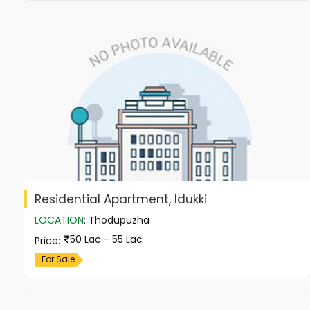
Residential Apartment, Idukki
LOCATION
:
Thodupuzha
50 Lac - 55 Lac
Price
:
For Sale