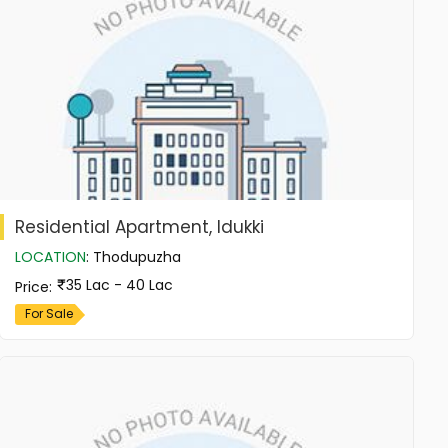
Residential Apartment, Idukki
LOCATION
:
Thodupuzha
35 Lac - 40 Lac
Price
:
For Sale