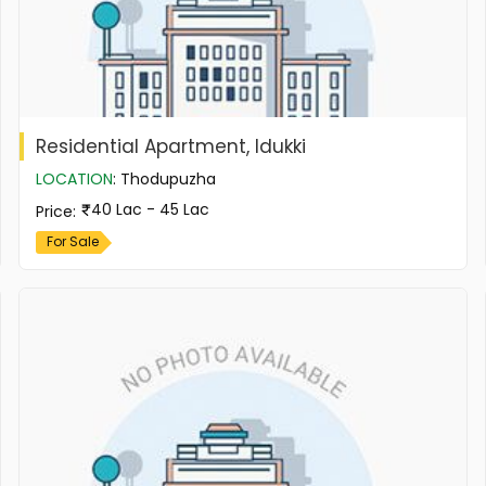
Residential Apartment, Idukki
LOCATION
:
Thodupuzha
40 Lac - 45 Lac
Price
:
For Sale