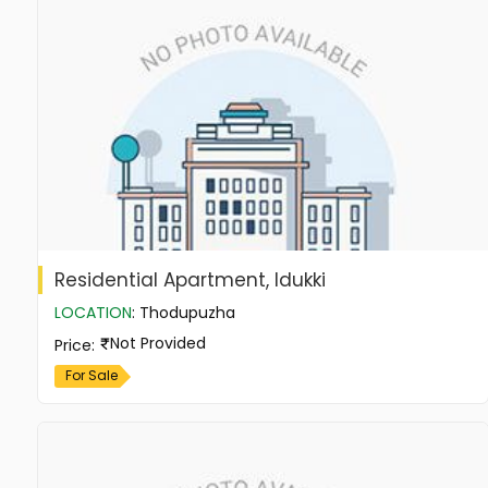
Residential Apartment, Idukki
LOCATION
:
Thodupuzha
Not Provided
Price
:
For Sale