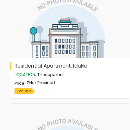
Residential Apartment, Idukki
LOCATION
:
Thodupuzha
Not Provided
Price
:
For Sale