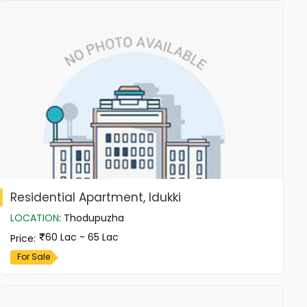
Residential Apartment, Idukki
LOCATION
:
Thodupuzha
60 Lac - 65 Lac
Price
:
For Sale