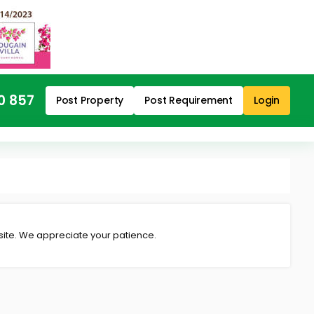
0 857
Post Property
Post Requirement
Login
 site. We appreciate your patience.