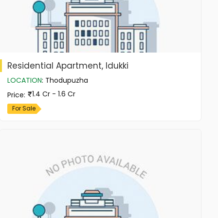
Residential Apartment, Idukki
LOCATION
:
Thodupuzha
1.4 Cr - 1.6 Cr
Price
:
For Sale