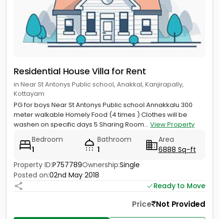
Residential House Villa for Rent
in Near St Antonys Public school, Anakkal, Kanjirapally,
Kottayam
PG for boys Near St Antonys Public school Annakkalu 300
meter walkable Homely Food (4 times ) Clothes will be
washen on specific days 5 Sharing Room...
View Property
Bedroom
Bathroom
Area
1
1
6888 Sq-ft
Property ID:
P757789
Ownership:
Single
Posted on:
02nd May 2018
Ready to Move
Price
Not Provided