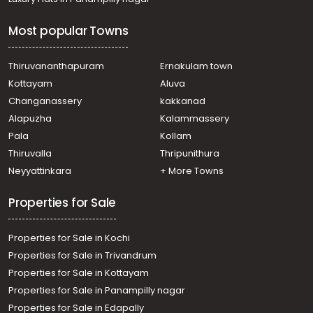
Most popular Towns
Thiruvananthapuram
Ernakulam town
Kottayam
Aluva
Changanassery
kakkanad
Alapuzha
Kalammassery
Pala
Kollam
Thiruvalla
Thripunithura
Neyyattinkara
+ More Towns
Properties for Sale
Properties for Sale in Kochi
Properties for Sale in Trivandrum
Properties for Sale in Kottayam
Properties for Sale in Panampilly nagar
Properties for Sale in Edapally