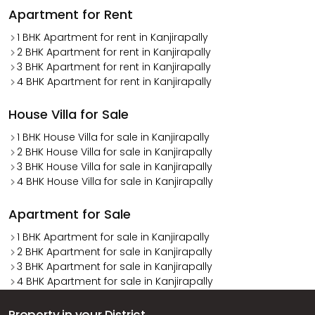
Apartment for Rent
1 BHK Apartment for rent in Kanjirapally
2 BHK Apartment for rent in Kanjirapally
3 BHK Apartment for rent in Kanjirapally
4 BHK Apartment for rent in Kanjirapally
House Villa for Sale
1 BHK House Villa for sale in Kanjirapally
2 BHK House Villa for sale in Kanjirapally
3 BHK House Villa for sale in Kanjirapally
4 BHK House Villa for sale in Kanjirapally
Apartment for Sale
1 BHK Apartment for sale in Kanjirapally
2 BHK Apartment for sale in Kanjirapally
3 BHK Apartment for sale in Kanjirapally
4 BHK Apartment for sale in Kanjirapally