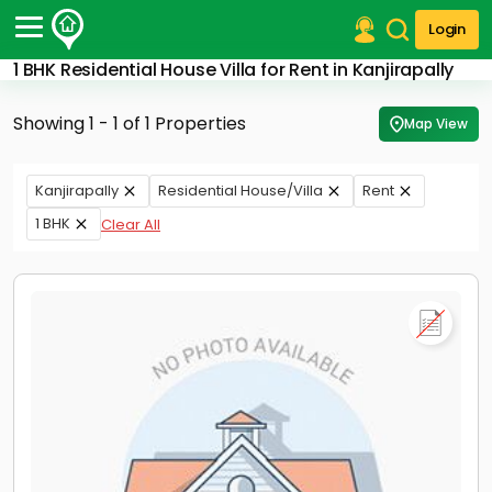
Login
1 BHK Residential House Villa for Rent in Kanjirapally
Post Your Property
Showing 1 - 1 of 1 Properties
Map View
Post Your Requirement
Properties for Sale
Kanjirapally
Residential House/Villa
Rent
Properties for Rent
1 BHK
Clear All
Premium Projects
Finance Center
Our Services
Contact Us