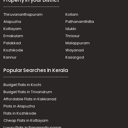
Property in your District
Thiruvananthapuram
Kollam
Alapuzha
Pathanamthitta
Kottayam
Idukki
Ernakulam
Thrissur
Palakkad
Malappuram
Kozhikode
Wayanad
Kannur
Kasargod
Popular Searches in Kerala
Budget Flats in Kochi
Budget Flats in Trivandrum
Affordable Flats in Kakkanad
Plots in Alapuzha
Flats in Kozhikode
Cheap Flats in Kottayam
Luxury Flats in Panampilly nagar