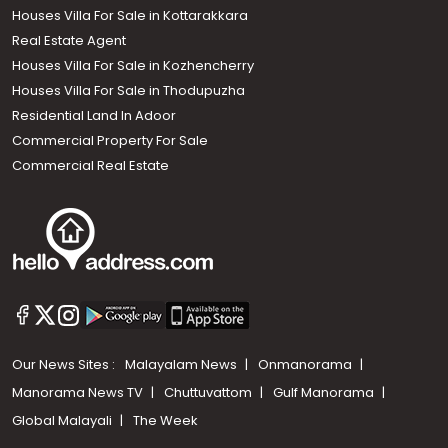
Houses Villa For Sale in Kottarakkara
Real Estate Agent
Houses Villa For Sale in Kozhencherry
Houses Villa For Sale in Thodupuzha
Residential Land In Adoor
Commercial Property For Sale
Commercial Real Estate
Our News Sites :
Malayalam News
Onmanorama
Manorama News TV
Chuttuvattom
Gulf Manorama
Global Malayali
The Week