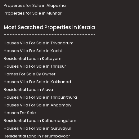
Properties for Sale in Alapuzha
Properties for Sale in Munnar
Most Searched Properties in Kerala
Houses Villa For Sale in Trivandrum
Houses Villa For Sale in Kochi
Residential Land in Kottayam
Houses Villa For Sale In Thrissur
Homes For Sale By Owner
Houses Villa For Sale in Kakkanad
Residential Land in Aluva
Houses Villa For Sale in Thripunithura
Houses Villa For Sale in Angamaly
Houses For Sale
Residential Land in Kothamangalam
Houses Villa For Sale in Guruvayur
Residential Land In Perumbavoor