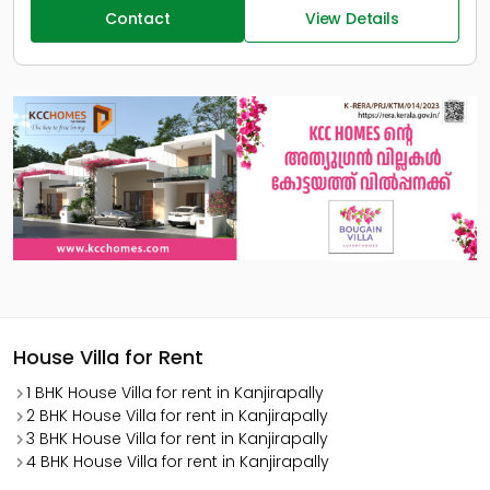
Contact
View Details
House Villa for Rent
1 BHK House Villa for rent in Kanjirapally
2 BHK House Villa for rent in Kanjirapally
3 BHK House Villa for rent in Kanjirapally
4 BHK House Villa for rent in Kanjirapally