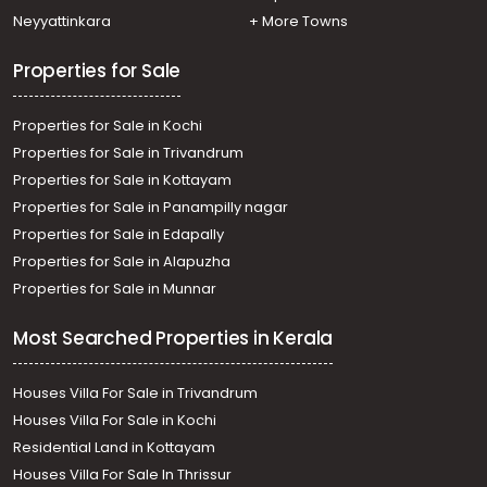
Neyyattinkara
+ More Towns
Properties for Sale
Properties for Sale in Kochi
Properties for Sale in Trivandrum
Properties for Sale in Kottayam
Properties for Sale in Panampilly nagar
Properties for Sale in Edapally
Properties for Sale in Alapuzha
Properties for Sale in Munnar
Most Searched Properties in Kerala
Houses Villa For Sale in Trivandrum
Houses Villa For Sale in Kochi
Residential Land in Kottayam
Houses Villa For Sale In Thrissur