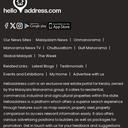
Our News Sites :
Malayalam News
Onmanorama
Manorama News TV
Chuttuvattom
Gulf Manorama
Global Malayali
The Week
Related Links :
Latest Blogs
Testimonials
Events and Exhibitions
My Home
Advertise with us
Helloaddress.com is an exclusive real estate portal for Kerala, owned
by the Malayala Manorama group. It caters to residential,
commercial, industrial and agricultural properties within the state.
Helloaddress is a platform which offers a superior search experience
through features such as map search, property alert, property
comparison to access relevant information easily. It also offers
various advertising positions to builders as well as packages for
promotion. Get in touch with us for your feedback and suggestions.