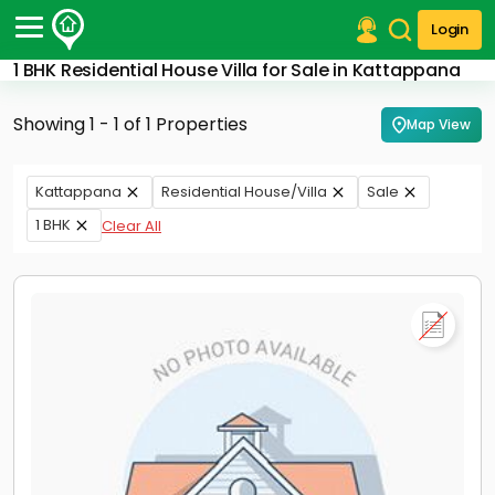
Login
1 BHK Residential House Villa for Sale in Kattappana
Post Your Property
Showing 1 - 1 of 1 Properties
Map View
Post Your Requirement
Properties for Sale
Kattappana
Residential House/Villa
Sale
Properties for Rent
1 BHK
Clear All
Premium Projects
Finance Center
Our Services
Contact Us