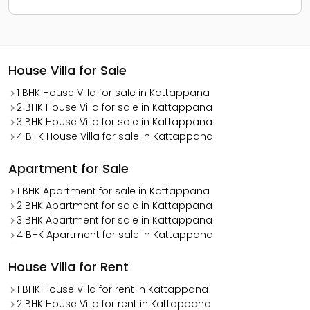
House Villa for Sale
1 BHK House Villa for sale in Kattappana
2 BHK House Villa for sale in Kattappana
3 BHK House Villa for sale in Kattappana
4 BHK House Villa for sale in Kattappana
Apartment for Sale
1 BHK Apartment for sale in Kattappana
2 BHK Apartment for sale in Kattappana
3 BHK Apartment for sale in Kattappana
4 BHK Apartment for sale in Kattappana
House Villa for Rent
1 BHK House Villa for rent in Kattappana
2 BHK House Villa for rent in Kattappana