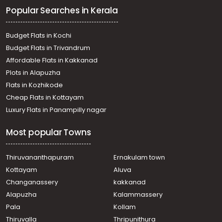
Popular Searches in Kerala
Budget Flats in Kochi
Budget Flats in Trivandrum
Affordable Flats in Kakkanad
Plots in Alapuzha
Flats in Kozhikode
Cheap Flats in Kottayam
Luxury Flats in Panampilly nagar
Most popular Towns
Thiruvananthapuram
Ernakulam town
Kottayam
Aluva
Changanassery
kakkanad
Alapuzha
Kalammassery
Pala
Kollam
Thiruvalla
Thripunithura