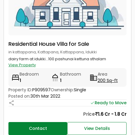
Residential House Villa for Sale
in kattappana, Kattapana, Kattappana, Idukki
dairy farm at idukki...100 pashunai kettuna sthalam
View Property
Bedroom
Bathroom
Area
1
1
200 Sq-ft
Property ID:
P909597
Ownership:
Single
Posted on:
30th Mar 2022
Ready to Move
Price
1.6 Cr - 1.8 Cr
Contact
View Details