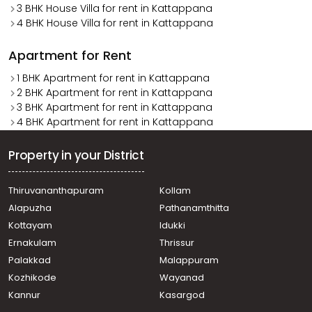
3 BHK House Villa for rent in Kattappana
4 BHK House Villa for rent in Kattappana
Apartment for Rent
1 BHK Apartment for rent in Kattappana
2 BHK Apartment for rent in Kattappana
3 BHK Apartment for rent in Kattappana
4 BHK Apartment for rent in Kattappana
Property in your District
Thiruvananthapuram
Kollam
Alapuzha
Pathanamthitta
Kottayam
Idukki
Ernakulam
Thrissur
Palakkad
Malappuram
Kozhikode
Wayanad
Kannur
Kasargod