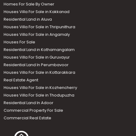
Homes For Sale By Owner
Houses Villa For Sale in Kakkanad
Residential Land in Aluva
Houses Villa For Sale in Thripunithura
Houses Villa For Sale in Angamaly
Houses For Sale
Residential Land in Kothamangalam
Houses Villa For Sale in Guruvayur
Residential Land In Perumbavoor
Houses Villa For Sale in Kottarakkara
Real Estate Agent
Houses Villa For Sale in Kozhencherry
Houses Villa For Sale in Thodupuzha
Residential Land In Adoor
Commercial Property For Sale
Commercial Real Estate