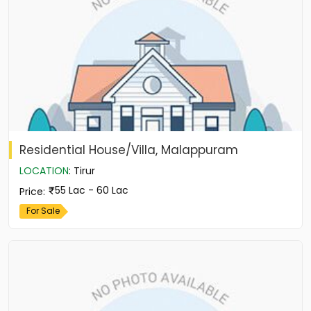
Residential House/Villa, Malappuram
LOCATION
:
Tirur
55 Lac - 60 Lac
Price
:
For Sale