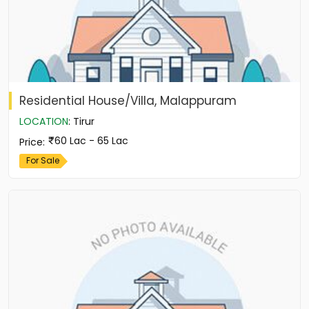
Residential House/Villa, Malappuram
LOCATION
:
Tirur
60 Lac - 65 Lac
Price
:
For Sale