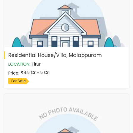
Residential House/Villa, Malappuram
LOCATION
:
Tirur
4.5 Cr - 5 Cr
Price
:
For Sale