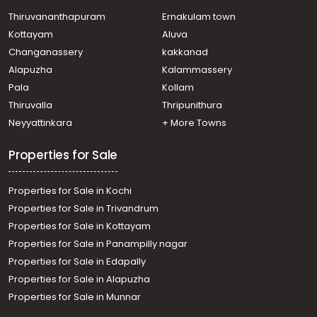
Thiruvananthapuram
Ernakulam town
Kottayam
Aluva
Changanassery
kakkanad
Alapuzha
Kalammassery
Pala
Kollam
Thiruvalla
Thripunithura
Neyyattinkara
+ More Towns
Properties for Sale
Properties for Sale in Kochi
Properties for Sale in Trivandrum
Properties for Sale in Kottayam
Properties for Sale in Panampilly nagar
Properties for Sale in Edapally
Properties for Sale in Alapuzha
Properties for Sale in Munnar