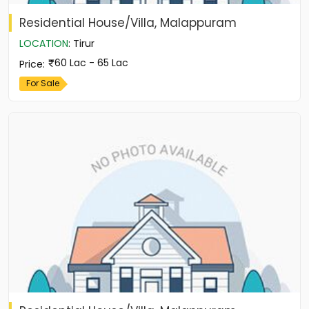
Residential House/Villa, Malappuram
LOCATION
:
Tirur
60 Lac - 65 Lac
Price
:
For Sale