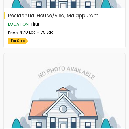
Residential House/Villa, Malappuram
LOCATION
:
Tirur
70 Lac - 75 Lac
Price
:
For Sale