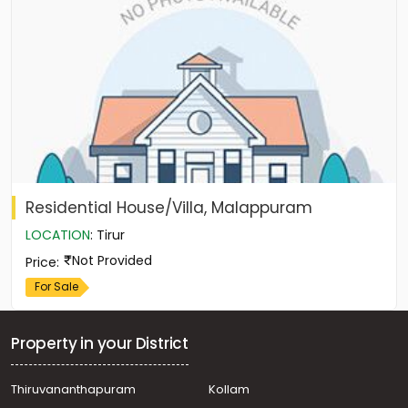
Residential House/Villa, Malappuram
LOCATION
:
Tirur
Not Provided
Price
:
For Sale
Property in your District
Thiruvananthapuram
Kollam