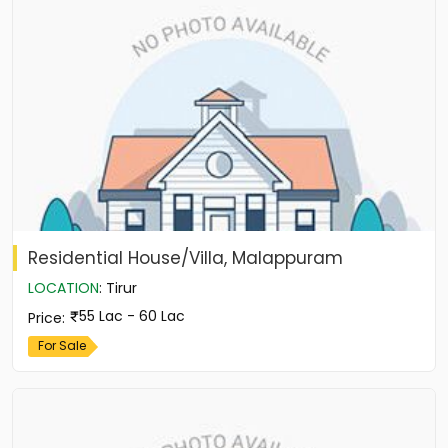
Residential House/Villa, Malappuram
LOCATION
:
Tirur
55 Lac - 60 Lac
Price
:
For Sale