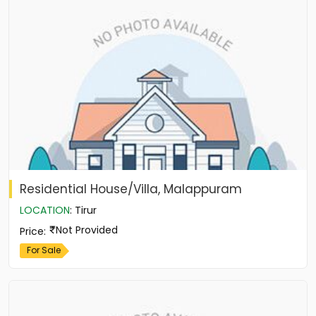
Residential House/Villa, Malappuram
LOCATION
:
Tirur
Not Provided
Price
:
For Sale