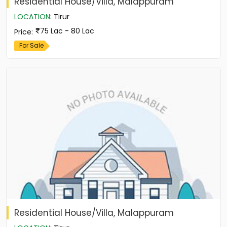
Residential House/Villa, Malappuram
LOCATION
:
Tirur
75 Lac - 80 Lac
Price
:
For Sale
Residential House/Villa, Malappuram