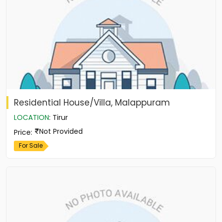
Residential House/Villa, Malappuram
LOCATION
:
Tirur
Not Provided
Price
:
For Sale