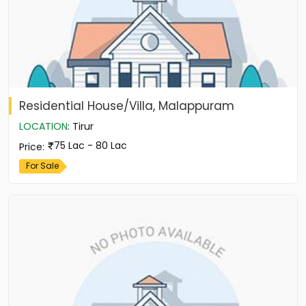
Residential House/Villa, Malappuram
LOCATION
:
Tirur
75 Lac - 80 Lac
Price
:
For Sale