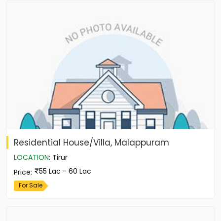
Residential House/Villa, Malappuram
LOCATION
:
Tirur
55 Lac - 60 Lac
Price
:
For Sale