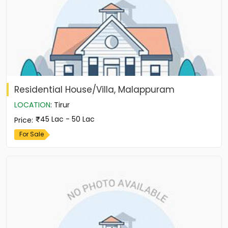
Residential House/Villa, Malappuram
LOCATION
:
Tirur
45 Lac - 50 Lac
Price
:
For Sale