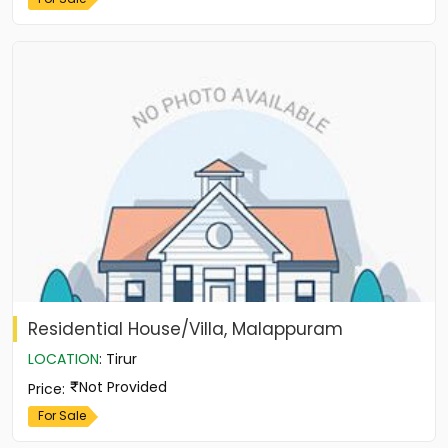
Residential House/Villa, Malappuram
LOCATION
:
Tirur
Not Provided
Price
:
For Sale