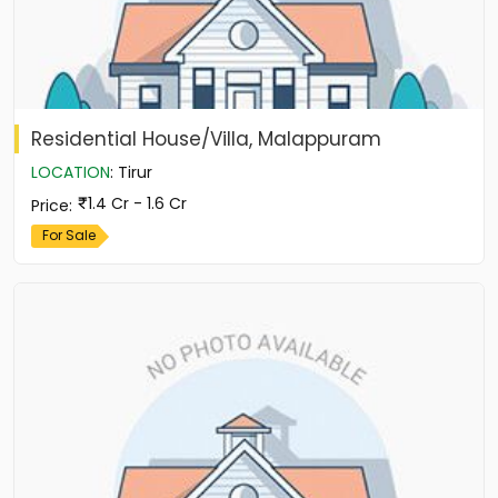
Residential House/Villa, Malappuram
LOCATION
:
Tirur
1.4 Cr - 1.6 Cr
Price
:
For Sale