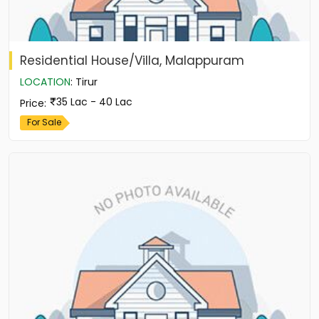
Residential House/Villa, Malappuram
LOCATION
:
Tirur
35 Lac - 40 Lac
Price
:
For Sale