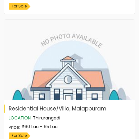
For Sale
Residential House/Villa, Malappuram
LOCATION
:
Thirurangadi
60 Lac - 65 Lac
Price
:
For Sale