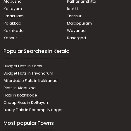
Alapuzha
Pathanamthitta
Kottayam
Idukki
Ernakulam
Thrissur
Palakkad
Malappuram
Kozhikode
Wayanad
Kannur
Kasargod
Popular Searches in Kerala
Budget Flats in Kochi
Budget Flats in Trivandrum
Affordable Flats in Kakkanad
Plots in Alapuzha
Flats in Kozhikode
Cheap Flats in Kottayam
Luxury Flats in Panampilly nagar
Most popular Towns