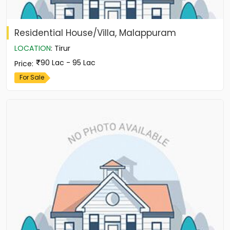
Residential House/Villa, Malappuram
LOCATION
:
Tirur
90 Lac - 95 Lac
Price
:
For Sale