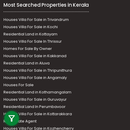
Most Searched Properties in Kerala
Houses Villa For Sale in Trivandrum
Houses Villa For Sale in Kochi
Residential Land in Kottayam
Houses Villa For Sale In Thrissur
Homes For Sale By Owner
Houses Villa For Sale in Kakkanad
Residential Land in Aluva
Houses Villa For Sale in Thripunithura
Houses Villa For Sale in Angamaly
Houses For Sale
Residential Land in Kothamangalam
Houses Villa For Sale in Guruvayur
Call us
Residential Land In Perumbavoor
Houses Villa For Sale in Kottarakkara
+91 9747 000 857
Real Estate Agent
Houses Villa For Sale in Kozhencherry