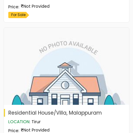
Not Provided
Price
:
For Sale
Residential House/Villa, Malappuram
LOCATION
:
Tirur
Not Provided
Price
: