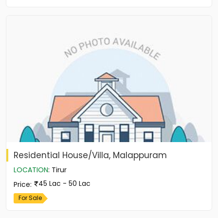
Residential House/Villa, Malappuram
LOCATION
:
Tirur
45 Lac - 50 Lac
Price
:
For Sale