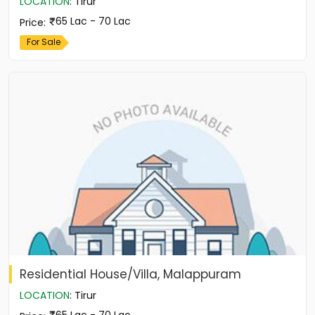
LOCATION
:
Tirur
65 Lac - 70 Lac
Price
:
For Sale
Residential House/Villa, Malappuram
LOCATION
:
Tirur
65 Lac - 70 Lac