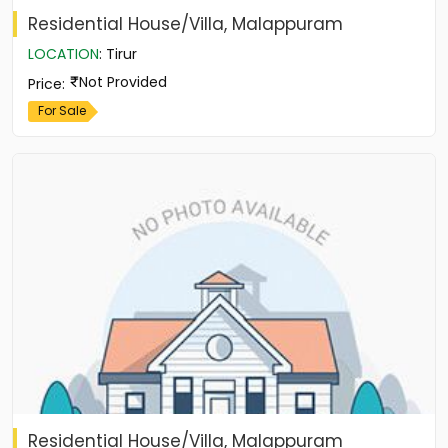
Residential House/Villa, Malappuram
LOCATION
:
Tirur
Not Provided
Price
:
For Sale
Residential House/Villa, Malappuram