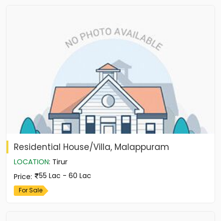
Residential House/Villa, Malappuram
LOCATION
:
Tirur
55 Lac - 60 Lac
Price
:
For Sale