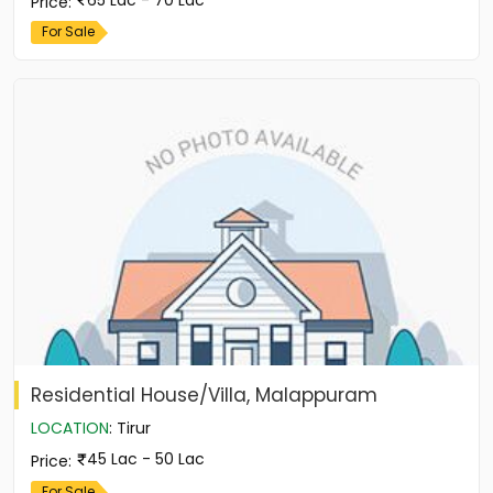
Price
:
For Sale
Residential House/Villa, Malappuram
LOCATION
:
Tirur
45 Lac - 50 Lac
Price
:
For Sale