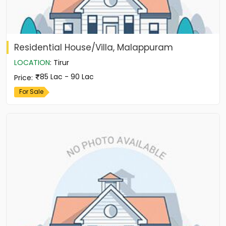
Residential House/Villa, Malappuram
LOCATION
:
Tirur
85 Lac - 90 Lac
Price
:
For Sale