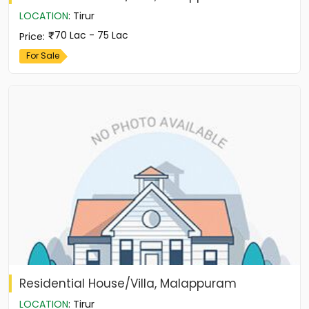
LOCATION
:
Tirur
70 Lac - 75 Lac
Price
:
For Sale
Residential House/Villa, Malappuram
LOCATION
:
Tirur