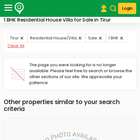
Login
1 BHK Residential House Villa for Sale in Tirur
Post Your Property
Post Your Requirement
Tirur
Residential House/Villa
Sale
1 BHK
Clear All
Properties for Sale
Properties for Rent
Premium Projects
The page you were looking for is no longer
available. Please feel free to search or browse the
Finance Center
other sections of our site. We appreciate your
Our Services
patience.
Contact Us
Other properties similar to your search
criteria