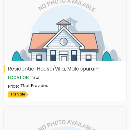
Residential House/Villa, Malappuram
LOCATION
:
Tirur
Not Provided
Price
:
For Sale