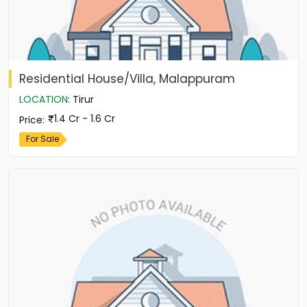
Residential House/Villa, Malappuram
LOCATION
:
Tirur
1.4 Cr - 1.6 Cr
Price
:
For Sale