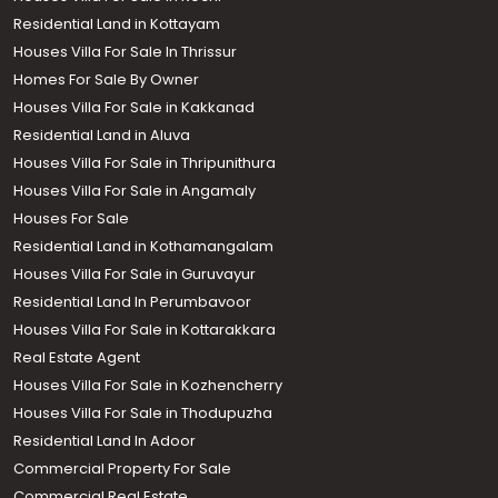
Residential Land in Kottayam
Houses Villa For Sale In Thrissur
Homes For Sale By Owner
Houses Villa For Sale in Kakkanad
Residential Land in Aluva
Houses Villa For Sale in Thripunithura
Houses Villa For Sale in Angamaly
Houses For Sale
Residential Land in Kothamangalam
Houses Villa For Sale in Guruvayur
Residential Land In Perumbavoor
Houses Villa For Sale in Kottarakkara
Real Estate Agent
Houses Villa For Sale in Kozhencherry
Houses Villa For Sale in Thodupuzha
Residential Land In Adoor
Commercial Property For Sale
Commercial Real Estate