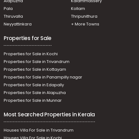
Alapuzha
Kalammassery
Pala
Kollam
Thiruvalla
Thripunithura
Neyyattinkara
+ More Towns
Properties for Sale
Properties for Sale in Kochi
Properties for Sale in Trivandrum
Properties for Sale in Kottayam
Properties for Sale in Panampilly nagar
Properties for Sale in Edapally
Properties for Sale in Alapuzha
Properties for Sale in Munnar
Most Searched Properties in Kerala
Houses Villa For Sale in Trivandrum
Houses Villa For Sale in Kochi