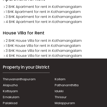
2 BHK Apartment for rent in Kothamangalam
1 BHK Apartment for rent in Kothamangalam
3 BHK Apartment for rent in Kothamangalam
4 BHK Apartment for rent in Kothamangalam
House Villa for Rent
2 BHK House Villa for rent in Kothamangalam
1 BHK House Villa for rent in Kothamangalam
3 BHK House Villa for rent in Kothamangalam
4 BHK House Villa for rent in Kothamangalam
Property in your District
Thiruvananthapuram
Kollam
Alapuzha
Pathanamthitta
Kottayam
Idukki
Ernakulam
Thrissur
Palakkad
Malappuram