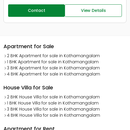
Contact
View Details
Apartment for Sale
2 BHK Apartment for sale in Kothamangalam
1 BHK Apartment for sale in Kothamangalam
3 BHK Apartment for sale in Kothamangalam
4 BHK Apartment for sale in Kothamangalam
House Villa for Sale
2 BHK House Villa for sale in Kothamangalam
1 BHK House Villa for sale in Kothamangalam
3 BHK House Villa for sale in Kothamangalam
4 BHK House Villa for sale in Kothamangalam
Apartment for Rent