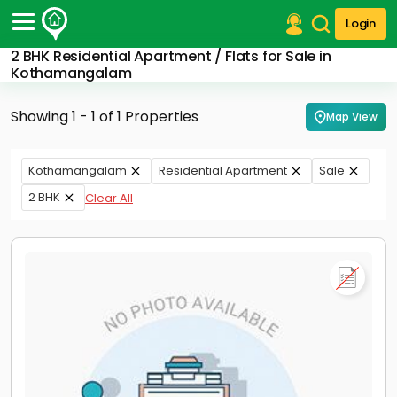
Login
2 BHK Residential Apartment / Flats for Sale in
Post Your Property
Kothamangalam
Post Your Requirement
Showing 1 - 1 of 1 Properties
Map View
Properties for Sale
Properties for Rent
Kothamangalam
Residential Apartment
Sale
Premium Projects
2 BHK
Clear All
Finance Center
Our Services
Contact Us