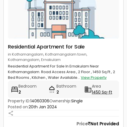
Residential Apartment for Sale
in Kothamangalam, Kothamangalam town,
Kothamangalam, Ernakulam
Residential Apartment For Sale In Ernakulam Near
Kothamangalam. Road Access Area , 2 Floor , 1450 Sq.Ft , 2
Bed Rooms , Kitchen , Water Available...
View Property
Bedroom
Bathroom
Area
2
2
1450 Sq-ft
Property ID:
14060306
Ownership:
Single
Posted on:
20th Jan 2024
Price
Not Provided