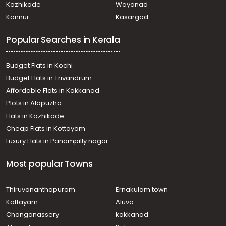
Kozhikode
Wayanad
Kannur
Kasargod
Popular Searches in Kerala
Budget Flats in Kochi
Budget Flats in Trivandrum
Affordable Flats in Kakkanad
Plots in Alapuzha
Flats in Kozhikode
Cheap Flats in Kottayam
Luxury Flats in Panampilly nagar
Most popular Towns
Thiruvananthapuram
Ernakulam town
Kottayam
Aluva
Changanassery
kakkanad