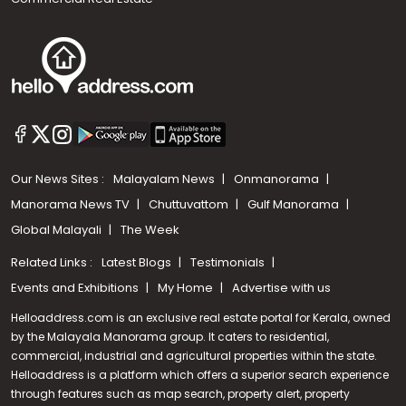
Our News Sites :
Malayalam News
Onmanorama
Manorama News TV
Chuttuvattom
Gulf Manorama
Global Malayali
The Week
Related Links :
Latest Blogs
Testimonials
Events and Exhibitions
My Home
Advertise with us
Helloaddress.com is an exclusive real estate portal for Kerala, owned
by the Malayala Manorama group. It caters to residential,
commercial, industrial and agricultural properties within the state.
Helloaddress is a platform which offers a superior search experience
through features such as map search, property alert, property