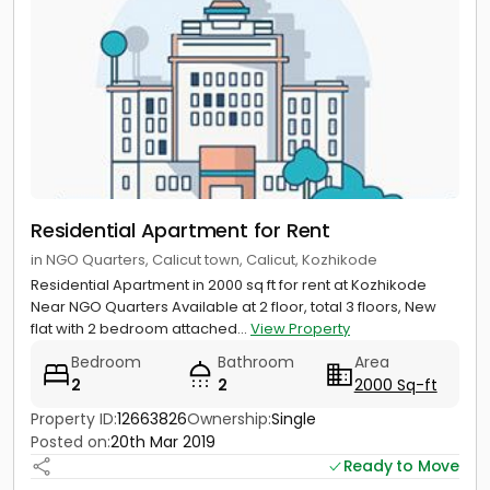
Residential Apartment for Rent
in NGO Quarters, Calicut town, Calicut, Kozhikode
Residential Apartment in 2000 sq ft for rent at Kozhikode
Near NGO Quarters Available at 2 floor, total 3 floors, New
flat with 2 bedroom attached...
View Property
Bedroom
Bathroom
Area
2
2
2000 Sq-ft
Property ID:
12663826
Ownership:
Single
Posted on:
20th Mar 2019
Ready to Move