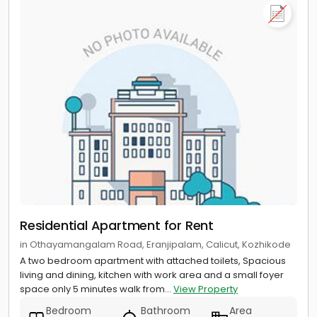
Residential Apartment for Rent
in Othayamangalam Road, Eranjipalam, Calicut, Kozhikode
A two bedroom apartment with attached toilets, Spacious
living and dining, kitchen with work area and a small foyer
space only 5 minutes walk from...
View Property
Bedroom
Bathroom
Area