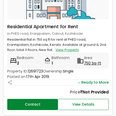
Residential Apartment for Rent
in PHED road, Eranjipalam, Calicut, Kozhikode
Residential flat in 750 sq ft for rent at PHED road,
Eranhipalam, Kozhikode, Kerala. Available at ground & 2nd
floor, total 3 floors, New flat...
View Property
Bedroom
Bathroom
Area
2
1
750 Sq-ft
Property ID:
12691723
Ownership:
Single
Posted on:
17th Apr 2019
Ready to Move
Price
Not Provided
Contact
View Details