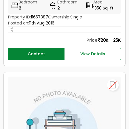
Bedroom
Bathroom
Area
2
2
1350 Sq-ft
Property ID:
11657387
Ownership:
Single
Posted on:
11th Aug 2016
Price
20K - 25K
Contact
View Details