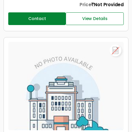
Price
Not Provided
Contact
View Details