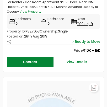
For Rental 2 Bed Room Apartment at PVS Park , Near MIMS
Hospital, 2nd Floor, Rent 15 K & 3 Months Advance , Ready to
Occupy
View Property
Bedroom
Bathroom
Area
2
2
1100 Sq-ft
Property ID:
P827653
Ownership:
Single
Posted on:
28th Aug 2019
Ready to Move
Price
10K - 15K
Contact
View Details