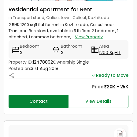
Residential Apartment for Rent
in Transport stand, Calicut town, Calicut, Kozhikode
2 BHK 1200 sqft flat for rent in Kozhikkode, Calicut near
Transport Bus stand, available in 5 th floor.2 bedroom , 1
attached, 1 common bathroom,...
View Property
Bedroom
Bathroom
Area
2
2
1200 Sq-ft
Property ID:
12478092
Ownership:
Single
Posted on:
31st Aug 2018
Ready to Move
Price
20K - 25K
Contact
View Details