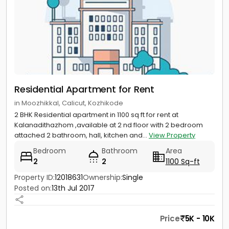
Residential Apartment for Rent
in Moozhikkal, Calicut, Kozhikode
2 BHK Residential apartment in 1100 sq ft for rent at
Kalanadithazhom ,available at 2 nd floor with 2 bedroom
attached 2 bathroom, hall, kitchen and...
View Property
Bedroom
Bathroom
Area
2
2
1100 Sq-ft
Property ID:
12018631
Ownership:
Single
Posted on:
13th Jul 2017
Price
5K - 10K