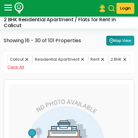
Login
2 BHK Residential Apartment / Flats for Rent in
Post Your Property
Calicut
Post Your Requirement
Showing 16 - 30 of 101 Properties
Map View
Properties for Sale
Properties for Rent
Calicut
Residential Apartment
Rent
2 BHK
Premium Projects
Clear All
Finance Center
Our Services
Contact Us