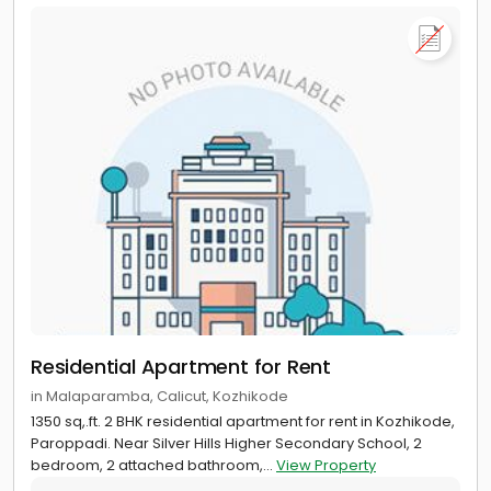
Residential Apartment for Rent
in Malaparamba, Calicut, Kozhikode
1350 sq,.ft. 2 BHK residential apartment for rent in Kozhikode,
Paroppadi. Near Silver Hills Higher Secondary School, 2
bedroom, 2 attached bathroom,...
View Property