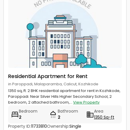
Residential Apartment for Rent
in Paroppadi, Malaparamba, Calicut, Kozhikode
1350 sq,.ft. 2 BHK residential apartment for rent in Kozhikode,
Paroppadi. Near Silver Hills Higher Secondary School, 2
bedroom, 2 attached bathroom,...
View Property
Bedroom
Bathroom
Area
2
2
1350 Sq-ft
Property ID:
11733810
Ownership:
Single