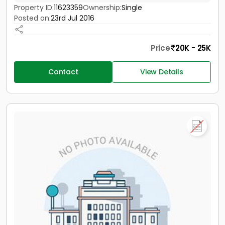
Property ID:
11623359
Ownership:
Single
Posted on:
23rd Jul 2016
Price
20K - 25K
Contact
View Details