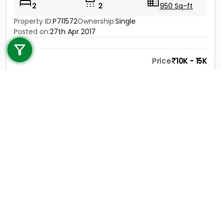
2
2
950 Sq-ft
Property ID:
P711572
Ownership:
Single
Call us
Posted on:
27th Apr 2017
+91 9747 000 857
Price
10K - 15K
Contact
View Details