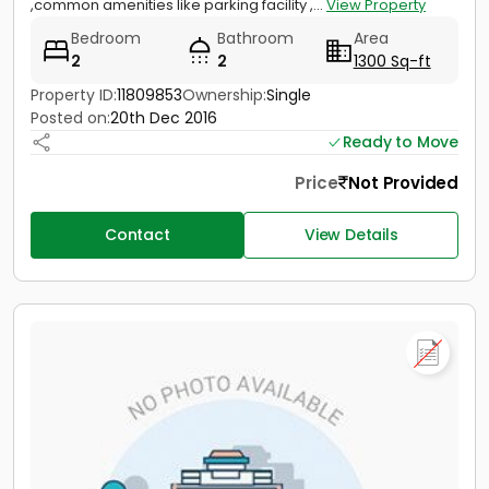
,common amenities like parking facility ,...
View Property
Bedroom
Bathroom
Area
2
2
1300 Sq-ft
Property ID:
11809853
Ownership:
Single
Posted on:
20th Dec 2016
Ready to Move
Price
Not Provided
Contact
View Details