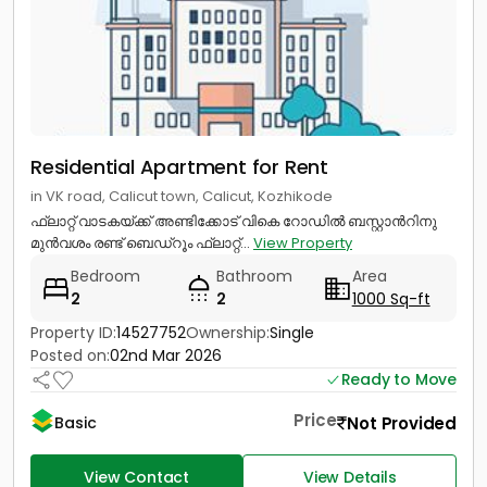
Residential Apartment for Rent
in VK road, Calicut town, Calicut, Kozhikode
ഫ്ലാറ്റ് വാടകയ്ക്ക് അണ്ടിക്കോട് വികെ റോഡിൽ ബസ്റ്റാൻറിനു
മുൻവശം രണ്ട് ബെഡ്റൂം ഫ്ലാറ്റ്...
View Property
Bedroom
Bathroom
Area
2
2
1000 Sq-ft
Property ID:
14527752
Ownership:
Single
Posted on:
02nd Mar 2026
Ready to Move
Price
Not Provided
Basic
View Contact
View Details