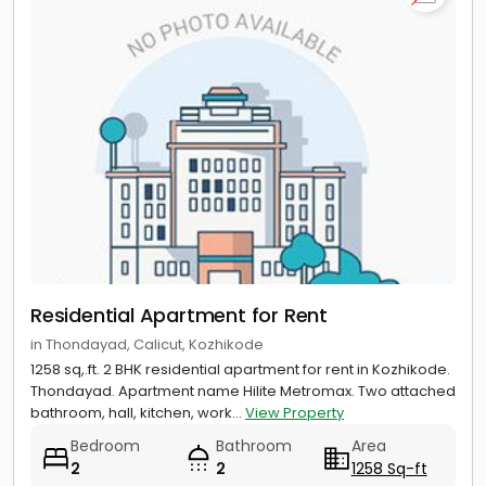
Residential Apartment for Rent
in Thondayad, Calicut, Kozhikode
1258 sq,.ft. 2 BHK residential apartment for rent in Kozhikode.
Thondayad. Apartment name Hilite Metromax. Two attached
bathroom, hall, kitchen, work...
View Property
Bedroom
Bathroom
Area
2
2
1258 Sq-ft