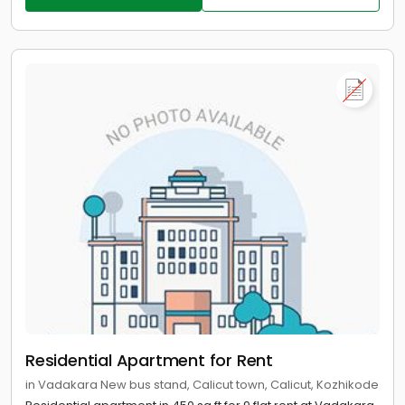
Residential Apartment for Rent
in Vadakara New bus stand, Calicut town, Calicut, Kozhikode