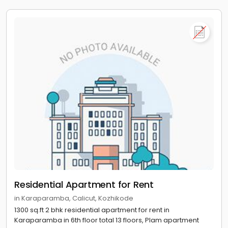
Residential Apartment for Rent
in Karaparamba, Calicut, Kozhikode
1300 sq.ft 2 bhk residential apartment for rent in
Karaparamba in 6th floor total 13 floors, Plam apartment