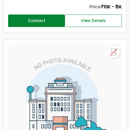
Price
10K - 15K
Contact
View Details