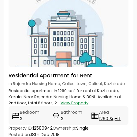
Residential Apartment for Rent
in Rajendra Nursing Home, Calicut town, Calicut, Kozhikode
Residential apartment in 1260 sq ft for rent at Kozhikode,
Kerala. Near Rajendra Nursing Home & BSNL. Available at
2nd floor, total 8 floors, 2...
View Property
Bedroom
Bathroom
Area
2
2
1260 Sq-ft
Property ID:
12580942
Ownership:
Single
Posted on:
18th Dec 2018