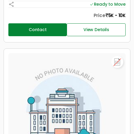
Ready to Move
Price
5K - 10K
Contact
View Details