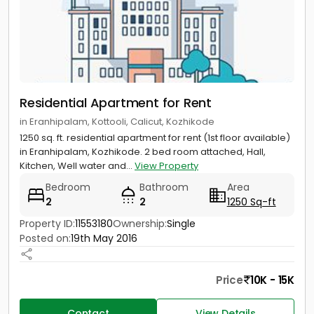
Residential Apartment for Rent
in Eranhipalam, Kottooli, Calicut, Kozhikode
1250 sq. ft. residential apartment for rent (1st floor available)
in Eranhipalam, Kozhikode. 2 bed room attached, Hall,
Kitchen, Well water and...
View Property
Bedroom
Bathroom
Area
2
2
1250 Sq-ft
Property ID:
11553180
Ownership:
Single
Posted on:
19th May 2016
Price
10K - 15K
Contact
View Details