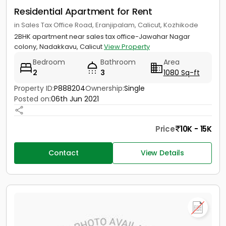
Residential Apartment for Rent
in Sales Tax Office Road, Eranjipalam, Calicut, Kozhikode
2BHK apartment near sales tax office-Jawahar Nagar
colony, Nadakkavu, Calicut
View Property
Bedroom
Bathroom
Area
2
3
1080 Sq-ft
Property ID:
P888204
Ownership:
Single
Posted on:
06th Jun 2021
Price
10K - 15K
Contact
View Details