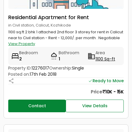
Residential Apartment for Rent
in Civil station, Calicut, Kozhikode
1100 sq.ft 2 bhk 1 attached 2nd floor 3 storey for rent in Calicut
near to Civil station - Rent - 12,000/. per month . Negotiable
View Property
Bedroom
Bathroom
Area
2
1
1100 Sq-ft
Property ID:
12276017
Ownership:
Single
Posted on:
17th Feb 2018
Ready to Move
Price
10K - 15K
Contact
View Details