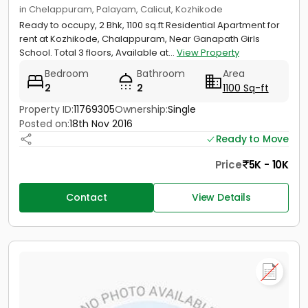
in Chelappuram, Palayam, Calicut, Kozhikode
Ready to occupy, 2 Bhk, 1100 sq.ft Residential Apartment for
rent at Kozhikode, Chalappuram, Near Ganapath Girls
School. Total 3 floors, Available at...
View Property
Bedroom
Bathroom
Area
2
2
1100 Sq-ft
Property ID:
11769305
Ownership:
Single
Posted on:
18th Nov 2016
Ready to Move
Price
5K - 10K
Contact
View Details