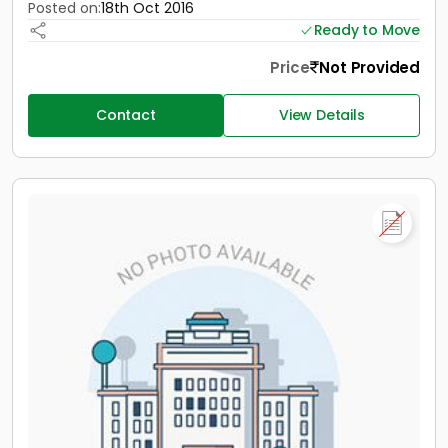
Posted on:
18th Oct 2016
Ready to Move
Price
Not Provided
Contact
View Details