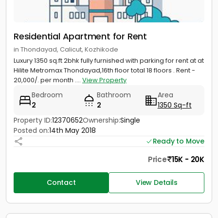
Residential Apartment for Rent
in Thondayad, Calicut, Kozhikode
Luxury 1350 sq.ft 2bhk fully furnished with parking for rent at at
Hilite Metromax Thondayad,16th floor total 18 floors . Rent -
20,000/. per month ....
View Property
Bedroom
Bathroom
Area
2
2
1350 Sq-ft
Property ID:
12370652
Ownership:
Single
Posted on:
14th May 2018
Ready to Move
Price
15K - 20K
Contact
View Details