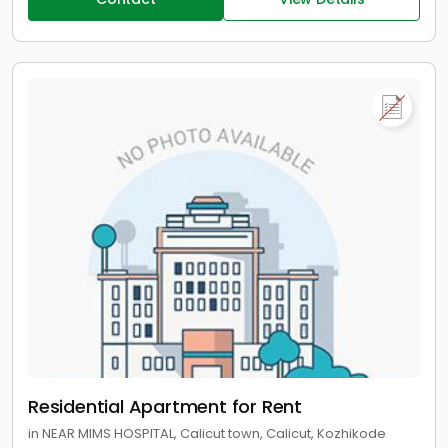
Residential Apartment for Rent
in NEAR MIMS HOSPITAL, Calicut town, Calicut, Kozhikode