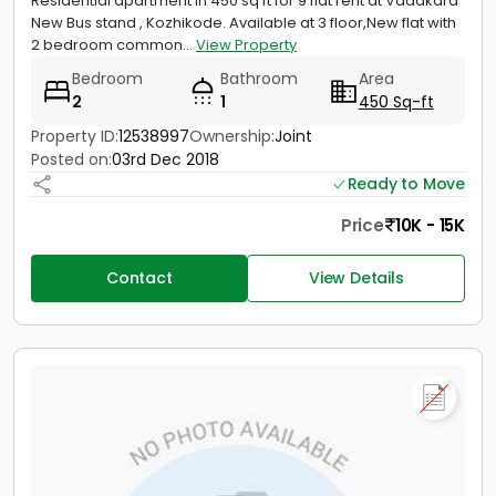
Residential apartment in 450 sq ft for 9 flat rent at Vadakara
New Bus stand , Kozhikode. Available at 3 floor,New flat with
2 bedroom common...
View Property
Bedroom
Bathroom
Area
2
1
450 Sq-ft
Property ID:
12538997
Ownership:
Joint
Posted on:
03rd Dec 2018
Ready to Move
Price
10K - 15K
Contact
View Details