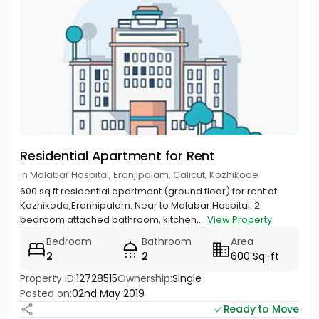
Residential Apartment for Rent
in Malabar Hospital, Eranjipalam, Calicut, Kozhikode
600 sq.ft residential apartment (ground floor) for rent at
Kozhikode,Eranhipalam. Near to Malabar Hospital. 2
bedroom attached bathroom, kitchen,...
View Property
Bedroom
Bathroom
Area
2
2
600 Sq-ft
Property ID:
12728515
Ownership:
Single
Posted on:
02nd May 2019
Ready to Move