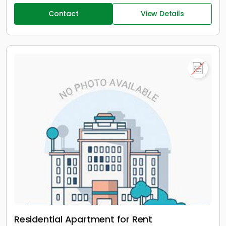
Contact
View Details
Residential Apartment for Rent