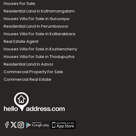
Houses For Sale
Residential Land in Kothamangalam
Houses Villa For Sale in Guruvayur
Residential Land In Perumbavoor
Houses Villa For Sale in Kottarakkara
Real Estate Agent
Houses Villa For Sale in Kozhencherry
Houses Villa For Sale in Thodupuzha
Residential Land In Adoor
Commercial Property For Sale
Commercial Real Estate