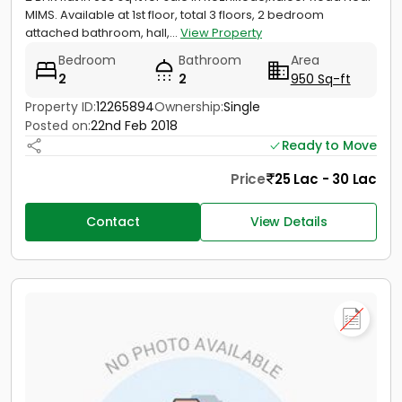
MIMS. Available at 1st floor, total 3 floors, 2 bedroom
attached bathroom, hall,...
View Property
Bedroom
Bathroom
Area
2
2
950 Sq-ft
Property ID:
12265894
Ownership:
Single
Posted on:
22nd Feb 2018
Ready to Move
Price
25 Lac - 30 Lac
Contact
View Details