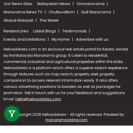
Our News Sites :
Malayalam News
Onmanorama
Manorama News TV
Chuttuvattom
Gulf Manorama
Global Malayali
The Week
Related Links :
Latest Blogs
Testimonials
Events and Exhibitions
My Home
Advertise with us
Helloaddress.com is an exclusive real estate portal for Kerala, owned
by the Malayala Manorama group. It caters to residential,
commercial, industrial and agricultural properties within the state.
Helloaddress is a platform which offers a superior search experience
through features such as map search, property alert, property
comparison to access relevant information easily. It also offers
various advertising positions to builders as well as packages for
promotion. Get in touch with us for your feedback and suggestions.
Email:
hello@helloaddress.com
Call us
.
+91 9747 000 857
© Copyright 2026 Helloaddress - All rights reserved. Powered by
manoramaonline.com
24/7 Service : 0481-2587202 | hello@helloaddress.com |
Privacy
Policy
|
Terms Of Use
|
FAQs