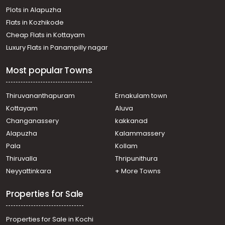
Plots in Alapuzha
Flats in Kozhikode
Cheap Flats in Kottayam
Luxury Flats in Panampilly nagar
Most popular Towns
Thiruvananthapuram
Ernakulam town
Kottayam
Aluva
Changanassery
kakkanad
Alapuzha
Kalammassery
Pala
Kollam
Thiruvalla
Thripunithura
Neyyattinkara
+ More Towns
Properties for Sale
Properties for Sale in Kochi