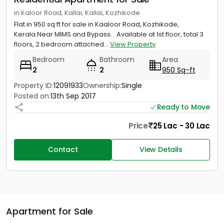
in Kaloor Road, Kallai, Kallai, Kozhikode
Flat in 950 sq ft for sale in Kaaloor Road, Kozhikode,
Kerala.Near MIMS and Bypass. . Available at 1st floor, total 3
floors, 2 bedroom attached...
View Property
Bedroom
Bathroom
Area
2
2
950 Sq-ft
Property ID:
12091933
Ownership:
Single
Posted on:
13th Sep 2017
Ready to Move
Price
25 Lac - 30 Lac
Contact
View Details
Apartment for Sale