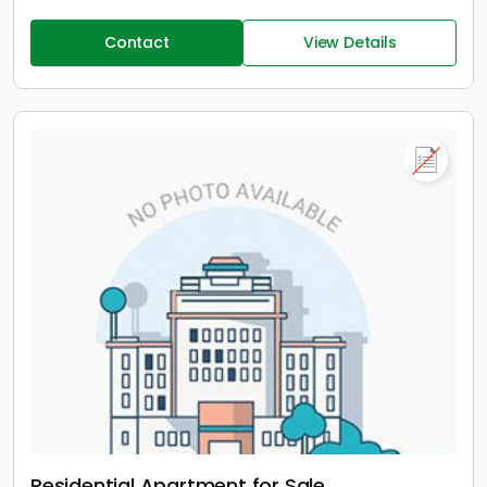
Contact
View Details
Residential Apartment for Sale