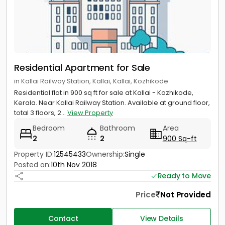
Residential Apartment for Sale
in Kallai Railway Station, Kallai, Kallai, Kozhikode
Residential flat in 900 sq ft for sale at Kallai - Kozhikode,
Kerala. Near Kallai Railway Station. Available at ground floor,
total 3 floors, 2...
View Property
Bedroom
Bathroom
Area
2
2
900 Sq-ft
Property ID:
12545433
Ownership:
Single
Posted on:
10th Nov 2018
Ready to Move
Price
Not Provided
Contact
View Details