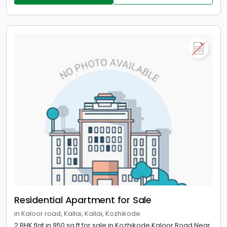
Residential Apartment for Sale
in Kaloor road, Kallai, Kallai, Kozhikode
2 BHK flat in 950 sq ft for sale in Kozhikode,Kaloor Road Near