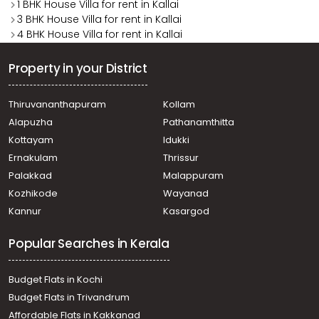
1 BHK House Villa for rent in Kallai
3 BHK House Villa for rent in Kallai
4 BHK House Villa for rent in Kallai
Property in your District
Thiruvananthapuram
Kollam
Alapuzha
Pathanamthitta
Kottayam
Idukki
Ernakulam
Thrissur
Palakkad
Malappuram
Kozhikode
Wayanad
Kannur
Kasargod
Popular Searches in Kerala
Budget Flats in Kochi
Budget Flats in Trivandrum
Affordable Flats in Kakkanad