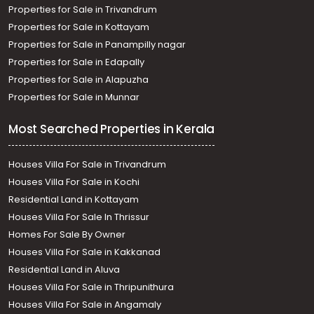
Properties for Sale in Trivandrum
Properties for Sale in Kottayam
Properties for Sale in Panampilly nagar
Properties for Sale in Edapally
Properties for Sale in Alapuzha
Properties for Sale in Munnar
Most Searched Properties in Kerala
Houses Villa For Sale in Trivandrum
Houses Villa For Sale in Kochi
Residential Land in Kottayam
Houses Villa For Sale In Thrissur
Homes For Sale By Owner
Houses Villa For Sale in Kakkanad
Residential Land in Aluva
Houses Villa For Sale in Thripunithura
Houses Villa For Sale in Angamaly