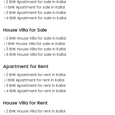
2 BHK Apartment for sale in Kallai
1 BHK Apartment for sale in Kallai
3 BHK Apartment for sale in Kallai
4 BHK Apartment for sale in Kallai
House Villa for Sale
2 BHK House Villa for sale in Kallai
1 BHK House Villa for sale in Kallai
3 BHK House Villa for sale in Kallai
4 BHK House Villa for sale in Kallai
Apartment for Rent
2 BHK Apartment for rent in Kallai
1 BHK Apartment for rent in Kallai
3 BHK Apartment for rent in Kallai
4 BHK Apartment for rent in Kallai
House Villa for Rent
2 BHK House Villa for rent in Kallai