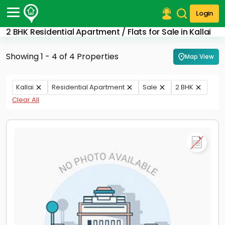
Login
2 BHK Residential Apartment / Flats for Sale in Kallai
Post Your Property
Showing 1 - 4 of 4 Properties
Map View
Post Your Requirement
Properties for Sale
Kallai
Residential Apartment
Sale
2 BHK
Properties for Rent
Clear All
Premium Projects
Finance Center
Our Services
Contact Us