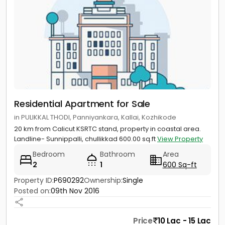
Residential Apartment for Sale
in PULIKKAL THODI, Panniyankara, Kallai, Kozhikode
20 km from Calicut KSRTC stand, property in coastal area.
Landline- Sunnippalli, chullikkad 600.00 sq.ft
View Property
Bedroom
Bathroom
Area
2
1
600 Sq-ft
Property ID:
P690292
Ownership:
Single
Posted on:
09th Nov 2016
Price
10 Lac - 15 Lac