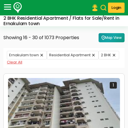
Login
2 BHK Residential Apartment / Flats for Sale/Rent in
Post Your Property
Ernakulam town
Post Your Requirement
Showing 16 - 30 of 1073 Properties
Map View
Properties for Sale
Properties for Rent
Ernakulam town
Residential Apartment
2 BHK
Premium Projects
Clear All
Finance Center
Our Services
Contact Us
1