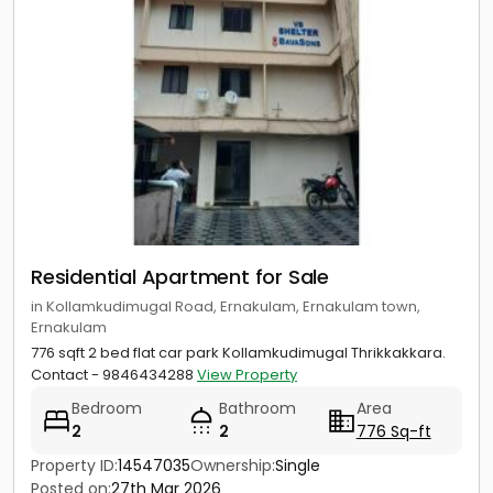
Residential Apartment for Sale
in Kollamkudimugal Road, Ernakulam, Ernakulam town,
Ernakulam
776 sqft 2 bed flat car park Kollamkudimugal Thrikkakkara.
Contact - 9846434288
View Property
Bedroom
Bathroom
Area
2
2
776 Sq-ft
Property ID:
14547035
Ownership:
Single
Posted on:
27th Mar 2026