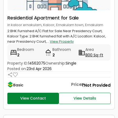
Residential Apartment for Sale
in kaloor ernakulam, Kaloor, Ernakulam town, Ernakulam
2 BHK Furnished A/C Flat for Sale Near Presidency Court,
Kaloor Type: 2 BHK furnished flat with A/C Location: Kaloor,
near Presidency Court,...
View Property
Bedroom
Bathroom
Area
2
2
800 Sq-ft
Property ID:
14562075
Ownership:
Single
Posted on:
23rd Apr 2026
Price
Not Provided
Basic
View Contact
View Details