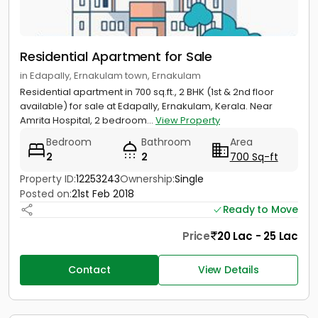
Residential Apartment for Sale
in Edapally, Ernakulam town, Ernakulam
Residential apartment in 700 sq.ft., 2 BHK (1st & 2nd floor
available) for sale at Edapally, Ernakulam, Kerala. Near
Amrita Hospital, 2 bedroom...
View Property
Bedroom
Bathroom
Area
2
2
700 Sq-ft
Property ID:
12253243
Ownership:
Single
Posted on:
21st Feb 2018
Ready to Move
Price
20 Lac - 25 Lac
Contact
View Details