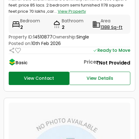
feet. price 85 lacs. 2 bedroom semi furnished 1178 square
feet price 70 lakhs ,car...
View Property
Bedroom
Bathroom
Area
2
2
1388 Sq-ft
Property ID:
14510877
Ownership:
Single
Posted on:
10th Feb 2026
Ready to Move
Price
Not Provided
Basic
View Contact
View Details