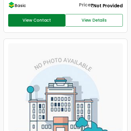
Price
Not Provided
Basic
View Contact
View Details