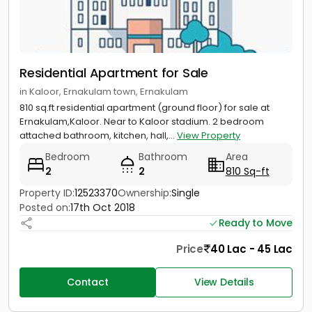
Residential Apartment for Sale
in Kaloor, Ernakulam town, Ernakulam
810 sq.ft residential apartment (ground floor) for sale at
Ernakulam,Kaloor. Near to Kaloor stadium. 2 bedroom
attached bathroom, kitchen, hall,...
View Property
Bedroom
Bathroom
Area
2
2
810 Sq-ft
Property ID:
12523370
Ownership:
Single
Posted on:
17th Oct 2018
Ready to Move
Price
40 Lac - 45 Lac
Contact
View Details