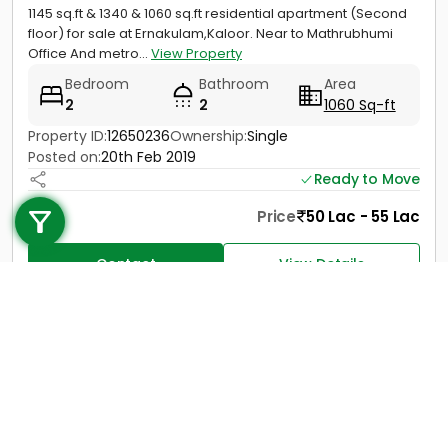
1145 sq.ft & 1340 & 1060 sq.ft residential apartment (Second
floor) for sale at Ernakulam,Kaloor. Near to Mathrubhumi
Office And metro...
View Property
Bedroom
Bathroom
Area
2
2
1060 Sq-ft
Property ID:
12650236
Ownership:
Single
Posted on:
20th Feb 2019
Call us
Ready to Move
+91 9747 000 857
Price
50 Lac - 55 Lac
Contact
View Details