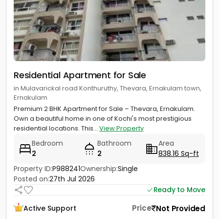
Residential Apartment for Sale
in Mulavarickal road Konthuruthy, Thevara, Ernakulam town,
Ernakulam
Premium 2 BHK Apartment for Sale – Thevara, Ernakulam.
Own a beautiful home in one of Kochi's most prestigious
residential locations. This...
View Property
Bedroom
Bathroom
Area
2
2
838.16 Sq-ft
Property ID:
P988241
Ownership:
Single
Posted on:
27th Jul 2026
Ready to Move
Price
Not Provided
Active Support