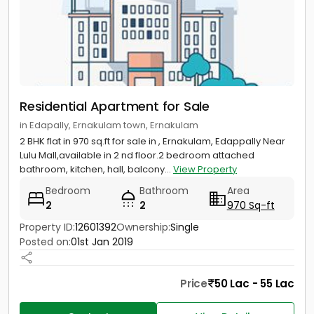
Residential Apartment for Sale
in Edapally, Ernakulam town, Ernakulam
2 BHK flat in 970 sq.ft for sale in , Ernakulam, Edappally Near
Lulu Mall,available in 2 nd floor.2 bedroom attached
bathroom, kitchen, hall, balcony...
View Property
Bedroom
Bathroom
Area
2
2
970 Sq-ft
Property ID:
12601392
Ownership:
Single
Posted on:
01st Jan 2019
Price
50 Lac - 55 Lac