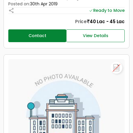
Posted on:
30th Apr 2019
Ready to Move
Price
40 Lac - 45 Lac
Contact
View Details