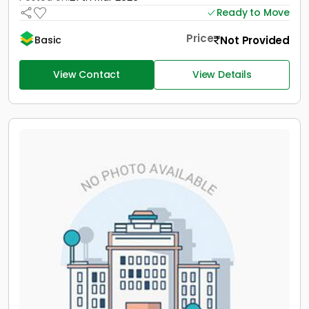
Ready to Move
Price
Not Provided
Basic
View Contact
View Details