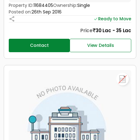
Property ID:
11684405
Ownership:
Single
Posted on:
26th Sep 2016
Ready to Move
Price
30 Lac - 35 Lac
Contact
View Details