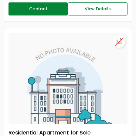
Contact
View Details
Residential Apartment for Sale