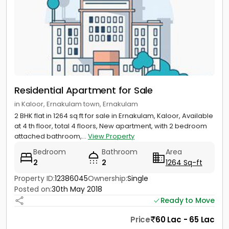
Residential Apartment for Sale
in Kaloor, Ernakulam town, Ernakulam
2 BHK flat in 1264 sq ft for sale in Ernakulam, Kaloor, Available
at 4 th floor, total 4 floors, New apartment, with 2 bedroom
attached bathroom,...
View Property
Bedroom
Bathroom
Area
2
2
1264 Sq-ft
Property ID:
12386045
Ownership:
Single
Posted on:
30th May 2018
Ready to Move
Price
60 Lac - 65 Lac