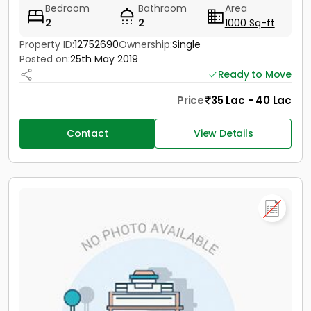
Bedroom
Bathroom
Area
2
2
1000 Sq-ft
Property ID:
12752690
Ownership:
Single
Posted on:
25th May 2019
Ready to Move
Price
35 Lac - 40 Lac
Contact
View Details