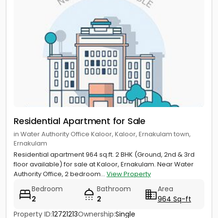
Residential Apartment for Sale
in Water Authority Office Kaloor, Kaloor, Ernakulam town,
Ernakulam
Residential apartment 964 sq.ft. 2 BHK (Ground, 2nd & 3rd
floor available) for sale at Kaloor, Ernakulam. Near Water
Authority Office, 2 bedroom...
View Property
Bedroom
Bathroom
Area
2
2
964 Sq-ft
Property ID:
12721213
Ownership:
Single