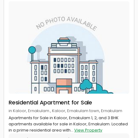
Residential Apartment for Sale
in Kaloor, Ernakulam., Kaloor, Ernakulam town, Ernakulam
Apartments for Sale in Kaloor, Ernakulam 1, 2, and 3 BHK
apartments available for sale in Kaloor, Ernakulam. Located
in a prime residential area with...
View Property