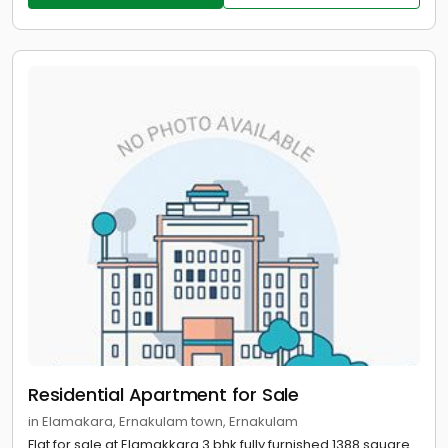
Residential Apartment for Sale
in Elamakara, Ernakulam town, Ernakulam
Flat for sale at Elamakkara 3 bhk fully furnished 1388 square