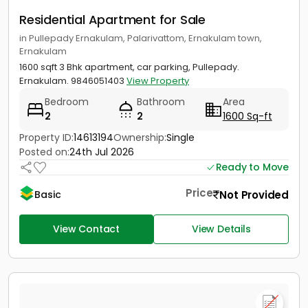
Residential Apartment for Sale
in Pullepady Ernakulam, Palarivattom, Ernakulam town,
Ernakulam
1600 sqft 3 Bhk apartment, car parking, Pullepady.
Ernakulam. 9846051403
View Property
Bedroom
Bathroom
Area
2
2
1600 Sq-ft
Property ID:
14613194
Ownership:
Single
Posted on:
24th Jul 2026
Ready to Move
Price
Not Provided
Basic
View Contact
View Details