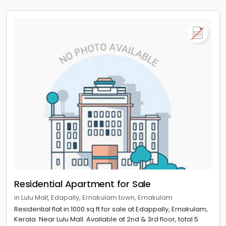
Residential Apartment for Sale
in Lulu Mall, Edapally, Ernakulam town, Ernakulam
Residential flat in 1000 sq ft for sale at Edappally, Ernakulam,
Kerala. Near Lulu Mall. Available at 2nd & 3rd floor, total 5