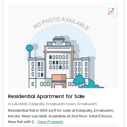
Residential Apartment for Sale
in Lulu Mall, Edapally, Ernakulam town, Ernakulam
Residential flat in 1000 sq ft for sale at Edapally, Ernakulam,
Kerala. Near Lulu Mall. Available at 2nd floor, total 5 floors,
New flat with 2...
View Property