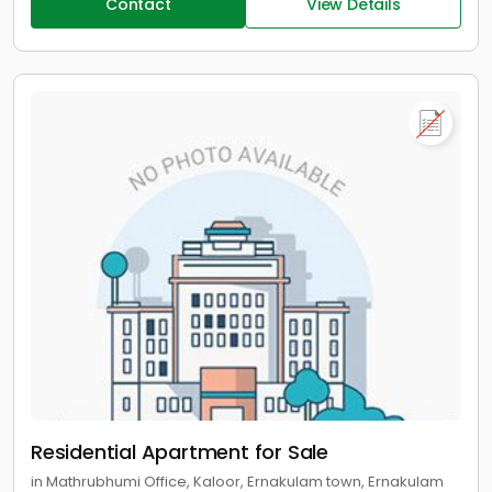
Contact
View Details
Residential Apartment for Sale
in Mathrubhumi Office, Kaloor, Ernakulam town, Ernakulam