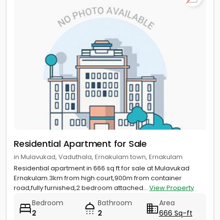
Residential Apartment for Sale
in Mulavukad, Vaduthala, Ernakulam town, Ernakulam
Residential apartment in 666 sq ft for sale at Mulavukad
Ernakulam.3km from high court,900m from container
road,fully furnished,2 bedroom attached...
View Property
Bedroom
Bathroom
Area
2
2
666 Sq-ft