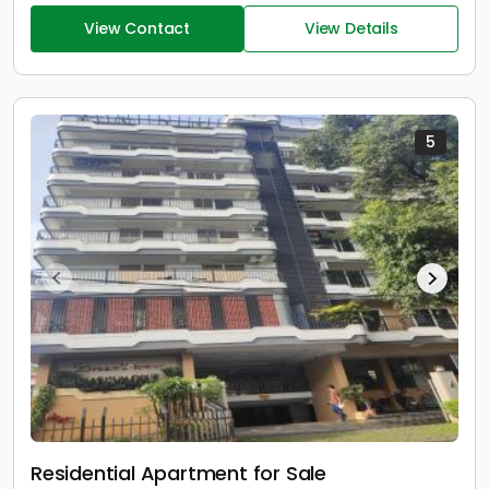
View Contact
View Details
5
Residential Apartment for Sale