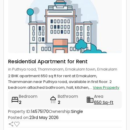
Residential Apartment for Rent
in Puthiya road, Thammanam, Ernakulam town, Ernakulam
2 BHK apartment 650 sq ft for rent at Ernakulam,
Thammanan near Puthiya road, available in first floor. 2
bedroom attached bathroom, hall, kitchen,...
View Property
Bedroom
Bathroom
Area
2
2
650 Sq-ft
Property ID:
14575170
Ownership:
Single
Posted on:
23rd May 2026