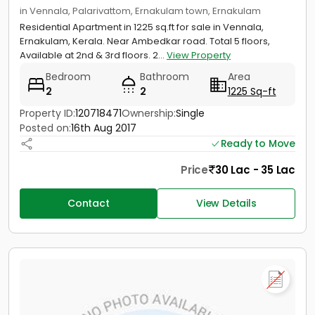
in Vennala, Palarivattom, Ernakulam town, Ernakulam
Residential Apartment in 1225 sq.ft for sale in Vennala,
Ernakulam, Kerala. Near Ambedkar road. Total 5 floors,
Available at 2nd & 3rd floors. 2...
View Property
Bedroom
Bathroom
Area
2
2
1225 Sq-ft
Property ID:
120718471
Ownership:
Single
Posted on:
16th Aug 2017
Ready to Move
Price
30 Lac - 35 Lac
Contact
View Details