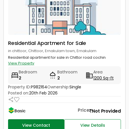
Residential Apartment for Sale
in chittoor, Chittoor, Ernakulam town, Ernakulam
Residential apartment for sale in Chittor road cochin
View Property
Bedroom
Bathroom
Area
2
2
1200 Sq-ft
Property ID:
P982164
Ownership:
Single
Posted on:
20th Feb 2026
Price
Not Provided
Basic
View Contact
View Details