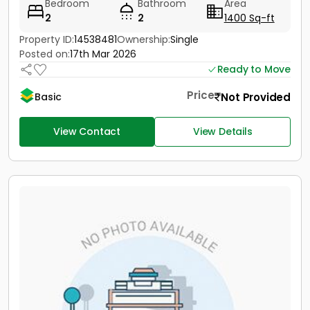
Bedroom
Bathroom
Area
2
2
1400 Sq-ft
Property ID:
14538481
Ownership:
Single
Posted on:
17th Mar 2026
Ready to Move
Price
Not Provided
Basic
View Contact
View Details