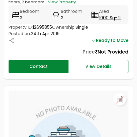
floors, 2 bedroom...
View Property
Bedroom
Bathroom
Area
2
2
1000 Sq-ft
Property ID:
12695855
Ownership:
Single
Posted on:
24th Apr 2019
Ready to Move
Price
Not Provided
Contact
View Details