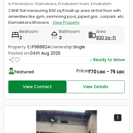
in Perandoor, Elamakara, Ernakulam town, Ernakulam
2 BHK flat measuring 830 sq.ft built up area at first floor with
amenities like gym, swimming pool, piped gas , carpark .etc.
Elamakkara Bhavans...
View Property
Bedroom
Bathroom
Area
2
2
830 Sq-ft
Property ID:
P988824
Ownership:
Single
Posted on:
04th Aug 2026
Ready to Move
Price
70 Lac - 75 Lac
Featured
View Contact
View Details
1