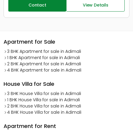
Contact
View Details
Apartment for Sale
3 BHK Apartment for sale in Adimali
1 BHK Apartment for sale in Adimali
2 BHK Apartment for sale in Adimali
4 BHK Apartment for sale in Adimali
House Villa for Sale
3 BHK House Villa for sale in Adimali
1 BHK House Villa for sale in Adimali
2 BHK House Villa for sale in Adimali
4 BHK House Villa for sale in Adimali
Apartment for Rent