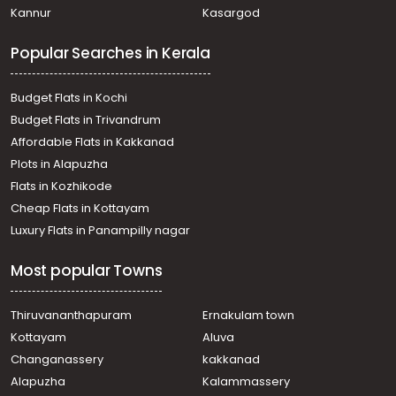
Kannur
Kasargod
Popular Searches in Kerala
Budget Flats in Kochi
Budget Flats in Trivandrum
Affordable Flats in Kakkanad
Plots in Alapuzha
Flats in Kozhikode
Cheap Flats in Kottayam
Luxury Flats in Panampilly nagar
Most popular Towns
Thiruvananthapuram
Ernakulam town
Kottayam
Aluva
Changanassery
kakkanad
Alapuzha
Kalammassery