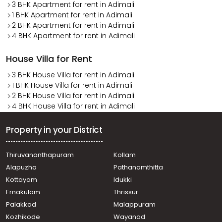
3 BHK Apartment for rent in Adimali
1 BHK Apartment for rent in Adimali
2 BHK Apartment for rent in Adimali
4 BHK Apartment for rent in Adimali
House Villa for Rent
3 BHK House Villa for rent in Adimali
1 BHK House Villa for rent in Adimali
2 BHK House Villa for rent in Adimali
4 BHK House Villa for rent in Adimali
Property in your District
Thiruvananthapuram
Kollam
Alapuzha
Pathanamthitta
Kottayam
Idukki
Ernakulam
Thrissur
Palakkad
Malappuram
Kozhikode
Wayanad