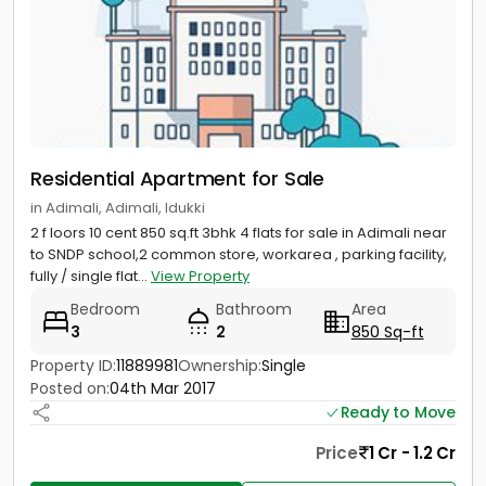
Residential Apartment for Sale
in Adimali, Adimali, Idukki
2 f loors 10 cent 850 sq.ft 3bhk 4 flats for sale in Adimali near
to SNDP school,2 common store, workarea , parking facility,
fully / single flat...
View Property
Bedroom
Bathroom
Area
3
2
850 Sq-ft
Property ID:
11889981
Ownership:
Single
Posted on:
04th Mar 2017
Ready to Move
Price
1 Cr - 1.2 Cr