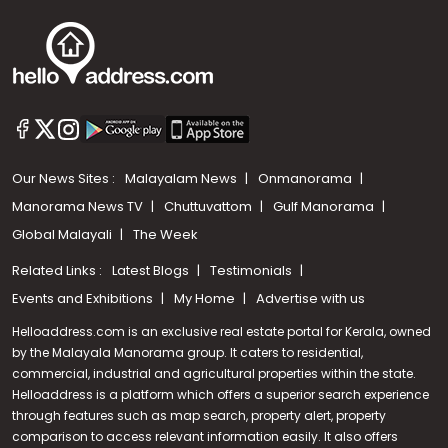
Our News Sites :
Malayalam News
Onmanorama
Manorama News TV
Chuttuvattom
Gulf Manorama
Global Malayali
The Week
Related Links :
Latest Blogs
Testimonials
Events and Exhibitions
My Home
Advertise with us
Helloaddress.com is an exclusive real estate portal for Kerala, owned
by the Malayala Manorama group. It caters to residential,
commercial, industrial and agricultural properties within the state.
Helloaddress is a platform which offers a superior search experience
through features such as map search, property alert, property
comparison to access relevant information easily. It also offers