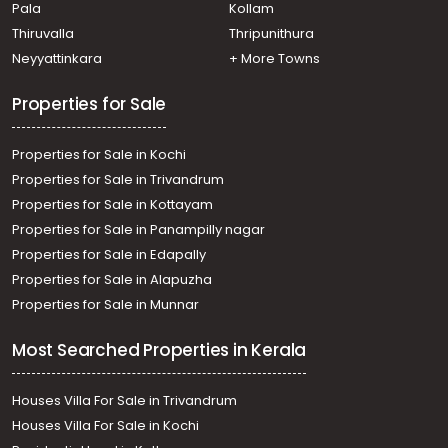
Pala
Kollam
Thiruvalla
Thripunithura
Neyyattinkara
+ More Towns
Properties for Sale
Properties for Sale in Kochi
Properties for Sale in Trivandrum
Properties for Sale in Kottayam
Properties for Sale in Panampilly nagar
Properties for Sale in Edapally
Properties for Sale in Alapuzha
Properties for Sale in Munnar
Most Searched Properties in Kerala
Houses Villa For Sale in Trivandrum
Houses Villa For Sale in Kochi