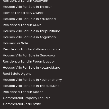
Residential Land in Kottayam
Houses Villa For Sale In Thrissur
Homes For Sale By Owner
Houses Villa For Sale in Kakkanad
Residential Land in Aluva
Houses Villa For Sale in Thripunithura
Houses Villa For Sale in Angamaly
Houses For Sale
Residential Land in Kothamangalam
Houses Villa For Sale in Guruvayur
Residential Land In Perumbavoor
Houses Villa For Sale in Kottarakkara
Real Estate Agent
Houses Villa For Sale in Kozhencherry
Houses Villa For Sale in Thodupuzha
Residential Land In Adoor
Commercial Property For Sale
Commercial Real Estate