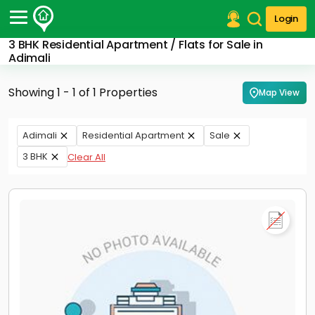
Login
3 BHK Residential Apartment / Flats for Sale in
Post Your Property
Adimali
Post Your Requirement
Showing 1 - 1 of 1 Properties
Map View
Properties for Sale
Properties for Rent
Adimali
Residential Apartment
Sale
Premium Projects
3 BHK
Clear All
Finance Center
Our Services
Contact Us