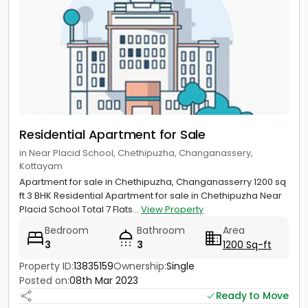
Residential Apartment for Sale
in Near Placid School, Chethipuzha, Changanassery,
Kottayam
Apartment for sale in Chethipuzha, Changanasserry 1200 sq
ft 3 BHK Residential Apartment for sale in Chethipuzha Near
Placid School Total 7 Flats...
View Property
Bedroom
Bathroom
Area
3
3
1200 Sq-ft
Property ID:
13835159
Ownership:
Single
Posted on:
08th Mar 2023
Ready to Move