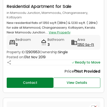
Residential Apartment for Sale
in Mamoodu Junction, Mammoodu, Changanassery,
Kottayam
New residential flats of 1350 sq ft (3Bhk) & 1230 sq.ft. ( 2Bhk)
for sale at Mammood, Changanassery. Kottayam, Kerala.
Near Mamoodu Junction....
View Property
Bedroom
Bathroom
Area
3
3
1350 Sq-ft
Property ID:
12901953
Ownership:
Single
Posted on:
01st Nov 2019
Ready to Move
Price
Not Provided
Contact
View Details