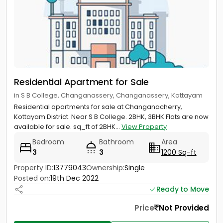
Residential Apartment for Sale
in S B College, Changanassery, Changanassery, Kottayam
Residential apartments for sale at Changanacherry,
Kottayam District. Near S B College. 2BHK, 3BHK Flats are now
available for sale. sq_ft of 2BHK...
View Property
Bedroom
Bathroom
Area
3
3
1200 Sq-ft
Property ID:
13779043
Ownership:
Single
Posted on:
19th Dec 2022
Ready to Move
Price
Not Provided