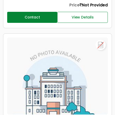
Price
Not Provided
Contact
View Details