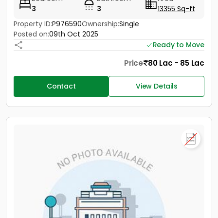
3
3
13355 Sq-ft
Property ID:
P976590
Ownership:
Single
Posted on:
09th Oct 2025
Ready to Move
Price
80 Lac - 85 Lac
Contact
View Details