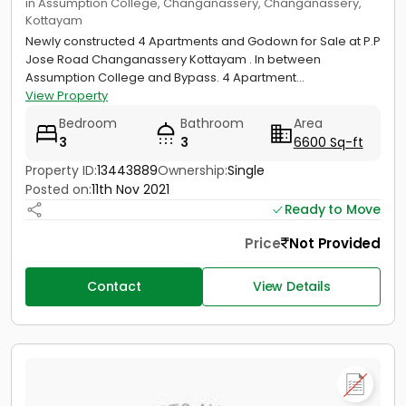
in Assumption College, Changanassery, Changanassery,
Kottayam
Newly constructed 4 Apartments and Godown for Sale at P.P
Jose Road Changanassery Kottayam . In between
Assumption College and Bypass. 4 Apartment...
View Property
Bedroom
Bathroom
Area
3
3
6600 Sq-ft
Property ID:
13443889
Ownership:
Single
Posted on:
11th Nov 2021
Ready to Move
Price
Not Provided
Contact
View Details