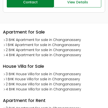
Contact
View Details
Apartment for Sale
3 BHK Apartment for sale in Changanassery
1 BHK Apartment for sale in Changanassery
2 BHK Apartment for sale in Changanassery
4 BHK Apartment for sale in Changanassery
House Villa for Sale
3 BHK House Villa for sale in Changanassery
1 BHK House Villa for sale in Changanassery
2 BHK House Villa for sale in Changanassery
4 BHK House Villa for sale in Changanassery
Apartment for Rent