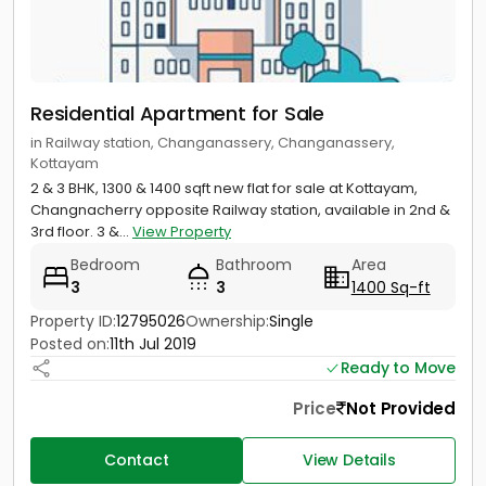
Residential Apartment for Sale
in Railway station, Changanassery, Changanassery,
Kottayam
2 & 3 BHK, 1300 & 1400 sqft new flat for sale at Kottayam,
Changnacherry opposite Railway station, available in 2nd &
3rd floor. 3 &...
View Property
Bedroom
Bathroom
Area
3
3
1400 Sq-ft
Property ID:
12795026
Ownership:
Single
Posted on:
11th Jul 2019
Ready to Move
Price
Not Provided
Contact
View Details