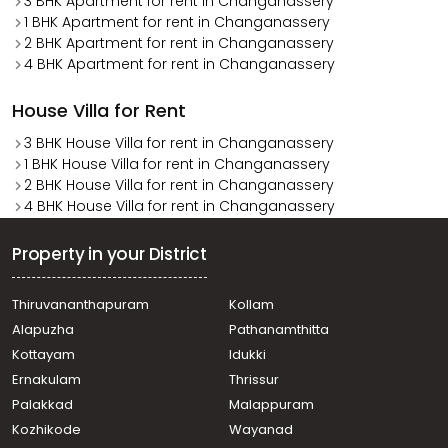
3 BHK Apartment for rent in Changanassery
1 BHK Apartment for rent in Changanassery
2 BHK Apartment for rent in Changanassery
4 BHK Apartment for rent in Changanassery
House Villa for Rent
3 BHK House Villa for rent in Changanassery
1 BHK House Villa for rent in Changanassery
2 BHK House Villa for rent in Changanassery
4 BHK House Villa for rent in Changanassery
Property in your District
Thiruvananthapuram
Kollam
Alapuzha
Pathanamthitta
Kottayam
Idukki
Ernakulam
Thrissur
Palakkad
Malappuram
Kozhikode
Wayanad