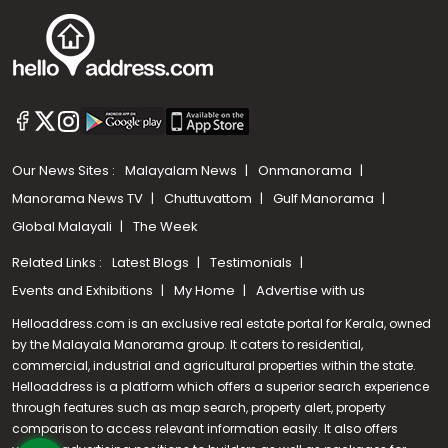
Our News Sites :
Malayalam News
Onmanorama
Manorama News TV
Chuttuvattom
Gulf Manorama
Global Malayali
The Week
Related Links :
Latest Blogs
Testimonials
Events and Exhibitions
My Home
Advertise with us
Helloaddress.com is an exclusive real estate portal for Kerala, owned
by the Malayala Manorama group. It caters to residential,
commercial, industrial and agricultural properties within the state.
Helloaddress is a platform which offers a superior search experience
through features such as map search, property alert, property
Call us
comparison to access relevant information easily. It also offers