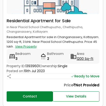
Residential Apartment for Sale
in Near Placid School Chethupuzha., Chethipuzha,
Changanassery, Kottayam
Residential Apartment for sale in Changanassery, Kottayam.
1200 sq-ft, 3 bhk. Near Placid School Chethupuzha. Price 45
lakh .
View Property
Bedroom
Bathroom
Area
3
2
1200 Sq-ft
Property ID:
13939601
Ownership:
Single
Posted on:
19th Jul 2023
Ready to Move
Price
Not Provided
Contact
View Details