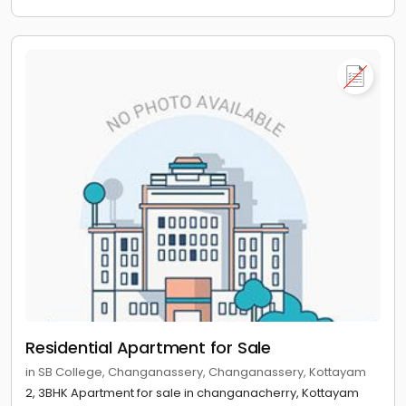
Residential Apartment for Sale
in SB College, Changanassery, Changanassery, Kottayam
2, 3BHK Apartment for sale in changanacherry, Kottayam