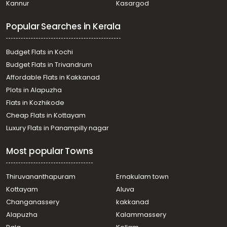
Kannur
Kasargod
Popular Searches in Kerala
Budget Flats in Kochi
Budget Flats in Trivandrum
Affordable Flats in Kakkanad
Plots in Alapuzha
Flats in Kozhikode
Cheap Flats in Kottayam
Luxury Flats in Panampilly nagar
Most popular Towns
Thiruvananthapuram
Ernakulam town
Kottayam
Aluva
Changanassery
kakkanad
Alapuzha
Kalammassery