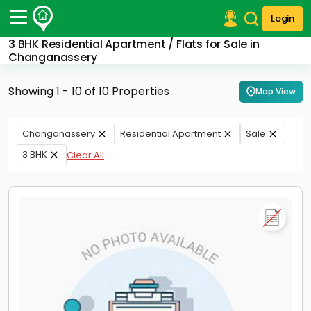
Login
3 BHK Residential Apartment / Flats for Sale in
Post Your Property
Changanassery
Post Your Requirement
Showing 1 - 10 of 10 Properties
Map View
Properties for Sale
Properties for Rent
Changanassery
Residential Apartment
Sale
Premium Projects
3 BHK
Clear All
Finance Center
Our Services
Contact Us