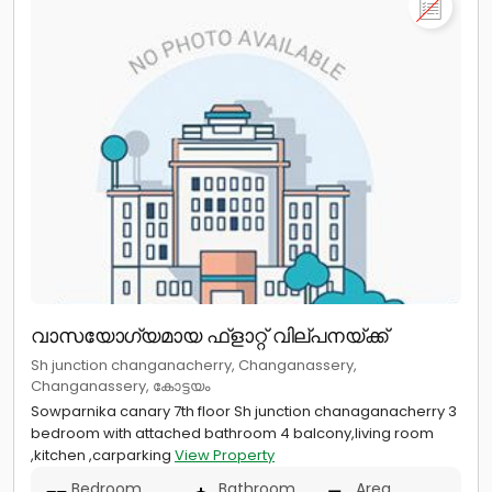
വാസയോഗ്യമായ ഫ്ളാറ്റ് വില്പനയ്ക്ക്
Sh junction changanacherry, Changanassery,
Changanassery, കോട്ടയം
Sowparnika canary 7th floor Sh junction chanaganacherry 3
bedroom with attached bathroom 4 balcony,living room
,kitchen ,carparking
View Property
Bedroom
Bathroom
Area