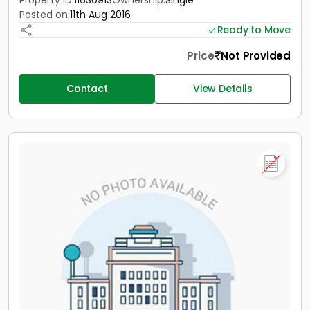
Property ID:
11630913
Ownership:
Single
Posted on:
11th Aug 2016
Ready to Move
Price
Not Provided
Contact
View Details