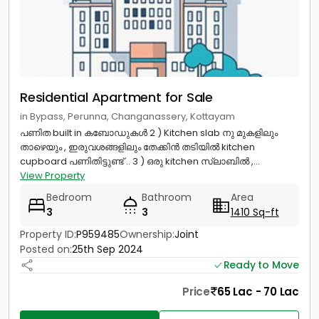
Residential Apartment for Sale
in Bypass, Perunna, Changanassery, Kottayam
പണിത built in കബോഡുകൾ 2 ) Kitchen slab നു മുകളിലും
താഴെയും , ഇരുവശങ്ങളിലും തേക്കിൻ തടിയിൽ kitchen
cupboard പണിതിട്ടുണ്ട് .. 3 ) ഒരു kitchen സ്ലാബിൽ ,...
View Property
Bedroom
Bathroom
Area
3
3
1410 Sq-ft
Property ID:
P959485
Ownership:
Joint
Posted on:
25th Sep 2024
Ready to Move
Price
65 Lac - 70 Lac