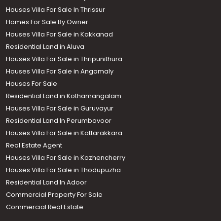
Houses Villa For Sale In Thrissur
Homes For Sale By Owner
Houses Villa For Sale in Kakkanad
Residential Land in Aluva
Houses Villa For Sale in Thripunithura
Houses Villa For Sale in Angamaly
Houses For Sale
Residential Land in Kothamangalam
Houses Villa For Sale in Guruvayur
Residential Land In Perumbavoor
Houses Villa For Sale in Kottarakkara
Real Estate Agent
Houses Villa For Sale in Kozhencherry
Houses Villa For Sale in Thodupuzha
Residential Land In Adoor
Commercial Property For Sale
Commercial Real Estate