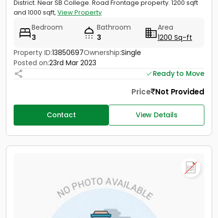
District. Near SB College. Road Frontage property. 1200 sqft
and 1000 sqft,
View Property
Bedroom
Bathroom
Area
3
3
1200 Sq-ft
Property ID:
13850697
Ownership:
Single
Posted on:
23rd Mar 2023
Ready to Move
Price
Not Provided
Contact
View Details