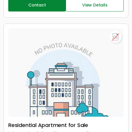
Contact
View Details
Residential Apartment for Sale