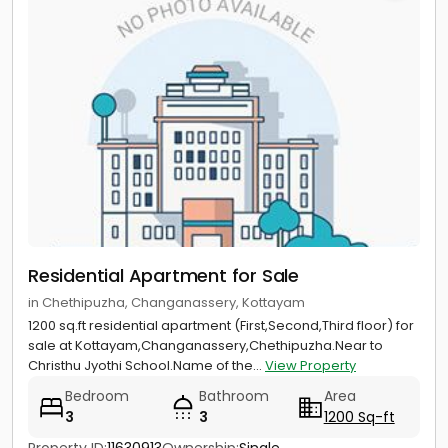
Residential Apartment for Sale
in Chethipuzha, Changanassery, Kottayam
1200 sq.ft residential apartment (First,Second,Third floor) for
sale at Kottayam,Changanassery,Chethipuzha.Near to
Christhu Jyothi School.Name of the...
View Property
Bedroom
Bathroom
Area
3
3
1200 Sq-ft