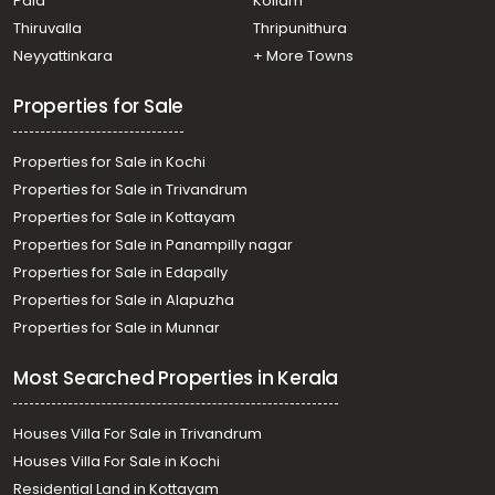
Pala
Kollam
Thiruvalla
Thripunithura
Neyyattinkara
+ More Towns
Properties for Sale
Properties for Sale in Kochi
Properties for Sale in Trivandrum
Properties for Sale in Kottayam
Properties for Sale in Panampilly nagar
Properties for Sale in Edapally
Properties for Sale in Alapuzha
Properties for Sale in Munnar
Most Searched Properties in Kerala
Houses Villa For Sale in Trivandrum
Houses Villa For Sale in Kochi
Residential Land in Kottayam