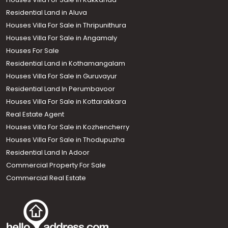
Residential Land in Aluva
Houses Villa For Sale in Thripunithura
Houses Villa For Sale in Angamaly
Houses For Sale
Residential Land in Kothamangalam
Houses Villa For Sale in Guruvayur
Residential Land In Perumbavoor
Houses Villa For Sale in Kottarakkara
Real Estate Agent
Houses Villa For Sale in Kozhencherry
Houses Villa For Sale in Thodupuzha
Residential Land In Adoor
Commercial Property For Sale
Commercial Real Estate