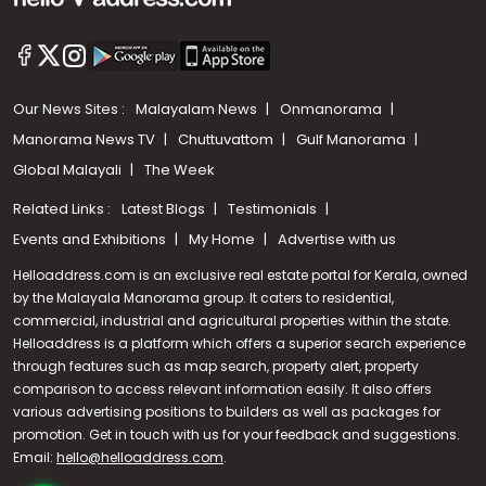
Our News Sites :
Malayalam News
Onmanorama
Manorama News TV
Chuttuvattom
Gulf Manorama
Global Malayali
The Week
Related Links :
Latest Blogs
Testimonials
Events and Exhibitions
My Home
Advertise with us
Helloaddress.com is an exclusive real estate portal for Kerala, owned
by the Malayala Manorama group. It caters to residential,
commercial, industrial and agricultural properties within the state.
Helloaddress is a platform which offers a superior search experience
through features such as map search, property alert, property
comparison to access relevant information easily. It also offers
various advertising positions to builders as well as packages for
promotion. Get in touch with us for your feedback and suggestions.
Email:
hello@helloaddress.com
Call us
.