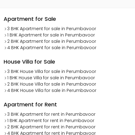
Apartment for Sale
3 BHK Apartment for sale in Perumbavoor
1 BHK Apartment for sale in Perumbavoor
2 BHK Apartment for sale in Perumbavoor
4 BHK Apartment for sale in Perumbavoor
House Villa for Sale
3 BHK House Villa for sale in Perumbavoor
1 BHK House Villa for sale in Perumbavoor
2 BHK House Villa for sale in Perumbavoor
4 BHK House Villa for sale in Perumbavoor
Apartment for Rent
3 BHK Apartment for rent in Perumbavoor
1 BHK Apartment for rent in Perumbavoor
2 BHK Apartment for rent in Perumbavoor
4 BHK Apartment for rent in Perumbavoor