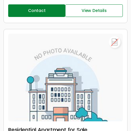
Contact
View Details
Residential Apartment for Sale