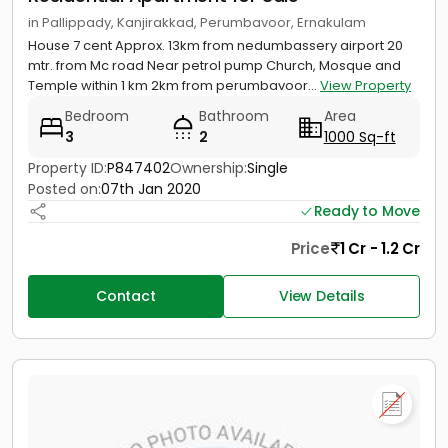
in Pallippady, Kanjirakkad, Perumbavoor, Ernakulam
House 7 cent Approx. 13km from nedumbassery airport 20
mtr. from Mc road Near petrol pump Church, Mosque and
Temple within 1 km 2km from perumbavoor...
View Property
Bedroom
Bathroom
Area
3
2
1000 Sq-ft
Property ID:
P847402
Ownership:
Single
Posted on:
07th Jan 2020
Ready to Move
Price
1 Cr - 1.2 Cr
Contact
View Details