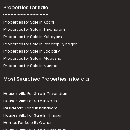
Properties for Sale
Properties for Sale in Kochi
Properties for Sale in Trivandrum
Properties for Sale in Kottayam
Properties for Sale in Panampilly nagar
Properties for Sale in Edapally
Properties for Sale in Alapuzha
Properties for Sale in Munnar
Most Searched Properties in Kerala
Houses Villa For Sale in Trivandrum
Houses Villa For Sale in Kochi
Residential Land in Kottayam
Houses Villa For Sale In Thrissur
Homes For Sale By Owner
Houses Villa For Sale in Kakkanad