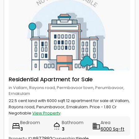
Residential Apartment for Sale
in Vallam, Rayons road, Permbavoor town, Perumbavoor,
Ernakulam
22.5 cent land with 6000 sqft 12 apartment for sale at Vallam,
Rayons road, Perumbavoor, Ernakulam. Price - 1.80 Cr
Negotiable
View Property
Bedroom
Bathroom
Area
3
3
6000 Sq-ft
Property ID:
P977892
Ownership:
Single