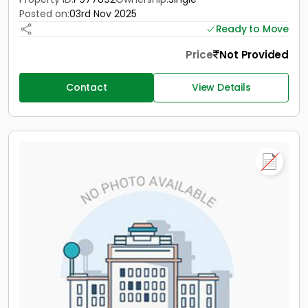
Posted on:
03rd Nov 2025
Ready to Move
Price
Not Provided
Contact
View Details