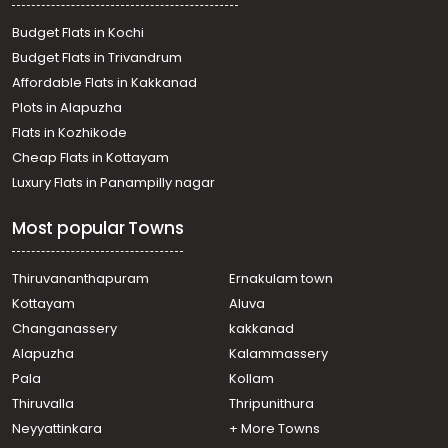
Budget Flats in Kochi
Budget Flats in Trivandrum
Affordable Flats in Kakkanad
Plots in Alapuzha
Flats in Kozhikode
Cheap Flats in Kottayam
Luxury Flats in Panampilly nagar
Most popular Towns
Thiruvananthapuram
Ernakulam town
Kottayam
Aluva
Changanassery
kakkanad
Alapuzha
Kalammassery
Pala
Kollam
Thiruvalla
Thripunithura
Neyyattinkara
+ More Towns