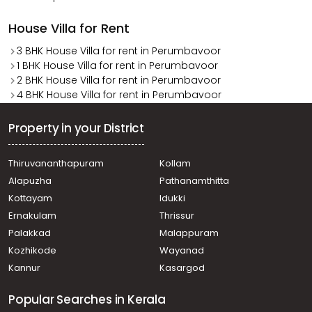
House Villa for Rent
3 BHK House Villa for rent in Perumbavoor
1 BHK House Villa for rent in Perumbavoor
2 BHK House Villa for rent in Perumbavoor
4 BHK House Villa for rent in Perumbavoor
Property in your District
Thiruvananthapuram
Kollam
Alapuzha
Pathanamthitta
Kottayam
Idukki
Ernakulam
Thrissur
Palakkad
Malappuram
Kozhikode
Wayanad
Kannur
Kasargod
Popular Searches in Kerala