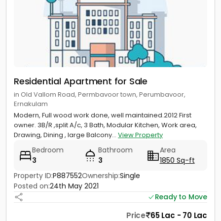
Residential Apartment for Sale
in Old Vallom Road, Permbavoor town, Perumbavoor,
Ernakulam
Modern, Full wood work done, well maintained.2012 First
owner. 3B/R ,split A/c, 3 Bath, Modular Kitchen, Work area,
Drawing, Dining , large Balcony...
View Property
Bedroom
Bathroom
Area
3
3
1850 Sq-ft
Property ID:
P887552
Ownership:
Single
Posted on:
24th May 2021
Ready to Move
Price
65 Lac - 70 Lac