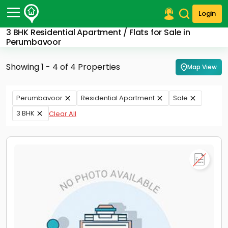
Login
3 BHK Residential Apartment / Flats for Sale in
Post Your Property
Perumbavoor
Post Your Requirement
Showing 1 - 4 of 4 Properties
Map View
Properties for Sale
Properties for Rent
Perumbavoor
Residential Apartment
Sale
Premium Projects
3 BHK
Clear All
Finance Center
Our Services
Contact Us