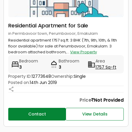
Residential Apartment for Sale
in Permbavoor town, Perumbavoor, Ernakulam
Residential apartment 1757 sq.ft. 3 BHK (7th, 9th, 10th, & 11th
floor available) for sale at Perumbavoor, Ernakulam. 3
bedroom attached bathroom,...
View Property
Bedroom
Bathroom
Area
3
3
1757 Sq-ft
Property ID:
12773648
Ownership:
Single
Posted on:
14th Jun 2019
Price
Not Provided
Contact
View Details