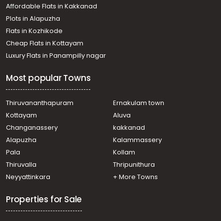
Affordable Flats in Kakkanad
Plots in Alapuzha
Flats in Kozhikode
Cheap Flats in Kottayam
Luxury Flats in Panampilly nagar
Most popular Towns
Thiruvananthapuram
Ernakulam town
Kottayam
Aluva
Changanassery
kakkanad
Alapuzha
Kalammassery
Pala
Kollam
Thiruvalla
Thripunithura
Neyyattinkara
+ More Towns
Properties for Sale