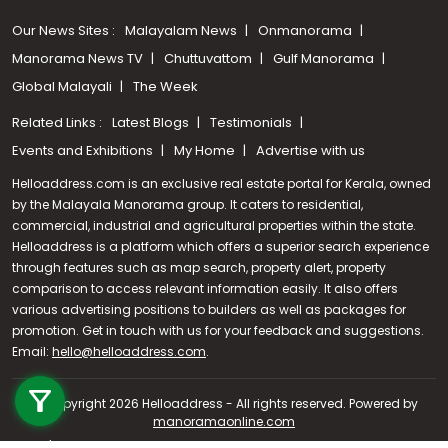
Our News Sites :
Malayalam News
Onmanorama
Manorama News TV
Chuttuvattom
Gulf Manorama
Global Malayali
The Week
Related Links :
Latest Blogs
Testimonials
Events and Exhibitions
My Home
Advertise with us
Helloaddress.com is an exclusive real estate portal for Kerala, owned
by the Malayala Manorama group. It caters to residential,
commercial, industrial and agricultural properties within the state.
Helloaddress is a platform which offers a superior search experience
through features such as map search, property alert, property
comparison to access relevant information easily. It also offers
various advertising positions to builders as well as packages for
promotion. Get in touch with us for your feedback and suggestions.
Email:
hello@helloaddress.com
Call us
.
+91 9747 000 857
© Copyright 2026 Helloaddress - All rights reserved. Powered by
manoramaonline.com
24/7 Service : 0481-2587202 | hello@helloaddress.com |
Privacy