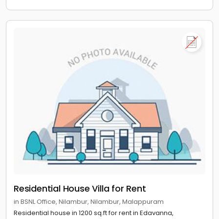
Residential House Villa for Rent
in BSNL Office, Nilambur, Nilambur, Malappuram
Residential house in 1200 sq.ft for rent in Edavanna,