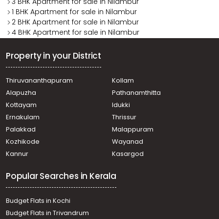
3 BHK Apartment for sale in Nilambur
1 BHK Apartment for sale in Nilambur
2 BHK Apartment for sale in Nilambur
4 BHK Apartment for sale in Nilambur
Property in your District
Thiruvananthapuram
Kollam
Alapuzha
Pathanamthitta
Kottayam
Idukki
Ernakulam
Thrissur
Palakkad
Malappuram
Kozhikode
Wayanad
Kannur
Kasargod
Popular Searches in Kerala
Budget Flats in Kochi
Budget Flats in Trivandrum