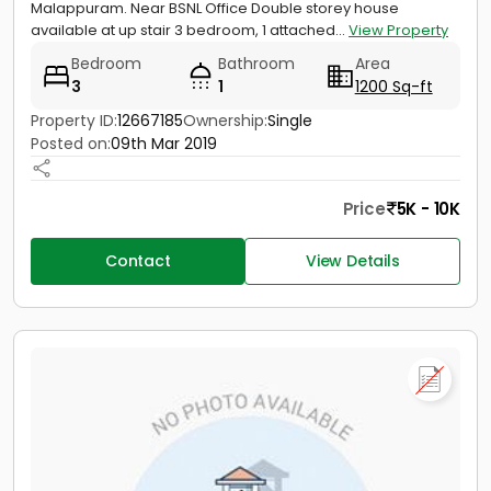
Malappuram. Near BSNL Office Double storey house
available at up stair 3 bedroom, 1 attached...
View Property
Bedroom
Bathroom
Area
3
1
1200 Sq-ft
Property ID:
12667185
Ownership:
Single
Posted on:
09th Mar 2019
Price
5K - 10K
Contact
View Details