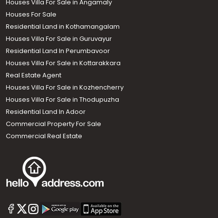
Houses Villa For Sale in Angamaly
Houses For Sale
Residential Land in Kothamangalam
Houses Villa For Sale in Guruvayur
Residential Land In Perumbavoor
Houses Villa For Sale in Kottarakkara
Real Estate Agent
Houses Villa For Sale in Kozhencherry
Houses Villa For Sale in Thodupuzha
Residential Land In Adoor
Commercial Property For Sale
Commercial Real Estate