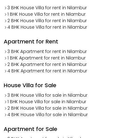
3 BHK House Villa for rent in Nilambur
1 BHK House Villa for rent in Nilambur
2 BHK House Villa for rent in Nilambur
4 BHK House Villa for rent in Nilambur
Apartment for Rent
3 BHK Apartment for rent in Nilambur
1 BHK Apartment for rent in Nilambur
2 BHK Apartment for rent in Nilambur
4 BHK Apartment for rent in Nilambur
House Villa for Sale
3 BHK House Villa for sale in Nilambur
1 BHK House Villa for sale in Nilambur
2 BHK House Villa for sale in Nilambur
4 BHK House Villa for sale in Nilambur
Apartment for Sale