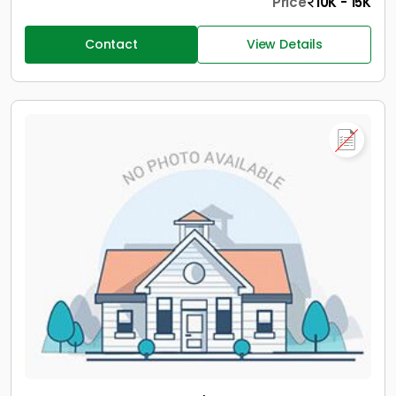
Price
10K - 15K
Contact
View Details