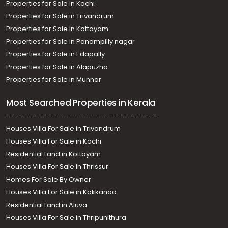
Properties for Sale in Kochi
Properties for Sale in Trivandrum
Properties for Sale in Kottayam
Properties for Sale in Panampilly nagar
Properties for Sale in Edapally
Properties for Sale in Alapuzha
Properties for Sale in Munnar
Most Searched Properties in Kerala
Houses Villa For Sale in Trivandrum
Houses Villa For Sale in Kochi
Residential Land in Kottayam
Houses Villa For Sale In Thrissur
Homes For Sale By Owner
Houses Villa For Sale in Kakkanad
Residential Land in Aluva
Houses Villa For Sale in Thripunithura