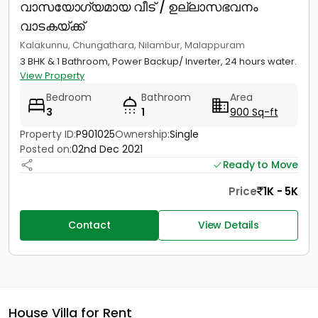
വാസയോഗ്യമായ വീട് / ഉല്ലാസഭവനം
വാടകയ്ക്ക്
Kalakunnu, Chungathara, Nilambur, Malappuram
3 BHK & 1 Bathroom, Power Backup/ Inverter, 24 hours water.
View Property
Bedroom
Bathroom
Area
3
1
900 Sq-ft
Property ID:
P901025
Ownership:
Single
Posted on:
02nd Dec 2021
Ready to Move
Price
1K - 5K
Contact
View Details
House Villa for Rent