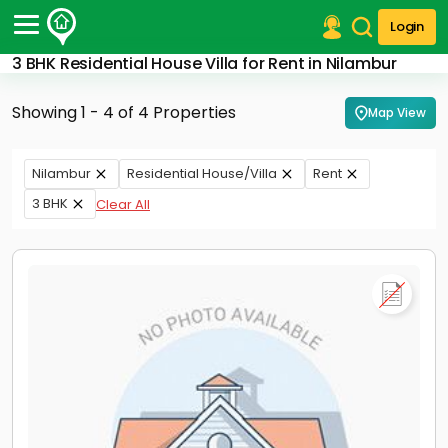
Login
3 BHK Residential House Villa for Rent in Nilambur
Post Your Property
Showing 1 - 4 of 4 Properties
Map View
Post Your Requirement
Properties for Sale
Nilambur
Residential House/Villa
Rent
Properties for Rent
3 BHK
Clear All
Premium Projects
Finance Center
Our Services
Contact Us