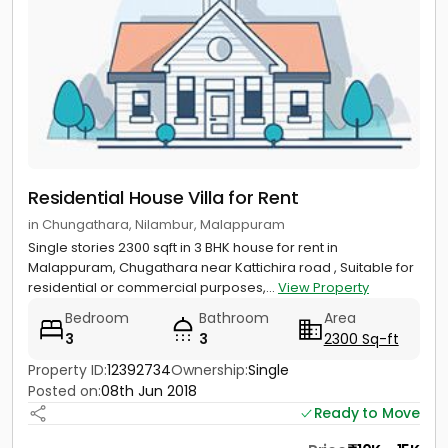
Residential House Villa for Rent
in Chungathara, Nilambur, Malappuram
Single stories 2300 sqft in 3 BHK house for rent in
Malappuram, Chugathara near Kattichira road , Suitable for
residential or commercial purposes,...
View Property
Bedroom
Bathroom
Area
3
3
2300 Sq-ft
Property ID:
12392734
Ownership:
Single
Posted on:
08th Jun 2018
Ready to Move