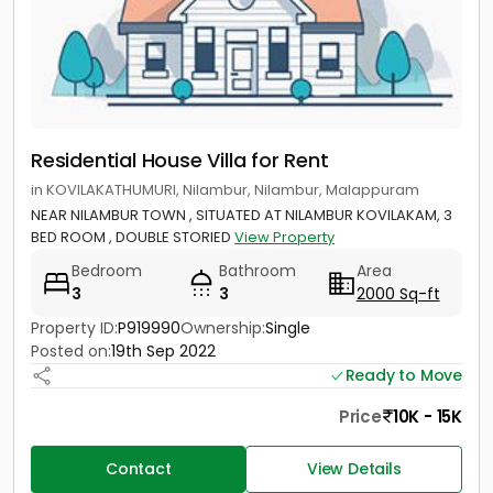
Residential House Villa for Rent
in KOVILAKATHUMURI, Nilambur, Nilambur, Malappuram
NEAR NILAMBUR TOWN , SITUATED AT NILAMBUR KOVILAKAM, 3
BED ROOM , DOUBLE STORIED
View Property
Bedroom
Bathroom
Area
3
3
2000 Sq-ft
Property ID:
P919990
Ownership:
Single
Posted on:
19th Sep 2022
Ready to Move
Price
10K - 15K
Contact
View Details