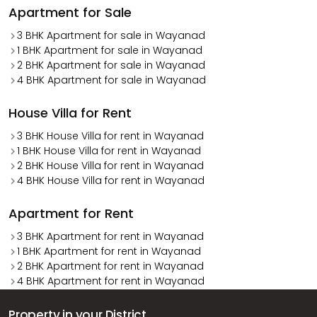
Apartment for Sale
3 BHK Apartment for sale in Wayanad
1 BHK Apartment for sale in Wayanad
2 BHK Apartment for sale in Wayanad
4 BHK Apartment for sale in Wayanad
House Villa for Rent
3 BHK House Villa for rent in Wayanad
1 BHK House Villa for rent in Wayanad
2 BHK House Villa for rent in Wayanad
4 BHK House Villa for rent in Wayanad
Apartment for Rent
3 BHK Apartment for rent in Wayanad
1 BHK Apartment for rent in Wayanad
2 BHK Apartment for rent in Wayanad
4 BHK Apartment for rent in Wayanad
Property in your District