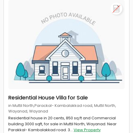
Residential House Villa for Sale
in Muttil North,Parackal- Kambalakkad road, Muttil North,
Wayanad, Wayanad
Residential house in 20 cents, 850 sq.ft and Commercial
building 3000 sqft, for sale in Muttil North, Wayanad. Near
Parakkal- Kambalakkad road. 3...
View Property