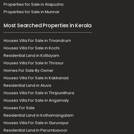
Properties for Sale in Alapuzha
Properties for Sale in Munnar
Most Searched Properties in Kerala
Houses Villa For Sale in Trivandrum
Houses Villa For Sale in Kochi
Residential Land in Kottayam
Houses Villa For Sale In Thrissur
Homes For Sale By Owner
Houses Villa For Sale in Kakkanad
Residential Land in Aluva
Houses Villa For Sale in Thripunithura
Houses Villa For Sale in Angamaly
Houses For Sale
Residential Land in Kothamangalam
Houses Villa For Sale in Guruvayur
Residential Land In Perumbavoor