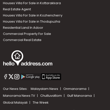
Houses Villa For Sale in Kottarakkara
Real Estate Agent
Houses Villa For Sale in Kozhencherry
Houses Villa For Sale in Thodupuzha
Residential Land In Adoor
Commercial Property For Sale
Commercial Real Estate
Our News Sites :
Malayalam News
Onmanorama
Manorama News TV
Chuttuvattom
Gulf Manorama
Global Malayali
The Week