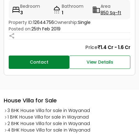
Bedroom
Bathroom
Area
3
1
850 Sq-ft
Property ID:
12644756
Ownership:
Single
Posted on:
25th Feb 2019
Price
1.4 Cr - 1.6 Cr
Contact
View Details
House Villa for Sale
3 BHK House Villa for sale in Wayanad
1 BHK House Villa for sale in Wayanad
2 BHK House Villa for sale in Wayanad
4 BHK House Villa for sale in Wayanad