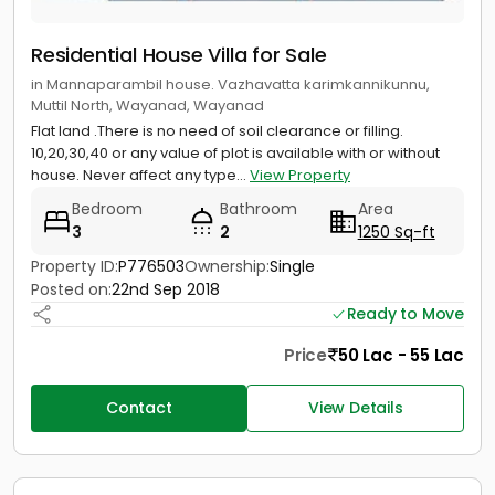
Residential House Villa for Sale
in Mannaparambil house. Vazhavatta karimkannikunnu,
Muttil North, Wayanad, Wayanad
Flat land .There is no need of soil clearance or filling.
10,20,30,40 or any value of plot is available with or without
house. Never affect any type...
View Property
Bedroom
Bathroom
Area
3
2
1250 Sq-ft
Property ID:
P776503
Ownership:
Single
Posted on:
22nd Sep 2018
Ready to Move
Price
50 Lac - 55 Lac
Contact
View Details