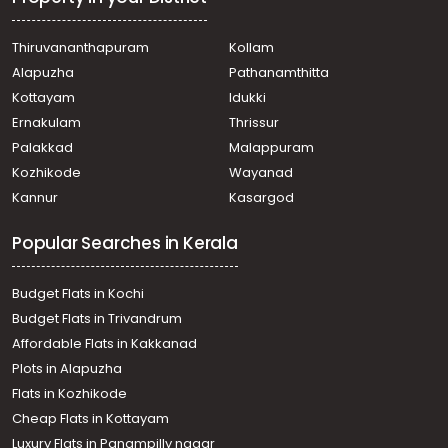
Thiruvananthapuram
Kollam
Alapuzha
Pathanamthitta
Kottayam
Idukki
Ernakulam
Thrissur
Palakkad
Malappuram
Kozhikode
Wayanad
Kannur
Kasargod
Popular Searches in Kerala
Budget Flats in Kochi
Budget Flats in Trivandrum
Affordable Flats in Kakkanad
Plots in Alapuzha
Flats in Kozhikode
Cheap Flats in Kottayam
Luxury Flats in Panampilly nagar