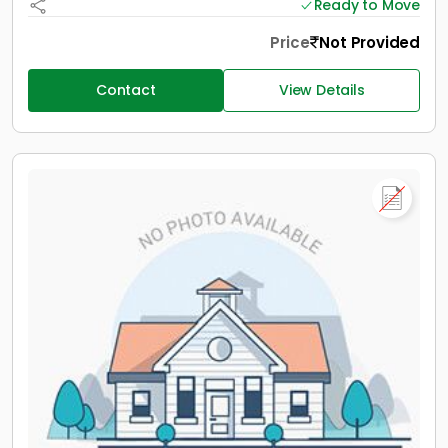
Ready to Move
Price
Not Provided
Contact
View Details