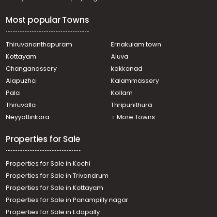
Most popular Towns
Thiruvananthapuram
Ernakulam town
Kottayam
Aluva
Changanassery
kakkanad
Alapuzha
Kalammassery
Pala
Kollam
Thiruvalla
Thripunithura
Neyyattinkara
+ More Towns
Properties for Sale
Properties for Sale in Kochi
Properties for Sale in Trivandrum
Properties for Sale in Kottayam
Properties for Sale in Panampilly nagar
Properties for Sale in Edapally