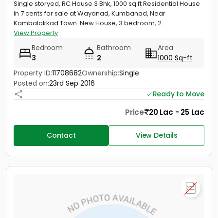
Single storyed, RC House 3 Bhk, 1000 sq.ft Residential House
in 7 cents for sale at Wayanad, Kumbanad, Near
Kambalakkad Town. New House, 3 bedroom, 2...
View Property
Bedroom
Bathroom
Area
3
2
1000 Sq-ft
Property ID:
11708682
Ownership:
Single
Posted on:
23rd Sep 2016
Ready to Move
Price
20 Lac - 25 Lac
Contact
View Details