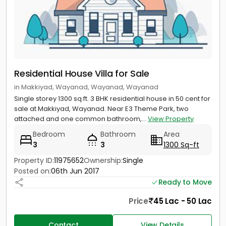
Residential House Villa for Sale
in Makkiyad, Wayanad, Wayanad, Wayanad
Single storey 1300 sq.ft. 3 BHK residential house in 50 cent for
sale at Makkiyad, Wayanad. Near E3 Theme Park, two
attached and one common bathroom,...
View Property
Bedroom
Bathroom
Area
3
3
1300 Sq-ft
Property ID:
11975652
Ownership:
Single
Posted on:
06th Jun 2017
Ready to Move
Price
45 Lac - 50 Lac
Contact
View Details