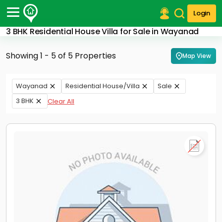
Login
3 BHK Residential House Villa for Sale in Wayanad
Post Your Property
Showing 1 - 5 of 5 Properties
Map View
Post Your Requirement
Properties for Sale
Wayanad
Residential House/Villa
Sale
Properties for Rent
3 BHK
Clear All
Premium Projects
Finance Center
Our Services
Contact Us