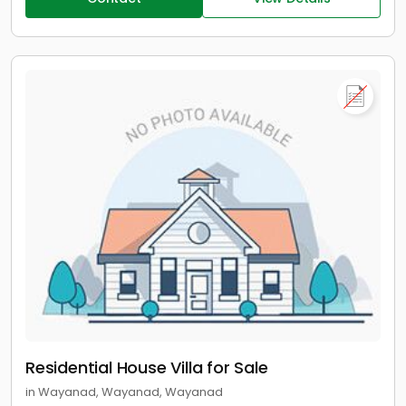
Residential House Villa for Sale
in Wayanad, Wayanad, Wayanad