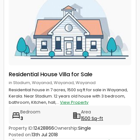
Residential House Villa for Sale
in Stadium, Wayanad, Wayanad, Wayanad
Residential house in 7 acres, 1500 sq.ft for sale in Wayanad,
Kerala. Near Stadium. 12 years old house with 3 bedroom,
bathroom, Kitchen, hall,...
View Property
Bedroom
Area
3
1500 Sq-ft
Property ID:
12428866
Ownership:
Single
Posted on:
13th Jul 2018