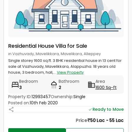
Residential House Villa for Sale
in Vazhuvady, Mavelikkara, Mavelikara, Alleppey
Single storey 1600 sq.ft. 3 BHK residential house in 13 cent for
sale at Vazhuvady, Mavelikkara, Alappuzha. 18 years old
house, 3 bedroom, hall,...
View Property
Bedroom
Bathroom
Area
3
2
1600 Sq-ft
Property ID:
12993457
Ownership:
Single
Posted on:
10th Feb 2020
Ready to Move
Price
50 Lac - 55 Lac