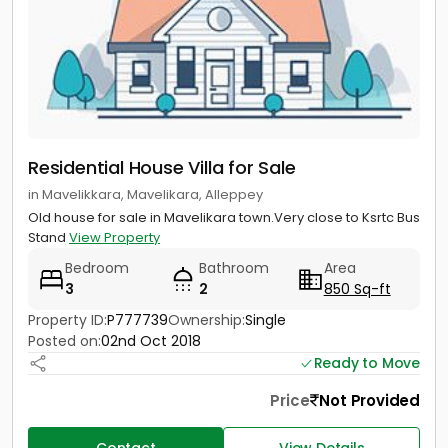
Residential House Villa for Sale
in Mavelikkara, Mavelikara, Alleppey
Old house for sale in Mavelikara town.Very close to Ksrtc Bus
Stand
View Property
Bedroom
Bathroom
Area
3
2
850 Sq-ft
Property ID:
P777739
Ownership:
Single
Posted on:
02nd Oct 2018
Ready to Move
Price
Not Provided