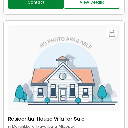
Contact
View Details
Residential House Villa for Sale
in Mavelikkara, Mavelikara, Alleppey