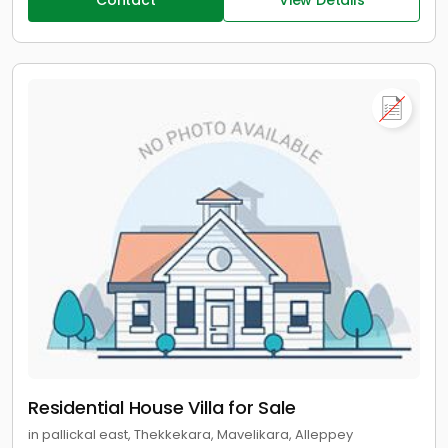
Contact
View Details
Residential House Villa for Sale
in pallickal east, Thekkekara, Mavelikara, Alleppey