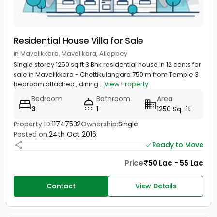
Residential House Villa for Sale
in Mavelikkara, Mavelikara, Alleppey
Single storey 1250 sq.ft 3 Bhk residential house in 12 cents for
sale in Mavelikkara - Chettikulangara 750 m from Temple 3
bedroom attached , dining...
View Property
Bedroom
Bathroom
Area
3
1
1250 Sq-ft
Property ID:
11747532
Ownership:
Single
Posted on:
24th Oct 2016
Ready to Move
Price
50 Lac - 55 Lac
Contact
View Details