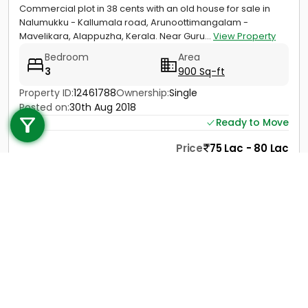
Commercial plot in 38 cents with an old house for sale in
Nalumukku - Kallumala road, Arunoottimangalam -
Mavelikara, Alappuzha, Kerala. Near Guru...
View Property
Bedroom
Area
3
900 Sq-ft
Call us
Property ID:
12461788
Ownership:
Single
Posted on:
30th Aug 2018
+91 9747 000 857
Ready to Move
Price
75 Lac - 80 Lac
Contact
View Details