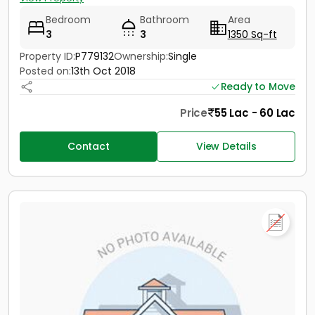
Bedroom
Bathroom
Area
3
3
1350 Sq-ft
Property ID:
P779132
Ownership:
Single
Posted on:
13th Oct 2018
Ready to Move
Price
55 Lac - 60 Lac
Contact
View Details