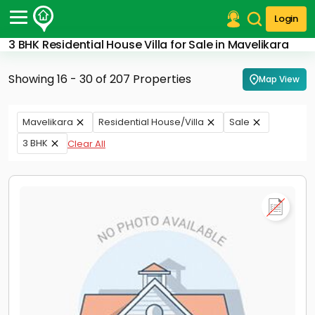
Login
3 BHK Residential House Villa for Sale in Mavelikara
Post Your Property
Showing 16 - 30 of 207 Properties
Map View
Post Your Requirement
Properties for Sale
Mavelikara
Residential House/Villa
Sale
Properties for Rent
3 BHK
Clear All
Premium Projects
Finance Center
Our Services
Contact Us