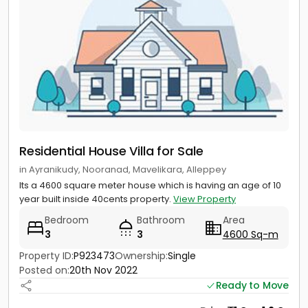
Residential House Villa for Sale
in Ayranikudy, Nooranad, Mavelikara, Alleppey
Its a 4600 square meter house which is having an age of 10
year built inside 40cents property.
View Property
Bedroom
Bathroom
Area
3
3
4600 Sq-m
Property ID:
P923473
Ownership:
Single
Posted on:
20th Nov 2022
Ready to Move