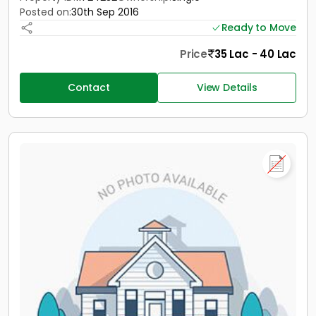
Posted on:
30th Sep 2016
Ready to Move
Price
35 Lac - 40 Lac
Contact
View Details