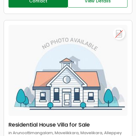
Contact
View Details
Residential House Villa for Sale
in Arunoottimangalam, Mavelikkara, Mavelikara, Alleppey