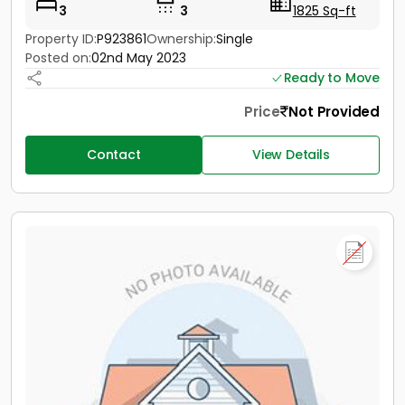
3
3
1825 Sq-ft
Property ID:
P923861
Ownership:
Single
Posted on:
02nd May 2023
Ready to Move
Price
Not Provided
Contact
View Details