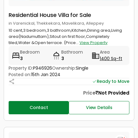
Residential House Villa for Sale
in Varenickal, Thekkekara, Mavelikara, Alleppey
10 cent,3 bedroom,3 bathroom,Kitchen,Dining area,Living
area(Nadumuttam),Sitout on first floor,Completely
tiled,Water &Open terrace. (Price...
View Property
Bedroom
Bathroom
Area
3
3
1400 Sq-ft
Property ID:
P946926
Ownership:
Single
Posted on:
15th Jan 2024
Ready to Move
Price
Not Provided
Contact
View Details