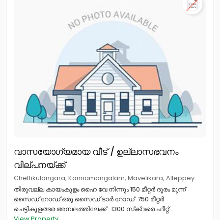
വാസയോഗ്യമായ വീട് / ഉല്ലാസഭവനം
വില്പനയ്ക്ക്
Chettikulangara, Kannamangalam, Mavelikara, Alleppey
￰തിരുവല്ല കായംകുളം ഹൈ വേ നിന്നും 150 മീറ്റർ ദൂരം മൂന്ന്
സൈഡ് റോഡ് ഒരു സൈഡ് ടാർ റോഡ് .750 മീറ്റർ
ചെട്ടികുളങ്ങര അമ്പലത്തിലേക്ക് . 1300 സ്‌ക്വരെ ഫീറ്റ്...
View Property