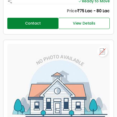
Ready to Move
Price
75 Lac - 80 Lac
Contact
View Details