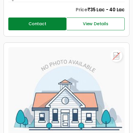
Price
35 Lac - 40 Lac
Contact
View Details