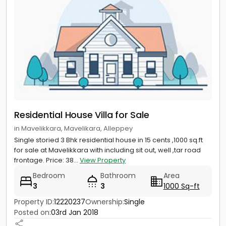
Residential House Villa for Sale
in Mavelikkara, Mavelikara, Alleppey
Single storied 3 Bhk residential house in 15 cents ,1000 sq.ft
for sale at Mavelikkara with including sit out, well ,tar road
frontage. Price: 38...
View Property
Bedroom
Bathroom
Area
3
3
1000 Sq-ft
Property ID:
12220237
Ownership:
Single
Posted on:
03rd Jan 2018