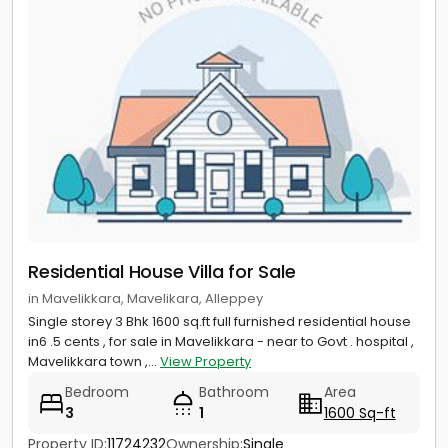
Residential House Villa for Sale
in Mavelikkara, Mavelikara, Alleppey
Single storey 3 Bhk 1600 sq.ft full furnished residential house
in6 .5 cents , for sale in Mavelikkara - near to Govt . hospital ,
Mavelikkara town ,...
View Property
Bedroom
Bathroom
Area
3
1
1600 Sq-ft
Property ID:
11724232
Ownership:
Single