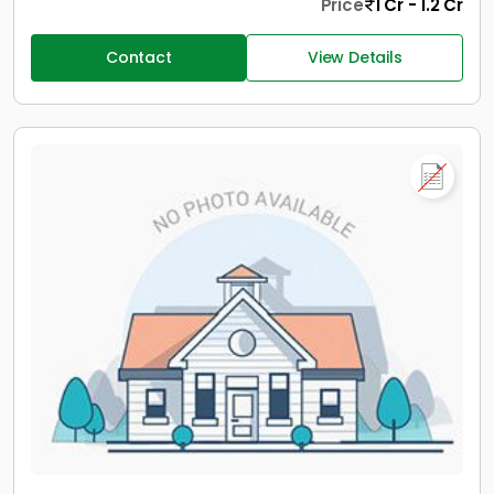
Price
1 Cr - 1.2 Cr
Contact
View Details