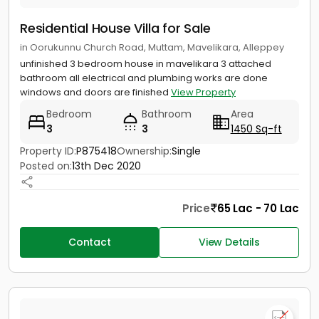
Residential House Villa for Sale
in Oorukunnu Church Road, Muttam, Mavelikara, Alleppey
unfinished 3 bedroom house in mavelikara 3 attached
bathroom all electrical and plumbing works are done
windows and doors are finished
View Property
Bedroom
Bathroom
Area
3
3
1450 Sq-ft
Property ID:
P875418
Ownership:
Single
Posted on:
13th Dec 2020
Price
65 Lac - 70 Lac
Contact
View Details