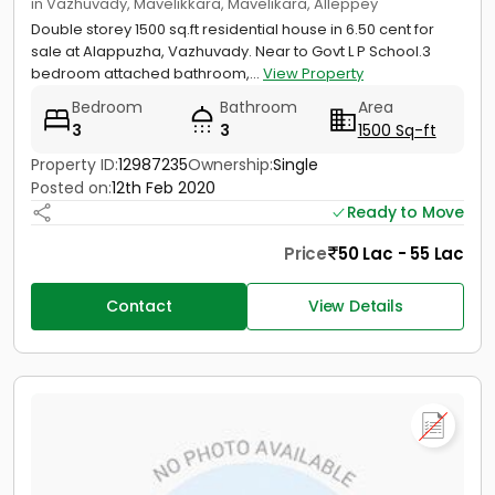
in Vazhuvady, Mavelikkara, Mavelikara, Alleppey
Double storey 1500 sq.ft residential house in 6.50 cent for
sale at Alappuzha, Vazhuvady. Near to Govt L P School.3
bedroom attached bathroom,...
View Property
Bedroom
Bathroom
Area
3
3
1500 Sq-ft
Property ID:
12987235
Ownership:
Single
Posted on:
12th Feb 2020
Ready to Move
Price
50 Lac - 55 Lac
Contact
View Details