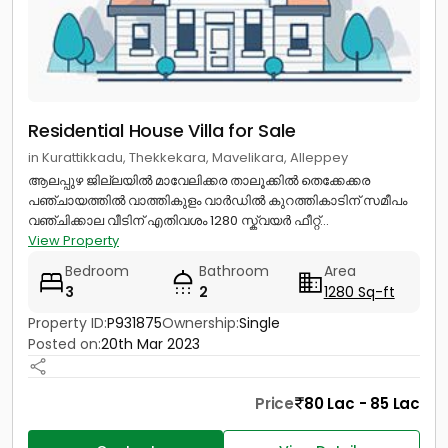
Residential House Villa for Sale
in Kurattikkadu, Thekkekara, Mavelikara, Alleppey
ആലപ്പുഴ ജില്ലയിൽ മാവേലിക്കര താലൂക്കിൽ തെക്കേക്കര
പഞ്ചായത്തിൽ വാത്തികുളം വാർഡിൽ കുറത്തികാടിന് സമീപം
വഞ്ചിക്കാല വീടിന് എതിവശം 1280 സ്ക്വയർ ഫീറ്റ്...
View Property
Bedroom
Bathroom
Area
3
2
1280 Sq-ft
Property ID:
P931875
Ownership:
Single
Posted on:
20th Mar 2023
Price
80 Lac - 85 Lac