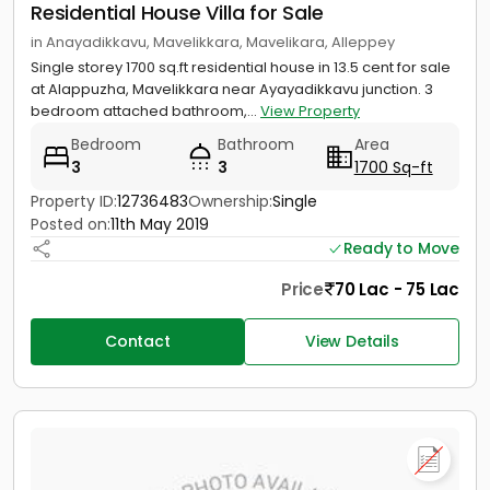
Residential House Villa for Sale
in Anayadikkavu, Mavelikkara, Mavelikara, Alleppey
Single storey 1700 sq.ft residential house in 13.5 cent for sale
at Alappuzha, Mavelikkara near Ayayadikkavu junction. 3
bedroom attached bathroom,...
View Property
Bedroom
Bathroom
Area
3
3
1700 Sq-ft
Property ID:
12736483
Ownership:
Single
Posted on:
11th May 2019
Ready to Move
Price
70 Lac - 75 Lac
Contact
View Details