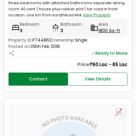
three bedrooms with attached bathrooms separate dining
room 40 cent { house plus rubber plot } tar road in front
location: one km from kurathikad Mvk
View Property
Bedroom
Bathroom
Area
3
3
1800 Sq-ft
Property ID:
P744862
Ownership:
Single
Posted on:
09th Feb 2018
Ready to Move
Price
60 Lac - 65 Lac
Contact
View Details