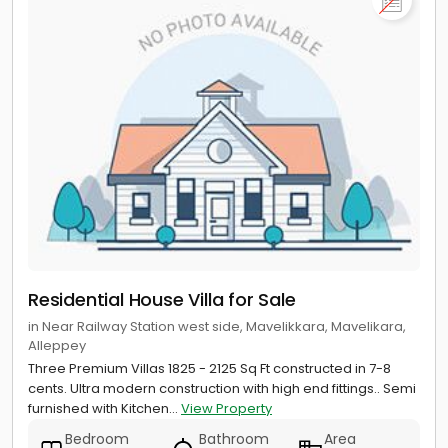
Residential House Villa for Sale
in Near Railway Station west side, Mavelikkara, Mavelikara,
Alleppey
Three Premium Villas 1825 - 2125 Sq Ft constructed in 7-8
cents. Ultra modern construction with high end fittings.. Semi
furnished with Kitchen...
View Property
Bedroom
Bathroom
Area