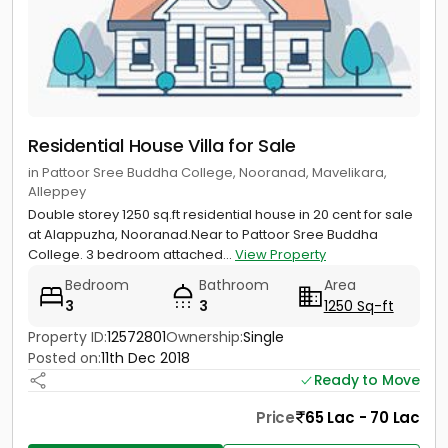
Residential House Villa for Sale
in Pattoor Sree Buddha College, Nooranad, Mavelikara,
Alleppey
Double storey 1250 sq.ft residential house in 20 cent for sale
at Alappuzha, Nooranad.Near to Pattoor Sree Buddha
College. 3 bedroom attached...
View Property
Bedroom
Bathroom
Area
3
3
1250 Sq-ft
Property ID:
12572801
Ownership:
Single
Posted on:
11th Dec 2018
Ready to Move
Price
65 Lac - 70 Lac