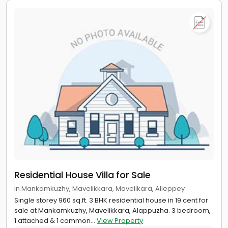
Residential House Villa for Sale
in Mankamkuzhy, Mavelikkara, Mavelikara, Alleppey
Single storey 960 sq.ft. 3 BHK residential house in 19 cent for
sale at Mankamkuzhy, Mavelikkara, Alappuzha. 3 bedroom,
1 attached & 1 common...
View Property