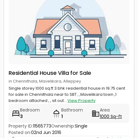
Residential House Villa for Sale
in Chennithala, Mavelikara, Alleppey
Single storey 1000 sq.ft 3 bhk residential house in 19.75 cent
for sale in Chennithala near to SBT , ,Mavelikara town ,1
bedroom attached , , sit out...
View Property
Bedroom
Bathroom
Area
3
1
1000 Sq-ft
Property ID:
11565773
Ownership:
Single
Posted on:
02nd Jun 2016