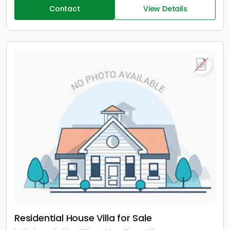
Contact
View Details
Residential House Villa for Sale