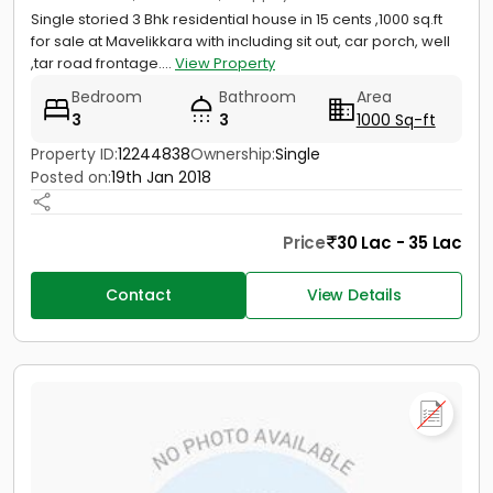
Single storied 3 Bhk residential house in 15 cents ,1000 sq.ft
for sale at Mavelikkara with including sit out, car porch, well
,tar road frontage....
View Property
Bedroom
Bathroom
Area
3
3
1000 Sq-ft
Property ID:
12244838
Ownership:
Single
Posted on:
19th Jan 2018
Price
30 Lac - 35 Lac
Contact
View Details