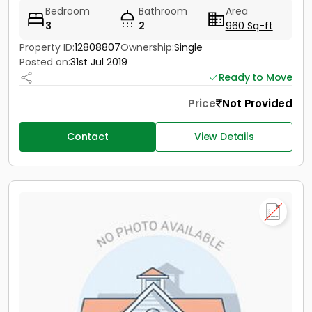
Bedroom
Bathroom
Area
3
2
960 Sq-ft
Property ID:
12808807
Ownership:
Single
Posted on:
31st Jul 2019
Ready to Move
Price
Not Provided
Contact
View Details