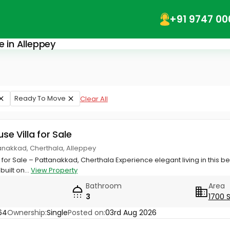
+91 9747 00
e in Alleppey
Ready To Move
Clear All
use Villa for Sale
anakkad, Cherthala, Alleppey
for Sale – Pattanakkad, Cherthala Experience elegant living in this be
built on...
View Property
Bathroom
Area
3
1700 
64
Ownership:
Single
Posted on:
03rd Aug 2026