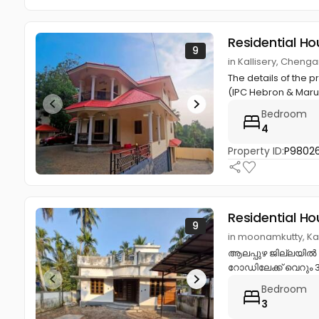
Residential Ho
9
in Kallisery, Cheng
The details of the 
(IPC Hebron & Mar
Bedroom
4
Property ID:
P9802
Residential Ho
9
in moonamkutty, K
ആലപ്പുഴ ജില്ലയിൽ കായ
റോഡിലേക്ക് വെറും 300
Bedroom
3