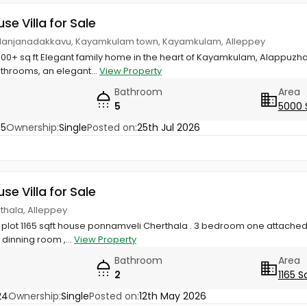
use Villa for Sale
Valanjanadakkavu, Kayamkulam town, Kayamkulam, Alleppey
000+ sq ft Elegant family home in the heart of Kayamkulam, Alappuzh
throoms, an elegant...
View Property
Bathroom
Area
5
5000 
35
Ownership:
Single
Posted on:
25th Jul 2026
use Villa for Sale
thala, Alleppey
ial plot 1165 sqft house ponnamveli Cherthala . 3 bedroom one attac
 dinning room ,...
View Property
Bathroom
Area
2
1165 S
24
Ownership:
Single
Posted on:
12th May 2026