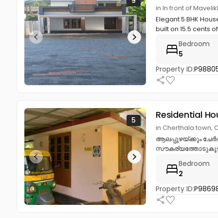
9
in In front of Mavel
Elegant 5 BHK House
built on 15.5 cents of
Bedroom
5
Property ID:
P9880
Residential Ho
5
in Cherthala town, 
ആലപ്പുഴയ്ക്കും ചേർത
സൗകര്യത്തോടുകൂടിയ 
Bedroom
2
Property ID:
P9869