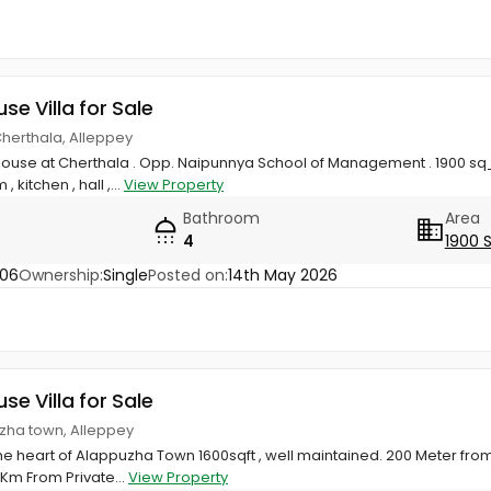
use Villa for Sale
Cherthala, Alleppey
ouse at Cherthala . Opp. Naipunnya School of Management . 1900 sq
kitchen , hall ,...
View Property
Bathroom
Area
4
1900 
806
Ownership:
Single
Posted on:
14th May 2026
use Villa for Sale
uzha town, Alleppey
the heart of Alappuzha Town 1600sqft , well maintained. 200 Meter fr
 Km From Private...
View Property