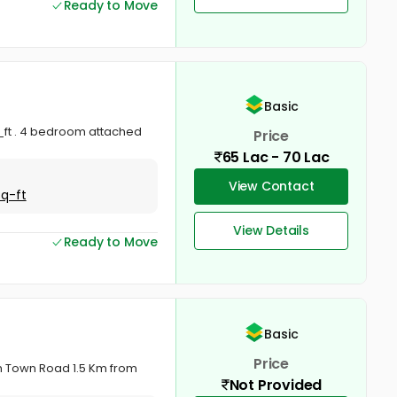
Ready to Move
Basic
_ft . 4 bedroom attached
Price
65 Lac - 70 Lac
View Contact
Sq-ft
View Details
Ready to Move
Basic
Price
om Town Road 1.5 Km from
Not Provided