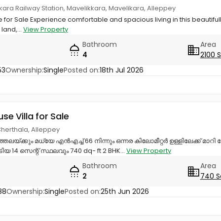
ikkara Railway Station, Mavelikkara, Mavelikara, Alleppey
 for Sale Experience comfortable and spacious living in this beautifu
 land,...
View Property
Bathroom
Area
4
2100 
53
Ownership:
Single
Posted on:
18th Jul 2026
use Villa for Sale
Cherthala, Alleppey
്തലയ്ക്കും മധ്യേ എൻഎച്ച് 66 നിന്നും ഒന്നര കിലോമീറ്റർ ഉള്ളിലേക്ക് മാറി
14 സെന്റ് സ്ഥലവും 740 dq- ft 2 BHK...
View Property
Bathroom
Area
2
740 S
88
Ownership:
Single
Posted on:
25th Jun 2026