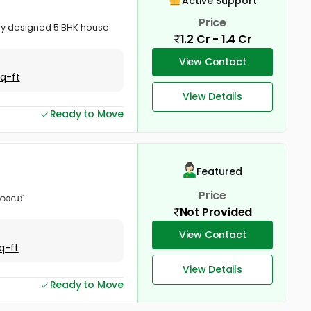
Active Support
Price
lly designed 5 BHK house
1.2 Cr - 1.4 Cr
View Contact
Sq-ft
View Details
Ready to Move
Featured
Price
 റോഡ്
Not Provided
View Contact
q-ft
View Details
Ready to Move