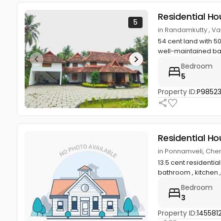
Residential Ho
5
in Randamkutty , 
54 cent land with 5
well-maintained ba
Bedroom
5
Property ID:
P9852
Residential Ho
in Ponnamveli, Cher
13.5 cent resident
bathroom , kitchen ,
Bedroom
3
Property ID:
145581