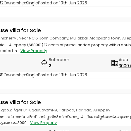
32
Ownership:
Single
Posted on:
10th Jun 2026
use Villa for Sale
zhicherry , Near NC & John Company, Mullakkal, Alappuzha town, All
ale – Alleppey (688001) 17 cents of prime landed property with a dou
ocated in...
View Property
Bathroom
Area
3
3000 
39
Ownership:
Single
Posted on:
19th Jun 2026
use Villa for Sale
p.goo.gl/gwPBrT6gau5ayzmN9, Haripad, Haripad, Alleppey
റോഡിനോട് ചേർന്ന്, ഹരിപ്പാടിൽ നിന്ന് വെറും 4 കിലോമീറ്റർ മാത്രം ദൂരമേ 
, ഏകദേശം 3000...
View Property