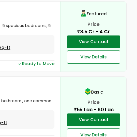
Featured
Price
a. 5 spacious bedrooms, 5
3.5 Cr - 4 Cr
View Contact
Sq-ft
View Details
Ready to Move
Basic
hed bathroom , one common
Price
55 Lac - 60 Lac
View Contact
q-ft
View Details