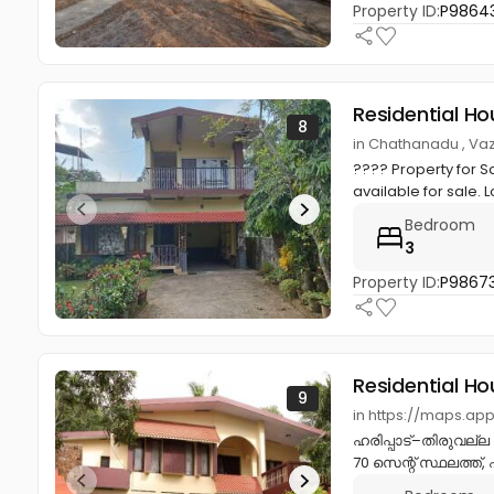
Property ID:
P9864
Residential Ho
8
in Chathanadu , Va
???? Property for S
available for sale. L
Bedroom
3
Property ID:
P9867
Residential Ho
9
in https://maps.ap
ഹരിപ്പാട്–തിരുവല്ല 
70 സെന്റ് സ്ഥലത്ത്