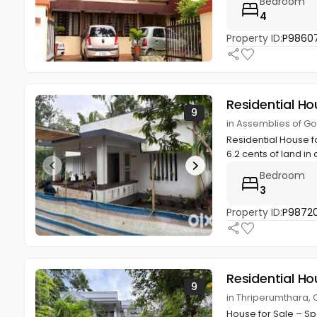
Bedroom
4
Property ID:
P9860
Residential Ho
9
in Assemblies of Go
Residential House f
6.2 cents of land in 
Bedroom
3
Property ID:
P98720
Residential Ho
9
in Thriperumthara, 
House for Sale – Sp