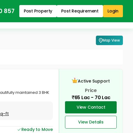
0 857
Post Property
Post Requirement
Login
Map View
Active Support
Price
autifully maintained 3 BHK
65 Lac - 70 Lac
View Contact
Sq-ft
View Details
Ready to Move