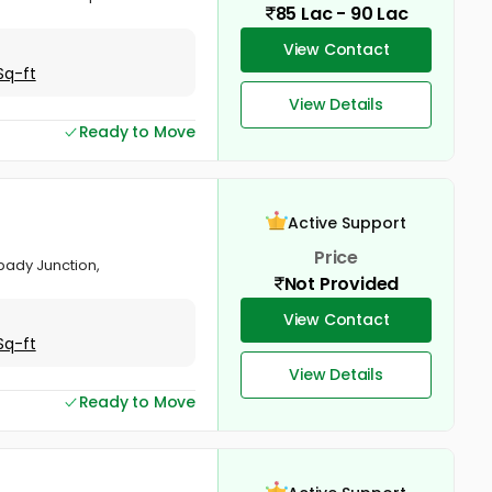
85 Lac - 90 Lac
View Contact
Sq-ft
View Details
Ready to Move
Active Support
Price
pady Junction,
Not Provided
View Contact
Sq-ft
View Details
Ready to Move