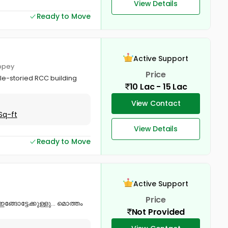
View Details
Ready to Move
Active Support
eppey
Price
ble-storied RCC building
10 Lac - 15 Lac
View Contact
Sq-ft
View Details
Ready to Move
Active Support
Price
ഇങ്ങോട്ടേക്കുള്ളു… മൊത്തം
Not Provided