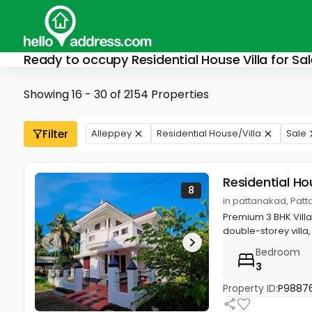
Ready to occupy Residential House Villa for Sal
Showing 16 - 30 of 2154 Properties
Filter
Alleppey
Residential House/Villa
Sale
Residential Ho
8
in pattanakad, Patt
Premium 3 BHK Villa 
double-storey villa, 
Bedroom
3
Property ID:
P9887