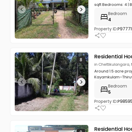
sqft Bedrooms: 4 | 
Bedroom
4
Property ID:
P97771
Residential Ho
8
in Chettikulangara,
Around 1.5 acre pro
Kayamkulam–Thiruval
Bedroom
5
Property ID:
P9859
Residential Ho