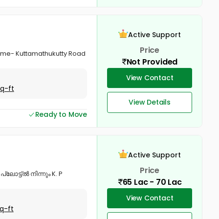
Active Support
Price
 name- Kuttamathukutty Road
Not Provided
View Contact
Sq-ft
View Details
Ready to Move
Active Support
Price
്ലോട്ട്ൽ നിന്നും K. P
65 Lac - 70 Lac
View Contact
q-ft