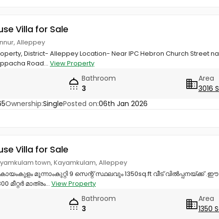
use Villa for Sale
annur, Alleppey
property, District- Alleppey Location- Near IPC Hebron Church Street
uppacha Road...
View Property
Bathroom
Area
3
3016 
65
Ownership:
Single
Posted on:
06th Jan 2026
use Villa for Sale
ayamkulam town, Kayamkulam, Alleppey
ംകുളം മൂന്നാംകുറ്റി 9 സെന്റ് സ്ഥലവും 1350sq.ft വീട് വിൽപ്പനയ്‌ക്ക് .ഈ പ
 മീറ്റർ മാത്രം...
View Property
Bathroom
Area
3
1350 S