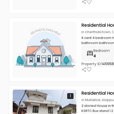
Residential Ho
in Cherthala town, 
6 cent 4 bedroom h
bathroom bathroom , 
Bedroom
4
Property ID:
14565
Residential Ho
1
in Mullakkal, Alapp
2 storied House in 
KSRTC Bus stand 1.2