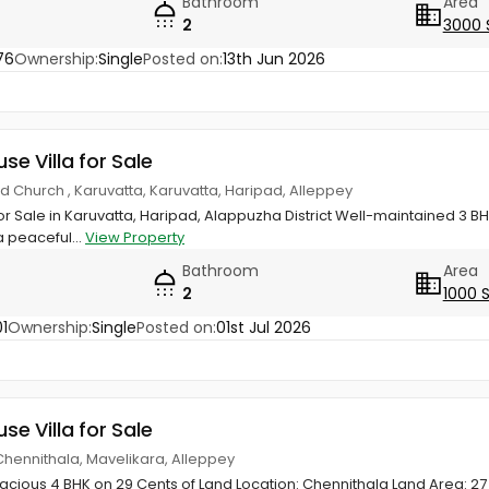
Bathroom
Area
2
3000 
76
Ownership:
Single
Posted on:
13th Jun 2026
use Villa for Sale
d Church , Karuvatta, Karuvatta, Haripad, Alleppey
or Sale in Karuvatta, Haripad, Alappuzha District Well-maintained 3
a peaceful...
View Property
Bathroom
Area
2
1000 
1
Ownership:
Single
Posted on:
01st Jul 2026
use Villa for Sale
Chennithala, Mavelikara, Alleppey
acious 4 BHK on 29 Cents of Land Location: Chennithala Land Area: 27 