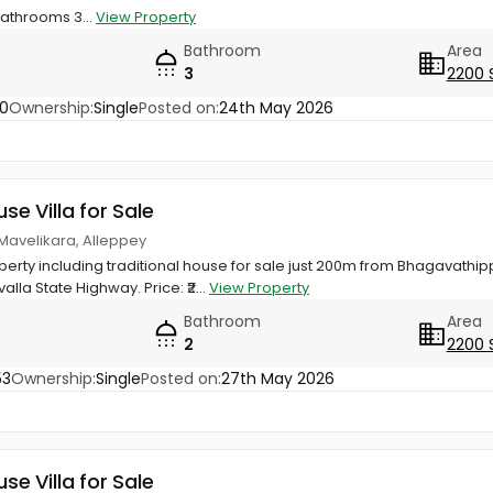
Bathrooms 3...
View Property
Bathroom
Area
3
2200 
0
Ownership:
Single
Posted on:
24th May 2026
use Villa for Sale
 Mavelikara, Alleppey
perty including traditional house for sale just 200m from Bhagavathip
la State Highway. Price: ₹2...
View Property
Bathroom
Area
2
2200 
53
Ownership:
Single
Posted on:
27th May 2026
use Villa for Sale