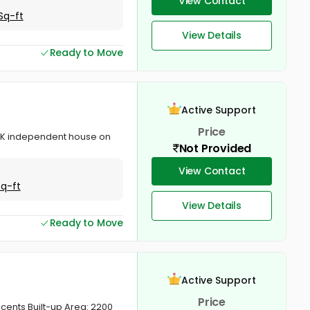
View Contact
Sq-ft
View Details
Ready to Move
Active Support
Price
 BHK independent house on
Not Provided
View Contact
Sq-ft
View Details
Ready to Move
Active Support
Price
cents Built-up Area: 2200