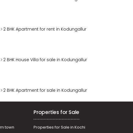
2 BHK Apartment for rent in Kodungallur
2 BHK House Villa for sale in Kodungallur
2 BHK Apartment for sale in Kodungallur
Properties for Sale
am town
Properties for Sale in Kochi