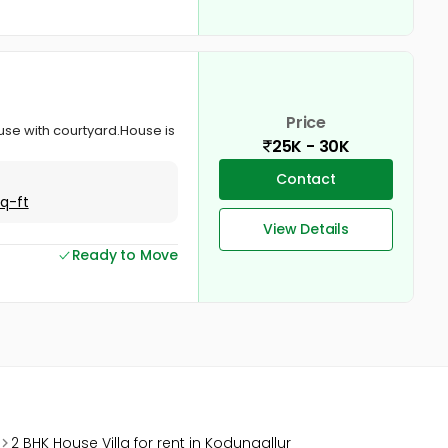
Price
ouse with courtyard.House is
25K - 30K
Contact
Sq-ft
View Details
Ready to Move
2 BHK House Villa for rent in Kodungallur