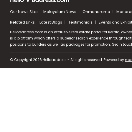
Our News Sites :
Malayalam News
Onmanorama
Manora
Related Links :
Latest Blogs
Testimonials
Events and Exhibi
Helloaddress.com is an exclusive real estate portal for Kerala, owne
is a platform which offers a superior search experience through feat
positions to builders as well as packages for promotion. Get in tou
© Copyright 2026 Helloaddress - All rights reserved. Powered by
man