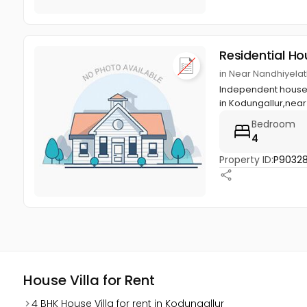
Residential Ho
in Near Nandhiyela
Independent house wi
in Kodungallur,near
Bedroom
4
Property ID:
P9032
House Villa for Rent
4 BHK House Villa for rent in Kodungallur