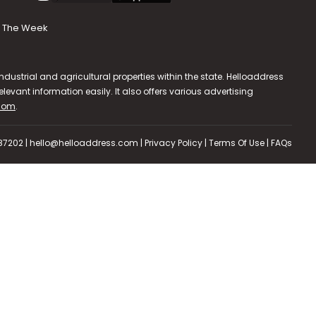
The Week
dustrial and agricultural properties within the state. Helloaddress
evant information easily. It also offers various advertising
.com
.
587202 | hello@helloaddress.com |
Privacy Policy
|
Terms Of Use
|
FAQs