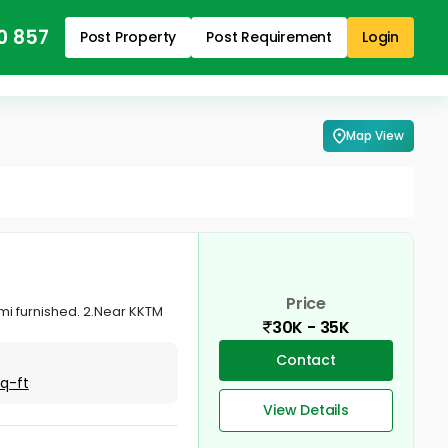
0 857
Post Property
Post Requirement
Login
Map View
Price
emi furnished. 2.Near KKTM
30K - 35K
Contact
Sq-ft
View Details