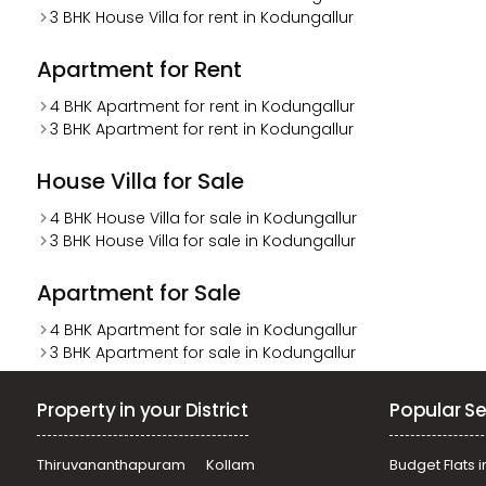
3 BHK House Villa for rent in Kodungallur
Apartment for Rent
4 BHK Apartment for rent in Kodungallur
3 BHK Apartment for rent in Kodungallur
House Villa for Sale
4 BHK House Villa for sale in Kodungallur
3 BHK House Villa for sale in Kodungallur
Apartment for Sale
4 BHK Apartment for sale in Kodungallur
3 BHK Apartment for sale in Kodungallur
Property in your District
Popular Se
Thiruvananthapuram
Kollam
Budget Flats i