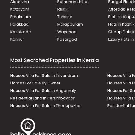
Alapuzha
Pathanamthitta
Budget Flats 
Kottayam
Idukki
Affordable Fl
Ernakulam
Thrissur
Plots in Alap
Palakkad
Malappuram
Flats in Kozh
Kozhikode
Wayanad
Cheap Flats i
Kannur
Kasargod
Luxury Flats i
Most Searched Properties in Kerala
Houses Villa For Sale in Trivandrum
Houses Villa F
Homes For Sale By Owner
Houses Villa F
Houses Villa For Sale in Angamaly
Houses For Sa
Residential Land In Perumbavoor
Houses Villa F
Houses Villa For Sale in Thodupuzha
Residential La