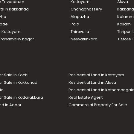
in Trivandrum
Kottayam
Aluva
ats in Kakkanad
Changanassery
kakkan
uzha
Alapuzha
Kalamm
ikode
Pala
Kollam
n Kottayam
Thiruvalla
Thripuni
n Panampilly nagar
Neyyattinkara
+ More 
or Sale in Kochi
Residential Land in Kottayam
or Sale in Kakkanad
Residential Land in Aluva
le
Residential Land in Kothamanga
or Sale in Kottarakkara
Real Estate Agent
nd In Adoor
Commercial Property For Sale