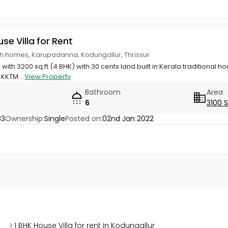
use Villa for Rent
th homes, Karupadanna, Kodungallur, Thrissur
th 3200 sq.ft (4 BHK) with 30 cents land built in Kerala traditional h
 KKTM...
View Property
Bathroom
Area
6
3100 
83
Ownership:
Single
Posted on:
02nd Jan 2022
1 BHK House Villa for rent in Kodungallur