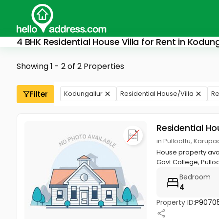
4 BHK Residential House Villa for Rent in Kodung
Showing 1 - 2 of 2 Properties
Filter
Kodungallur
Residential House/Villa
Re
Residential Ho
in Pulloottu, Karup
House property avai
Govt.College, Pulloot
Bedroom
4
Property ID:
P9070