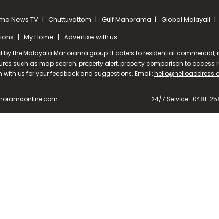
ma News TV
Chuttuvattom
Gulf Manorama
Global Malayali
tions
My Home
Advertise with us
d by the Malayala Manorama group. It caters to residential, commercial, in
ures such as map search, property alert, property comparison to access rel
ch with us for your feedback and suggestions. Email:
hello@helloaddress
oramaonline.com
24/7 Service : 0481-2