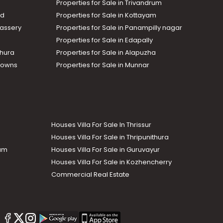
Properties for Sale in Trivandrum
ad
Properties for Sale in Kottayam
assery
Properties for Sale in Panampilly nagar
Properties for Sale in Edapally
thura
Properties for Sale in Alapuzha
Towns
Properties for Sale in Munnar
Houses Villa For Sale In Thrissur
Houses Villa For Sale in Thripunithura
lam
Houses Villa For Sale in Guruvayur
Houses Villa For Sale in Kozhencherry
Commercial Real Estate