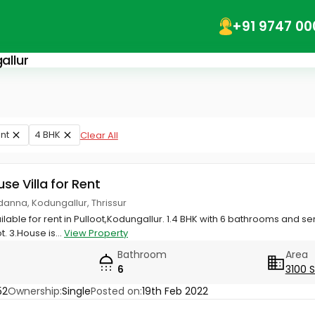
+91 9747 00
allur
nt
4 BHK
Clear All
use Villa for Rent
adanna, Kodungallur, Thrissur
lable for rent in Pulloot,Kodungallur. 1.4 BHK with 6 bathrooms and s
. 3.House is...
View Property
Bathroom
Area
6
3100 
52
Ownership:
Single
Posted on:
19th Feb 2022