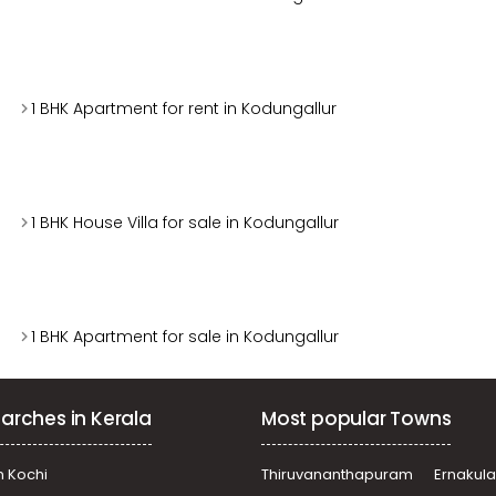
1 BHK Apartment for rent in Kodungallur
1 BHK House Villa for sale in Kodungallur
1 BHK Apartment for sale in Kodungallur
arches in Kerala
Most popular Towns
n Kochi
Thiruvananthapuram
Ernakul