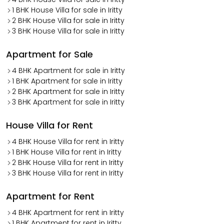
1 BHK House Villa for sale in Iritty
2 BHK House Villa for sale in Iritty
3 BHK House Villa for sale in Iritty
Apartment for Sale
4 BHK Apartment for sale in Iritty
1 BHK Apartment for sale in Iritty
2 BHK Apartment for sale in Iritty
3 BHK Apartment for sale in Iritty
House Villa for Rent
4 BHK House Villa for rent in Iritty
1 BHK House Villa for rent in Iritty
2 BHK House Villa for rent in Iritty
3 BHK House Villa for rent in Iritty
Apartment for Rent
4 BHK Apartment for rent in Iritty
1 BHK Apartment for rent in Iritty