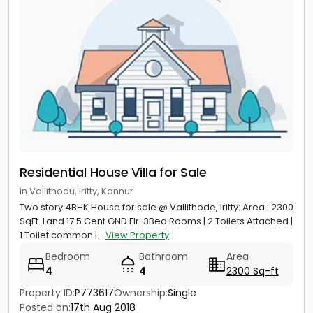
Residential House Villa for Sale
in Vallithodu, Iritty, Kannur
Two story 4BHK House for sale @ Vallithode, Iritty: Area : 2300
SqFt. Land 17.5 Cent GND Flr: 3Bed Rooms | 2 Toilets Attached |
1 Toilet common |...
View Property
Bedroom
Bathroom
Area
4
4
2300 Sq-ft
Property ID:
P773617
Ownership:
Single
Posted on:
17th Aug 2018