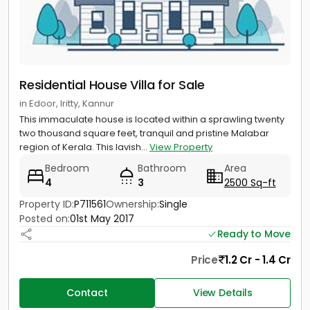
Residential House Villa for Sale
in Edoor, Iritty, Kannur
This immaculate house is located within a sprawling twenty
two thousand square feet, tranquil and pristine Malabar
region of Kerala. This lavish...
View Property
Bedroom
Bathroom
Area
4
3
2500 Sq-ft
Property ID:
P711561
Ownership:
Single
Posted on:
01st May 2017
Ready to Move
Price
1.2 Cr - 1.4 Cr
Contact
View Details