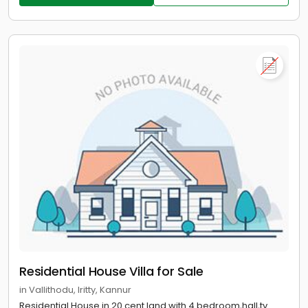
Residential House Villa for Sale
in Vallithodu, Iritty, Kannur
Residential House in 20 cent land with 4 bedroom,hall,tv