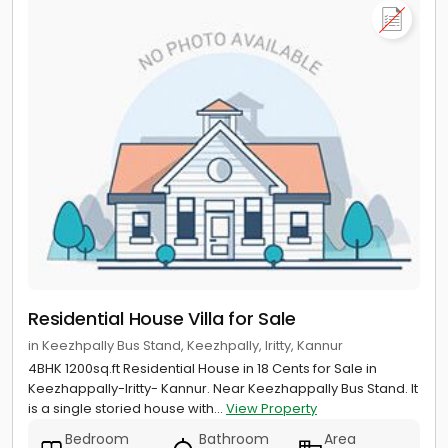
Residential House Villa for Sale
in Keezhpally Bus Stand, Keezhpally, Iritty, Kannur
4BHK 1200sq.ft Residential House in 18 Cents for Sale in
Keezhappally-Iritty- Kannur. Near Keezhappally Bus Stand. It
is a single storied house with...
View Property
Bedroom
Bathroom
Area