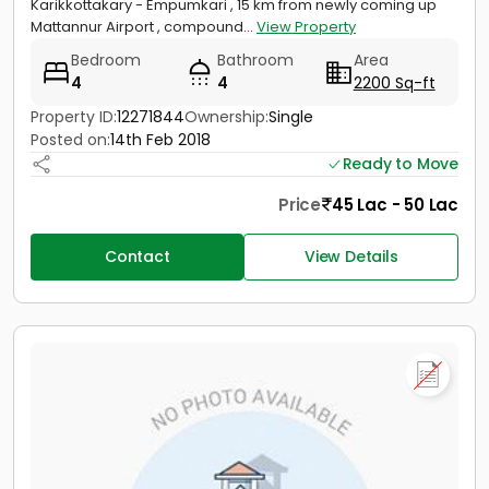
Karikkottakary - Empumkari , 15 km from newly coming up
Mattannur Airport , compound...
View Property
Bedroom
Bathroom
Area
4
4
2200 Sq-ft
Property ID:
12271844
Ownership:
Single
Posted on:
14th Feb 2018
Ready to Move
Price
45 Lac - 50 Lac
Contact
View Details