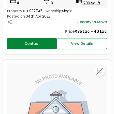
4
3
1200 Sq-ft
Property ID:
P932745
Ownership:
Single
Posted on:
04th Apr 2023
Ready to Move
Price
35 Lac - 40 Lac
Contact
View Details