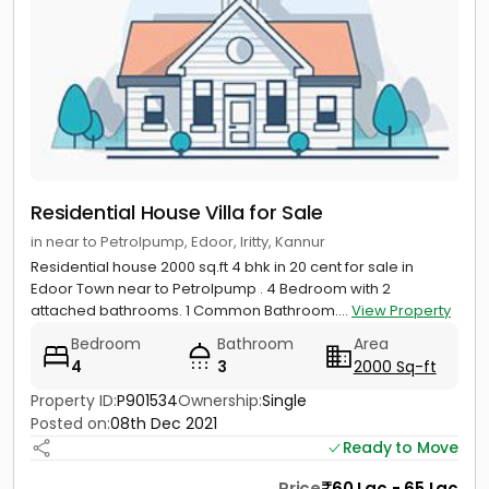
Residential House Villa for Sale
in near to Petrolpump, Edoor, Iritty, Kannur
Residential house 2000 sq.ft 4 bhk in 20 cent for sale in
Edoor Town near to Petrolpump . 4 Bedroom with 2
attached bathrooms. 1 Common Bathroom....
View Property
Bedroom
Bathroom
Area
4
3
2000 Sq-ft
Property ID:
P901534
Ownership:
Single
Posted on:
08th Dec 2021
Ready to Move
Price
60 Lac - 65 Lac