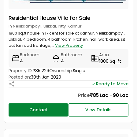
Residential House Villa for Sale
in Nellikkampoyil, Ulikkal, Iritty, Kannur
1800 sq.ft house in 17 cent for sale at Kannur, Nellikkampoyil,
Ulikkal. 4 bedroom, 4 bathroom, kitchen, hall, work area, sit
out tar road frontage,...
View Property
Bedroom
Bathroom
Area
4
4
1800 Sq-ft
Property ID:
P851229
Ownership:
Single
Posted on:
30th Jan 2020
Ready to Move
Price
85 Lac - 90 Lac
Contact
View Details