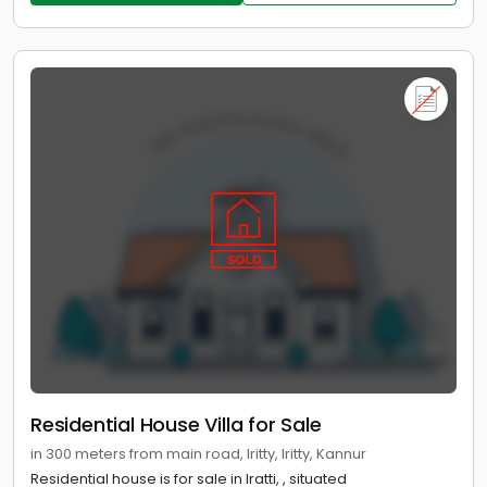
Residential House Villa for Sale
in 300 meters from main road, Iritty, Iritty, Kannur
Residential house is for sale in Iratti, , situated