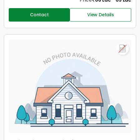
Contact
View Details