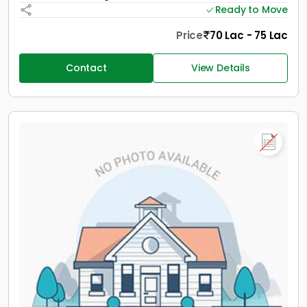
Ready to Move
Price
70 Lac - 75 Lac
Contact
View Details