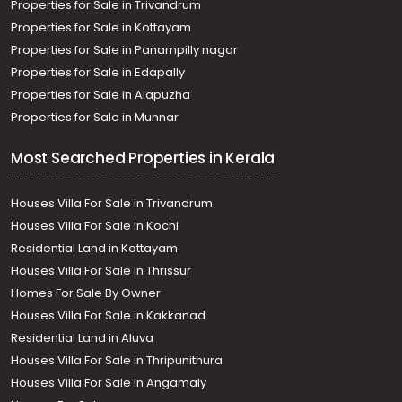
Properties for Sale in Trivandrum
Properties for Sale in Kottayam
Properties for Sale in Panampilly nagar
Properties for Sale in Edapally
Properties for Sale in Alapuzha
Properties for Sale in Munnar
Most Searched Properties in Kerala
Houses Villa For Sale in Trivandrum
Houses Villa For Sale in Kochi
Residential Land in Kottayam
Houses Villa For Sale In Thrissur
Homes For Sale By Owner
Houses Villa For Sale in Kakkanad
Residential Land in Aluva
Houses Villa For Sale in Thripunithura
Houses Villa For Sale in Angamaly