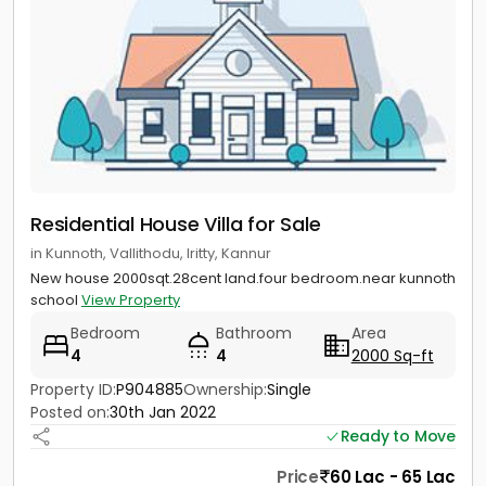
Residential House Villa for Sale
in Kunnoth, Vallithodu, Iritty, Kannur
New house 2000sqt.28cent land.four bedroom.near kunnoth
school
View Property
Bedroom
Bathroom
Area
4
4
2000 Sq-ft
Property ID:
P904885
Ownership:
Single
Posted on:
30th Jan 2022
Ready to Move
Price
60 Lac - 65 Lac