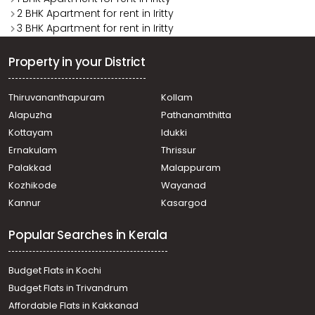
2 BHK Apartment for rent in Iritty
3 BHK Apartment for rent in Iritty
Property in your District
Thiruvananthapuram
Kollam
Alapuzha
Pathanamthitta
Kottayam
Idukki
Ernakulam
Thrissur
Palakkad
Malappuram
Kozhikode
Wayanad
Kannur
Kasargod
Popular Searches in Kerala
Budget Flats in Kochi
Budget Flats in Trivandrum
Affordable Flats in Kakkanad