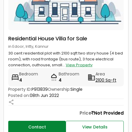
Residential House Villa for Sale
in Edoor, Iritty, Kannur
30 cent residential plot with 2100 sqft two story house (4 bed
room), with road frontage (bus route), 3 face electrical
connection, outhouse, small...
View Property
Bedroom
Bathroom
Area
4
4
2100 Sq-ft
Property ID:
P913839
Ownership:
Single
Posted on:
08th Jun 2022
Price
Not Provided
Contact
View Details