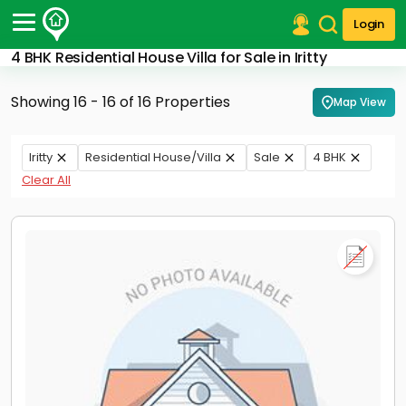
Login
4 BHK Residential House Villa for Sale in Iritty
Post Your Property
Showing 16 - 16 of 16 Properties
Map View
Post Your Requirement
Properties for Sale
Iritty
Residential House/Villa
Sale
4 BHK
Properties for Rent
Clear All
Premium Projects
Finance Center
Our Services
Contact Us