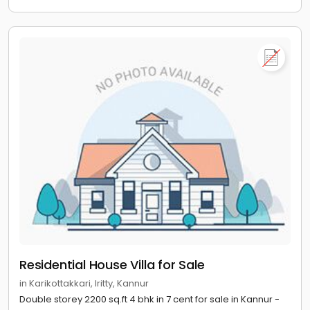
Residential House Villa for Sale
in Karikottakkari, Iritty, Kannur
Double storey 2200 sq.ft 4 bhk in 7 cent for sale in Kannur -