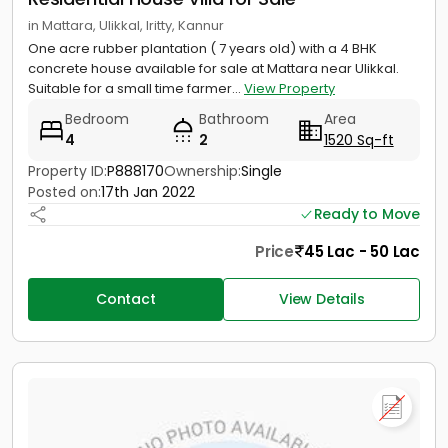
in Mattara, Ulikkal, Iritty, Kannur
One acre rubber plantation ( 7 years old) with a 4 BHK
concrete house available for sale at Mattara near Ulikkal.
Suitable for a small time farmer...
View Property
Bedroom
Bathroom
Area
4
2
1520 Sq-ft
Property ID:
P888170
Ownership:
Single
Posted on:
17th Jan 2022
Ready to Move
Price
45 Lac - 50 Lac
Contact
View Details