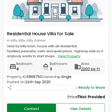
Residential House Villa for Sale
in iritty, Iritty, Iritty, Kannur
near by iritty town, house with all residential
facilities,peaceful, calm and quiet place , highway side so if
anybody wants to start shops...
View Property
Bedroom
Bathroom
Area
4
3
2000 Sq-ft
Property ID:
P868750
Ownership:
Single
Posted on:
24th Sep 2020
Ready to Move
Price
Not Provided
Contact
View Details