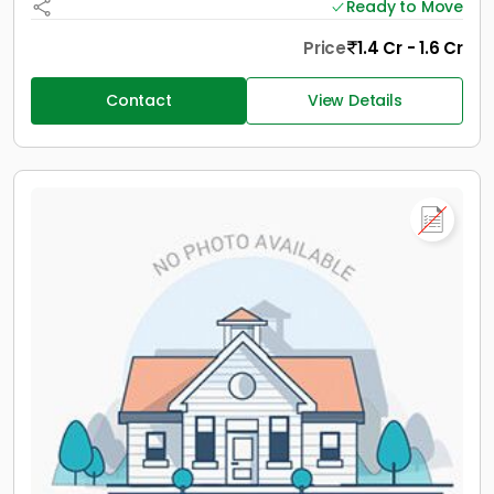
Ready to Move
Price
1.4 Cr - 1.6 Cr
Contact
View Details