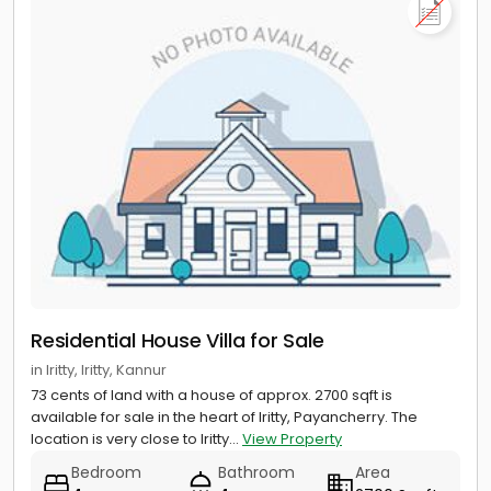
Residential House Villa for Sale
in Iritty, Iritty, Kannur
73 cents of land with a house of approx. 2700 sqft is
available for sale in the heart of Iritty, Payancherry. The
location is very close to Iritty...
View Property
Bedroom
Bathroom
Area