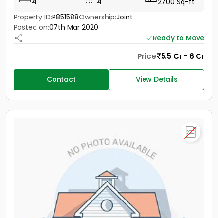
4
4
2700 Sq-ft
Property ID:
P851588
Ownership:
Joint
Posted on:
07th Mar 2020
Ready to Move
Price
5.5 Cr - 6 Cr
Contact
View Details