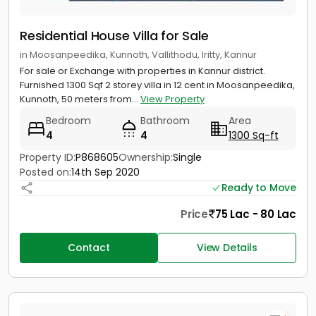
Residential House Villa for Sale
in Moosanpeedika, Kunnoth, Vallithodu, Iritty, Kannur
For sale or Exchange with properties in Kannur district.
Furnished 1300 Sqf 2 storey villa in 12 cent in Moosanpeedika,
Kunnoth, 50 meters from...
View Property
Bedroom
Bathroom
Area
4
4
1300 Sq-ft
Property ID:
P868605
Ownership:
Single
Posted on:
14th Sep 2020
Ready to Move
Price
75 Lac - 80 Lac
Contact
View Details