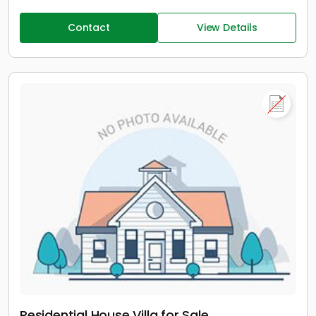
Contact
View Details
Residential House Villa for Sale