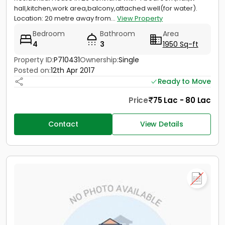
hall,kitchen,work area,balcony,attached well(for water).
Location: 20 metre away from...
View Property
Bedroom
Bathroom
Area
4
3
1950 Sq-ft
Property ID:
P710431
Ownership:
Single
Posted on:
12th Apr 2017
Ready to Move
Price
75 Lac - 80 Lac
Contact
View Details