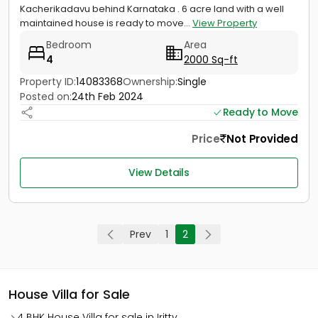
Kacherikadavu behind Karnataka . 6 acre land with a well
maintained house is ready to move...
View Property
Bedroom
Area
4
2000 Sq-ft
Property ID:
14083368
Ownership:
Single
Posted on:
24th Feb 2024
Ready to Move
Price
Not Provided
View Details
Prev
1
2
House Villa for Sale
4 BHK House Villa for sale in Iritty