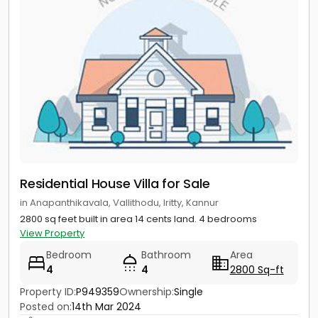
Residential House Villa for Sale
in Anapanthikavala, Vallithodu, Iritty, Kannur
2800 sq feet built in area 14 cents land. 4 bedrooms
View Property
Bedroom
Bathroom
Area
4
4
2800 Sq-ft
Property ID:
P949359
Ownership:
Single
Posted on:
14th Mar 2024