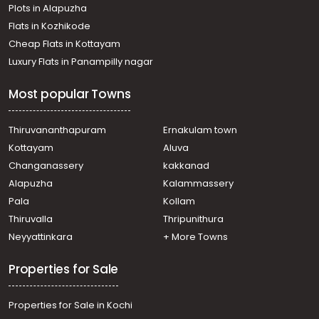
Plots in Alapuzha
Flats in Kozhikode
Cheap Flats in Kottayam
Luxury Flats in Panampilly nagar
Most popular Towns
Thiruvananthapuram
Ernakulam town
Kottayam
Aluva
Changanassery
kakkanad
Alapuzha
Kalammassery
Pala
Kollam
Thiruvalla
Thripunithura
Neyyattinkara
+ More Towns
Properties for Sale
Properties for Sale in Kochi