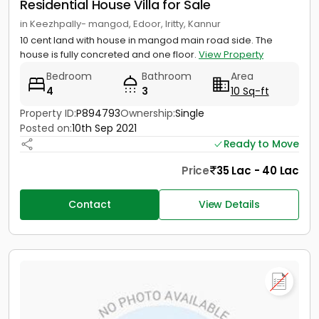
Residential House Villa for Sale
in Keezhpally- mangod, Edoor, Iritty, Kannur
10 cent land with house in mangod main road side. The
house is fully concreted and one floor.
View Property
Bedroom
Bathroom
Area
4
3
10 Sq-ft
Property ID:
P894793
Ownership:
Single
Posted on:
10th Sep 2021
Ready to Move
Price
35 Lac - 40 Lac
Contact
View Details