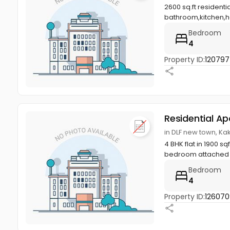
2600 sq.ft resident
bathroom,kitchen,ha
Bedroom
4
Property ID:
12079
Residential A
in DLF new town, K
4 BHK flat in 1900 s
bedroom attached b
Bedroom
4
Property ID:
12607