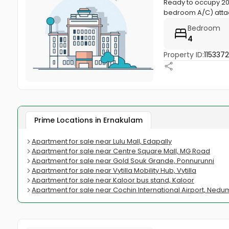
Ready to occupy 200
bedroom A/C) atta
Bedroom
4
Property ID:
115337
Prime Locations in Ernakulam
Apartment for sale near Lulu Mall, Edapally
Apartment for sale near Centre Square Mall, MG Road
Apartment for sale near Gold Souk Grande, Ponnurunni
Apartment for sale near Vytilla Mobility Hub, Vytilla
Apartment for sale near Kaloor bus stand, Kaloor
Apartment for sale near Cochin International Airport, Ned