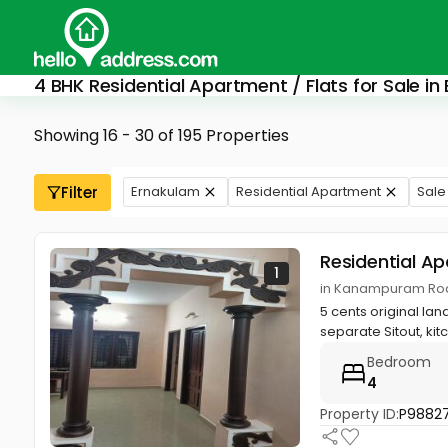
4 BHK Residential Apartment / Flats for Sale in
Showing 16 - 30 of 195 Properties
Filter
Ernakulam
Residential Apartment
Sale
Residential A
1
in Kanampuram Roa
5 cents original la
separate Sitout, kitc
Bedroom
4
Property ID:
P9882