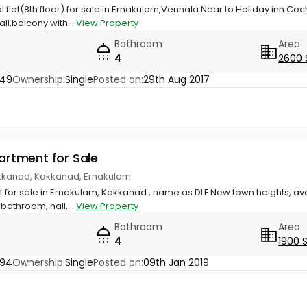
ial flat(8th floor) for sale in Ernakulam,Vennala.Near to Holiday inn 
ll,balcony with...
View Property
Bathroom
Area
4
2600 
749
Ownership:
Single
Posted on:
29th Aug 2017
partment for Sale
akkanad, Kakkanad, Ernakulam
qft for sale in Ernakulam, Kakkanad , name as DLF New town heights, ava
athroom, hall,...
View Property
Bathroom
Area
4
1900 
094
Ownership:
Single
Posted on:
09th Jan 2019