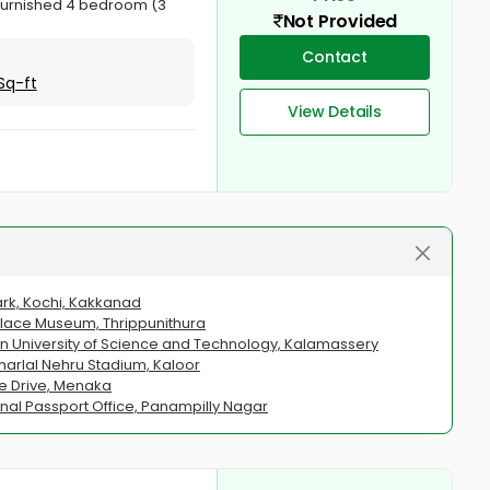
y furnished 4 bedroom (3
Not Provided
Contact
Sq-ft
View Details
ark, Kochi, Kakkanad
Palace Museum, Thrippunithura
n University of Science and Technology, Kalamassery
arlal Nehru Stadium, Kaloor
ne Drive, Menaka
nal Passport Office, Panampilly Nagar