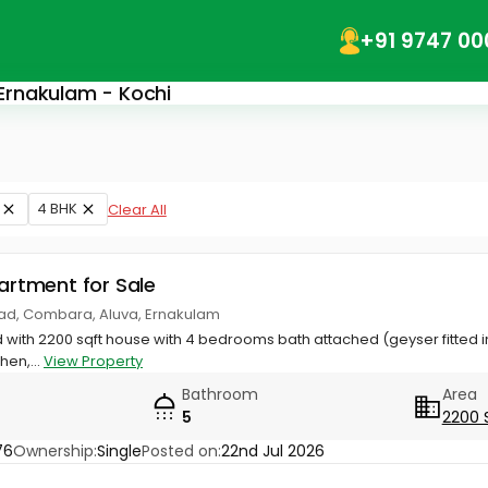
+91 9747 00
 Ernakulam - Kochi
4 BHK
Clear All
partment for Sale
d, Combara, Aluva, Ernakulam
nd with 2200 sqft house with 4 bedrooms bath attached (geyser fitted 
hen,...
View Property
Bathroom
Area
5
2200 
76
Ownership:
Single
Posted on:
22nd Jul 2026