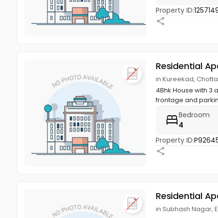
Property ID:
125714
Residential A
in Kureekad, Chott
4Bhk House with 3 
frontage and parkin
Bedroom
4
Property ID:
P92645
Residential A
in Subhash Nagar, 