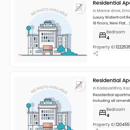
Residential A
in Marine drive, Er
Luxury Waterfront Res
16 floors, New Flat...
Bedroom
4
Property ID:
122253
Residential A
in Kadavanthra, Ka
Residential apartmen
including all ameniti
Bedroom
4
Property ID:
120455