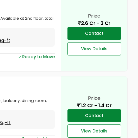
Price
Available at 2nd floor, total
2.6 Cr - 3 Cr
Contact
Sq-ft
View Details
Ready to Move
Price
en, balcony, dining room,
1.2 Cr - 1.4 Cr
Contact
Sq-ft
View Details