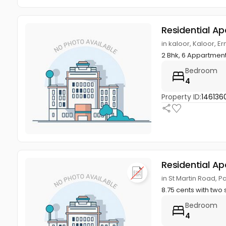
Residential A
in kaloor, Kaloor, 
2 Bhk, 6 Appartmen
Bedroom
4
Property ID:
146136
Residential A
in St Martin Road, 
8.75 cents with two 
Bedroom
4