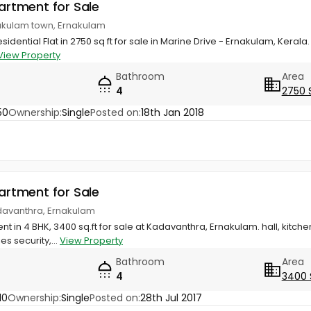
partment for Sale
nakulam town, Ernakulam
idential Flat in 2750 sq ft for sale in Marine Drive - Ernakulam, Kerala. 
View Property
Bathroom
Area
4
2750 
50
Ownership:
Single
Posted on:
18th Jan 2018
partment for Sale
davanthra, Ernakulam
t in 4 BHK, 3400 sq.ft for sale at Kadavanthra, Ernakulam. hall, kitch
es security,...
View Property
Bathroom
Area
4
3400 
10
Ownership:
Single
Posted on:
28th Jul 2017