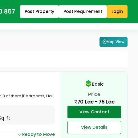
0 857
Post Property
Post Requirement
Login
Map View
Basic
Price
in 3 of them)Bedrooms, Hall,
70 Lac - 75 Lac
View Contact
Sq-ft
View Details
Ready to Move