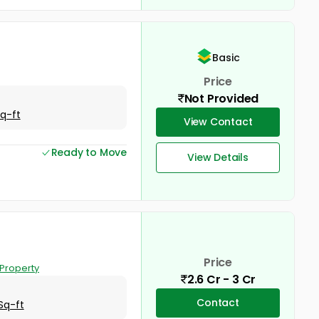
Basic
Price
Not Provided
Sq-ft
View Contact
Ready to Move
View Details
Price
Property
2.6 Cr - 3 Cr
Contact
Sq-ft