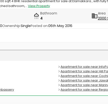
0 sqft 4 BHK residential apartment for sale at Elamakkara , with full
ched bathroom,...
View Property
Bathroom
Area
4
2000 
20
Ownership:
Single
Posted on:
06th May 2016
Apartment for sale near InfoP
Apartment for sale near Hill 
Apartment for sale near Cochi
Apartment for sale near Jawah
Apartment for sale near Mari
umbassery
Apartment for sale near Regio