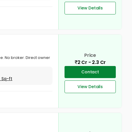
View Details
Price
one. No broker. Direct owner
2 Cr - 2.3 Cr
Contact
 Sq-ft
View Details