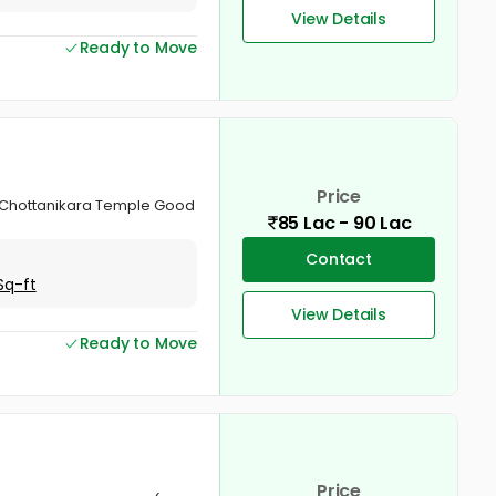
View Details
Ready to Move
Price
d Chottanikara Temple Good
85 Lac - 90 Lac
Contact
Sq-ft
View Details
Ready to Move
Price