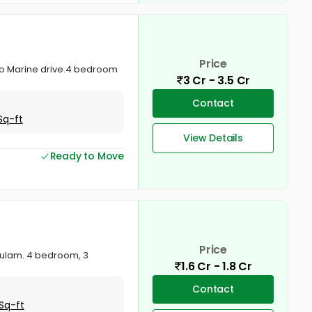
Price
r to Marine drive.4 bedroom
3 Cr - 3.5 Cr
Contact
Sq-ft
View Details
Ready to Move
Price
akulam. 4 bedroom, 3
1.6 Cr - 1.8 Cr
Contact
Sq-ft