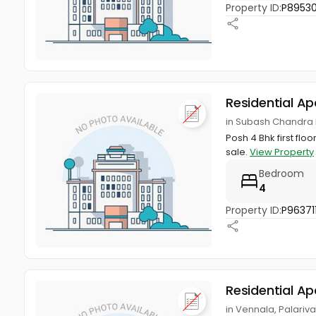
Property ID:
P8953
Residential A
in Subash Chandra 
Posh 4 Bhk first flo
sale.
View Property
Bedroom
4
Property ID:
P96371
Residential A
in Vennala, Palariv