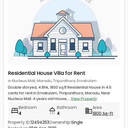
Residential House Villa for Rent
in Nucleus Mall, Maradu, Tripunithura, Ernakulam
Double storyed, 4 Bhk, 1800 sq.ft Residential House in 4.5
cents for rent in Ernakulam, Thripunithura, Maradu, Near
Nucleus Mall. 4 years old House,...
View Property
Bedroom
Bathroom
Area
4
4
1800 Sq-ft
Property ID:
12494253
Ownership:
Single