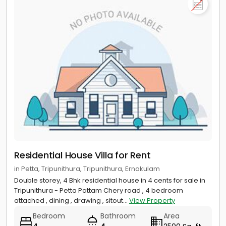
Residential House Villa for Rent
in Petta, Tripunithura, Tripunithura, Ernakulam
Double storey, 4 Bhk residential house in 4 cents for sale in
Tripunithura - Petta Pattam Chery road , 4 bedroom
attached , dining , drawing , sitout...
View Property
Bedroom
Bathroom
Area