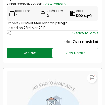
dining room, sit out, car...
View Property
Bedroom
Bathroom
Area
4
2
1200 Sq-ft
Property ID:
12680550
Ownership:
Single
Posted on:
23rd Mar 2019
Ready to Move
Price
Not Provided
Contact
View Details