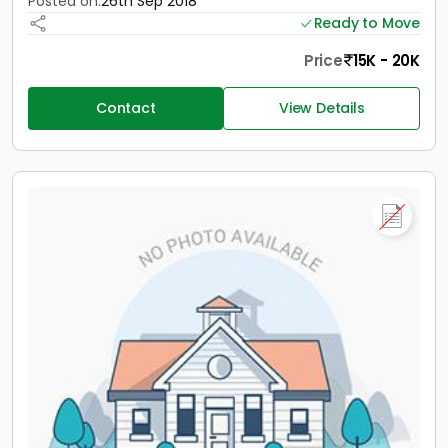
Posted on:
26th Sep 2018
Ready to Move
Price
15K - 20K
Contact
View Details