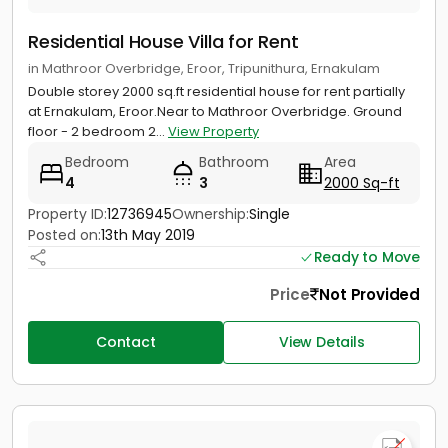
Residential House Villa for Rent
in Mathroor Overbridge, Eroor, Tripunithura, Ernakulam
Double storey 2000 sq.ft residential house for rent partially
at Ernakulam, Eroor.Near to Mathroor Overbridge. Ground
floor - 2 bedroom 2...
View Property
Bedroom
Bathroom
Area
4
3
2000 Sq-ft
Property ID:
12736945
Ownership:
Single
Posted on:
13th May 2019
Ready to Move
Price
Not Provided
Contact
View Details