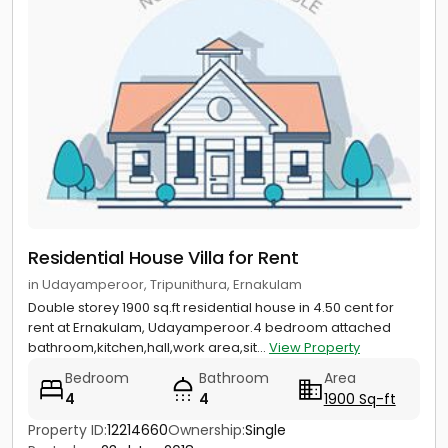
Residential House Villa for Rent
in Udayamperoor, Tripunithura, Ernakulam
Double storey 1900 sq.ft residential house in 4.50 cent for
rent at Ernakulam, Udayamperoor.4 bedroom attached
bathroom,kitchen,hall,work area,sit...
View Property
Bedroom
Bathroom
Area
4
4
1900 Sq-ft
Property ID:
12214660
Ownership:
Single