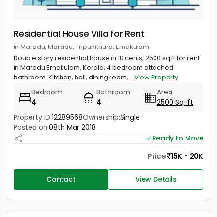
Residential House Villa for Rent
in Maradu, Maradu, Tripunithura, Ernakulam
Double story residential house in 10 cents, 2500 sq.ft for rent
in Maradu Ernakulam, Kerala. 4 bedroom attached
bathroom, Kitchen, hall, dining room,...
View Property
Bedroom
Bathroom
Area
4
4
2500 Sq-ft
Property ID:
12289568
Ownership:
Single
Posted on:
08th Mar 2018
Ready to Move
Price
15K - 20K
Contact
View Details