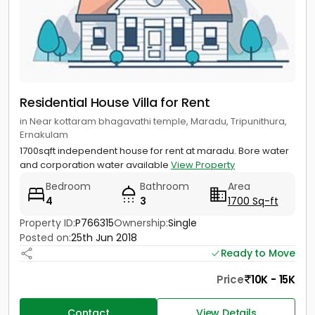
Residential House Villa for Rent
in Near kottaram bhagavathi temple, Maradu, Tripunithura,
Ernakulam
1700sqft independent house for rent at maradu. Bore water
and corporation water available
View Property
Bedroom
Bathroom
Area
4
3
1700 Sq-ft
Property ID:
P766315
Ownership:
Single
Posted on:
25th Jun 2018
Ready to Move
Price
10K - 15K
Contact
View Details