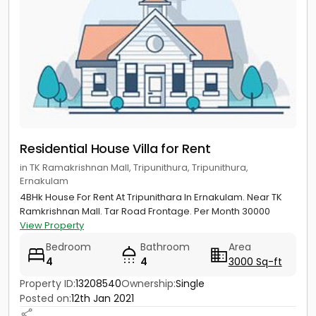
Residential House Villa for Rent
in TK Ramakrishnan Mall, Tripunithura, Tripunithura,
Ernakulam
4BHk House For Rent At Tripunithara In Ernakulam. Near TK
Ramkrishnan Mall. Tar Road Frontage. Per Month 30000
View Property
Bedroom
Bathroom
Area
4
4
3000 Sq-ft
Property ID:
13208540
Ownership:
Single
Posted on:
12th Jan 2021