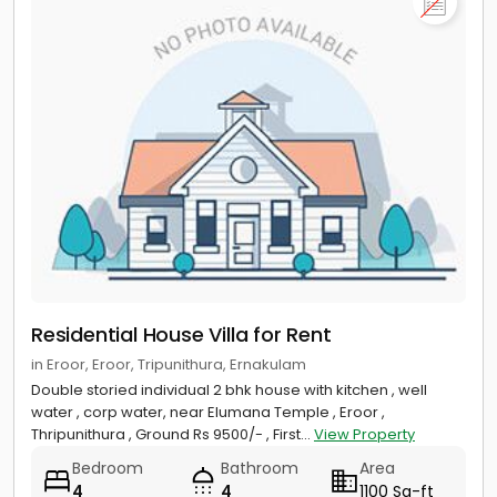
Residential House Villa for Rent
in Eroor, Eroor, Tripunithura, Ernakulam
Double storied individual 2 bhk house with kitchen , well
water , corp water, near Elumana Temple , Eroor ,
Thripunithura , Ground Rs 9500/- , First...
View Property
Bedroom
Bathroom
Area
4
4
1100 Sq-ft