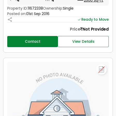
4
4
2500 Sq-ft
Property ID:
11672338
Ownership:
Single
Posted on:
01st Sep 2016
Ready to Move
Price
Not Provided
Contact
View Details