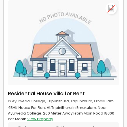
Residential House Villa for Rent
in Ayurveda College, Tripunithura, Tripunithura, Ernakulam
4BHK House For Rent At Tripinithura In Ernakulam. Near
Ayurveda College. 200 Meter Away From Main Road 18000
Per Month
View Property