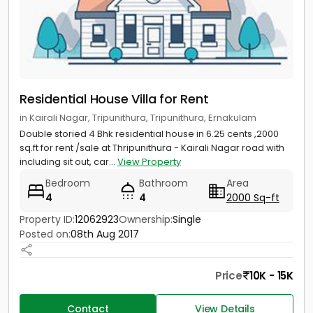
Residential House Villa for Rent
in Kairali Nagar, Tripunithura, Tripunithura, Ernakulam
Double storied 4 Bhk residential house in 6.25 cents ,2000
sq.ft for rent /sale at Thripunithura - Kairali Nagar road with
including sit out, car...
View Property
Bedroom
Bathroom
Area
4
4
2000 Sq-ft
Property ID:
12062923
Ownership:
Single
Posted on:
08th Aug 2017
Price
10K - 15K
Contact
View Details