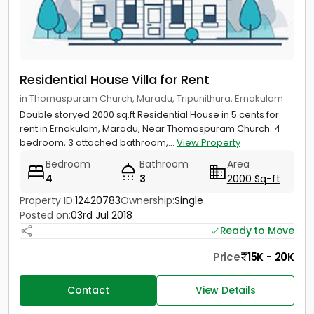
Residential House Villa for Rent
in Thomaspuram Church, Maradu, Tripunithura, Ernakulam
Double storyed 2000 sq.ft Residential House in 5 cents for
rent in Ernakulam, Maradu, Near Thomaspuram Church. 4
bedroom, 3 attached bathroom,...
View Property
Bedroom
Bathroom
Area
4
3
2000 Sq-ft
Property ID:
12420783
Ownership:
Single
Posted on:
03rd Jul 2018
Ready to Move
Price
15K - 20K
Contact
View Details