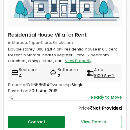
Residential House Villa for Rent
in Maradu, Tripunithura, Ernakulam
Double storey 1000 sq.ft 4 bhk residential house in 6.5 cent
for rent in Maradu near to Register Office , 2 bedroom
attached , dining , sitout , car...
View Property
Bedroom
Bathroom
Area
4
2
1000 Sq-ft
Property ID:
11666694
Ownership:
Single
Posted on:
30th Aug 2016
Ready to Move
Price
Not Provided
Contact
View Details