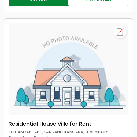
Residential House Villa for Rent
in THAMBAN LANE, KANNANKULANGARA, Tripunithura,