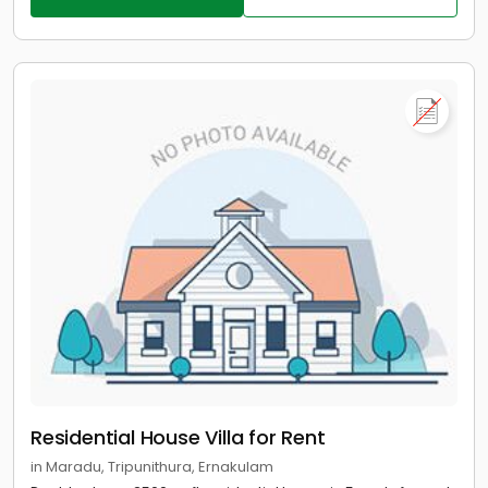
Residential House Villa for Rent
in Maradu, Tripunithura, Ernakulam