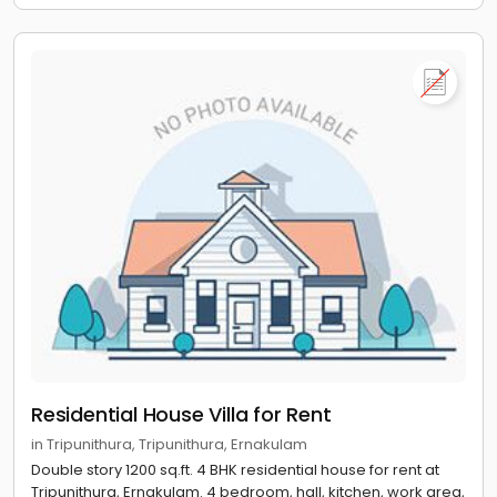
Residential House Villa for Rent
in Tripunithura, Tripunithura, Ernakulam
Double story 1200 sq.ft. 4 BHK residential house for rent at
Tripunithura, Ernakulam. 4 bedroom, hall, kitchen, work area,