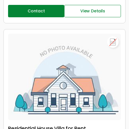
Contact
View Details
Residential House Villa for Rent