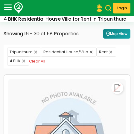
Login
4 BHK Residential House Villa for Rent in Tripunithura
Post Your Property
Showing 16 - 30 of 58 Properties
Map View
Post Your Requirement
Properties for Sale
Tripunithura
Residential House/Villa
Rent
Properties for Rent
4 BHK
Clear All
Premium Projects
Finance Center
Our Services
Contact Us