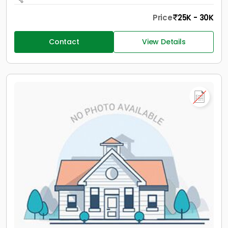
Price
25K - 30K
Contact
View Details