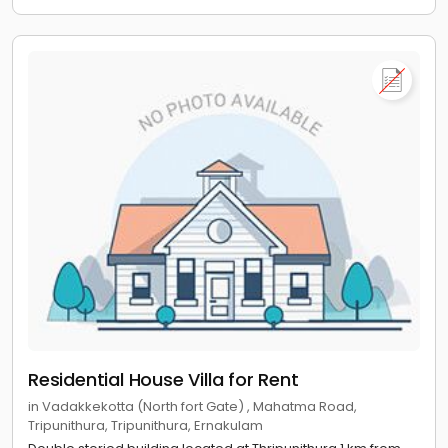
Residential House Villa for Rent
in Vadakkekotta (North fort Gate) , Mahatma Road,
Tripunithura, Tripunithura, Ernakulam