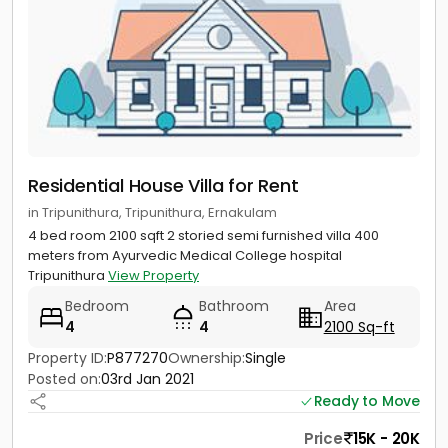
Residential House Villa for Rent
in Tripunithura, Tripunithura, Ernakulam
4 bed room 2100 sqft 2 storied semi furnished villa 400
meters from Ayurvedic Medical College hospital
Tripunithura
View Property
Bedroom
Bathroom
Area
4
4
2100 Sq-ft
Property ID:
P877270
Ownership:
Single
Posted on:
03rd Jan 2021
Ready to Move
Price
15K - 20K