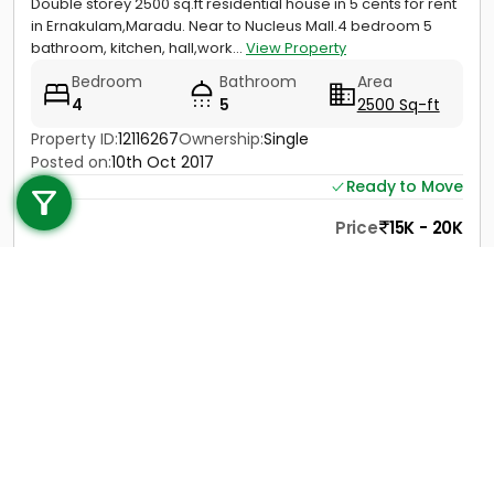
Double storey 2500 sq.ft residential house in 5 cents for rent
in Ernakulam,Maradu. Near to Nucleus Mall.4 bedroom 5
bathroom, kitchen, hall,work...
View Property
Bedroom
Bathroom
Area
4
5
2500 Sq-ft
Property ID:
12116267
Ownership:
Single
Call us
Posted on:
10th Oct 2017
Ready to Move
+91 9747 000 857
Price
15K - 20K
Contact
View Details