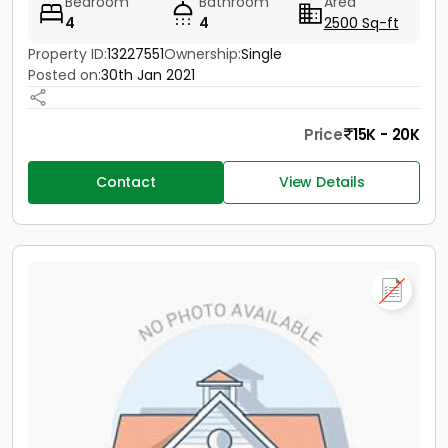
Bedroom
Bathroom
Area
4
4
2500 Sq-ft
Property ID:
13227551
Ownership:
Single
Posted on:
30th Jan 2021
Price
15K - 20K
Contact
View Details