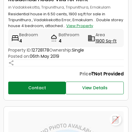
in Vadakkekotta, Tripunithura, Tripunithura, Ernakulam
Residential house in 6.50 cents, 1900 sq.ft for sale in
Tripunithura , Vadakkekotta Error, Ernakulam. . Double storey
house 4 bedroom, attached...
View Property
Bedroom
Bathroom
Area
4
4
1900 Sq-ft
Property ID:
12728178
Ownership:
Single
Posted on:
06th May 2019
Price
Not Provided
Contact
View Details