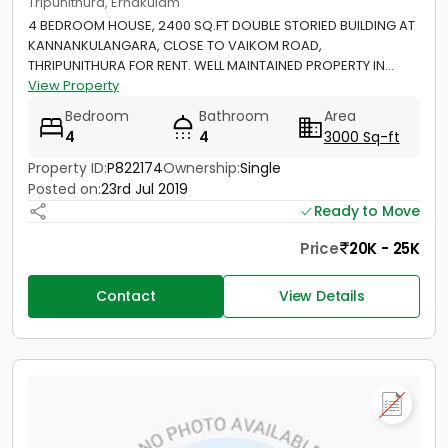
Tripunithura, Ernakulam
4 BEDROOM HOUSE, 2400 SQ.FT DOUBLE STORIED BUILDING AT
KANNANKULANGARA, CLOSE TO VAIKOM ROAD,
THRIPUNITHURA FOR RENT. WELL MAINTAINED PROPERTY IN...
View Property
Bedroom
Bathroom
Area
4
4
3000 Sq-ft
Property ID:
P822174
Ownership:
Single
Posted on:
23rd Jul 2019
Ready to Move
Price
20K - 25K
Contact
View Details