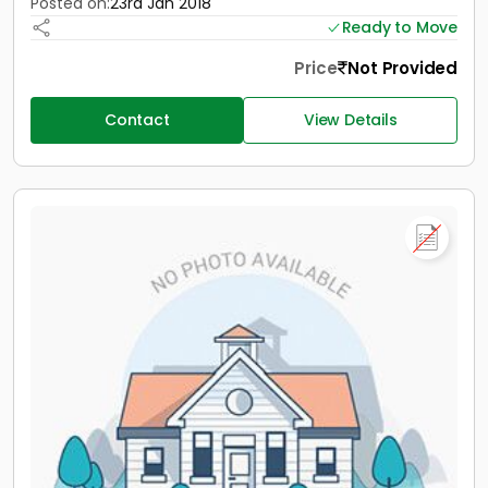
Posted on:
23rd Jan 2018
Ready to Move
Price
Not Provided
Contact
View Details