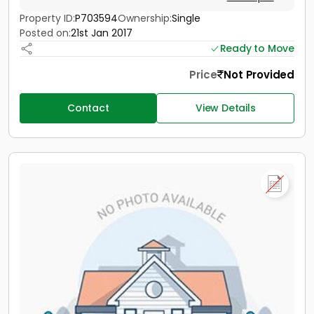
Property ID:
P703594
Ownership:
Single
Posted on:
21st Jan 2017
Ready to Move
Price
Not Provided
Contact
View Details