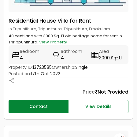
Residential House Villa for Rent
in Tripunithura, Tripunithura, Tripunithura, Ernakulam
40 cent land with 3000 Sq-Ft old heritage home for rent in
Thrippunithura.
View Property
Bedroom
Bathroom
Area
4
4
3000 Sq-ft
Property ID:
13723585
Ownership:
Single
Posted on:
17th Oct 2022
Price
Not Provided
Contact
View Details