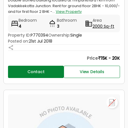
Double storied building located at Thripunithura 1 km from
Vadakkekotta Junction. Rent for ground floor 2BHK - 10,000/-
and for first floor 2 BHK -...
View Property
Bedroom
Bathroom
Area
4
3
2000 Sq-ft
Property ID:
P770394
Ownership:
Single
Posted on:
21st Jul 2018
Price
15K - 20K
Contact
View Details