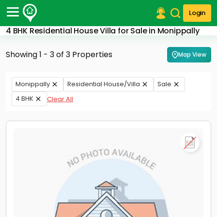
Login
4 BHK Residential House Villa for Sale in Monippally
Post Your Property
Showing 1 - 3 of 3 Properties
Map View
Post Your Requirement
Properties for Sale
Monippally
Residential House/Villa
Sale
Properties for Rent
4 BHK
Clear All
Premium Projects
Finance Center
Our Services
Contact Us