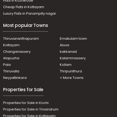
Flats in Kozhikode
Cheap Flats in Kottayam
Luxury Flats in Panampilly nagar
Most popular Towns
Thiruvananthapuram
Ernakulam town
Kottayam
Aluva
Changanassery
kakkanad
Alapuzha
Kalammassery
Pala
Kollam
Thiruvalla
Thripunithura
Neyyattinkara
+ More Towns
Properties for Sale
Properties for Sale in Kochi
Properties for Sale in Trivandrum
Properties for Sale in Kottayam