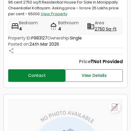
96 cent 2750 sq.ft Residential House For Sale in Monippally
Cheenkallel Kottayam. Asking price - 1crore 25 Lakhs price
per cent - 65000
View Property
Bedroom
Bathroom
Area
4
4
2750 Sq-ft
Property ID:
P983127
Ownership:
Single
Posted on:
24th Mar 2026
Price
Not Provided
Contact
View Details