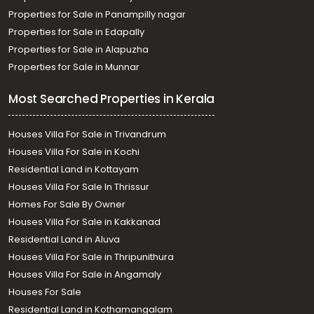
Properties for Sale in Panampilly nagar
Properties for Sale in Edapally
Properties for Sale in Alapuzha
Properties for Sale in Munnar
Most Searched Properties in Kerala
Houses Villa For Sale in Trivandrum
Houses Villa For Sale in Kochi
Residential Land in Kottayam
Houses Villa For Sale In Thrissur
Homes For Sale By Owner
Houses Villa For Sale in Kakkanad
Residential Land in Aluva
Houses Villa For Sale in Thripunithura
Houses Villa For Sale in Angamaly
Houses For Sale
Residential Land in Kothamangalam