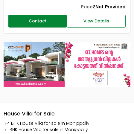
Price
Not Provided
Contact
View Details
House Villa for Sale
4 BHK House Villa for sale in Monippally
1 BHK House Villa for sale in Monippally