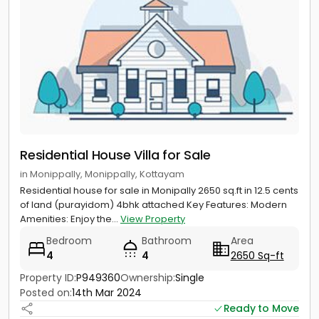
Residential House Villa for Sale
in Monippally, Monippally, Kottayam
Residential house for sale in Monipally 2650 sq.ft in 12.5 cents
of land (purayidom) 4bhk attached Key Features: Modern
Amenities: Enjoy the...
View Property
Bedroom
Bathroom
Area
4
4
2650 Sq-ft
Property ID:
P949360
Ownership:
Single
Posted on:
14th Mar 2024
Ready to Move