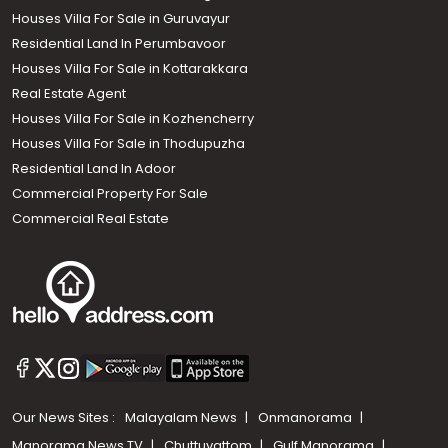
Houses Villa For Sale in Guruvayur
Residential Land In Perumbavoor
Houses Villa For Sale in Kottarakkara
Real Estate Agent
Houses Villa For Sale in Kozhencherry
Houses Villa For Sale in Thodupuzha
Residential Land In Adoor
Commercial Property For Sale
Commercial Real Estate
Our News Sites :
Malayalam News
Onmanorama
Manorama News TV
Chuttuvattom
Gulf Manorama