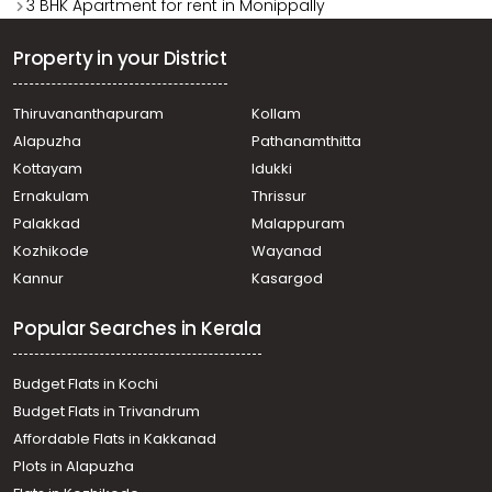
3 BHK Apartment for rent in Monippally
Property in your District
Thiruvananthapuram
Kollam
Alapuzha
Pathanamthitta
Kottayam
Idukki
Ernakulam
Thrissur
Palakkad
Malappuram
Kozhikode
Wayanad
Kannur
Kasargod
Popular Searches in Kerala
Budget Flats in Kochi
Budget Flats in Trivandrum
Affordable Flats in Kakkanad
Plots in Alapuzha