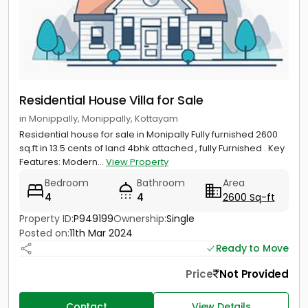
Residential House Villa for Sale
in Monippally, Monippally, Kottayam
Residential house for sale in Monipally Fully furnished 2600
sq.ft in 13.5 cents of land 4bhk attached , fully Furnished . Key
Features: Modern...
View Property
Bedroom
Bathroom
Area
4
4
2600 Sq-ft
Property ID:
P949199
Ownership:
Single
Posted on:
11th Mar 2024
Ready to Move
Price
Not Provided
Contact
View Details