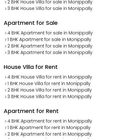
2 BHK House Villa for sale in Monippally
3 BHK House Villa for sale in Monippally
Apartment for Sale
4 BHK Apartment for sale in Monippally
1 BHK Apartment for sale in Monippally
2 BHK Apartment for sale in Monippally
3 BHK Apartment for sale in Monippally
House Villa for Rent
4 BHK House Villa for rent in Monippally
1 BHK House Villa for rent in Monippally
2 BHK House Villa for rent in Monippally
3 BHK House Villa for rent in Monippally
Apartment for Rent
4 BHK Apartment for rent in Monippally
1 BHK Apartment for rent in Monippally
2 BHK Apartment for rent in Monippally