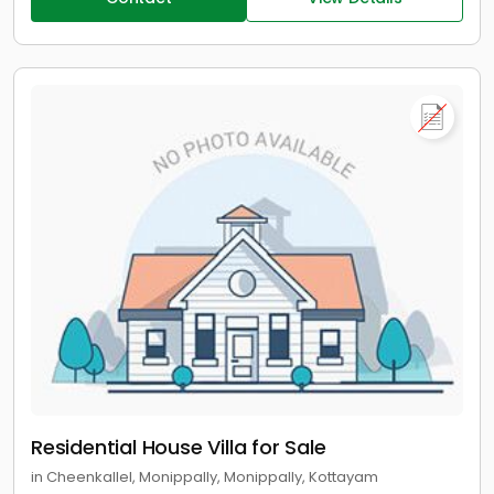
Residential House Villa for Sale
in Cheenkallel, Monippally, Monippally, Kottayam