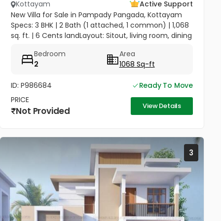
Kottayam
Active Support
New Villa for Sale in Pampady Pangada, Kottayam
Specs: 3 BHK | 2 Bath (1 attached, 1 common) | 1,068
sq. ft. | 6 Cents landLayout: Sitout, living room, dining
area, kitchenAmenities: Compound wall, gate,
Bedroom
Area
borewell with...
2
1068 Sq-ft
ID: P986684
Ready To Move
PRICE
View Details
Not Provided
3