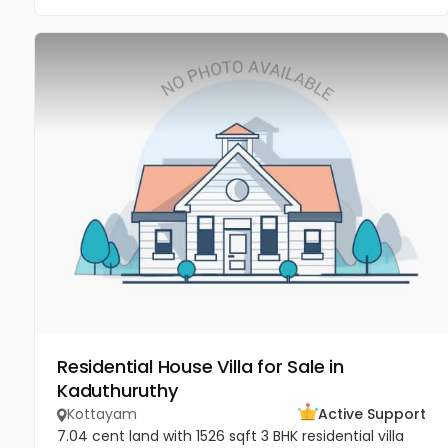
Residential House Villa for Sale in
Kaduthuruthy
Kottayam
Active Support
7.04 cent land with 1526 sqft 3 BHK residential villa