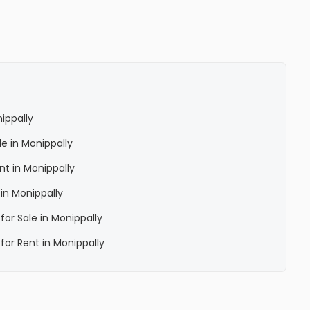
nippally
le in Monippally
ent in Monippally
 in Monippally
 for Sale in Monippally
 for Rent in Monippally