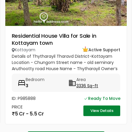
Residential House Villa for Sale in
Kottayam town
Kottayam
Active Support
Details of Thytharayil Tharavd District-Kottayam
Location - Chungom Street name - old seminary
Aruthootty road House Name - Thytharayil Owner’s
Name - Thukalan Verghese Kurian Total Land Area -
Bedroom
Area
1 acre 49 cents 446...
3
3336 Sq-ft
ID: P985888
Ready To Move
PRICE
View Details
5 Cr - 5.5 Cr