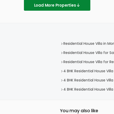
Load More Properties
Residential House Villa in Mo
Residential House Villa for Sa
Residential House Villa for R
4 BHK Residential House Villa
4 BHK Residential House Villa
4 BHK Residential House Villa
You may also like