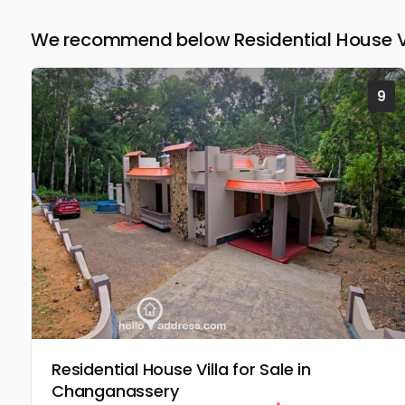
We recommend below Residential House Vil
9
Residential House Villa for Sale in
Changanassery