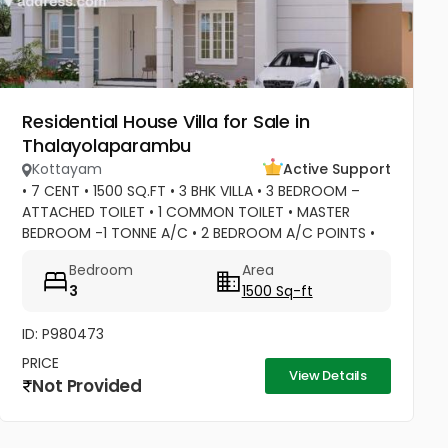
Residential House Villa for Sale in
Thalayolaparambu
Kottayam
Active Support
• 7 CENT • 1500 SQ.FT • 3 BHK VILLA • 3 BEDROOM –
ATTACHED TOILET • 1 COMMON TOILET • MASTER
BEDROOM -1 TONNE A/C • 2 BEDROOM A/C POINTS •
MASTER BEDROOM –WATER HEATER POINT • MASTER
Bedroom
Area
BEDROOM- 3 DOOR WARDROBES & OTHER 2...
3
1500 Sq-ft
ID: P980473
PRICE
View Details
Not Provided