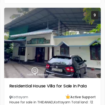
9
Residential House Villa for Sale in Pala
Kottayam
Active Support
House for sale in THIDANAD,Kottayam Total land : 12