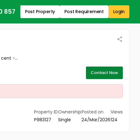
0 857
Post Property
Post Requirement
Login
cent -...
Contact Now
Property ID
Ownership
Posted on
Views
P983127
Single
24/Mar/2026
124