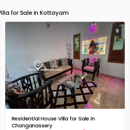
la for Sale in Kottayam
9
Residential House Villa for Sale in
Changanassery