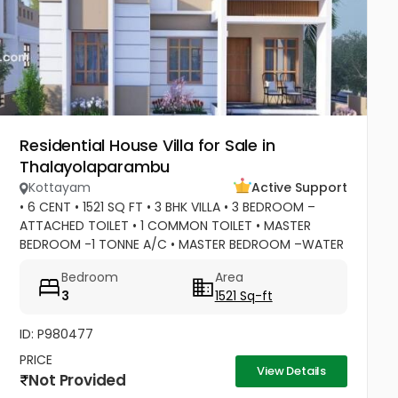
Residential House Villa for Sale in
Thalayolaparambu
Kottayam
Active Support
• 6 CENT • 1521 SQ FT • 3 BHK VILLA • 3 BEDROOM –
ATTACHED TOILET • 1 COMMON TOILET • MASTER
BEDROOM -1 TONNE A/C • MASTER BEDROOM –WATER
HEATER POINT • MASTER BEDROOM- 3 DOOR
Bedroom
Area
WARDROBES & OTHER 2 DOOR WARDROBES • 2...
3
1521 Sq-ft
ID: P980477
PRICE
View Details
Not Provided