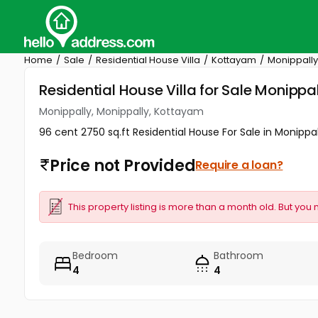
Home
Sale
Residential House Villa
Kottayam
Monippally
Residential House Villa for Sale Monipp
Monippally, Monippally, Kottayam
96 cent 2750 sq.ft Residential House For Sale in Monippal
Price not Provided
Require a loan?
This property listing is more than a month old. But you 
Bedroom
Bathroom
4
4