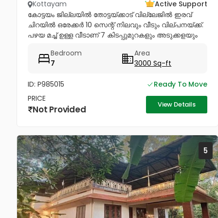
Kottayam
Active Support
കോട്ടയം ജില്ലയിൽ തോട്ടയ്ക്കാട് വില്ലേജിൽ ഇരവ്
ചിറയിൽ ഒരേക്കർ 10 സെന്റ് നിലവും വീടും വില്പനയ്ക്ക്.
പഴയ മച്ച് ഉള്ള വീടാണ് 7 കിടപ്പുമുറകളും അടുക്കളയും
ഉള്ള നന്നായി പരിപാലിച്ച് പോരുന്ന വീടും ഇതിൽ...
Bedroom
Area
7
3000 Sq-ft
ID: P985015
Ready To Move
PRICE
View Details
Not Provided
5