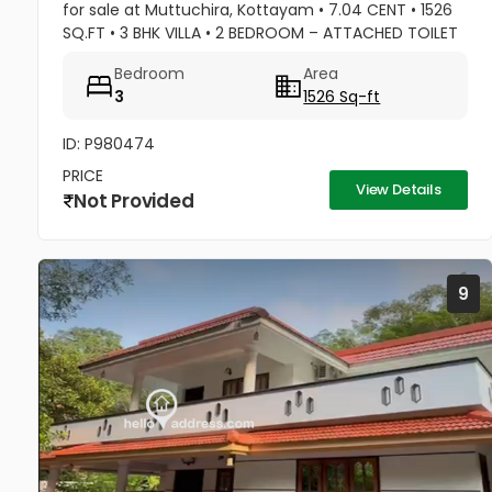
for sale at Muttuchira, Kottayam • 7.04 CENT • 1526
SQ.FT • 3 BHK VILLA • 2 BEDROOM – ATTACHED TOILET
• 1 COMMON TOILET • MASTER BEDROOM -1 TONNE
Bedroom
Area
A/C • 2 BEDROOM A/C...
3
1526 Sq-ft
ID: P980474
PRICE
View Details
Not Provided
9