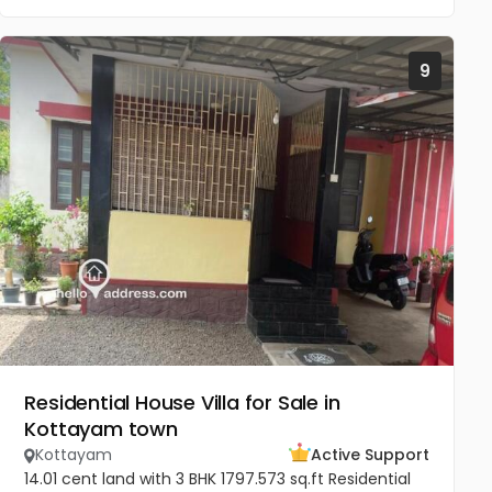
9
Residential House Villa for Sale in
Kottayam town
Kottayam
Active Support
14.01 cent land with 3 BHK 1797.573 sq.ft Residential