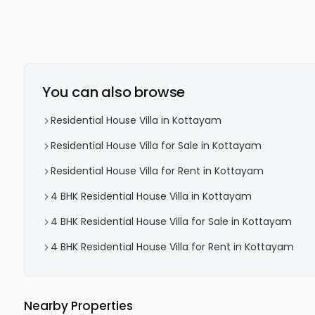
You can also browse
Residential House Villa in Kottayam
Residential House Villa for Sale in Kottayam
Residential House Villa for Rent in Kottayam
4 BHK Residential House Villa in Kottayam
4 BHK Residential House Villa for Sale in Kottayam
4 BHK Residential House Villa for Rent in Kottayam
Nearby Properties