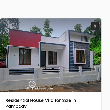
9
Residential House Villa for Sale in
Pampady