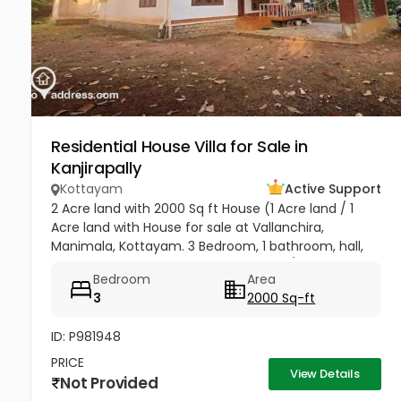
Residential House Villa for Sale in
Kanjirapally
Kottayam
Active Support
2 Acre land with 2000 Sq ft House (1 Acre land / 1
Acre land with House for sale at Vallanchira,
Manimala, Kottayam. 3 Bedroom, 1 bathroom, hall,
kitchen 2, work area, and store room. 1/2 from
Bedroom
Area
Kottangal Road. Price 1.25...
3
2000 Sq-ft
ID: P981948
PRICE
View Details
Not Provided