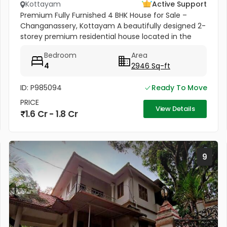
Kottayam
Active Support
Premium Fully Furnished 4 BHK House for Sale –
Changanassery, Kottayam A beautifully designed 2-
storey premium residential house located in the
peaceful and scenic area of Changanassery,
Bedroom
Area
Kottayam District is available...
4
2946 Sq-ft
ID: P985094
Ready To Move
PRICE
View Details
1.6 Cr - 1.8 Cr
9