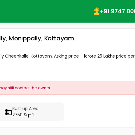
+91 9747 00
ally, Monippally, Kottayam
ly Cheenkallel Kottayam. Asking price - 1crore 25 Lakhs price per 
may still contact the owner.
Built up Area
2750 Sq-ft