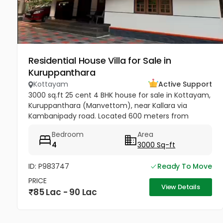
Residential House Villa for Sale in
Kuruppanthara
Kottayam
Active Support
3000 sq.ft 25 cent 4 BHK house for sale in Kottayam,
Kuruppanthara (Manvettom), near Kallara via
Kambanipady road. Located 600 meters from
Kuruppanthara junction with tar road access. Well-
Bedroom
Area
maintained, slightly used...
4
3000 Sq-ft
ID: P983747
Ready To Move
PRICE
View Details
85 Lac - 90 Lac