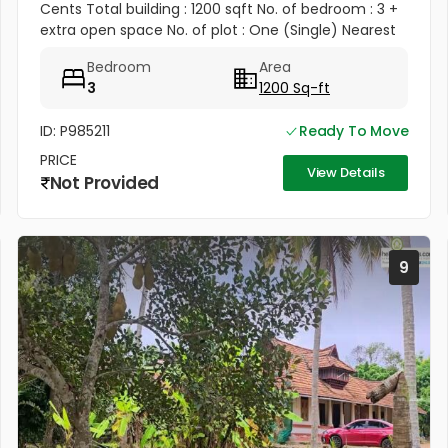
Cents Total building : 1200 sqft No. of bedroom : 3 +
extra open space No. of plot : One (Single) Nearest
land : Veterinary hospital (opposite building)
Bedroom
Area
Amenities...
3
1200 Sq-ft
ID: P985211
Ready To Move
PRICE
View Details
Not Provided
9