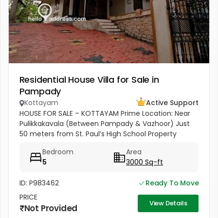
Residential House Villa for Sale in
Pampady
Kottayam
Active Support
HOUSE FOR SALE – KOTTAYAM Prime Location: Near
Pulikkakavala (Between Pampady & Vazhoor) Just
50 meters from St. Paul’s High School Property
Highlights: 77 cents of land 3000 sq.ft spacious
Bedroom
Area
house 5 Bedrooms 5 Bathrooms...
5
3000 Sq-ft
ID: P983462
Ready To Move
PRICE
View Details
Not Provided