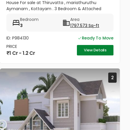
House For sale at Thiruvatta , mariathuruthu
Aymanam , Kottayam . 3 Bedroom & Attached
bathroom , Kitchen Hall All Facilities available .
Bedroom
Area
Electricity , Water...
3
1797.573 Sq-ft
ID: P984130
Ready To Move
PRICE
View Details
1 Cr - 1.2 Cr
2