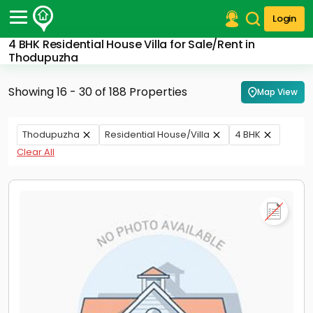
Login
4 BHK Residential House Villa for Sale/Rent in
Post Your Property
Thodupuzha
Post Your Requirement
Showing 16 - 30 of 188 Properties
Map View
Properties for Sale
Properties for Rent
Thodupuzha
Residential House/Villa
4 BHK
Premium Projects
Clear All
Finance Center
Our Services
Contact Us