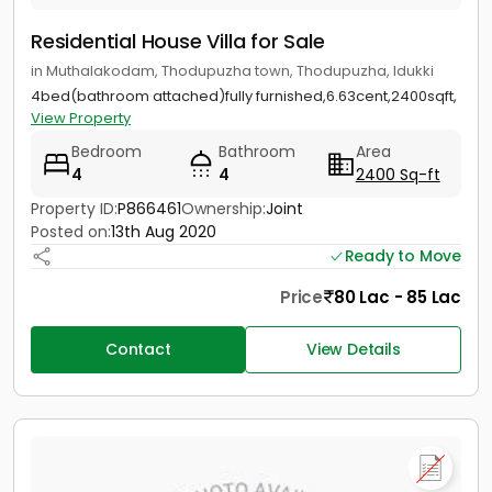
Residential House Villa for Sale
in Muthalakodam, Thodupuzha town, Thodupuzha, Idukki
4bed(bathroom attached)fully furnished,6.63cent,2400sqft,
View Property
Bedroom
Bathroom
Area
4
4
2400 Sq-ft
Property ID:
P866461
Ownership:
Joint
Posted on:
13th Aug 2020
Ready to Move
Price
80 Lac - 85 Lac
Contact
View Details