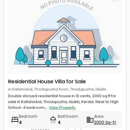
Residential House Villa for Sale
in Kallanickal, Thodupuzha town, Thodupuzha, Idukki
Double storyed residential house in 10 cents, 2000 sq.ft for
sale in Kallanickal, Thodupuzha, Idukki, Kerala. Near to High
School. 4 bedroom,...
View Property
Bedroom
Bathroom
Area
4
4
2000 Sq-ft