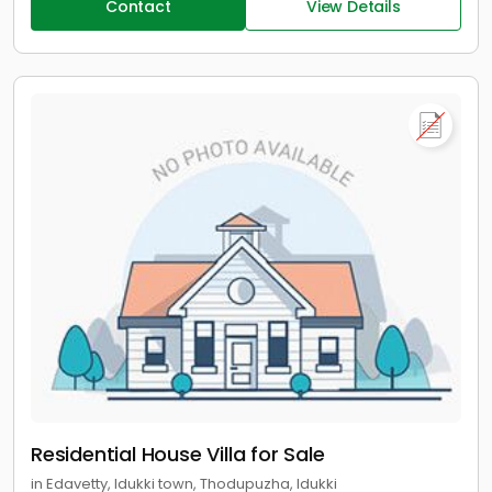
Contact
View Details
Residential House Villa for Sale
in Edavetty, Idukki town, Thodupuzha, Idukki