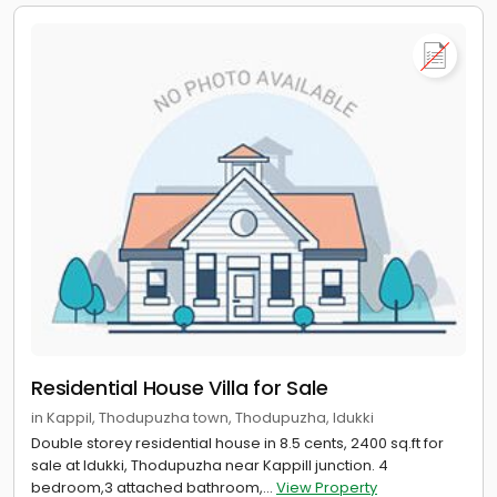
Residential House Villa for Sale
in Kappil, Thodupuzha town, Thodupuzha, Idukki
Double storey residential house in 8.5 cents, 2400 sq.ft for
sale at Idukki, Thodupuzha near Kappill junction. 4
bedroom,3 attached bathroom,...
View Property