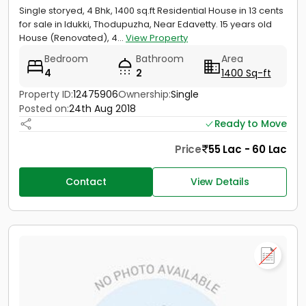
Single storyed, 4 Bhk, 1400 sq.ft Residential House in 13 cents
for sale in Idukki, Thodupuzha, Near Edavetty. 15 years old
House (Renovated), 4...
View Property
Bedroom
Bathroom
Area
4
2
1400 Sq-ft
Property ID:
12475906
Ownership:
Single
Posted on:
24th Aug 2018
Ready to Move
Price
55 Lac - 60 Lac
Contact
View Details