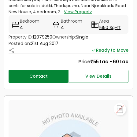
cents for sale in Idukki, Thodupuzha, Near Njarakkadu Road.
New House, 4 bedroom, 2...
View Property
Bedroom
Bathroom
Area
4
4
1650 Sq-ft
Property ID:
12079250
Ownership:
Single
Posted on:
21st Aug 2017
Ready to Move
Price
55 Lac - 60 Lac
Contact
View Details