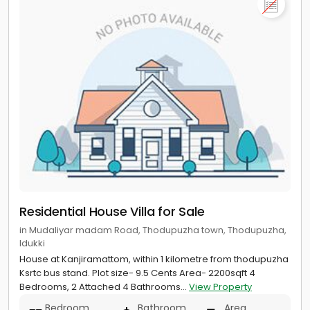
Residential House Villa for Sale
in Mudaliyar madam Road, Thodupuzha town, Thodupuzha,
Idukki
House at Kanjiramattom, within 1 kilometre from thodupuzha
Ksrtc bus stand. Plot size- 9.5 Cents Area- 2200sqft 4
Bedrooms, 2 Attached 4 Bathrooms...
View Property
Bedroom
Bathroom
Area