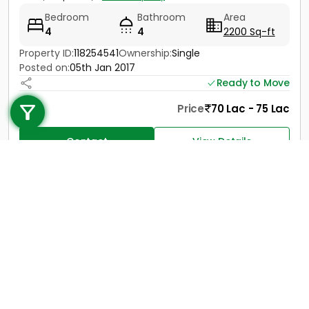
Bedroom
Bathroom
Area
4
4
2200 Sq-ft
Property ID:
118254541
Ownership:
Single
Posted on:
05th Jan 2017
Call us
Ready to Move
+91 9747 000 857
Price
70 Lac - 75 Lac
Contact
View Details