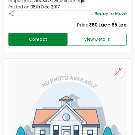
Property ID:
12190337
Ownership:
Single
Posted on:
05th Dec 2017
Ready to Move
Price
60 Lac - 65 Lac
Contact
View Details