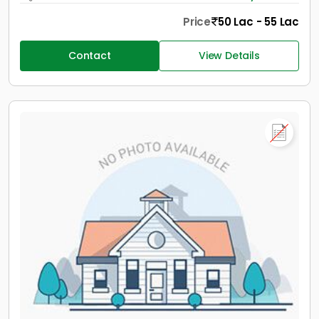
Price
50 Lac - 55 Lac
Contact
View Details