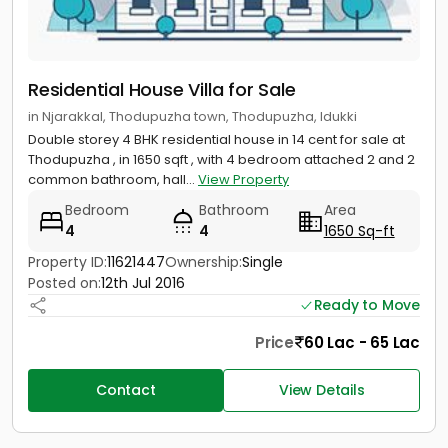
Residential House Villa for Sale
in Njarakkal, Thodupuzha town, Thodupuzha, Idukki
Double storey 4 BHK residential house in 14 cent for sale at
Thodupuzha , in 1650 sqft , with 4 bedroom attached 2 and 2
common bathroom, hall...
View Property
Bedroom
Bathroom
Area
4
4
1650 Sq-ft
Property ID:
11621447
Ownership:
Single
Posted on:
12th Jul 2016
Ready to Move
Price
60 Lac - 65 Lac
Contact
View Details