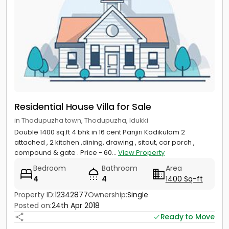
Residential House Villa for Sale
in Thodupuzha town, Thodupuzha, Idukki
Double 1400 sq.ft 4 bhk in 16 cent Panjiri Kodikulam 2
attached , 2 kitchen ,dining, drawing , sitout, car porch ,
compound & gate . Price - 60...
View Property
Bedroom
Bathroom
Area
4
4
1400 Sq-ft
Property ID:
12342877
Ownership:
Single
Posted on:
24th Apr 2018
Ready to Move