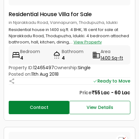
Residential House Villa for Sale
in Njarakkadu Road, Vannapuram, Thodupuzha, Idukki
Residential house in 1400 sq.ft. 4 BHK, 16 cent for sale at
Njarakkadu Road, Thodupuzha, Idukki. 4 bedroom attached
bathroom, hall, kitchen, dining,...
View Property
Bedroom
Bathroom
Area
4
4
1400 Sq-ft
Property ID:
12465497
Ownership:
Single
Posted on:
11th Aug 2018
Ready to Move
Price
55 Lac - 60 Lac
Contact
View Details