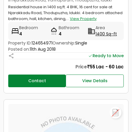
in Njarakkadu Road, Vannapuram, Thodupuzha, Idukki
Residential house in 1400 sq.ft. 4 BHK, 16 cent for sale at
Njarakkadu Road, Thodupuzha, Idukki. 4 bedroom attached
bathroom, hall, kitchen, dining,...
View Property
Bedroom
Bathroom
Area
4
4
1400 Sq-ft
Property ID:
124654971
Ownership:
Single
Posted on:
11th Aug 2018
Ready to Move
Price
55 Lac - 60 Lac
Contact
View Details