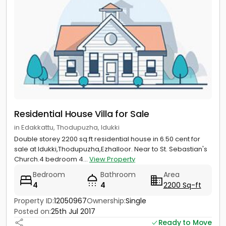
Residential House Villa for Sale
in Edakkattu, Thodupuzha, Idukki
Double storey 2200 sq.ft residential house in 6.50 cent for
sale at Idukki,Thodupuzha,Ezhalloor. Near to St. Sebastian's
Church.4 bedroom 4...
View Property
Bedroom
Bathroom
Area
4
4
2200 Sq-ft
Property ID:
12050967
Ownership:
Single
Posted on:
25th Jul 2017
Ready to Move