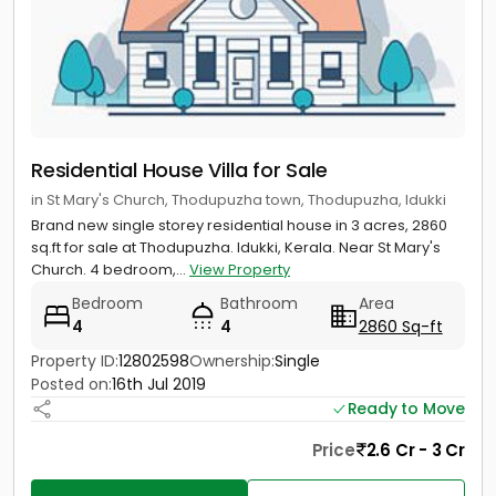
Residential House Villa for Sale
in St Mary's Church, Thodupuzha town, Thodupuzha, Idukki
Brand new single storey residential house in 3 acres, 2860
sq.ft for sale at Thodupuzha. Idukki, Kerala. Near St Mary's
Church. 4 bedroom,...
View Property
Bedroom
Bathroom
Area
4
4
2860 Sq-ft
Property ID:
12802598
Ownership:
Single
Posted on:
16th Jul 2019
Ready to Move
Price
2.6 Cr - 3 Cr