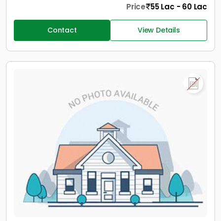
Price
55 Lac - 60 Lac
Contact
View Details