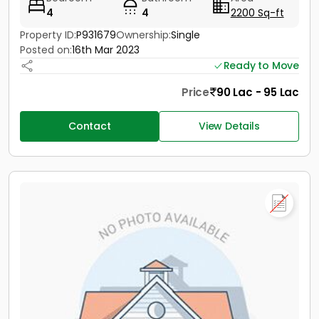
4
4
2200 Sq-ft
Property ID:
P931679
Ownership:
Single
Posted on:
16th Mar 2023
Ready to Move
Price
90 Lac - 95 Lac
Contact
View Details