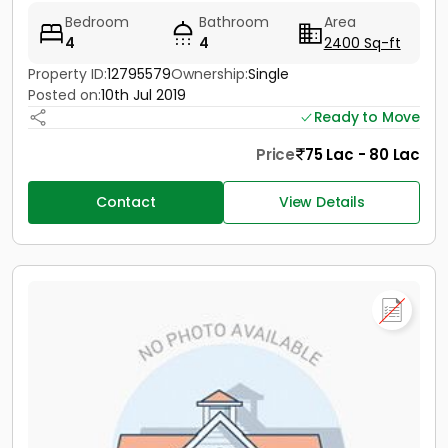
Bedroom
Bathroom
Area
4
4
2400 Sq-ft
Property ID:
12795579
Ownership:
Single
Posted on:
10th Jul 2019
Ready to Move
Price
75 Lac - 80 Lac
Contact
View Details