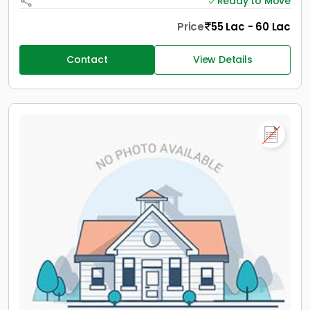
Ready to Move
Price
55 Lac - 60 Lac
Contact
View Details