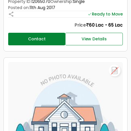
Property ID:
12065070
Ownership:
Single
Posted on:
11th Aug 2017
Ready to Move
Price
60 Lac - 65 Lac
Contact
View Details