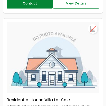
Contact
View Details
Residential House Villa for Sale