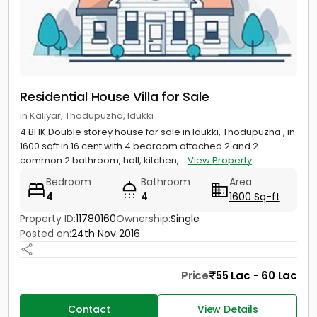
Residential House Villa for Sale
in Kaliyar, Thodupuzha, Idukki
4 BHK Double storey house for sale in Idukki, Thodupuzha , in
1600 sqft in 16 cent with 4 bedroom attached 2 and 2
common 2 bathroom, hall, kitchen,...
View Property
Bedroom
Bathroom
Area
4
4
1600 Sq-ft
Property ID:
11780160
Ownership:
Single
Posted on:
24th Nov 2016
Price
55 Lac - 60 Lac
Contact
View Details