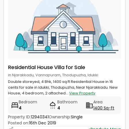
Residential House Villa for Sale
in Njarakkadu, Vannapuram, Thodupuzha, Idukki
Double storeyed, 4 Bhk, 1400 sq.ft Residential House in 16
cents for sale in Idukki, Thodupuzha, Near Njarakkadu. New
House, 4 bedroom, 2 attached...
View Property
Bedroom
Bathroom
Area
4
4
1400 Sq-ft
Property ID:
12940341
Ownership:
Single
Posted on:
16th Dec 2019