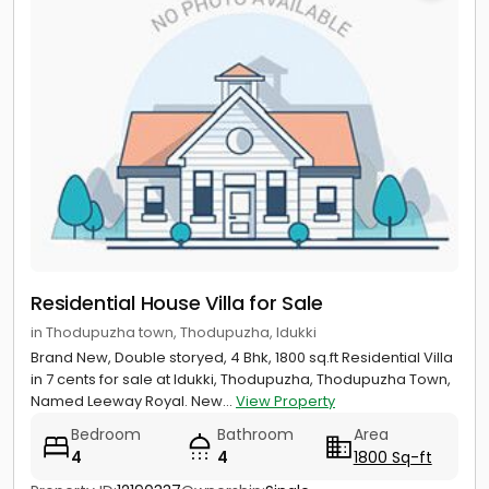
Residential House Villa for Sale
in Thodupuzha town, Thodupuzha, Idukki
Brand New, Double storyed, 4 Bhk, 1800 sq.ft Residential Villa
in 7 cents for sale at Idukki, Thodupuzha, Thodupuzha Town,
Named Leeway Royal. New...
View Property
Bedroom
Bathroom
Area
4
4
1800 Sq-ft