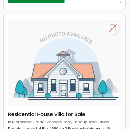
Residential House Villa for Sale
in Njarakkadu Road, Vannapuram, Thodupuzha, Idukki
Double storyed, 4 Bhk, 1650 sq.ft Residential House in 16