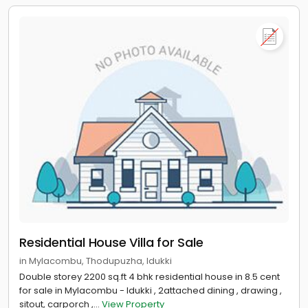
Residential House Villa for Sale
in Mylacombu, Thodupuzha, Idukki
Double storey 2200 sq.ft 4 bhk residential house in 8.5 cent
for sale in Mylacombu - Idukki , 2attached dining , drawing ,
sitout, carporch ,...
View Property