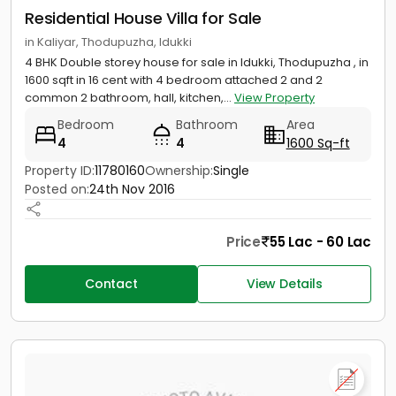
Residential House Villa for Sale
in Kaliyar, Thodupuzha, Idukki
4 BHK Double storey house for sale in Idukki, Thodupuzha , in
1600 sqft in 16 cent with 4 bedroom attached 2 and 2
common 2 bathroom, hall, kitchen,...
View Property
Bedroom
Bathroom
Area
4
4
1600 Sq-ft
Property ID:
11780160
Ownership:
Single
Posted on:
24th Nov 2016
Price
55 Lac - 60 Lac
Contact
View Details