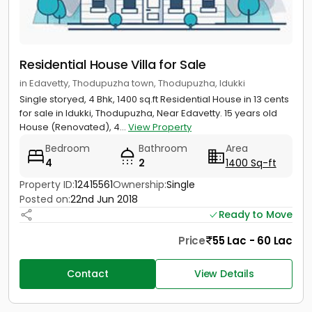
Residential House Villa for Sale
in Edavetty, Thodupuzha town, Thodupuzha, Idukki
Single storyed, 4 Bhk, 1400 sq.ft Residential House in 13 cents
for sale in Idukki, Thodupuzha, Near Edavetty. 15 years old
House (Renovated), 4...
View Property
Bedroom
Bathroom
Area
4
2
1400 Sq-ft
Property ID:
12415561
Ownership:
Single
Posted on:
22nd Jun 2018
Ready to Move
Price
55 Lac - 60 Lac
Contact
View Details