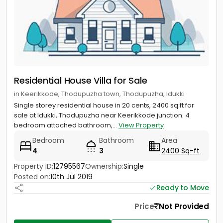
Residential House Villa for Sale
in Keerikkode, Thodupuzha town, Thodupuzha, Idukki
Single storey residential house in 20 cents, 2400 sq.ft for
sale at Idukki, Thodupuzha near Keerikkode junction. 4
bedroom attached bathroom,...
View Property
Bedroom
Bathroom
Area
4
3
2400 Sq-ft
Property ID:
12795567
Ownership:
Single
Posted on:
10th Jul 2019
Ready to Move
Price
Not Provided