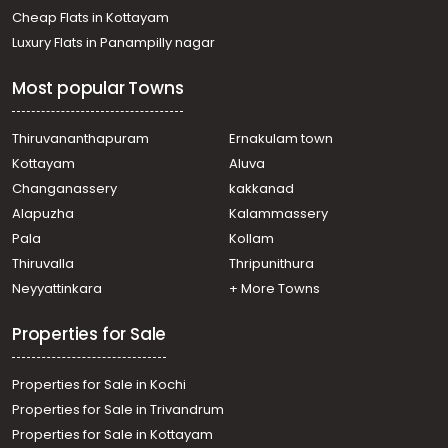
Cheap Flats in Kottayam
Luxury Flats in Panampilly nagar
Most popular Towns
Thiruvananthapuram
Ernakulam town
Kottayam
Aluva
Changanassery
kakkanad
Alapuzha
Kalammassery
Pala
Kollam
Thiruvalla
Thripunithura
Neyyattinkara
+ More Towns
Properties for Sale
Properties for Sale in Kochi
Properties for Sale in Trivandrum
Properties for Sale in Kottayam