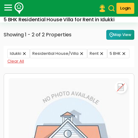
Login
5 BHK Residential House Villa for Rent in Idukki
Post Your Property
Showing 1 - 2 of 2 Properties
Map View
Post Your Requirement
Properties for Sale
Idukki
Residential House/Villa
Rent
5 BHK
Properties for Rent
Clear All
Premium Projects
Finance Center
Our Services
Contact Us