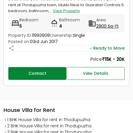
rent at Thodupuzha town, Idukki.Near to Guardian Controls.5
bedroom, bathroom,...
View Property
Bedroom
Bathroom
Area
5
4
2900 Sq-ft
Property ID:
11993908
Ownership:
Single
Posted on:
03rd Jun 2017
Ready to Move
Price
15K - 20K
Contact
View Details
House Villa for Rent
1 BHK House Villa for rent in Thodupuzha
2 BHK House Villa for rent in Thodupuzha
3 BHK House Villa for rent in Thodupuzha