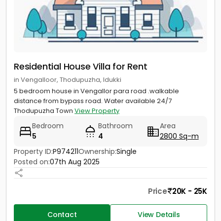
Residential House Villa for Rent
in Vengalloor, Thodupuzha, Idukki
5 bedroom house in Vengallor para road .walkable
distance from bypass road. Water available 24/7
Thodupuzha Town
View Property
Bedroom
Bathroom
Area
5
4
2800 Sq-m
Property ID:
P974211
Ownership:
Single
Posted on:
07th Aug 2025
Price
20K - 25K
Contact
View Details