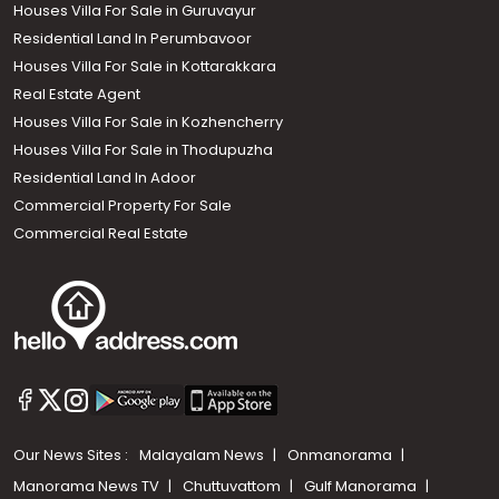
Houses Villa For Sale in Guruvayur
Residential Land In Perumbavoor
Houses Villa For Sale in Kottarakkara
Real Estate Agent
Houses Villa For Sale in Kozhencherry
Houses Villa For Sale in Thodupuzha
Residential Land In Adoor
Commercial Property For Sale
Commercial Real Estate
Our News Sites :
Malayalam News
Onmanorama
Manorama News TV
Chuttuvattom
Gulf Manorama