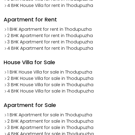
4 BHK House Villa for rent in Thodupuzha
Apartment for Rent
1 BHK Apartment for rent in Thodupuzha
2 BHK Apartment for rent in Thodupuzha
3 BHK Apartment for rent in Thodupuzha
4 BHK Apartment for rent in Thodupuzha
House Villa for Sale
1 BHK House Villa for sale in Thodupuzha
2 BHK House Villa for sale in Thodupuzha
3 BHK House Villa for sale in Thodupuzha
4 BHK House Villa for sale in Thodupuzha
Apartment for Sale
1 BHK Apartment for sale in Thodupuzha
2 BHK Apartment for sale in Thodupuzha
3 BHK Apartment for sale in Thodupuzha
4 BHK Apartment for sale in Thodupuzha