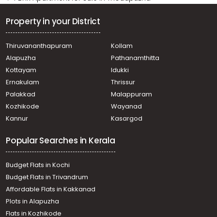
Property in your District
Thiruvananthapuram
Kollam
Alapuzha
Pathanamthitta
Kottayam
Idukki
Ernakulam
Thrissur
Palakkad
Malappuram
Kozhikode
Wayanad
Kannur
Kasargod
Popular Searches in Kerala
Budget Flats in Kochi
Budget Flats in Trivandrum
Affordable Flats in Kakkanad
Plots in Alapuzha
Flats in Kozhikode