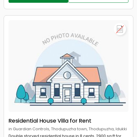
Residential House Villa for Rent
in Guardian Controls, Thodupuzha town, Thodupuzha, Idukki
Double storyed residential house in 8 cents, 2900 sq.ft for