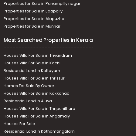
Properties for Sale in Panampilly nagar
Properties for Sale in Edapally
Properties for Sale in Alapuzha
Properties for Sale in Munnar
Most Searched Properties in Kerala
Houses Villa For Sale in Trivandrum
Houses Villa For Sale in Kochi
Residential Land in Kottayam
Houses Villa For Sale In Thrissur
Homes For Sale By Owner
Houses Villa For Sale in Kakkanad
Residential Land in Aluva
Houses Villa For Sale in Thripunithura
Houses Villa For Sale in Angamaly
Houses For Sale
Residential Land in Kothamangalam