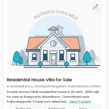
Residential House Villa for Sale
in Ambalakunnu, Chadayamangalam, Kottarakkara, Kollam
Double storey 5 BHK residential house in 25 cent , 2800 sqft
for sale at Alappuzha, Mavelikara- Chennithala near
Puthuvilappady. 5 bedroom attached...
View Property