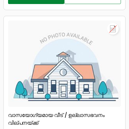
വാസയോഗ്യമായ വീട് / ഉല്ലാസഭവനം
വില്പനയ്ക്ക്