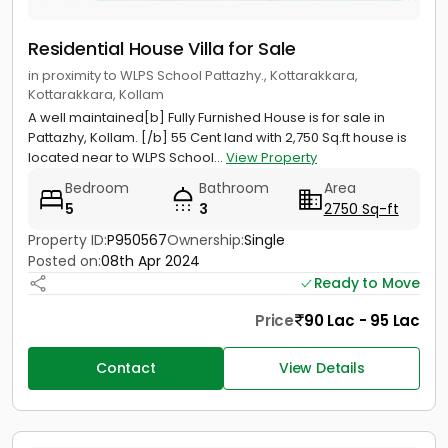
Residential House Villa for Sale
in proximity to WLPS School Pattazhy., Kottarakkara,
Kottarakkara, Kollam
A well maintained[b] Fully Furnished House is for sale in
Pattazhy, Kollam. [/b] 55 Cent land with 2,750 Sq.ft house is
located near to WLPS School...
View Property
Bedroom
Bathroom
Area
5
3
2750 Sq-ft
Property ID:
P950567
Ownership:
Single
Posted on:
08th Apr 2024
Ready to Move
Price
90 Lac - 95 Lac
Contact
View Details