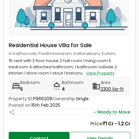
Residential House Villa for Sale
in Kaithacode, Pavithreswaram, Kottarakkara, Kollam
15 cent with 2 floor house 2 hall room 1 living room 5
bedroom 4 attached bathroom, 1 bathroom outside 2
kitchen 1 store room 1 sitout 1 balcony...
View Property
Bedroom
Bathroom
Area
5
4
2300 Sq-ft
Property ID:
P966208
Ownership:
Single
Posted on:
15th Feb 2025
Ready to Move
Price
1 Cr - 1.2 Cr
Contact
View Details