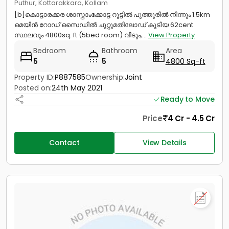
Puthur, Kottarakkara, Kollam
[b]കൊട്ടാരക്കര ശാസ്താംക്കോട്ട റൂട്ടിൽ പുത്തൂരിൽ നിന്നും 1.5km
മെയിൻ റോഡ് സൈഡിൽ ചുറ്റുമതിലോഡ് കൂടിയ 62cent
സ്ഥലവും 4800sq. ft (5bed room) വീടും,...
View Property
Bedroom
Bathroom
Area
5
5
4800 Sq-ft
Property ID:
P887585
Ownership:
Joint
Posted on:
24th May 2021
Ready to Move
Price
4 Cr - 4.5 Cr
Contact
View Details