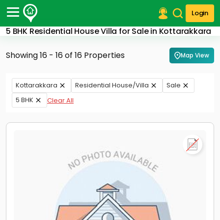
Login
5 BHK Residential House Villa for Sale in Kottarakkara
Post Your Property
Showing 16 - 16 of 16 Properties
Map View
Post Your Requirement
Properties for Sale
Kottarakkara
Residential House/Villa
Sale
Properties for Rent
5 BHK
Clear All
Premium Projects
Finance Center
Our Services
Contact Us