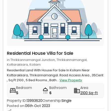
Residential House Villa for Sale
in Thrikkannamangal Junction, Thrikkannamangal,
Kottarakkara, Kollam
Residential Land With House For Sale In Kollam Near
Kottarakkara, Thrikannamangal. Road Access Area , 35Cent
, Sq.Ft 2100 , 5 Bed Rooms , Bath...
View Property
Bedroom
Bathroom
Area
5
6
2100 Sq-ft
Property ID:
13993620
Ownership:
Single
Posted on:
06th Oct 2023