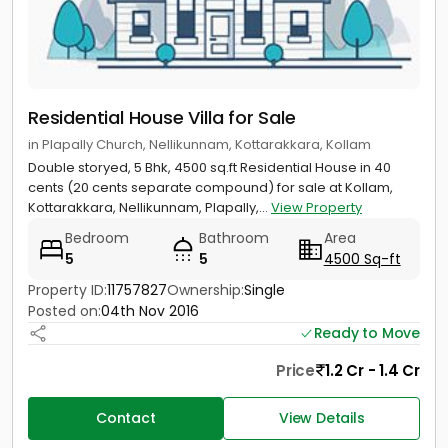
Residential House Villa for Sale
in Plapally Church, Nellikunnam, Kottarakkara, Kollam
Double storyed, 5 Bhk, 4500 sq.ft Residential House in 40
cents (20 cents separate compound) for sale at Kollam,
Kottarakkara, Nellikunnam, Plapally,...
View Property
Bedroom
Bathroom
Area
5
5
4500 Sq-ft
Property ID:
11757827
Ownership:
Single
Posted on:
04th Nov 2016
Ready to Move
Price
1.2 Cr - 1.4 Cr
Contact
View Details