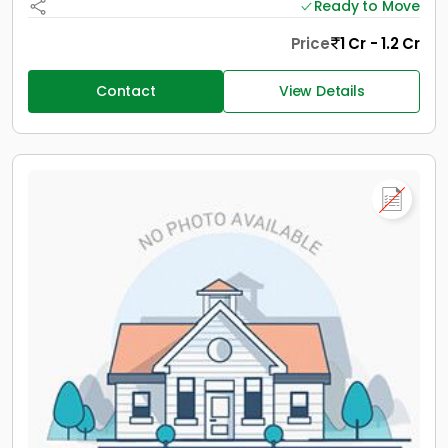
Ready to Move
Price
1 Cr - 1.2 Cr
Contact
View Details