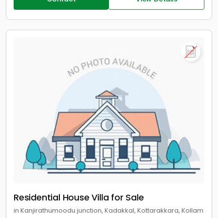
Residential House Villa for Sale
in Kanjirathumoodu junction, Kadakkal, Kottarakkara, Kollam