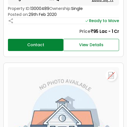
Property ID:
13000489
Ownership:
Single
Posted on:
29th Feb 2020
Ready to Move
Price
95 Lac - 1 Cr
Contact
View Details