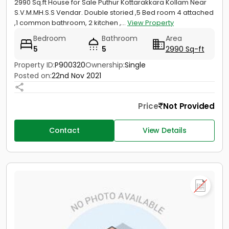
2990 Sq.ft House for Sale Puthur Kottarakkara Kollam Near
S.V.M.MH.S.S Vendar. Double storied ,5 Bed room 4 attached
,1 common bathroom, 2 kitchen ,...
View Property
Bedroom
Bathroom
Area
5
5
2990 Sq-ft
Property ID:
P900320
Ownership:
Single
Posted on:
22nd Nov 2021
Price
Not Provided
Contact
View Details