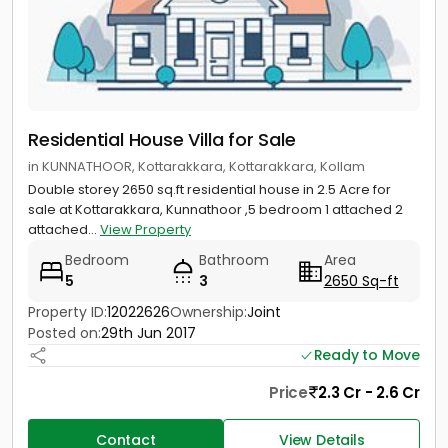
Residential House Villa for Sale
in KUNNATHOOR, Kottarakkara, Kottarakkara, Kollam
Double storey 2650 sq.ft residential house in 2.5 Acre for
sale at Kottarakkara, Kunnathoor ,5 bedroom 1 attached 2
attached...
View Property
Bedroom
Bathroom
Area
5
3
2650 Sq-ft
Property ID:
12022626
Ownership:
Joint
Posted on:
29th Jun 2017
Ready to Move
Price
2.3 Cr - 2.6 Cr
Contact
View Details