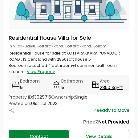
Residential House Villa for Sale
in Vilakkudiyil, Kottarakkara, Kottarakkara, Kollam
Residential House for sale at KOTTARAKKARA,PUNALOOR
ROAD . 13 Cent land with 2850sqft house 5
Bedroom,attached 4 bathroom+1 common bathroom ,
kitchen...
View Property
Bedroom
Bathroom
Area
5
5
2850 Sq-ft
Property ID:
13929715
Ownership:
Single
Posted on:
01st Jul 2023
Ready to Move
Price
Not Provided
Contact
View Details