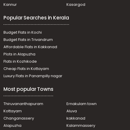
Kannur
Kasargod
Popular Searches in Kerala
Budget Flats in Kochi
Budget Flats in Trivandrum
Affordable Flats in Kakkanad
Plots in Alapuzha
Flats in Kozhikode
Cheap Flats in Kottayam
Luxury Flats in Panampilly nagar
Most popular Towns
Thiruvananthapuram
Ernakulam town
Kottayam
Aluva
Changanassery
kakkanad
Alapuzha
Kalammassery