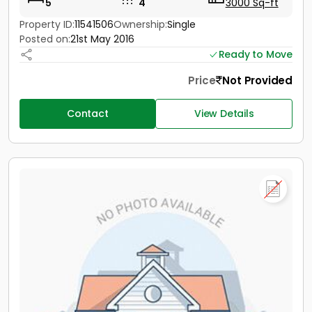
5
4
3000 Sq-ft
Property ID:
11541506
Ownership:
Single
Posted on:
21st May 2016
Ready to Move
Price
Not Provided
Contact
View Details