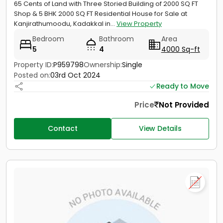
65 Cents of Land with Three Storied Building of 2000 SQ FT
Shop & 5 BHK 2000 SQ FT Residential House for Sale at
Kanjirathumoodu, Kadakkal in...
View Property
Bedroom
Bathroom
Area
5
4
4000 Sq-ft
Property ID:
P959798
Ownership:
Single
Posted on:
03rd Oct 2024
Ready to Move
Price
Not Provided
Contact
View Details