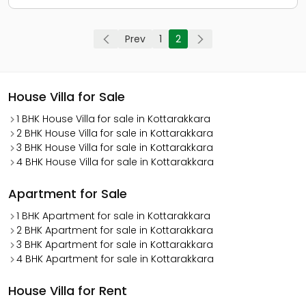
Prev
1
2
House Villa for Sale
1 BHK House Villa for sale in Kottarakkara
2 BHK House Villa for sale in Kottarakkara
3 BHK House Villa for sale in Kottarakkara
4 BHK House Villa for sale in Kottarakkara
Apartment for Sale
1 BHK Apartment for sale in Kottarakkara
2 BHK Apartment for sale in Kottarakkara
3 BHK Apartment for sale in Kottarakkara
4 BHK Apartment for sale in Kottarakkara
House Villa for Rent