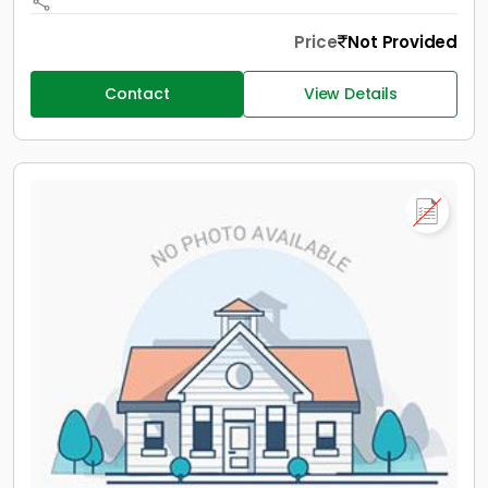
Price
Not Provided
Contact
View Details