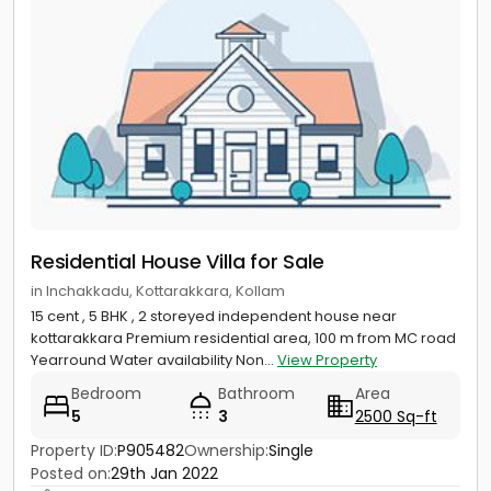
Residential House Villa for Sale
in Inchakkadu, Kottarakkara, Kollam
15 cent , 5 BHK , 2 storeyed independent house near
kottarakkara Premium residential area, 100 m from MC road
Yearround Water availability Non...
View Property
Bedroom
Bathroom
Area
5
3
2500 Sq-ft
Property ID:
P905482
Ownership:
Single
Posted on:
29th Jan 2022