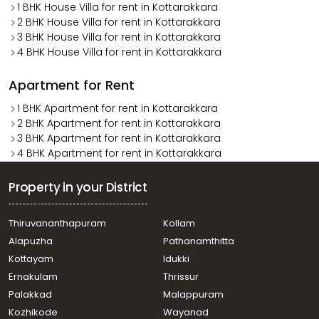
1 BHK House Villa for rent in Kottarakkara
2 BHK House Villa for rent in Kottarakkara
3 BHK House Villa for rent in Kottarakkara
4 BHK House Villa for rent in Kottarakkara
Apartment for Rent
1 BHK Apartment for rent in Kottarakkara
2 BHK Apartment for rent in Kottarakkara
3 BHK Apartment for rent in Kottarakkara
4 BHK Apartment for rent in Kottarakkara
Property in your District
Thiruvananthapuram
Kollam
Alapuzha
Pathanamthitta
Kottayam
Idukki
Ernakulam
Thrissur
Palakkad
Malappuram
Kozhikode
Wayanad