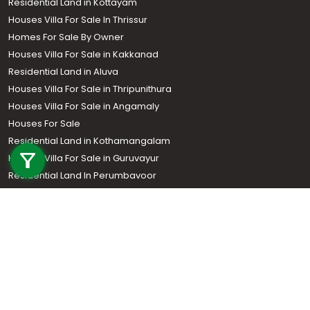
Residential Land in Kottayam
Houses Villa For Sale In Thrissur
Homes For Sale By Owner
Houses Villa For Sale in Kakkanad
Residential Land in Aluva
Houses Villa For Sale in Thripunithura
Houses Villa For Sale in Angamaly
Houses For Sale
Call us
Residential Land in Kothamangalam
+91 9747 000 857
Houses Villa For Sale in Guruvayur
Residential Land In Perumbavoor
Houses Villa For Sale in Kottarakkara
Real Estate Agent
Houses Villa For Sale in Kozhencherry
Houses Villa For Sale in Thodupuzha
Residential Land In Adoor
Commercial Property For Sale
Commercial Real Estate