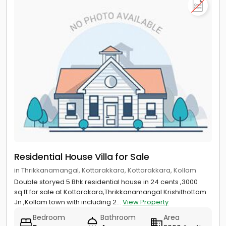
Residential House Villa for Sale
in Thrikkanamangal, Kottarakkara, Kottarakkara, Kollam
Double storyed 5 Bhk residential house in 24 cents ,3000
sq.ft for sale at Kottarakara,Thrikkanamangal Krishithottam
Jn ,Kollam town with including 2...
View Property
Bedroom
Bathroom
Area