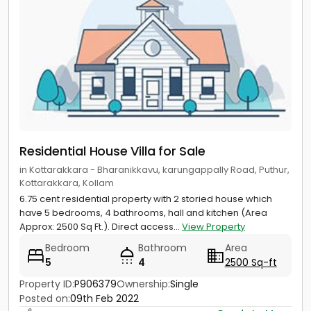
Residential House Villa for Sale
in Kottarakkara - Bharanikkavu, karungappally Road, Puthur,
Kottarakkara, Kollam
6.75 cent residential property with 2 storied house which
have 5 bedrooms, 4 bathrooms, hall and kitchen (Area
Approx: 2500 Sq Ft.). Direct access...
View Property
Bedroom
Bathroom
Area
5
4
2500 Sq-ft
Property ID:
P906379
Ownership:
Single
Posted on:
09th Feb 2022