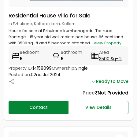
Residential House Villa for Sale
in Ezhukone, Kottarakkara, Kollam
House for sale at Ezhukone Irumbanagadu .Tar road
frontage .. 15 year old well maintained house. 66 cent land
with 3500 sq_ft and 5 bedroom attached...
View Property
Bedroom
Bathroom
Area
5
5
3500 Sq-ft
Property ID:
14158099
Ownership:
Single
Posted on:
02nd Jul 2024
Ready to Move
Price
Not Provided
Contact
View Details