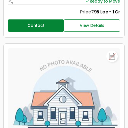
Ready to Move
Price
95 Lac - 1 Cr
Contact
View Details