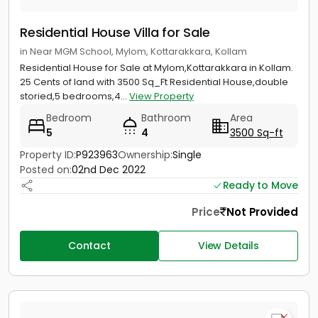
Residential House Villa for Sale
in Near MGM School, Mylom, Kottarakkara, Kollam
Residential House for Sale at Mylom,Kottarakkara in Kollam.
25 Cents of land with 3500 Sq_Ft Residential House,double
storied,5 bedrooms,4...
View Property
Bedroom
Bathroom
Area
5
4
3500 Sq-ft
Property ID:
P923963
Ownership:
Single
Posted on:
02nd Dec 2022
Ready to Move
Price
Not Provided
Contact
View Details