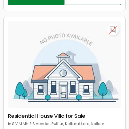
Residential House Villa for Sale
in S.V.M.MH.S.S Vendar, Puthur, Kottarakkara, Kollam