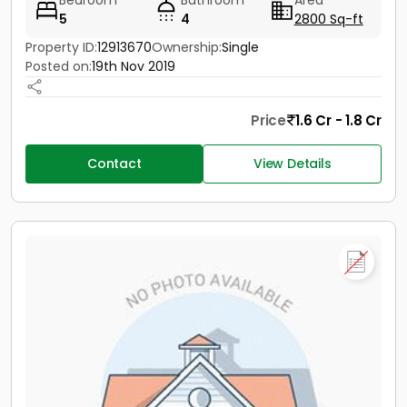
Bedroom
Bathroom
Area
5
4
2800 Sq-ft
Property ID:
12913670
Ownership:
Single
Posted on:
19th Nov 2019
Price
1.6 Cr - 1.8 Cr
Contact
View Details