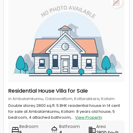
Residential House Villa for Sale
in Ambalamkunnu, Odanavattom, Kottarakkara, Kollam
Double storey 2800 sq.ft. 5 BHK residential house in 14 cent
for sale at Ambalamkunnu, Kollam. 8 years old house, 5
bedroom, 4 attached bathroom,...
View Property
Bedroom
Bathroom
Area
5
4
2800 Sq-ft