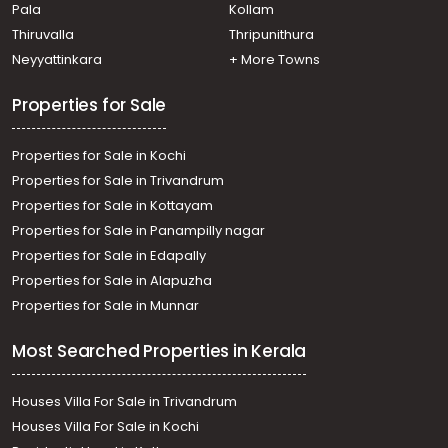
Pala
Kollam
Thiruvalla
Thripunithura
Neyyattinkara
+ More Towns
Properties for Sale
Properties for Sale in Kochi
Properties for Sale in Trivandrum
Properties for Sale in Kottayam
Properties for Sale in Panampilly nagar
Properties for Sale in Edapally
Properties for Sale in Alapuzha
Properties for Sale in Munnar
Most Searched Properties in Kerala
Houses Villa For Sale in Trivandrum
Houses Villa For Sale in Kochi