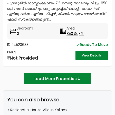
പുനലൂരിൽ ശാസ്താംകോണം 7.5 സെന്റ് സ്ഥലവും വീടും. 850
sq.ft രണ്ട് ബെഡ്റൂം, ഒരു അറ്റാച്ച്ഡ് ഹോള് , ഡൈനിങ്
ഏരിയ, വർക്ക് ഏരിയ , കിച്ചൻ, കിണർ വെള്ളം ബോർവെല്ല്
എന്നീ സൗകര്യങ്ങളുണ്ട്...
Bedroom
Area
2
850 Sq-ft
ID: 14523633
Ready To Move
PRICE
View Details
Not Provided
Load More Properties
You can also browse
Residential House Villa in Kollam