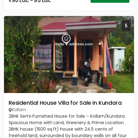
90 Lac - 95 Lac
5
Residential House Villa for Sale in Kundara
Kollam
2BHK Semi‑Furnished House for Sale – Kollam/Kundara .
Spacious Home with Land, Greenery & Prime Location
2BHK house (1500 sq.ft) house with 24.5 cents of
freehold land, surrounded by boundary walls on all four