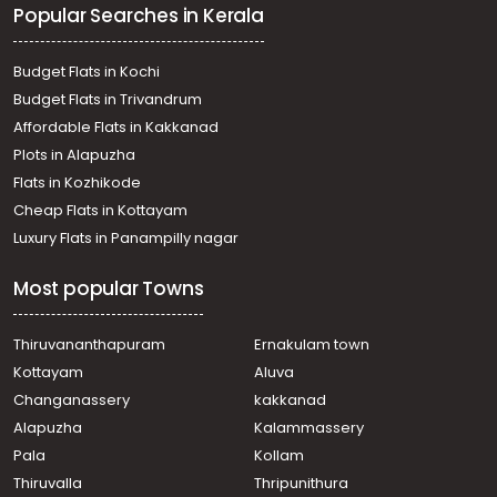
Popular Searches in Kerala
Residential House Villa for Sale in Kollam, Kottarakkara,
Kottarakkara
Residential House Villa for Sale in Kollam, Kottarakkara,
Budget Flats in Kochi
Kadakkal
Budget Flats in Trivandrum
Residential House Villa for Sale in Kollam, Kottarakkara,
Affordable Flats in Kakkanad
Kottarakkara
Plots in Alapuzha
Residential House Villa for Sale in Kollam, Kottarakkara,
Pulamon
Flats in Kozhikode
Residential House Villa for Sale in Kollam, Kottarakkara,
Cheap Flats in Kottayam
Kottarakkara
Luxury Flats in Panampilly nagar
Residential House Villa for Sale in Kollam, Kottarakkara,
Odanavattom
Most popular Towns
Residential House Villa for Sale in Kollam, Kottarakkara,
Kottarakkara
Residential House Villa for Sale in Kollam, Kottarakkara,
Thiruvananthapuram
Ernakulam town
Kottarakkara
Kottayam
Aluva
Residential House Villa for Sale in Kollam, Kottarakkara,
Changanassery
kakkanad
Neeleswaram
Alapuzha
Kalammassery
Residential House Villa for Sale in Kollam, Kottarakkara,
Pala
Kollam
Kottarakkara
Residential House Villa for Sale in Kollam, Kottarakkara,
Thiruvalla
Thripunithura