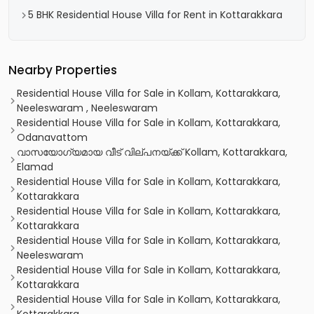
5 BHK Residential House Villa for Rent in Kottarakkara
Nearby Properties
Residential House Villa for Sale in Kollam, Kottarakkara,
Neeleswaram , Neeleswaram
Residential House Villa for Sale in Kollam, Kottarakkara,
Odanavattom
വാസയോഗ്യമായ വീട്‌ വില്പനയ്ക്ക് Kollam, Kottarakkara,
Elamad
Residential House Villa for Sale in Kollam, Kottarakkara,
Kottarakkara
Residential House Villa for Sale in Kollam, Kottarakkara,
Kottarakkara
Residential House Villa for Sale in Kollam, Kottarakkara,
Neeleswaram
Residential House Villa for Sale in Kollam, Kottarakkara,
Kottarakkara
Residential House Villa for Sale in Kollam, Kottarakkara,