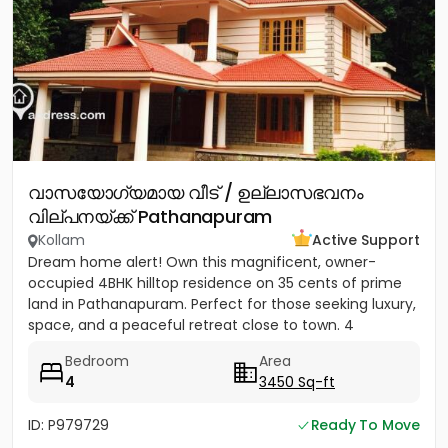
വാസയോഗ്യമായ വീട് / ഉല്ലാസഭവനം
വില്പനയ്ക്ക് Pathanapuram
Kollam
Active Support
Dream home alert! Own this magnificent, owner-
occupied 4BHK hilltop residence on 35 cents of prime
land in Pathanapuram. Perfect for those seeking luxury,
space, and a peaceful retreat close to town. 4
Spacious Bedrooms...
Bedroom
Area
4
3450 Sq-ft
ID: P979729
Ready To Move