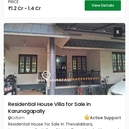
PRICE
View Details
1.2 Cr - 1.4 Cr
6
Residential House Villa for Sale in
Karunagapally
Kollam
Active Support
Residential House for Sale in Thevalakkara,