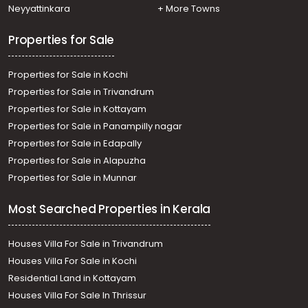
Kottarakkara
Neyyattinkara
+ More Towns
Properties for Sale
Properties for Sale in Kochi
Properties for Sale in Trivandrum
Properties for Sale in Kottayam
Properties for Sale in Panampilly nagar
Properties for Sale in Edapally
Properties for Sale in Alapuzha
Properties for Sale in Munnar
Most Searched Properties in Kerala
Houses Villa For Sale in Trivandrum
Houses Villa For Sale in Kochi
Residential Land in Kottayam
Houses Villa For Sale In Thrissur