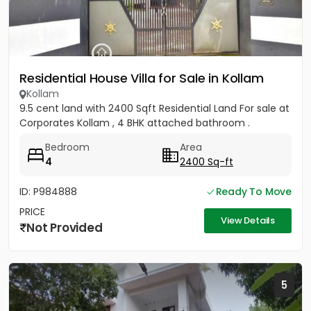
Residential House Villa for Sale in Kollam
Kollam
9.5 cent land with 2400 Sqft Residential Land For sale at
Corporates Kollam , 4 BHK attached bathroom .
Bedroom
Area
4
2400 Sq-ft
ID: P984888
Ready To Move
PRICE
View Details
Not Provided
5