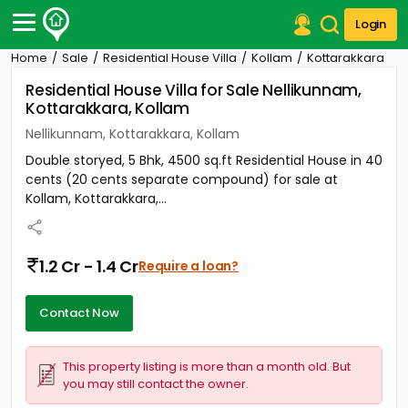
Login
Home
Sale
Residential House Villa
Kollam
Kottarakkara
Post Your Property
Residential House Villa for Sale Nellikunnam,
Kottarakkara, Kollam
Post Your Requirement
Nellikunnam, Kottarakkara, Kollam
Properties for Sale
Double storyed, 5 Bhk, 4500 sq.ft Residential House in 40
Properties for Rent
cents (20 cents separate compound) for sale at
Premium Projects
Kollam, Kottarakkara,...
Finance Center
Our Services
Contact Us
1.2 Cr - 1.4 Cr
Require a loan?
Contact Now
This property listing is more than a month old. But
you may still contact the owner.