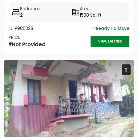
sides....
Bedroom
Area
2
1500 Sq-ft
ID: P986328
Ready To Move
PRICE
View Details
Not Provided
2