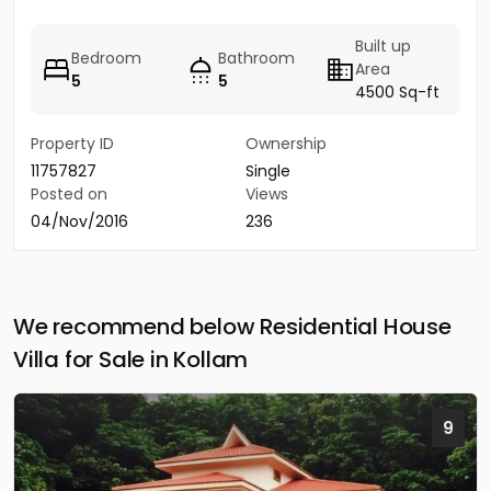
Built up
Bedroom
Bathroom
Area
5
5
4500 Sq-ft
Property ID
Ownership
11757827
Single
Posted on
Views
04/Nov/2016
236
We recommend below Residential House
Villa for Sale in Kollam
9