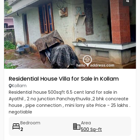
4
Residential House Villa for Sale in Kollam
Kollam
Residential house 500sqft 6.5 cent land for sale in
Ayathil , 2 no junction Panchaythuvila ,2 bhk concreate
house , pipe connection , mini lorry site Price - 25 lakhs .
negotiable
Bedroom
Area
2
500 Sq-ft