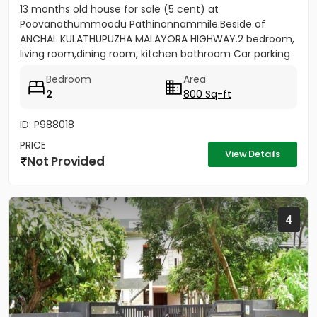
13 months old house for sale (5 cent) at
Poovanathummoodu Pathinonnammile.Beside of
ANCHAL KULATHUPUZHA MALAYORA HIGHWAY.2 bedroom,
living room,dining room, kitchen bathroom Car parking
facility available. - Nearest...
Bedroom
Area
2
800 Sq-ft
ID: P988018
PRICE
View Details
Not Provided
4