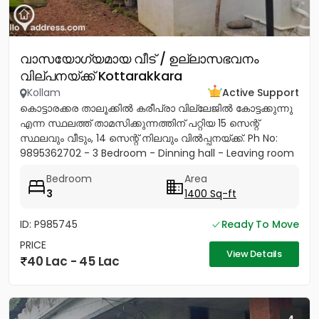
വാസയോഗ്യമായ വീട് / ഉല്ലാസഭവനം
വില്പനയ്ക്ക് Kottarakkara
Kollam
Active Support
കൊട്ടാരക്കര താലൂക്കിൽ കരീപ്രാ വില്ലേജിൽ കോട്ടക്കുന്നു
എന്ന സ്ഥലത്ത് താമസിക്കുന്നത്തിന് പറ്റിയ 15 സെന്റ്
സ്ഥലവും വീടും, 14 സെന്റ് നിലവും വിൽപ്പനയ്‌ക്ക്. Ph No:
9895362702 - 3 Bedroom - Dinning hall - Leaving room
- Sit...
Bedroom
Area
3
1400 Sq-ft
ID: P985745
Ready To Move
PRICE
View Details
40 Lac - 45 Lac