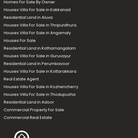
Homes For Sale By Owner
Houses Villa For Sale in Kakkanad
Residential Land in Aluva
Houses Villa For Sale in Thripunithura
Houses Villa For Sale in Angamaly
Houses For Sale
Residential Land in Kothamangalam
Houses Villa For Sale in Guruvayur
Residential Land In Perumbavoor
Houses Villa For Sale in Kottarakkara
Real Estate Agent
Houses Villa For Sale in Kozhencherry
Houses Villa For Sale in Thodupuzha
Residential Land In Adoor
Commercial Property For Sale
Commercial Real Estate