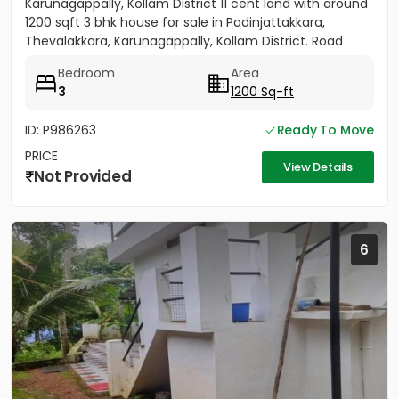
Karunagappally, Kollam District 11 cent land with around
1200 sqft 3 bhk house for sale in Padinjattakkara,
Thevalakkara, Karunagappally, Kollam District. Road
frontage...
Bedroom
Area
3
1200 Sq-ft
ID: P986263
Ready To Move
PRICE
View Details
Not Provided
6