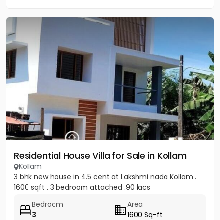
Residential House Villa for Sale in Kollam
Kollam
3 bhk new house in 4.5 cent at Lakshmi nada Kollam .
1600 sqft . 3 bedroom attached .90 lacs
Bedroom
Area
3
1600 Sq-ft