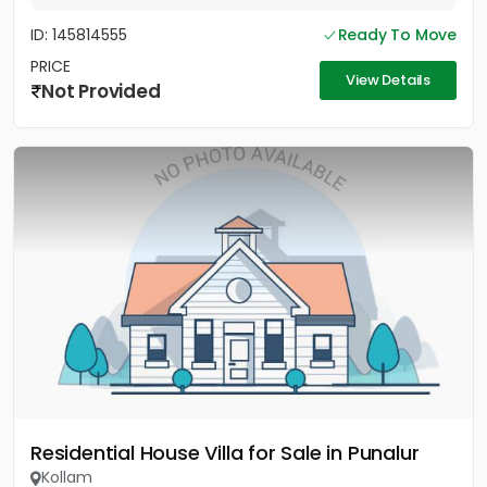
ID: 145814555
Ready To Move
PRICE
View Details
Not Provided
Residential House Villa for Sale in Punalur
Kollam