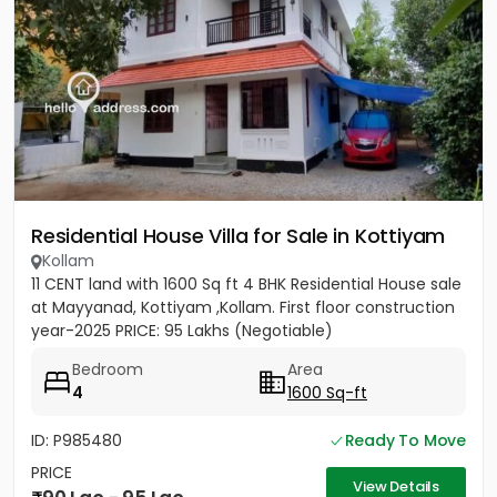
Residential House Villa for Sale in Kottiyam
Kollam
11 CENT land with 1600 Sq ft 4 BHK Residential House sale
at Mayyanad, Kottiyam ,Kollam. First floor construction
year-2025 PRICE: 95 Lakhs (Negotiable)
Bedroom
Area
4
1600 Sq-ft
ID: P985480
Ready To Move
PRICE
View Details