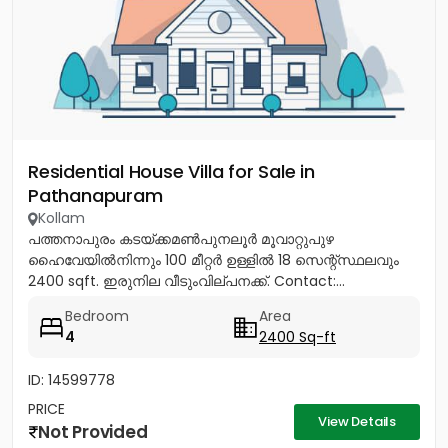
Residential House Villa for Sale in
Pathanapuram
Kollam
പത്തനാപുരം കടയ്ക്കമൺപുനലൂർ മൂവാറ്റുപുഴ
ഹൈവേയിൽനിന്നും 100 മീറ്റർ ഉള്ളിൽ 18 സെന്റ്സ്ഥലവും
2400 sqft. ഇരുനില വീടുംവില്പനക്ക്. Contact:...
Bedroom
Area
4
2400 Sq-ft
ID: 14599778
PRICE
View Details
Not Provided