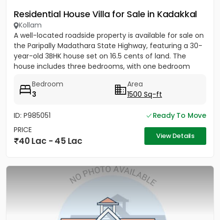
Residential House Villa for Sale in Kadakkal
Kollam
A well-located roadside property is available for sale on
the Paripally Madathara State Highway, featuring a 30-
year-old 3BHK house set on 16.5 cents of land. The
house includes three bedrooms, with one bedroom
having...
Bedroom
Area
3
1500 Sq-ft
ID: P985051
Ready To Move
PRICE
View Details
40 Lac - 45 Lac