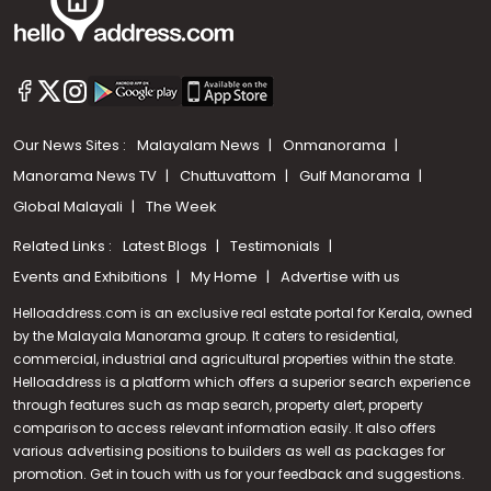
Our News Sites :
Malayalam News
Onmanorama
Manorama News TV
Chuttuvattom
Gulf Manorama
Global Malayali
The Week
Related Links :
Latest Blogs
Testimonials
Events and Exhibitions
My Home
Advertise with us
Helloaddress.com is an exclusive real estate portal for Kerala, owned
by the Malayala Manorama group. It caters to residential,
commercial, industrial and agricultural properties within the state.
Helloaddress is a platform which offers a superior search experience
through features such as map search, property alert, property
Call us
comparison to access relevant information easily. It also offers
various advertising positions to builders as well as packages for
+91 9747 000 857
promotion. Get in touch with us for your feedback and suggestions.