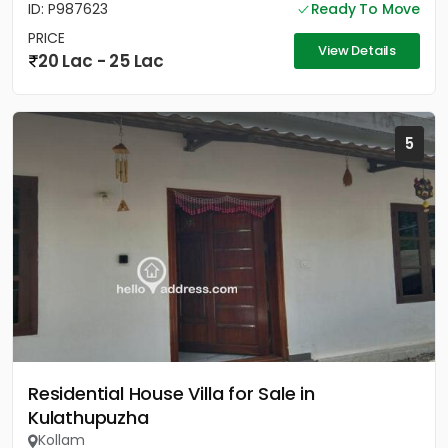
ID: P987623
Ready To Move
PRICE
View Details
20 Lac - 25 Lac
5
Residential House Villa for Sale in
Kulathupuzha
Kollam