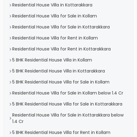
Residential House Villa in Kottarakkara
Residential House Villa for Sale in Kollam
Residential House Villa for Sale in Kottarakkara
Residential House Villa for Rent in Kollam
Residential House Villa for Rent in Kottarakkara
5 BHK Residential House Villa in Kollam
5 BHK Residential House Villa in Kottarakkara
5 BHK Residential House Villa for Sale in Kollam
Residential House Villa for Sale in Kollam below 1.4 Cr
5 BHK Residential House Villa for Sale in Kottarakkara
Residential House Villa for Sale in Kottarakkara below
1.4 Cr
5 BHK Residential House Villa for Rent in Kollam