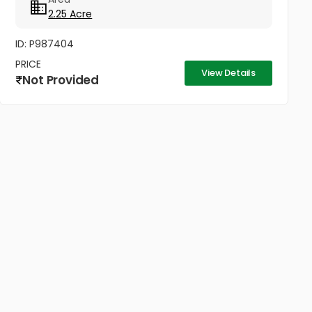
400 റീപ്ലാൻറ് ചെയ്‌ത...
2.25 Acre
ID: P987404
PRICE
View Details
Not Provided