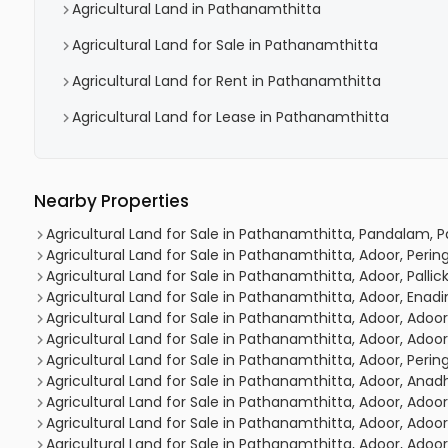
Agricultural Land in Pathanamthitta
Agricultural Land for Sale in Pathanamthitta
Agricultural Land for Rent in Pathanamthitta
Agricultural Land for Lease in Pathanamthitta
Nearby Properties
Agricultural Land for Sale in Pathanamthitta, Pandalam,
Agricultural Land for Sale in Pathanamthitta, Adoor, Peri
Agricultural Land for Sale in Pathanamthitta, Adoor, Pallick
Agricultural Land for Sale in Pathanamthitta, Adoor, En
Agricultural Land for Sale in Pathanamthitta, Adoor, Adoor
Agricultural Land for Sale in Pathanamthitta, Adoor, Adoor
Agricultural Land for Sale in Pathanamthitta, Adoor, Peri
Agricultural Land for Sale in Pathanamthitta, Adoor, Anadh
Agricultural Land for Sale in Pathanamthitta, Adoor, Adoor
Agricultural Land for Sale in Pathanamthitta, Adoor, Adoor
Agricultural Land for Sale in Pathanamthitta, Adoor, Adoor