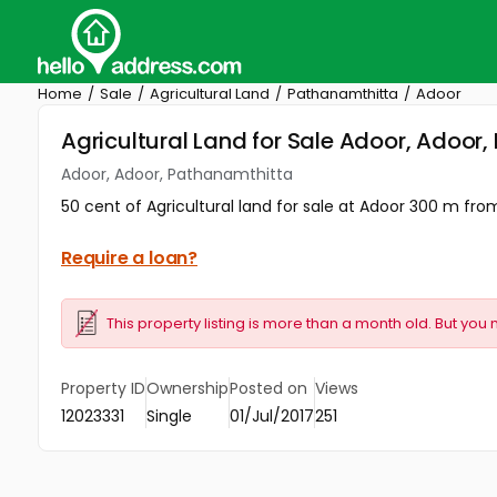
Home
Sale
Agricultural Land
Pathanamthitta
Adoor
Agricultural Land for Sale Adoor, Adoor
Adoor, Adoor, Pathanamthitta
50 cent of Agricultural land for sale at Adoor 300 m fro
Require a loan?
This property listing is more than a month old. But you 
Property ID
Ownership
Posted on
Views
12023331
Single
01/Jul/2017
251