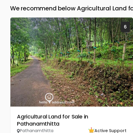
We recommend below Agricultural Land fo
6
Agricultural Land for Sale in
Pathanamthitta
Pathanamthitta
Active Support