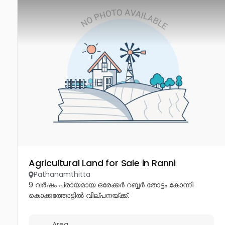
Agricultural Land for Sale in Ranni
Pathanamthitta
9 വർഷം പ്രായമായ ഒരേക്കർ റബ്ബർ തോട്ടം കോന്നി
കൊക്കത്തോട്ടിൽ വില്പനയ്ക്ക്.
Area