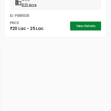
income, premium timber...
8.01 Acre
ID: P986535
PRICE
View Details
20 Lac - 25 Lac