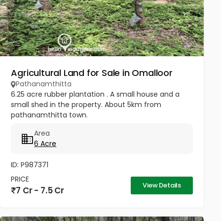
Agricultural Land for Sale in Omalloor
Pathanamthitta
6.25 acre rubber plantation . A small house and a
small shed in the property. About 5km from
pathanamthitta town.
Area
6 Acre
ID: P987371
PRICE
View Details
7 Cr - 7.5 Cr