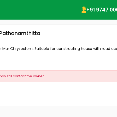
+91 9747 00
, Pathanamthitta
m Mar Chrysostom, Suitable for constructing house with road acce
may still contact the owner.