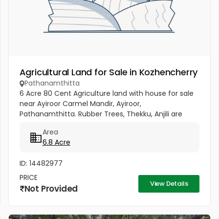
Agricultural Land for Sale in Kozhencherry
Pathanamthitta
6 Acre 80 Cent Agriculture land with house for sale
near Ayiroor Carmel Mandir, Ayiroor,
Pathanamthitta. Rubber Trees, Thekku, Anjili are
available in this plot.
Area
6.8 Acre
ID: 14482977
PRICE
View Details
Not Provided