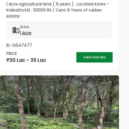
1 Acre agricultural land ( 9 years ) . Located Konni -
Kokkathottil . 30000 RS / Cent 9 Years of rubber
estate
Area
1 Acre
ID: 14547477
PRICE
View Details
30 Lac - 35 Lac