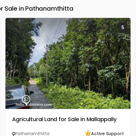
r Sale in Pathanamthitta
5
Agricultural Land for Sale in Mallappally
Pathanamthitta
Active Support