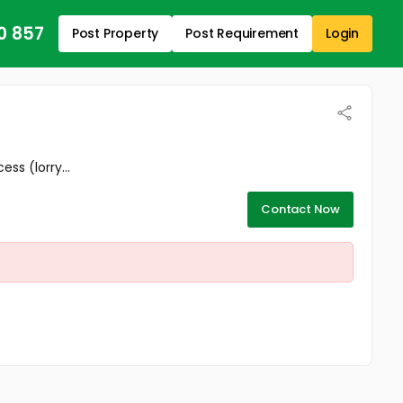
0 857
Post Property
Post Requirement
Login
ss (lorry...
Contact Now