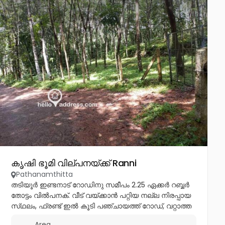
കൃഷി ഭൂമി വില്പനയ്ക്ക് Ranni
Pathanamthitta
തടിയൂർ ഇണ്ടനാട് റോഡിനു സമീപം 2.25 ഏക്കർ റബ്ബർ
തോട്ടം വിൽപനക്. വീട് വയ്ക്കാൻ പറ്റിയ നല്ല നിരപ്പായ
സ്‌ഥലം, ഫ്രണ്ട് ഇൽ കൂടി പഞ്ചായത്ത് റോഡ്, വറ്റാത്ത
കിണർ ഉണ്ട്. ഒരിക്കലും വെള്ളം കയറാത്തതും, ഏകദേശം
Area