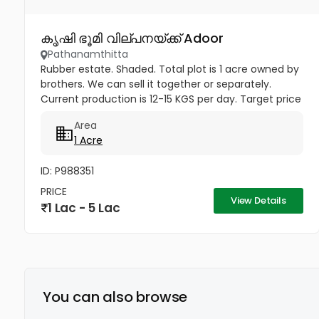
കൃഷി ഭൂമി വില്പനയ്ക്ക് Adoor
Pathanamthitta
Rubber estate. Shaded. Total plot is 1 acre owned by
brothers. We can sell it together or separately.
Current production is 12-15 KGS per day. Target price
is 1 lac rupees per cent. Buyer can even convert the
Area
1 acre...
1 Acre
ID: P988351
PRICE
View Details
1 Lac - 5 Lac
You can also browse