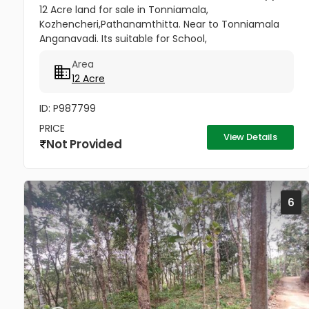
12 Acre land for sale in Tonniamala,
Kozhencheri,Pathanamthitta. Near to Tonniamala
Anganavadi. Its suitable for School,
hospital,Factory.Villa Project
Area
12 Acre
ID: P987799
PRICE
View Details
Not Provided
6