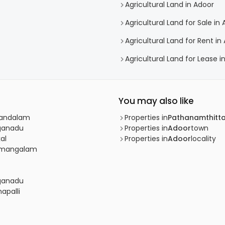
Agricultural Land in Adoor
Agricultural Land for Sale in
Agricultural Land for Rent in
Agricultural Land for Lease i
You may also like
 Pandalam
Properties in
Pathanamthitt
nganadu
Properties in
Adoor
town
al
Properties in
Adoor
locality
adimangalam
nganadu
apalli