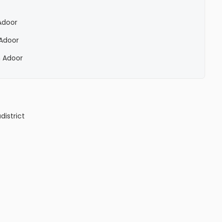
 Adoor
 Adoor
n Adoor
a
district