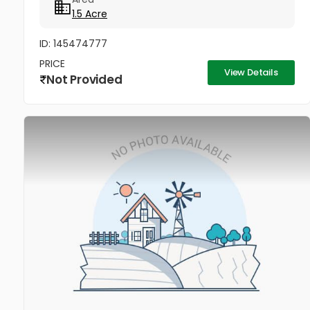
1.5 Acre
ID: 145474777
PRICE
View Details
Not Provided