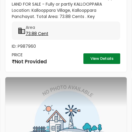
LAND FOR SALE - Fully or partly KALLOOPPARA
Location: Kallooppara Village, Kallooppara
Panchayat. Total Area: 73.88 Cents . Key
Features:Road Access: Panchayat road passes
Area
through the plot . Iykarapady Cross Shrine to...
73.88 Cent
ID: P987960
PRICE
View Details
Not Provided