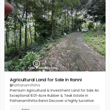
Agricultural Land for Sale in Ranni
Pathanamthitta
Premium Agricultural & Investment Land for Sale An
Exceptional 8.01-Acre Rubber & Teak Estate in
Pathanamthitta Ranni Discover a highly lucrative
agricultural property combining immediate tapping
Area