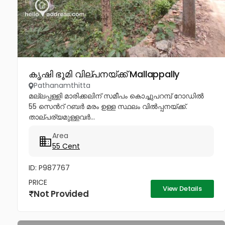
കൃഷി ഭൂമി വില്പനയ്ക്ക് Mallappally
Pathanamthitta
മല്ലപ്പള്ളി മാരിക്കലിന് സമീപം കൊച്ചുപറമ്പ് റോഡിൽ
55 സെൻറ് റബർ മരം ഉള്ള സ്ഥലം വിൽപ്പനയ്ക്ക്.
താല്പര്യമുള്ളവർ...
Area
55 Cent
ID: P987767
PRICE
View Details
Not Provided