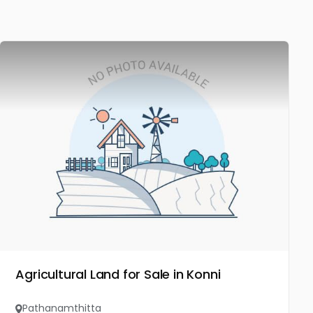
Agricultural Land for Sale in Konni
Pathanamthitta