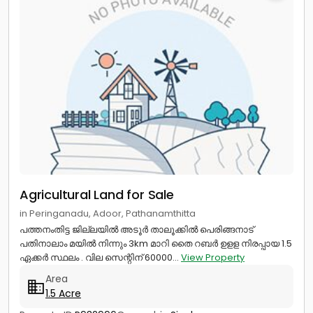
Agricultural Land for Sale
in Peringanadu, Adoor, Pathanamthitta
പത്തനംതിട്ട ജില്ലയിൽ അടൂർ താലൂക്കിൽ പെരിങ്ങനാട്
പതിനാലാം മയിൽ നിന്നും 3km മാറി തൈ റബർ ഉളള നിരപ്പായ 1.5
ഏക്കർ സ്ഥലം . വില സെന്റിന് 60000...
View Property
Area
1.5 Acre