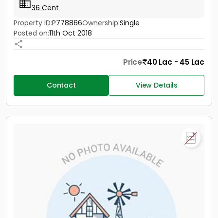
36 Cent
Property ID:
P778866
Ownership:
Single
Posted on:
11th Oct 2018
Price
40 Lac - 45 Lac
Contact
View Details