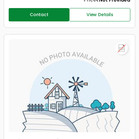
Contact
View Details