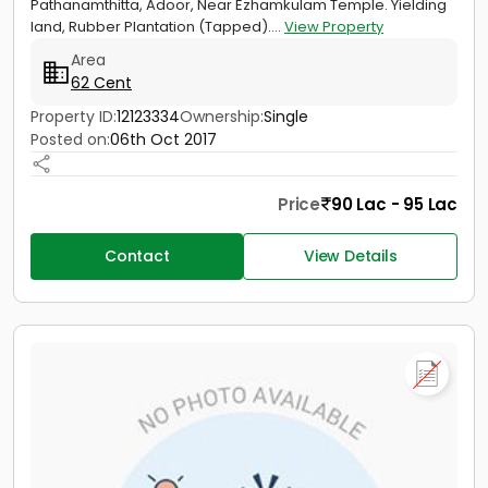
Pathanamthitta, Adoor, Near Ezhamkulam Temple. Yielding
land, Rubber Plantation (Tapped)....
View Property
Area
62 Cent
Property ID:
12123334
Ownership:
Single
Posted on:
06th Oct 2017
Price
90 Lac - 95 Lac
Contact
View Details