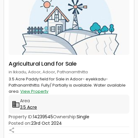
Agricultural Land for Sale
in Ikkadu, Adoor, Adoor, Pathanamthitta
3.5 Acre Paddy field for Sale in Adoor- eyekkadu-
Pathanamthitta. Fully/ Partially is available. Water available
area.
View Property
Area
3.5 Acre
Property ID:
14239545
Ownership:
Single
Posted on:
23rd Oct 2024