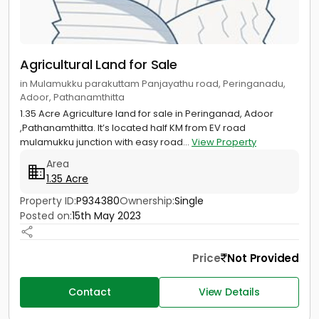
Agricultural Land for Sale
in Mulamukku parakuttam Panjayathu road, Peringanadu,
Adoor, Pathanamthitta
1.35 Acre Agriculture land for sale in Peringanad, Adoor
,Pathanamthitta. It’s located half KM from EV road
mulamukku junction with easy road...
View Property
Area
1.35 Acre
Property ID:
P934380
Ownership:
Single
Posted on:
15th May 2023
Price
Not Provided
Contact
View Details