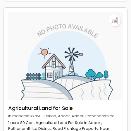
Agricultural Land for Sale
in maharshikkavu Juntion, Adoor, Adoor, Pathanamthitta
1 acre 80 Cent Agricultural Land For Sale in Adoor ,
Pathanamthitta District. Road Frontage Property. Near