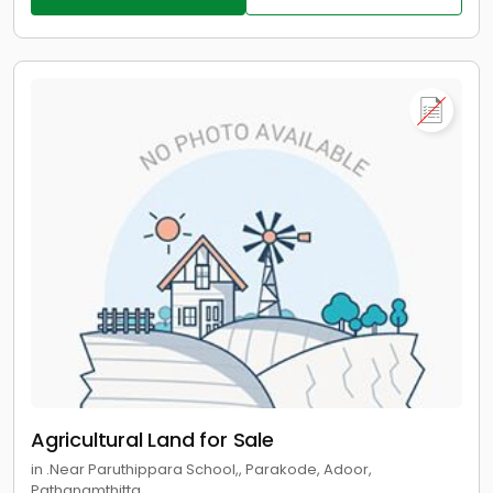
Agricultural Land for Sale
in .Near Paruthippara School,, Parakode, Adoor,
Pathanamthitta