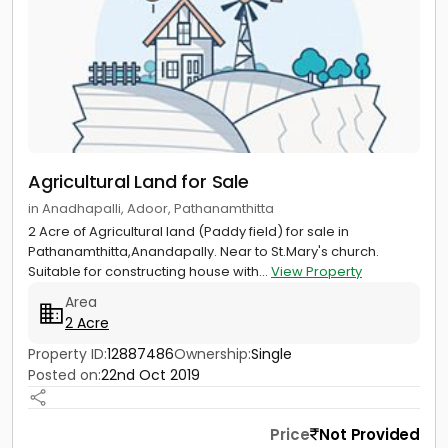
Agricultural Land for Sale
in Anadhapalli, Adoor, Pathanamthitta
2 Acre of Agricultural land (Paddy field) for sale in
Pathanamthitta,Anandapally. Near to St.Mary's church.
Suitable for constructing house with...
View Property
Area
2 Acre
Property ID:
12887486
Ownership:
Single
Posted on:
22nd Oct 2019
Price
Not Provided