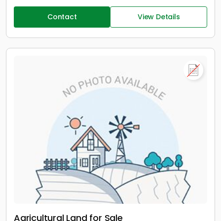
Contact
View Details
Agricultural Land for Sale