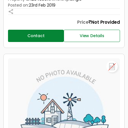
Posted on:
23rd Feb 2019
Price
Not Provided
Contact
View Details