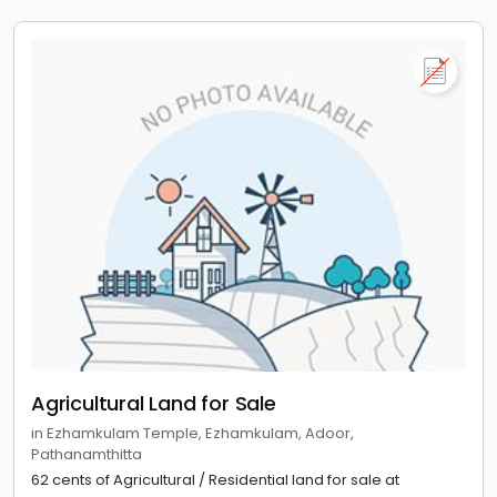
Agricultural Land for Sale
in Ezhamkulam Temple, Ezhamkulam, Adoor,
Pathanamthitta
62 cents of Agricultural / Residential land for sale at