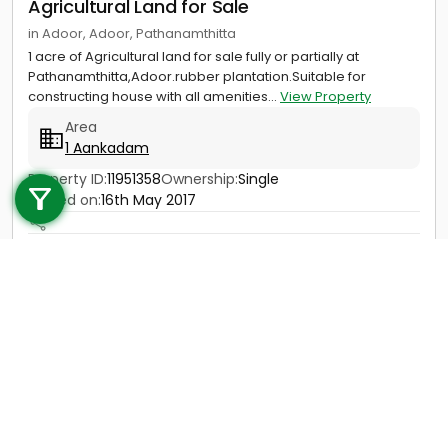
Agricultural Land for Sale
in Adoor, Adoor, Pathanamthitta
1 acre of Agricultural land for sale fully or partially at
Pathanamthitta,Adoor.rubber plantation.Suitable for
constructing house with all amenities...
View Property
Area
1 Aankadam
Call us
Property ID:
11951358
Ownership:
Single
+91 9747 000 857
Posted on:
16th May 2017
Price
Not Provided
Contact
View Details