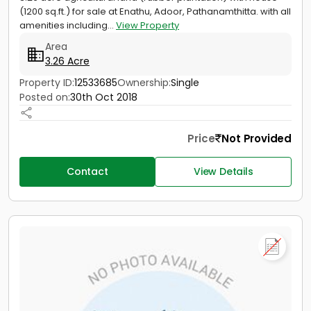
(1200 sq.ft.) for sale at Enathu, Adoor, Pathanamthitta. with all
amenities including...
View Property
Area
3.26 Acre
Property ID:
12533685
Ownership:
Single
Posted on:
30th Oct 2018
Price
Not Provided
Contact
View Details