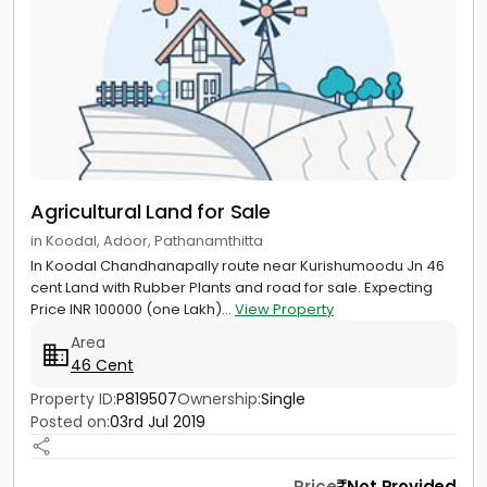
Agricultural Land for Sale
in Koodal, Adoor, Pathanamthitta
In Koodal Chandhanapally route near Kurishumoodu Jn 46
cent Land with Rubber Plants and road for sale. Expecting
Price INR 100000 (one Lakh)...
View Property
Area
46 Cent
Property ID:
P819507
Ownership:
Single
Posted on:
03rd Jul 2019
Price
Not Provided