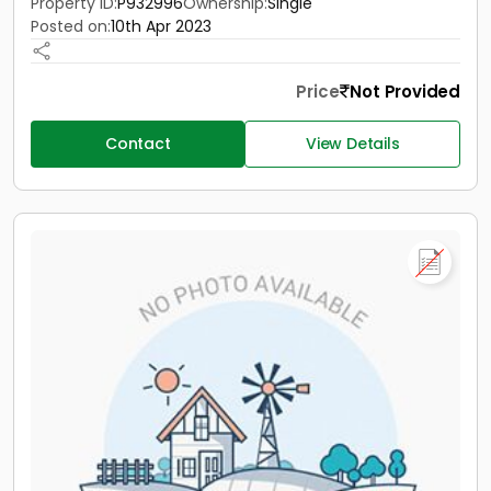
Property ID:
P932996
Ownership:
Single
Posted on:
10th Apr 2023
Price
Not Provided
Contact
View Details