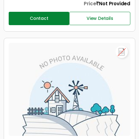
Price
Not Provided
Contact
View Details