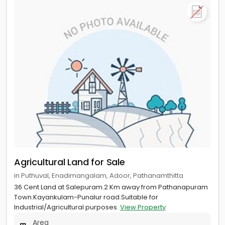
Agricultural Land for Sale
in Puthuval, Enadimangalam, Adoor, Pathanamthitta
36 Cent Land at Salepuram.2 Km away from Pathanapuram
Town.Kayankulam-Punalur road.Suitable for
Industrial/Agricultural purposes.
View Property
Area