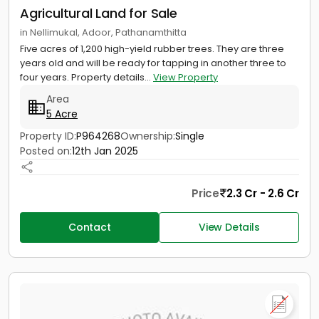
Agricultural Land for Sale
in Nellimukal, Adoor, Pathanamthitta
Five acres of 1,200 high-yield rubber trees. They are three
years old and will be ready for tapping in another three to
four years. Property details...
View Property
Area
5 Acre
Property ID:
P964268
Ownership:
Single
Posted on:
12th Jan 2025
Price
2.3 Cr - 2.6 Cr
Contact
View Details