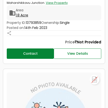
Maharshikkavu Junction.
View Property
Area
1.8 Acre
Property ID:
13793859
Ownership:
Single
Posted on:
14th Feb 2023
Price
Not Provided
Contact
View Details