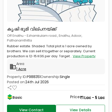
കൃഷി ഭൂമി വില്പനയ്ക്ക്
Off Enathu - Ezhamkulam road., Enathu, Adoor,
Pathanamthitta
Rubber estate. Shaded. Total plot is 1 acre owned by
brothers. We can sell it together or separately. Current
production is 12-15 KGS per day. Target...
View Property
Area
1 Acre
Property ID:
P988351
Ownership:
Single
Posted on:
24th Jul 2026
Price
1 Lac - 5 Lac
Basic
View Contact
View Details