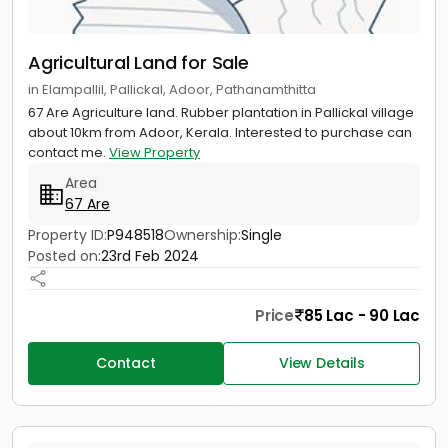
Agricultural Land for Sale
in Elampallil, Pallickal, Adoor, Pathanamthitta
67 Are Agriculture land. Rubber plantation in Pallickal village
about 10km from Adoor, Kerala. Interested to purchase can
contact me.
View Property
Area
67 Are
Property ID:
P948518
Ownership:
Single
Posted on:
23rd Feb 2024
Price
85 Lac - 90 Lac
Contact
View Details