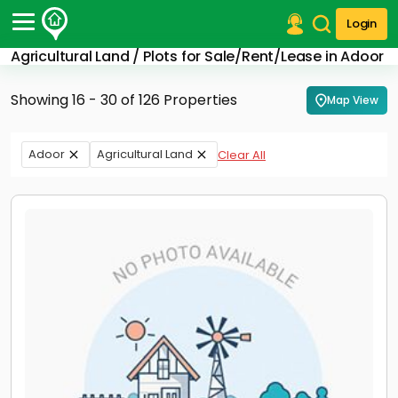
Login
Agricultural Land / Plots for Sale/Rent/Lease in Adoor
Post Your Property
Showing 16 - 30 of 126 Properties
Map View
Post Your Requirement
Properties for Sale
Adoor
Agricultural Land
Clear All
Properties for Rent
Premium Projects
Finance Center
Our Services
Contact Us