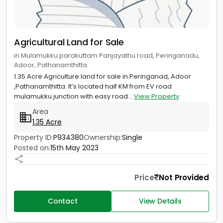
Agricultural Land for Sale
in Mulamukku parakuttam Panjayathu road, Peringanadu,
Adoor, Pathanamthitta
1.35 Acre Agriculture land for sale in Peringanad, Adoor
,Pathanamthitta. It’s located half KM from EV road
mulamukku junction with easy road...
View Property
Area
1.35 Acre
Property ID:
P934380
Ownership:
Single
Posted on:
15th May 2023
Price
Not Provided
Contact
View Details