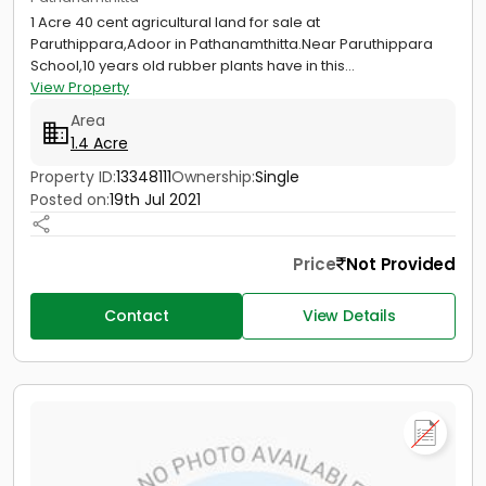
1 Acre 40 cent agricultural land for sale at
Paruthippara,Adoor in Pathanamthitta.Near Paruthippara
School,10 years old rubber plants have in this...
View Property
Area
1.4 Acre
Property ID:
13348111
Ownership:
Single
Posted on:
19th Jul 2021
Price
Not Provided
Contact
View Details