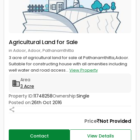
Agricultural Land for Sale
in Adoor, Adoor, Pathanamthitta
3 acre of agricultural land for sale at Pathanamthitta,Adoor.
Suitable for constructing house with all amenities including
well water and road access...
View Property
Area
3 Acre
Property ID:
11748258
Ownership:
Single
Posted on:
26th Oct 2016
Price
Not Provided
Contact
View Details