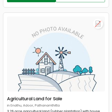
Agricultural Land for Sale
in Enathu, Adoor, Pathanamthitta
3.26 acre agricultural land (rubber plantation) with house