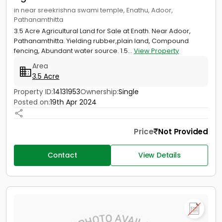
in near sreekrishna swami temple, Enathu, Adoor,
Pathanamthitta
3.5 Acre Agricultural Land for Sale at Enath. Near Adoor,
Pathanamthitta. Yielding rubber,plain land, Compound
fencing, Abundant water source. 1.5...
View Property
Area
3.5 Acre
Property ID:
14131953
Ownership:
Single
Posted on:
19th Apr 2024
Price
Not Provided
Contact
View Details