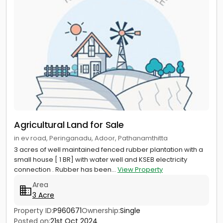
Agricultural Land for Sale
in ev road, Peringanadu, Adoor, Pathanamthitta
3 acres of well maintained fenced rubber plantation with a
small house [ 1 BR] with water well and KSEB electricity
connection . Rubber has been...
View Property
Area
3 Acre
Property ID:
P960671
Ownership:
Single
Posted on:
21st Oct 2024