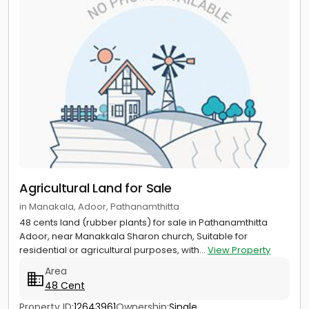
Agricultural Land for Sale
in Manakala, Adoor, Pathanamthitta
48 cents land (rubber plants) for sale in Pathanamthitta
Adoor, near Manakkala Sharon church, Suitable for
residential or agricultural purposes, with...
View Property
Area
48 Cent
Property ID:
12643961
Ownership:
Single