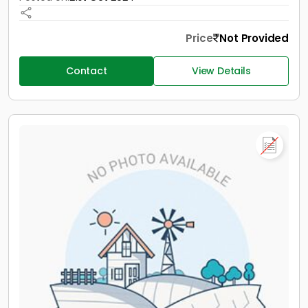
Price
Not Provided
Contact
View Details