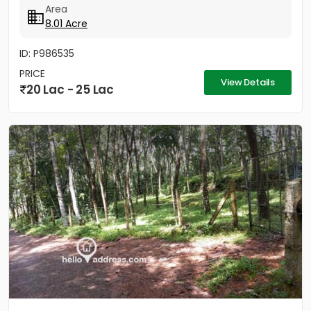
Area
8.01 Acre
ID: P986535
PRICE
View Details
20 Lac - 25 Lac