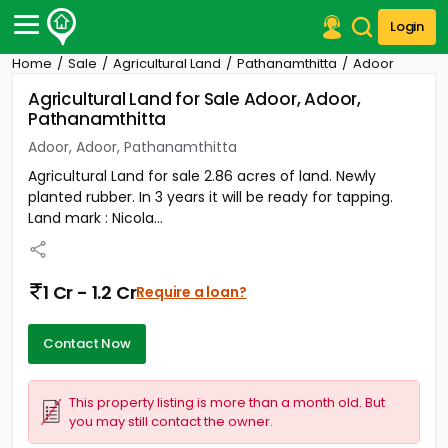
Login
Home
Sale
Agricultural Land
Pathanamthitta
Adoor
Post Your Property
Agricultural Land for Sale Adoor, Adoor,
Pathanamthitta
Post Your Requirement
Adoor, Adoor, Pathanamthitta
Properties for Sale
Agricultural Land for sale 2.86 acres of land. Newly
Properties for Rent
planted rubber. In 3 years it will be ready for tapping.
Premium Projects
Land mark : Nicola...
Finance Center
Our Services
Contact Us
1 Cr - 1.2 Cr
Require a loan?
Contact Now
This property listing is more than a month old. But
you may still contact the owner.