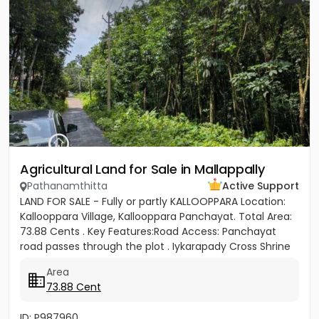
Agricultural Land for Sale in Mallappally
Pathanamthitta
Active Support
LAND FOR SALE - Fully or partly KALLOOPPARA Location:
Kallooppara Village, Kallooppara Panchayat. Total Area:
73.88 Cents . Key Features:Road Access: Panchayat
road passes through the plot . Iykarapady Cross Shrine
to...
Area
73.88 Cent
ID: P987960