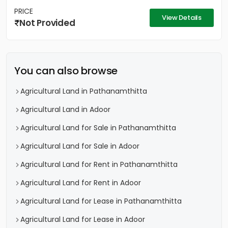
PRICE
View Details
Not Provided
You can also browse
Agricultural Land in Pathanamthitta
Agricultural Land in Adoor
Agricultural Land for Sale in Pathanamthitta
Agricultural Land for Sale in Adoor
Agricultural Land for Rent in Pathanamthitta
Agricultural Land for Rent in Adoor
Agricultural Land for Lease in Pathanamthitta
Agricultural Land for Lease in Adoor