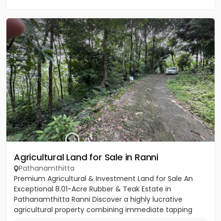
Agricultural Land for Sale in Ranni
Pathanamthitta
Premium Agricultural & Investment Land for Sale An
Exceptional 8.01-Acre Rubber & Teak Estate in
Pathanamthitta Ranni Discover a highly lucrative
agricultural property combining immediate tapping
income, premium timber...