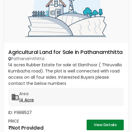
Agricultural Land for Sale in Pathanamthitta
Pathanamthitta
14 acres Rubber Estate for sale at Elanthoor ( Thiruvalla
Kumbazha road). The plot is well connected with road
access on all four sides. Interested Buyers please
contact the below numbers
Area
14 Acre
ID: P988527
PRICE
View Details
Not Provided