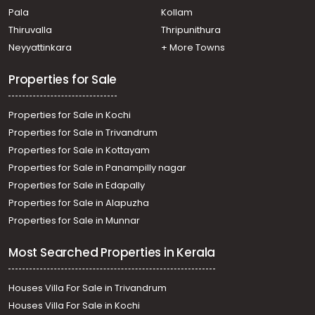
Pala
Kollam
Agricultural Land for Sale in Pathanamthitta, Adoor,
Anadhapalli
Thiruvalla
Thripunithura
Agricultural Land for Sale in Pathanamthitta, Adoor,
Neyyattinkara
+ More Towns
Adoor
Properties for Sale
Properties for Sale in Kochi
Properties for Sale in Trivandrum
Properties for Sale in Kottayam
Properties for Sale in Panampilly nagar
Properties for Sale in Edapally
Properties for Sale in Alapuzha
Properties for Sale in Munnar
Most Searched Properties in Kerala
Houses Villa For Sale in Trivandrum
Houses Villa For Sale in Kochi