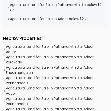
Agricultural Land for Sale in Pathanamthitta below 1.2
Cr
Agricultural Land for Sale in Adoor below 1.2 Cr
Nearby Properties
Agricultural Land for Sale in Pathanamthitta, Adoor,
Adoor
Agricultural Land for Sale in Pathanamthitta, Adoor,
Parakode
Agricultural Land for Sale in Pathanamthitta, Adoor,
Enadimangalam
Agricultural Land for Sale in Pathanamthitta, Adoor,
Peringanadu
Agricultural Land for Sale in Pathanamthitta, Adoor,
Adoor
Agricultural Land for Sale in Pathanamthitta, Adoor,
Peringanadu
Agricultural Land for Sale in Pathanamthitta, Adoor,