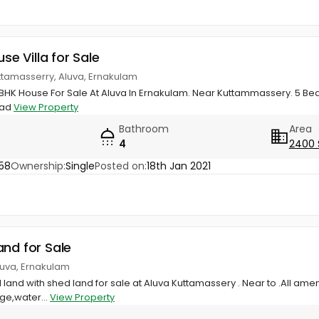
use Villa for Sale
ttamasserry, Aluva, Ernakulam
BHK House For Sale At Aluva In Ernakulam. Near Kuttammassery. 5 Bed
oad
View Property
Bathroom
Area
4
2400 
58
Ownership:
Single
Posted on:
18th Jan 2021
and for Sale
luva, Ernakulam
land with shed land for sale at Aluva Kuttamassery . Near to .All am
age,water...
View Property