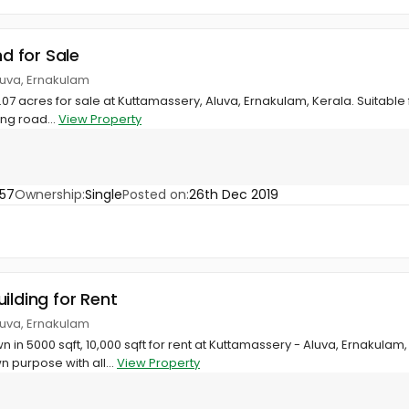
nd for Sale
luva, Ernakulam
1.07 acres for sale at Kuttamassery, Aluva, Ernakulam, Kerala. Suitable
ing road...
View Property
57
Ownership:
Single
Posted on:
26th Dec 2019
ilding for Rent
luva, Ernakulam
n 5000 sqft, 10,000 sqft for rent at Kuttamassery - Aluva, Ernakulam, 
purpose with all...
View Property