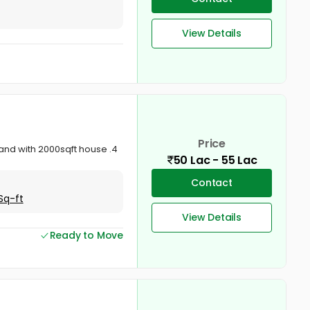
View Details
Price
land with 2000sqft house .4
50 Lac - 55 Lac
Contact
Sq-ft
View Details
Ready to Move