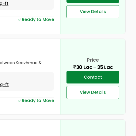
q-ft
View Details
Ready to Move
Price
va, Between Keezhmad &
30 Lac - 35 Lac
Contact
Sq-ft
View Details
Ready to Move