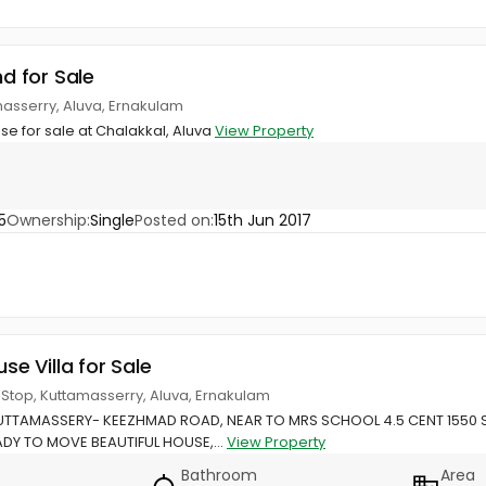
nd for Sale
masserry, Aluva, Ernakulam
use for sale at Chalakkal, Aluva
View Property
5
Ownership:
Single
Posted on:
15th Jun 2017
use Villa for Sale
s Stop, Kuttamasserry, Aluva, Ernakulam
TTAMASSERY- KEEZHMAD ROAD, NEAR TO MRS SCHOOL 4.5 CENT 1550 
DY TO MOVE BEAUTIFUL HOUSE,...
View Property
Bathroom
Area