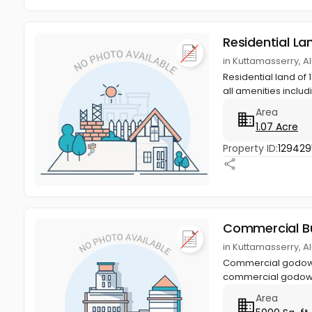
Residential La
in Kuttamasserry, A
Residential land of 
all amenities includ
Area
1.07 Acre
Property ID:
129429
Commercial Bu
in Kuttamasserry, A
Commercial godown i
commercial godown 
Area