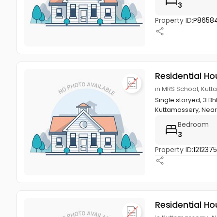
3
Property ID:
P86584
Residential Ho
in MRS School, Kutt
Single storyed, 3 B
Kuttamassery, Near 
Bedroom
3
Property ID:
121237
Residential Ho