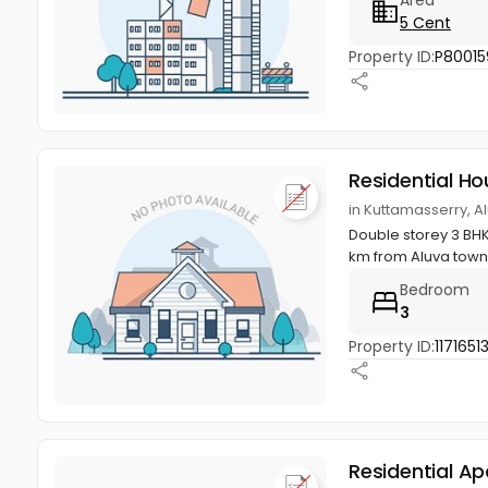
5 Cent
Property ID:
P80015
Residential Ho
in Kuttamasserry, A
Double storey 3 BHK
km from Aluva town
Bedroom
3
Property ID:
1171651
Residential A