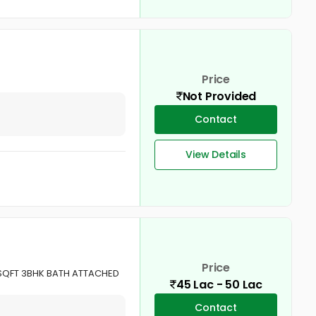
Price
Not Provided
Contact
View Details
Price
SQFT 3BHK BATH ATTACHED
45 Lac - 50 Lac
Contact