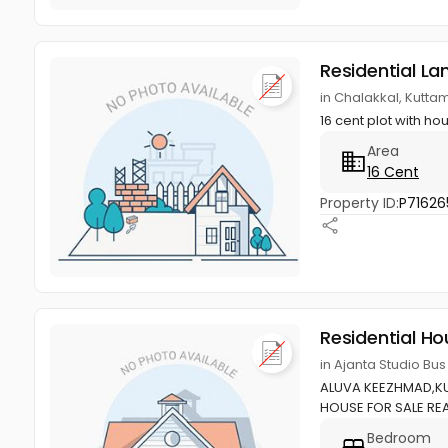
Residential La
in Chalakkal, Kutta
16 cent plot with ho
Area
16 Cent
Property ID:
P71626
Residential Ho
in Ajanta Studio Bu
ALUVA KEEZHMAD,KU
HOUSE FOR SALE REA
Bedroom