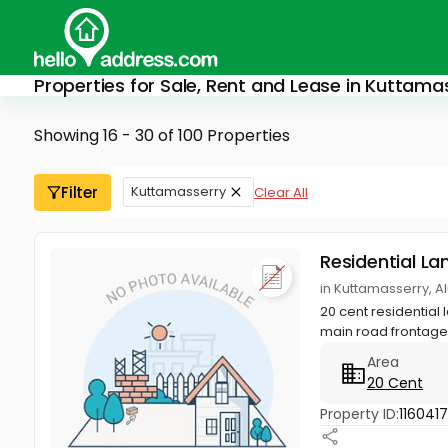
Properties for Sale, Rent and Lease in Kuttama
Showing 16 - 30 of 100 Properties
Filter
Kuttamasserry
Clear All
Residential La
in Kuttamasserry, A
20 cent residential
main road frontage 
Area
20 Cent
Property ID:
116041