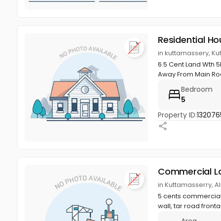
Residential Ho
in kuttamassery, Ku
6.5 Cent Land Wth 5
Away From Main R
Bedroom
5
Property ID:
132076
Commercial L
in Kuttamasserry, A
5 cents commercial 
wall, tar road front
Area