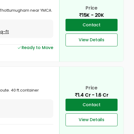
Price
uva Thottumugham near YMCA.
15K - 20K
Contact
Sq-ft
View Details
Ready to Move
Price
ute. 40 ft.container
1.4 Cr - 1.6 Cr
Contact
View Details