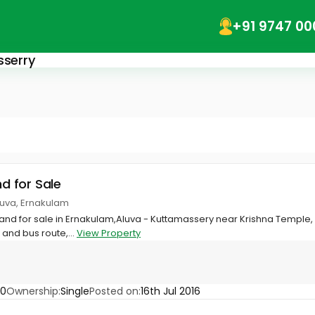
+91 9747 00
sserry
nd for Sale
luva, Ernakulam
 land for sale in Ernakulam,Aluva - Kuttamassery near Krishna Temple
and bus route,...
View Property
70
Ownership:
Single
Posted on:
16th Jul 2016