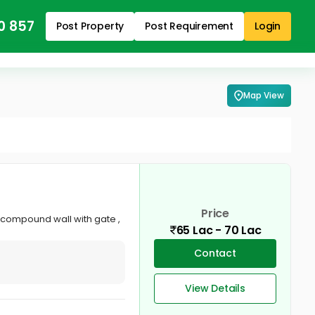
0 857
Post Property
Post Requirement
Login
Map View
Price
, compound wall with gate ,
65 Lac - 70 Lac
Contact
View Details