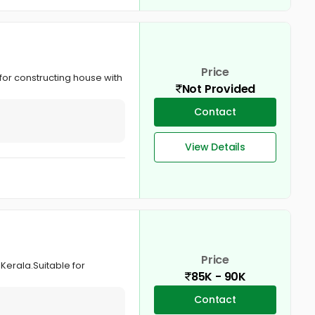
Price
 for constructing house with
Not Provided
Contact
View Details
Price
Kerala.Suitable for
85K - 90K
Contact