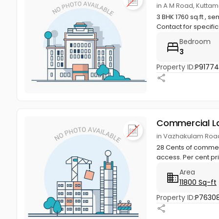
in A M Road, Kuttam
3 BHK 1760 sq.ft , 
Contact for specific
Bedroom
3
Property ID:
P9177
Commercial L
in Vazhakulam Road
28 Cents of commerc
access. Per cent pr
Area
11800 Sq-ft
Property ID:
P7630