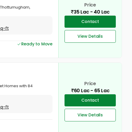
Price
va, Thottumugham,
35 Lac - 40 Lac
Contact
Sq-ft
View Details
Ready to Move
Price
sset Homes with 84
60 Lac - 65 Lac
Contact
Sq-ft
View Details