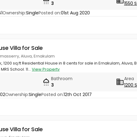
3
1550 S
1
Ownership:
Single
Posted on:
01st Aug 2020
use Villa for Sale
amasserry, Aluva, Ernakulam
hk, 1200 sq.ft Residential House in 8 cents for sale in Ernakulam, Alu
MRS School. 11...
View Property
Bathroom
Area
3
1200 
502
Ownership:
Single
Posted on:
12th Oct 2017
use Villa for Sale