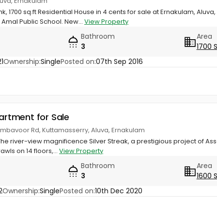
luva, Ernakulam
hk, 1700 sq.ft Residential House in 4 cents for sale at Ernakulam, Alu
Amal Public School. New...
View Property
Bathroom
Area
3
1700 
1
Ownership:
Single
Posted on:
07th Sep 2016
partment for Sale
rumbavoor Rd, Kuttamasserry, Aluva, Ernakulam
 The river-view magnificence Silver Streak, a prestigious project of A
wls on 14 floors,...
View Property
Bathroom
Area
3
1600 
2
Ownership:
Single
Posted on:
10th Dec 2020