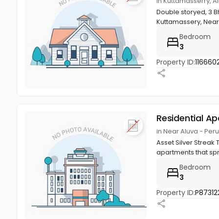
in Kuttamasserry, A
Double storyed, 3 B
Kuttamassery, Near 
Bedroom
3
Property ID:
1166602
Residential A
in Near Aluva - Pe
Asset Silver Streak
apartments that spra
Bedroom
3
Property ID:
P87312