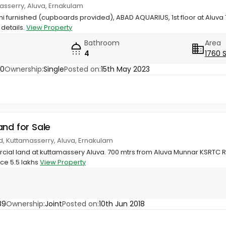
asserry, Aluva, Ernakulam
semi furnished (cupboards provided), ABAD AQUARIUS, 1st floor at Al
 details.
View Property
Bathroom
Area
4
1760 
40
Ownership:
Single
Posted on:
15th May 2023
and for Sale
, Kuttamasserry, Aluva, Ernakulam
ial land at kuttamassery Aluva. 700 mtrs from Aluva Munnar KSRTC Ro
ice 5.5 lakhs
View Property
89
Ownership:
Joint
Posted on:
10th Jun 2018