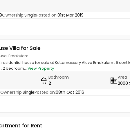
9
Ownership:
Single
Posted on:
01st Mar 2019
use Villa for Sale
luva, Ernakulam
 residential house for sale at Kuttamassery Aluva Ernakulam . 5 cent 
 . 2 bedroom...
View Property
Bathroom
Area
2
2000 
3
Ownership:
Single
Posted on:
08th Oct 2016
partment for Rent