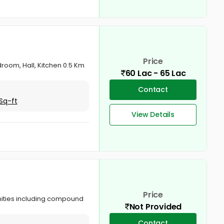
Price
room, Hall, Kitchen 0.5 Km
60 Lac - 65 Lac
Contact
Sq-ft
View Details
Price
enities including compound
Not Provided
Contact