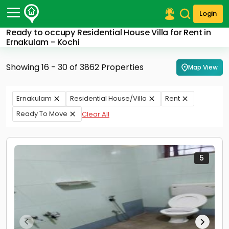
Login
Ready to occupy Residential House Villa for Rent in
Post Your Property
Ernakulam - Kochi
Post Your Requirement
Showing 16 - 30 of 3862 Properties
Map View
Properties for Sale
Properties for Rent
Ernakulam
Residential House/Villa
Rent
Premium Projects
Ready To Move
Clear All
Finance Center
Our Services
Contact Us
5