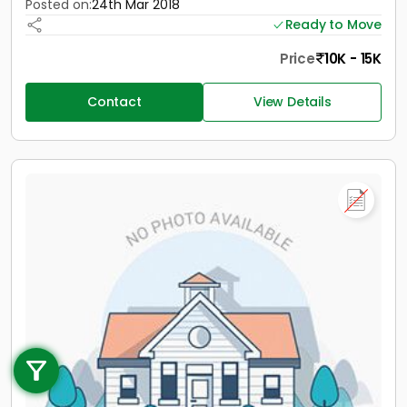
Posted on:
24th Mar 2018
Ready to Move
Price
10K - 15K
Contact
View Details
Call us
+91 9747 000 857