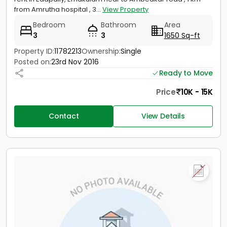
from Amrutha hospital , 3...
View Property
Bedroom
Bathroom
Area
3
3
1650 Sq-ft
Property ID:
11782213
Ownership:
Single
Posted on:
23rd Nov 2016
Ready to Move
Price
10K - 15K
Contact
View Details