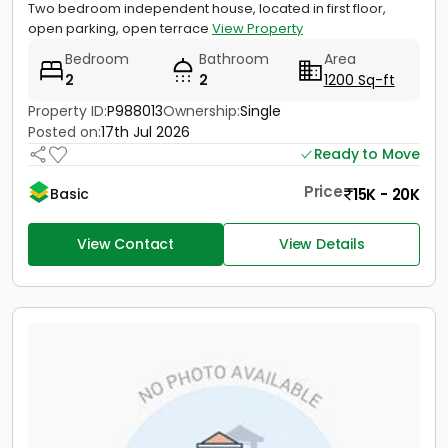
Two bedroom independent house, located in first floor,
open parking, open terrace
View Property
Bedroom
Bathroom
Area
2
2
1200 Sq-ft
Property ID:
P988013
Ownership:
Single
Posted on:
17th Jul 2026
Ready to Move
Price
15K - 20K
Basic
View Contact
View Details