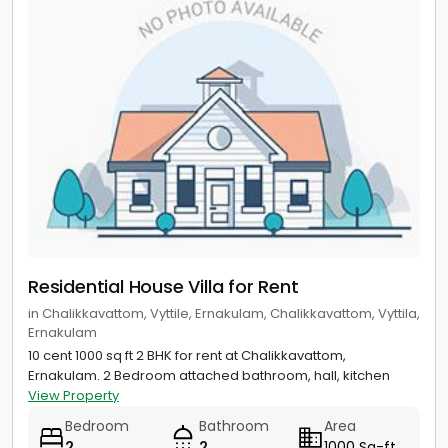
Residential House Villa for Rent
in Chalikkavattom, Vyttile, Ernakulam, Chalikkavattom, Vyttila,
Ernakulam
10 cent 1000 sq ft 2 BHK for rent at Chalikkavattom,
Ernakulam. 2 Bedroom attached bathroom, hall, kitchen
View Property
Bedroom
Bathroom
Area
2
2
1000 Sq-ft