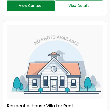
View Contact
View Details
Residential House Villa for Rent