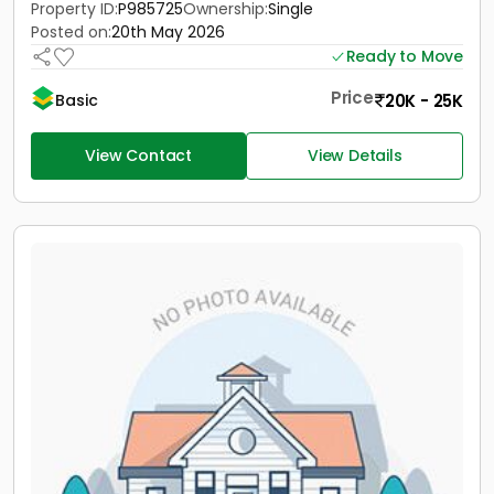
Property ID:
P985725
Ownership:
Single
Posted on:
20th May 2026
Ready to Move
Price
20K - 25K
Basic
View Contact
View Details