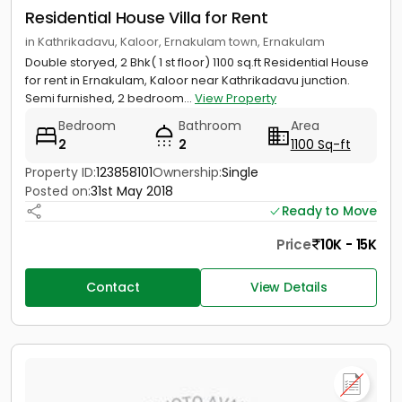
Residential House Villa for Rent
in Kathrikadavu, Kaloor, Ernakulam town, Ernakulam
Double storyed, 2 Bhk( 1 st floor) 1100 sq.ft Residential House
for rent in Ernakulam, Kaloor near Kathrikadavu junction.
Semi furnished, 2 bedroom...
View Property
Bedroom
Bathroom
Area
2
2
1100 Sq-ft
Property ID:
123858101
Ownership:
Single
Posted on:
31st May 2018
Ready to Move
Price
10K - 15K
Contact
View Details