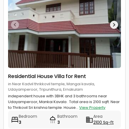
Residential House Villa for Rent
in Near Kadvil thrikkovil temple, Mangai kavala,
Udayamperoor, Tripunithura, Ernakulam
independent house with 3BHK and 3 bathrooms near
Udayamperoor, Mankai Kavala . Total area is 2100 sqft. Near
to Thrikovil Sri krishna temple. House...
View Property
Bedroom
Bathroom
Area
3
3
2100 Sq-ft