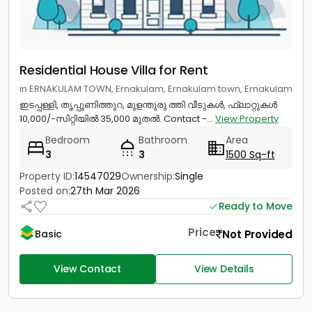
Residential House Villa for Rent
in ERNAKULAM TOWN, Ernakulam, Ernakulam town, Ernakulam
ഇടപ്പള്ളി, തൃപ്പൂണിത്തുറ, മുളന്തുരു ത്തി വീടുകൾ, ഫ്ലാറ്റുകൾ
10,000/-സിറ്റിയിൽ 35,000 മുതൽ. Contact -...
View Property
Bedroom
Bathroom
Area
3
3
1500 Sq-ft
Property ID:
14547029
Ownership:
Single
Posted on:
27th Mar 2026
Ready to Move
Price
Not Provided
Basic
View Contact
View Details