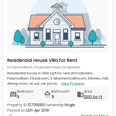
Residential House Villa for Rent
in Palarivattom, Ernakulam town, Ernakulam
Residential house in 1300 sq.ft for rent at Ernakulam,
Palarivattam.3 bedroom, 2 attached bathroom, Kitchen, hall,
dining room, sit out, car porch,...
View Property
Bedroom
Bathroom
Area
3
3
1300 Sq-ft
Property ID:
12705680
Ownership:
Single
Posted on:
12th Apr 2019