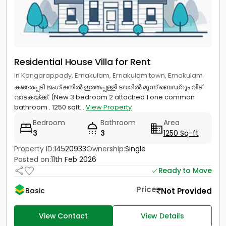
Residential House Villa for Rent
in Kangarappady, Ernakulam, Ernakulam town, Ernakulam
കങ്ങരപ്പടി ജംഗ്ഷനിൽ ഇത്തപ്പള്ളി ടവറിൽ മൂന്ന് ബെഡ്റൂം വീട്
വാടകയ്ക്ക്. (New 3 bedroom 2 attached 1 one common
bathroom . 1250 sqft...
View Property
Bedroom
Bathroom
Area
3
3
1250 Sq-ft
Property ID:
14520933
Ownership:
Single
Posted on:
11th Feb 2026
Ready to Move
Price
Not Provided
Basic
View Contact
View Details