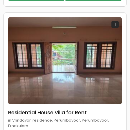
1
Residential House Villa for Rent
in Vrindavan residence, Perumbavoor, Perumbavoor,
Ernakulam