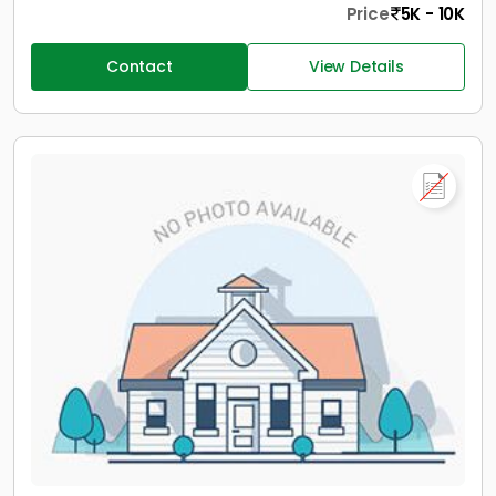
Price
5K - 10K
Contact
View Details