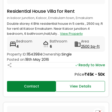
Residential House Villa for Rent
in kaloor junction, Kaloor, Ernakulam town, Ernakulam
Double storey 4 Bhk residential house in 5 cents , 2500 sq .ft
for rent at Kaloor Ernakulam. Near Kaloor junction.4
bedroom, 6 bathroom,hall,fully...
View Property
Bedroom
Bathroom
Area
4
6
2500 Sq-ft
Property ID:
11543984
Ownership:
Single
Posted on:
18th May 2016
Ready to Move
Price
45K - 50K
Contact
View Details