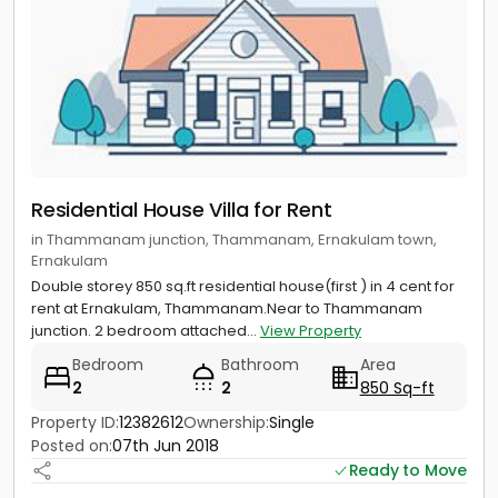
Residential House Villa for Rent
in Thammanam junction, Thammanam, Ernakulam town,
Ernakulam
Double storey 850 sq.ft residential house(first ) in 4 cent for
rent at Ernakulam, Thammanam.Near to Thammanam
junction. 2 bedroom attached...
View Property
Bedroom
Bathroom
Area
2
2
850 Sq-ft
Property ID:
12382612
Ownership:
Single
Posted on:
07th Jun 2018
Ready to Move