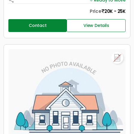
Ready to Move
Price
20K - 25K
Contact
View Details