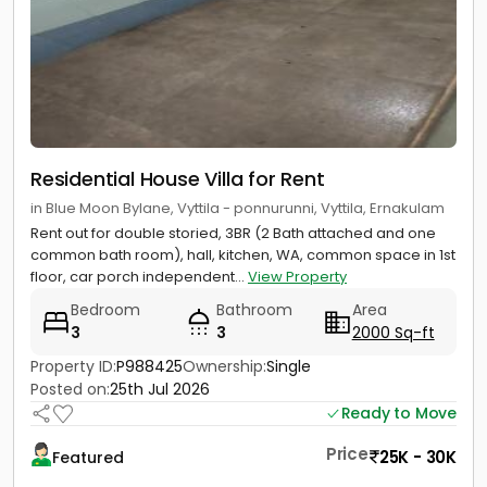
Residential House Villa for Rent
in Blue Moon Bylane, Vyttila - ponnurunni, Vyttila, Ernakulam
Rent out for double storied, 3BR (2 Bath attached and one
common bath room), hall, kitchen, WA, common space in 1st
floor, car porch independent...
View Property
Bedroom
Bathroom
Area
3
3
2000 Sq-ft
Property ID:
P988425
Ownership:
Single
Posted on:
25th Jul 2026
Ready to Move
Price
25K - 30K
Featured