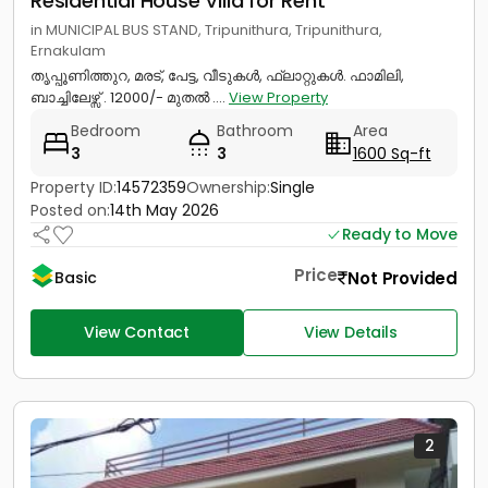
Residential House Villa for Rent
in MUNICIPAL BUS STAND, Tripunithura, Tripunithura,
Ernakulam
തൃപ്പൂണിത്തുറ, മരട്, പേട്ട, വീടുകൾ, ഫ്ലാറ്റുകൾ. ഫാമിലി,
ബാച്ചിലേഴ്സ് . 12000/- മുതൽ ....
View Property
Bedroom
Bathroom
Area
3
3
1600 Sq-ft
Property ID:
14572359
Ownership:
Single
Posted on:
14th May 2026
Ready to Move
Price
Not Provided
Basic
View Contact
View Details
2