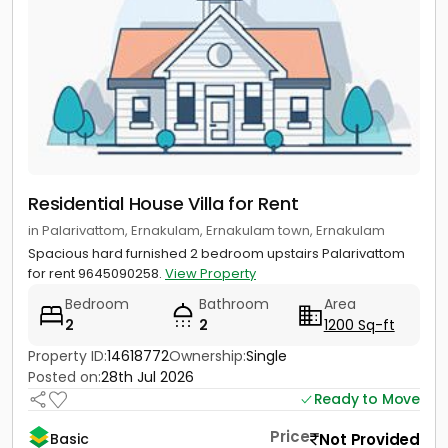
Residential House Villa for Rent
in Palarivattom, Ernakulam, Ernakulam town, Ernakulam
Spacious hard furnished 2 bedroom upstairs Palarivattom
for rent 9645090258.
View Property
Bedroom
Bathroom
Area
2
2
1200 Sq-ft
Property ID:
14618772
Ownership:
Single
Posted on:
28th Jul 2026
Ready to Move
Price
Not Provided
Basic