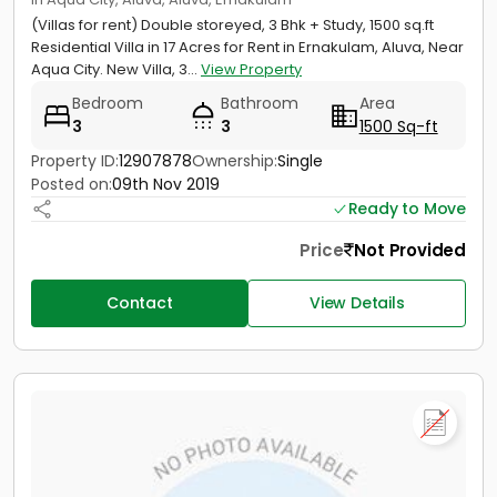
(Villas for rent) Double storeyed, 3 Bhk + Study, 1500 sq.ft
Residential Villa in 17 Acres for Rent in Ernakulam, Aluva, Near
Aqua City. New Villa, 3...
View Property
Bedroom
Bathroom
Area
3
3
1500 Sq-ft
Property ID:
12907878
Ownership:
Single
Posted on:
09th Nov 2019
Ready to Move
Price
Not Provided
Contact
View Details