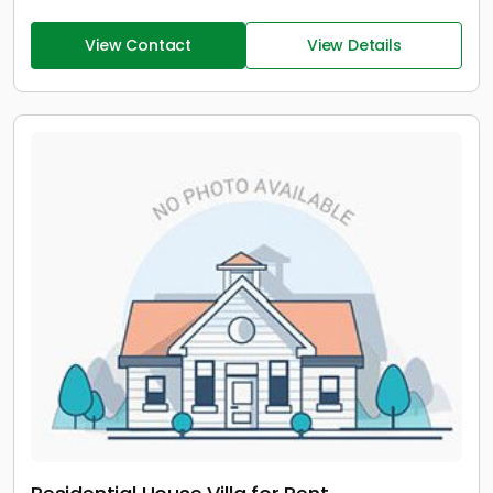
View Contact
View Details