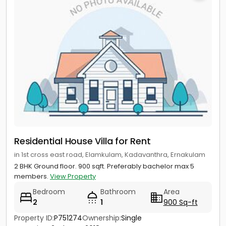
Residential House Villa for Rent
in 1st cross east road, Elamkulam, Kadavanthra, Ernakulam
2 BHK Ground floor. 900 sqft. Preferably bachelor max 5
members.
View Property
Bedroom
Bathroom
Area
2
1
900 Sq-ft
Property ID:
P751274
Ownership:
Single