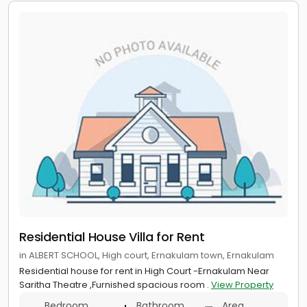
Residential House Villa for Rent
in ALBERT SCHOOL, High court, Ernakulam town, Ernakulam
Residential house for rent in High Court -Ernakulam Near
Saritha Theatre ,Furnished spacious room .
View Property
Bedroom
Bathroom
Area