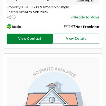
Property ID:
14506997
Ownership:
Single
Posted on:
04th Mar 2026
Ready to Move
Price
Not Provided
Basic
View Contact
View Details