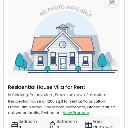
Residential House Villa for Rent
in Chicking, Palarivattom, Ernakulam town, Ernakulam
Residential house of 1200 sq.ft for rent at Palarivattom,
Ernakulam, Kerala. 3 bedroom, bathroom, Kitchen, hall, sit
out, water facility, 2 wheeler...
View Property
Bedroom
Bathroom
Area
3
3
1200 Sq-ft