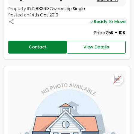
Property ID:
12883613
Ownership:
Single
Posted on:
14th Oct 2019
Ready to Move
Price
5K - 10K
Contact
View Details