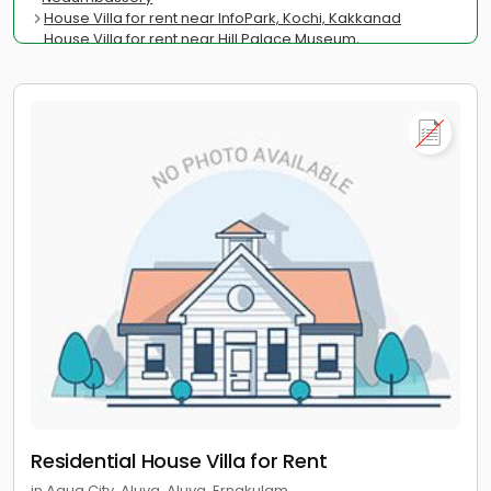
House Villa for rent near InfoPark, Kochi, Kakkanad
House Villa for rent near Hill Palace Museum,
Thrippunithura
House Villa for rent near Cochin University of Science and
Technology, Kalamassery
House Villa for rent near Jawaharlal Nehru Stadium, Kaloor
House Villa for rent near Marine Drive, Menaka
House Villa for rent near Regional Passport Office,
Panampilly Nagar
Residential House Villa for Rent
in Aqua City, Aluva, Aluva, Ernakulam