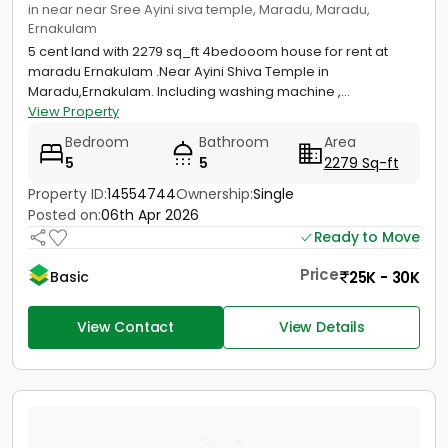
in near near Sree Ayini siva temple, Maradu, Maradu,
Ernakulam
5 cent land with 2279 sq_ft 4bedooom house for rent at
maradu Ernakulam .Near Ayini Shiva Temple in
Maradu,Ernakulam. Including washing machine ,...
View Property
Bedroom
Bathroom
Area
5
5
2279 Sq-ft
Property ID:
14554744
Ownership:
Single
Posted on:
06th Apr 2026
Ready to Move
Price
25K - 30K
Basic
View Contact
View Details