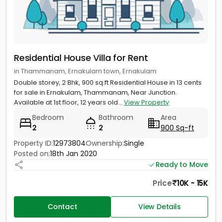
Residential House Villa for Rent
in Thammanam, Ernakulam town, Ernakulam
Double storey, 2 Bhk, 900 sq.ft Residential House in 13 cents
for sale in Ernakulam, Thammanam, Near Junction.
Available at 1st floor, 12 years old...
View Property
Bedroom
Bathroom
Area
2
2
900 Sq-ft
Property ID:
12973804
Ownership:
Single
Posted on:
18th Jan 2020
Ready to Move
Price
10K - 15K
Contact
View Details