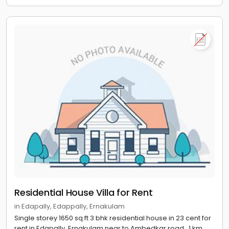
Residential House Villa for Rent
in Edapally, Edappally, Ernakulam
Single storey 1650 sq.ft 3 bhk residential house in 23 cent for
rent in Edapally, Ernakulam near to Ambedkar road , 1 km