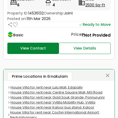
6
4
2500 Sq-ft
Property ID:
14536132
Ownership:
Joint
Posted on:
11th Mar 2026
Ready to Move
Price
Not Provided
Basic
View Contact
View Details
Prime Locations in Ernakulam
House Villa for rent near Lulu Mall, Edapally
House Villa for rent near Centre Square Mall, MG Road
House Villa for rent near Gold Souk Grande, Ponnurunni
House Villa for rent near Vytilla Mobility Hub, Vytilla
House Villa for rent near Kaloor bus stand, Kaloor
House Villa for rent near Cochin International Airport,
Nedumbassery