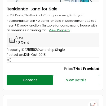
Residential Land for Sale
in R.K Pady, Thottackad, Changanassery, Kottayam
Residential Land in 40 cents for sale in Kottayam,Thottakad
near R.K pady junction, Suitable for constructing house with
all amenities including tar...
View Property
Area
40 Cent
Property ID:
12511162
Ownership:
Single
Posted on:
12th Oct 2018
Price
Not Provided
Contact
View Details