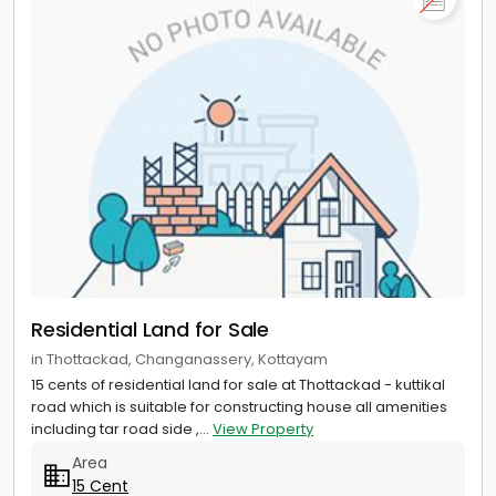
Residential Land for Sale
in Thottackad, Changanassery, Kottayam
15 cents of residential land for sale at Thottackad - kuttikal
road which is suitable for constructing house all amenities
including tar road side ,...
View Property
Area
15 Cent