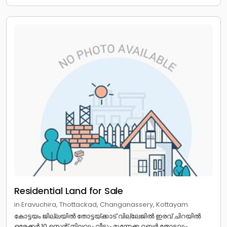
Residential Land for Sale
in Eravuchira, Thottackad, Changanassery, Kottayam
കോട്ടയം ജില്ലയിൽ തോട്ടയ്ക്കാട് വില്ലേജിൽ ഇരവ് ചിറയിൽ
ഒരേക്കർ 10 സെന്റ് നിലവും വീടും മൂന്നേക്ക റബ്ബർ തോട്ടവും