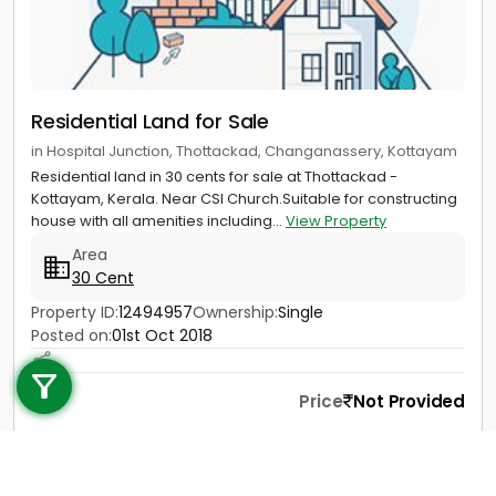
Residential Land for Sale
in Hospital Junction, Thottackad, Changanassery, Kottayam
Residential land in 30 cents for sale at Thottackad -
Kottayam, Kerala. Near CSI Church.Suitable for constructing
house with all amenities including...
View Property
Area
30 Cent
Property ID:
12494957
Ownership:
Single
Call us
Posted on:
01st Oct 2018
+91 9747 000 857
Price
Not Provided
Contact
View Details