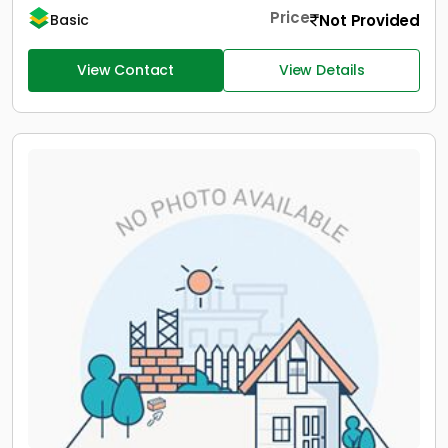
Price
Not Provided
Basic
View Contact
View Details