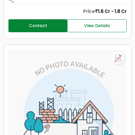
Price
1.6 Cr - 1.8 Cr
Contact
View Details