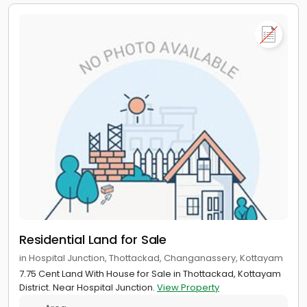
Residential Land for Sale
in Hospital Junction, Thottackad, Changanassery, Kottayam
7.75 Cent Land With House for Sale in Thottackad, Kottayam
District. Near Hospital Junction.
View Property