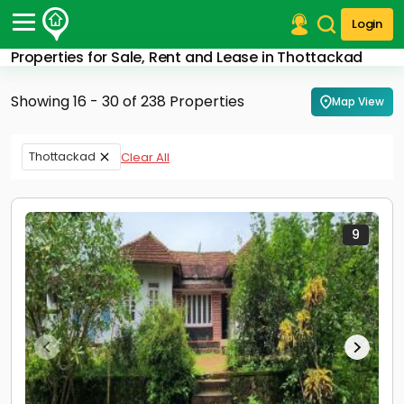
Login
Properties for Sale, Rent and Lease in Thottackad
Post Your Property
Showing 16 - 30 of 238 Properties
Map View
Post Your Requirement
Properties for Sale
Thottackad
Clear All
Properties for Rent
Premium Projects
Finance Center
Our Services
9
Contact Us