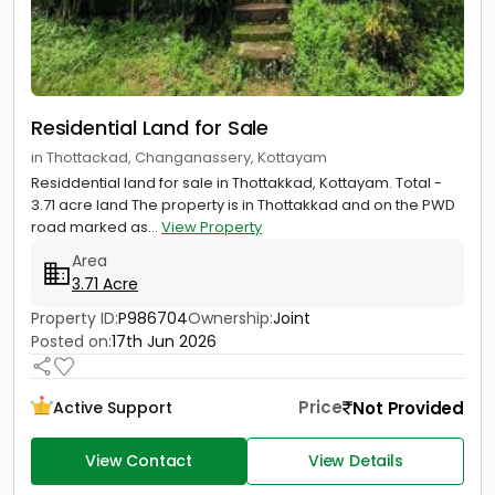
Residential Land for Sale
in Thottackad, Changanassery, Kottayam
Residdential land for sale in Thottakkad, Kottayam. Total -
3.71 acre land The property is in Thottakkad and on the PWD
road marked as...
View Property
Area
3.71 Acre
Property ID:
P986704
Ownership:
Joint
Posted on:
17th Jun 2026
Price
Not Provided
Active Support
View Contact
View Details