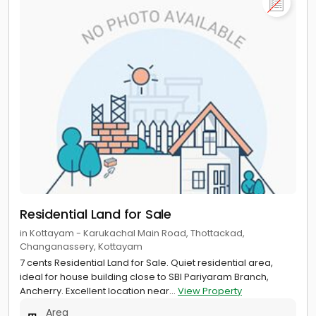
Residential Land for Sale
in Kottayam - Karukachal Main Road, Thottackad,
Changanassery, Kottayam
7 cents Residential Land for Sale. Quiet residential area,
ideal for house building close to SBI Pariyaram Branch,
Ancherry. Excellent location near...
View Property
Area