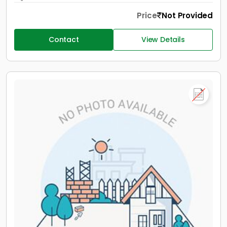
Price
Not Provided
Contact
View Details