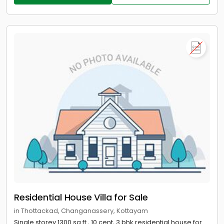
Residential House Villa for Sale
in Thottackad, Changanassery, Kottayam
Single storey 1300 sq.ft , 10 cent, 3 bhk residential house for