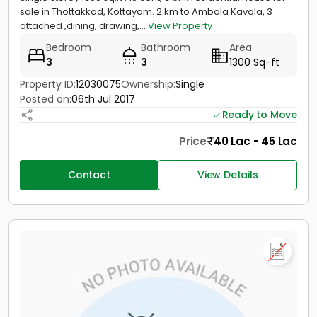
sale in Thottakkad, Kottayam. 2 km to Ambala Kavala, 3
attached ,dining, drawing,...
View Property
Bedroom
Bathroom
Area
3
3
1300 Sq-ft
Property ID:
12030075
Ownership:
Single
Posted on:
06th Jul 2017
Ready to Move
Price
40 Lac - 45 Lac
Contact
View Details