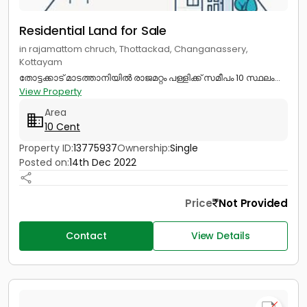
Residential Land for Sale
in rajamattom chruch, Thottackad, Changanassery,
Kottayam
തോട്ടക്കാട് മാടത്താനിയിൽ രാജമറ്റം പള്ളിക്ക് സമീപം 10 സ്ഥലം...
View Property
Area
10 Cent
Property ID:
13775937
Ownership:
Single
Posted on:
14th Dec 2022
Price
Not Provided
Contact
View Details