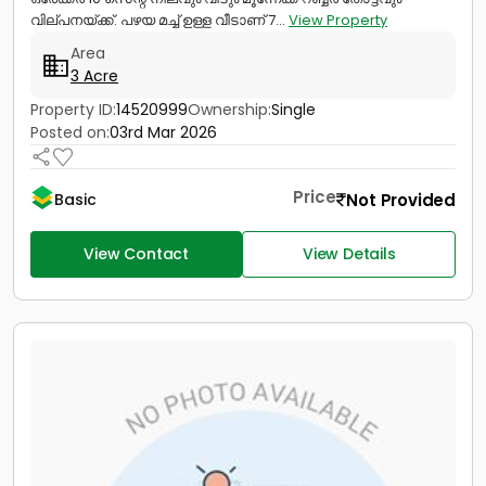
വില്പനയ്ക്ക്. പഴയ മച്ച് ഉള്ള വീടാണ് 7...
View Property
Area
3 Acre
Property ID:
14520999
Ownership:
Single
Posted on:
03rd Mar 2026
Price
Not Provided
Basic
View Contact
View Details