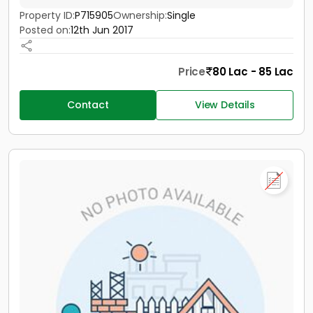
Property ID:
P715905
Ownership:
Single
Posted on:
12th Jun 2017
Price
80 Lac - 85 Lac
Contact
View Details