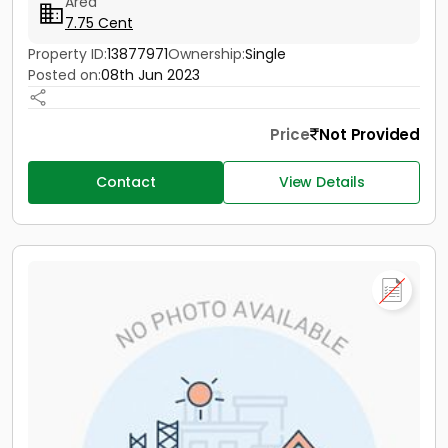
Area
7.75 Cent
Property ID:
13877971
Ownership:
Single
Posted on:
08th Jun 2023
Price
Not Provided
Contact
View Details