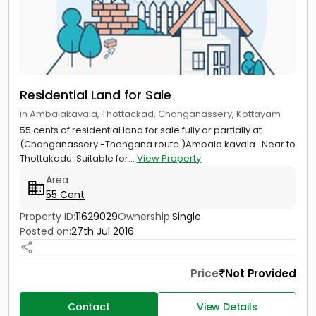
Residential Land for Sale
in Ambalakavala, Thottackad, Changanassery, Kottayam
55 cents of residential land for sale fully or partially at
(Changanassery -Thengana route )Ambala kavala . Near to
Thottakadu .Suitable for...
View Property
Area
55 Cent
Property ID:
11629029
Ownership:
Single
Posted on:
27th Jul 2016
Price
Not Provided
Contact
View Details