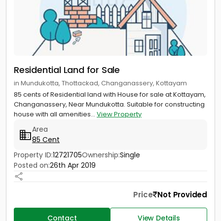
Residential Land for Sale
in Mundukotta, Thottackad, Changanassery, Kottayam
85 cents of Residential land with House for sale at Kottayam,
Changanassery, Near Mundukotta. Suitable for constructing
house with all amenities...
View Property
Area
85 Cent
Property ID:
12721705
Ownership:
Single
Posted on:
26th Apr 2019
Price
Not Provided
Contact
View Details