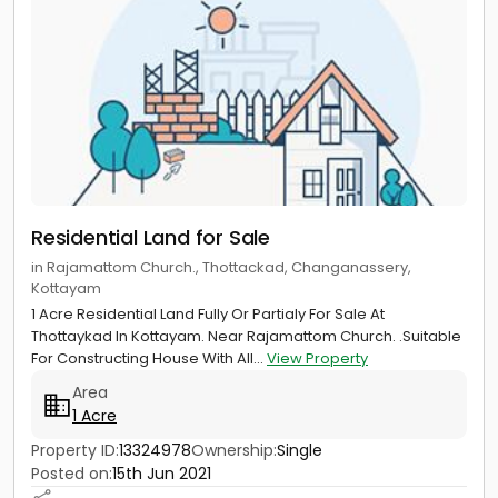
Residential Land for Sale
in Rajamattom Church., Thottackad, Changanassery,
Kottayam
1 Acre Residential Land Fully Or Partialy For Sale At
Thottaykad In Kottayam. Near Rajamattom Church. .Suitable
For Constructing House With All...
View Property
Area
1 Acre
Property ID:
13324978
Ownership:
Single
Posted on:
15th Jun 2021