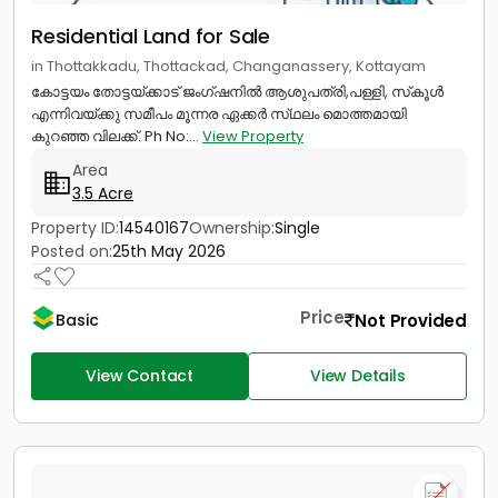
Residential Land for Sale
in Thottakkadu, Thottackad, Changanassery, Kottayam
കോട്ടയം തോട്ടയ്ക്കാട് ജംഗ്ഷനിൽ ആശുപത്രി,പള്ളി, സ്‌കൂൾ
എന്നിവയ്ക്കു സമീപം മൂന്നര ഏക്കർ സ്‌ഥലം മൊത്തമായി
കുറഞ്ഞ വിലക്ക്. Ph No:...
View Property
Area
3.5 Acre
Property ID:
14540167
Ownership:
Single
Posted on:
25th May 2026
Price
Not Provided
Basic
View Contact
View Details