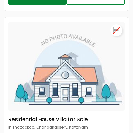
Residential House Villa for Sale
in Thottackad, Changanassery, Kottayam