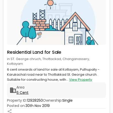
Residential Land for Sale
in ST. George chruch, Thottackad, Changanassery,
Kottayam
6 cent onwards of land for sale at Kottayam, Puthupally -
Karukachal road near to Thottakkad St. George church.
Suitable for constructing house, with...
View Property
Area
6 Cent
Property ID:
12928250
Ownership:
Single
Posted on:
30th Nov 2019