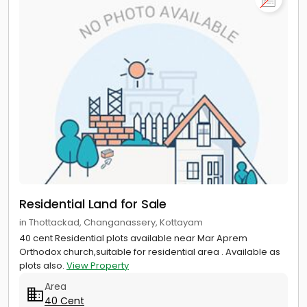
Residential Land for Sale
in Thottackad, Changanassery, Kottayam
40 cent Residential plots available near Mar Aprem
Orthodox church,suitable for residential area . Available as
plots also.
View Property
Area
40 Cent