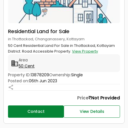
Residential Land for Sale
in Thottackad, Changanassery, Kottayam
50 Cent Residential Land For Sale in Thottackad, Kottayam
District. Road Accessible Property.
View Property
Area
50 Cent
Property ID:
13878209
Ownership:
Single
Posted on:
06th Jun 2023
Price
Not Provided
Contact
View Details