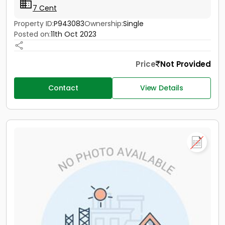
7 Cent
Property ID:
P943083
Ownership:
Single
Posted on:
11th Oct 2023
Price
Not Provided
Contact
View Details