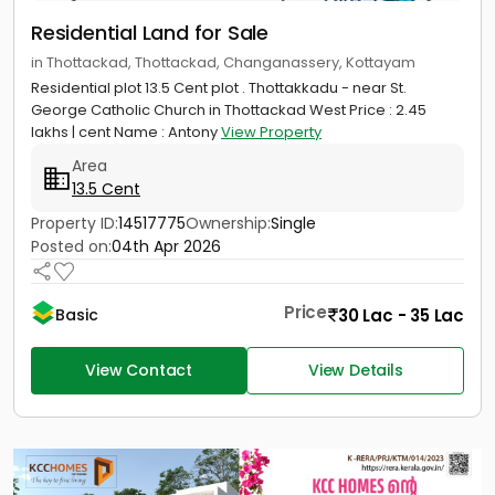
Residential Land for Sale
in Thottackad, Thottackad, Changanassery, Kottayam
Residential plot 13.5 Cent plot . Thottakkadu - near St.
George Catholic Church in Thottackad West Price : 2.45
lakhs | cent Name : Antony
View Property
Area
13.5 Cent
Property ID:
14517775
Ownership:
Single
Posted on:
04th Apr 2026
Price
30 Lac - 35 Lac
Basic
View Contact
View Details