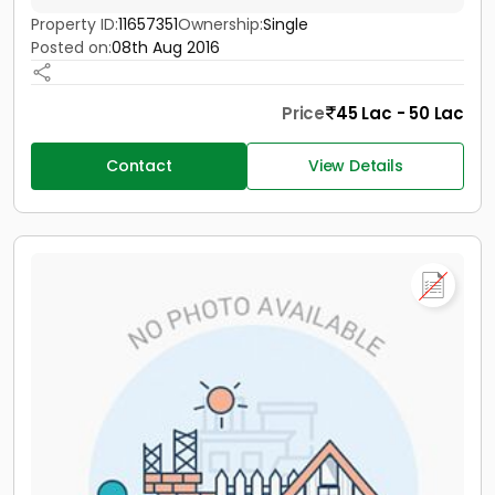
Property ID:
11657351
Ownership:
Single
Posted on:
08th Aug 2016
Price
45 Lac - 50 Lac
Contact
View Details