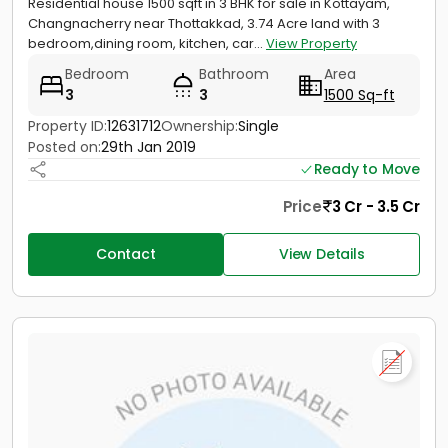
Residential house 1500 sqft in 3 BHK for sale in Kottayam,
Changnacherry near Thottakkad, 3.74 Acre land with 3
bedroom,dining room, kitchen, car...
View Property
Bedroom
Bathroom
Area
3
3
1500 Sq-ft
Property ID:
12631712
Ownership:
Single
Posted on:
29th Jan 2019
Ready to Move
Price
3 Cr - 3.5 Cr
Contact
View Details