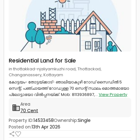
Residential Land for Sale
in thottakkad-njaliyamkuzhi road, Thottackad,
Changanassery, Kottayam
കോട്ടയം- തോട്ടയ്ക്കാട്- ഞാലിയാകുഴി റോഡ് സൈഡിൽ 5
സെന്റ്, പഞ്ചായത്ത് റോഡുള്ള 70 സെന്റ് സ്ഥലം മൊത്തമായോ
പ്ലോട്ടായോ വിൽപ്പനയ്ക്ക്. Mob: 8113936897,...
View Property
Area
70 Cent
Property ID:
14533458
Ownership:
Single
Posted on:
13th Apr 2026