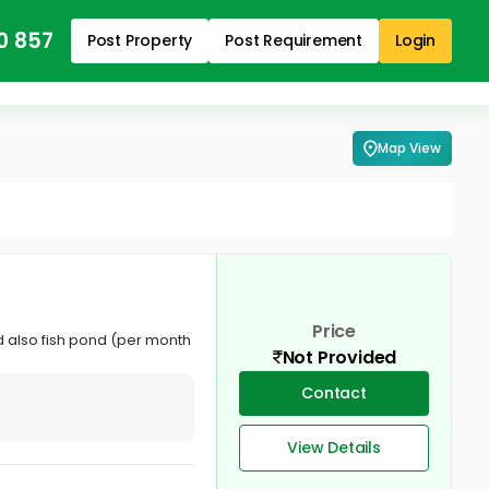
0 857
Post Property
Post Requirement
Login
Map View
Price
nd also fish pond (per month
Not Provided
Contact
View Details