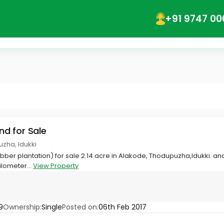
+91 9747 00
and for Sale
zha, Idukki
rubber plantation) for sale 2.14 acre in Alakode, Thodupuzha,Idukki. a
ilometer...
View Property
9
Ownership:
Single
Posted on:
06th Feb 2017