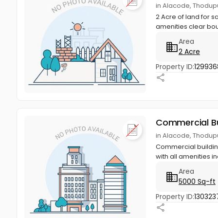
in Alacode, Thodupu
2 Acre of land for s
amenities clear bo
Area
2 Acre
Property ID:
129936
Commercial Bu
in Alacode, Thodupu
Commercial building
with all amenities in
Area
5000 Sq-ft
Property ID:
130323