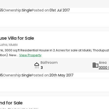
55
Ownership:
Single
Posted on:
01st Jul 2017
use Villa for Sale
zha, Idukki
k, 3000 sq.ft Residential House in 2 Acres for sale at Idukki, Thodupu
tion). New...
View Property
Bathroom
Area
3
3000 
95
Ownership:
Single
Posted on:
20th May 2017
and for Sale