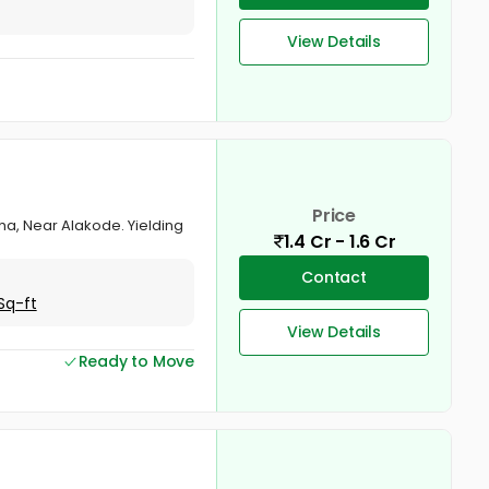
View Details
Price
zha, Near Alakode. Yielding
1.4 Cr - 1.6 Cr
Contact
Sq-ft
View Details
Ready to Move