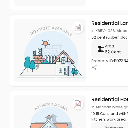
Residential La
in X85V+G36, Alaco
62 cent rubber plot
Area
62 Cent
Property ID:
P9238
Residential Ho
in Alacode bloke g
10.15 Cent land wit
kitchen, work area ,
Bedroom