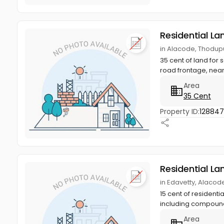
Residential La
in Alacode, Thodupu
35 cent of land for 
road frontage, near
Area
35 Cent
Property ID:
12884
Residential La
in Edavetty, Alacod
15 cent of residenti
including compound
Area