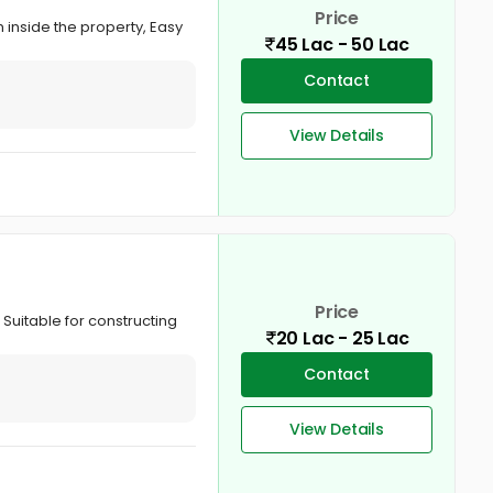
Price
inside the property, Easy
45 Lac - 50 Lac
Contact
View Details
Price
 Suitable for constructing
20 Lac - 25 Lac
Contact
View Details