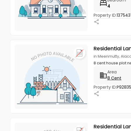
4
Property ID:
137543
Residential La
in Meenmutty, Alac
8 cent house plot 
Area
8 Cent
Property ID:
P9283
Residential La