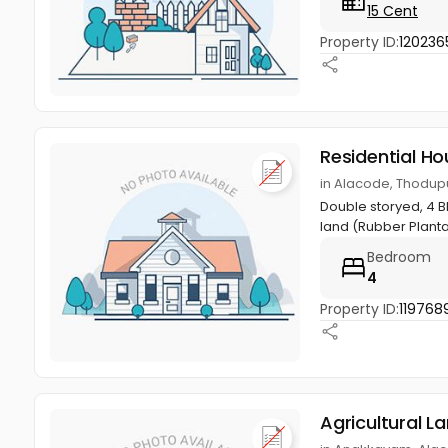
15 Cent
Property ID:
120236
Residential Ho
in Alacode, Thodupu
Double storyed, 4 Bh
land (Rubber Planta
Bedroom
4
Property ID:
119768
Agricultural L