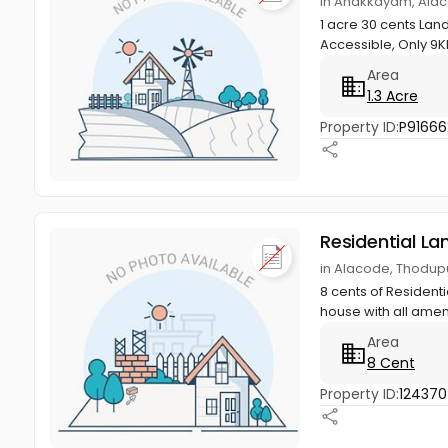
in Anakkayam, Alac
1 acre 30 cents Lan
Accessible, Only 9
Area
1.3 Acre
Property ID:
P91666
Residential La
in Alacode, Thodupu
8 cents of Residenti
house with all ameni
Area
8 Cent
Property ID:
12437