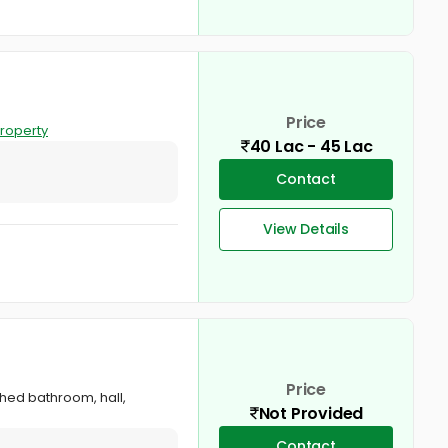
Price
roperty
40 Lac - 45 Lac
Contact
View Details
Price
ched bathroom, hall,
Not Provided
Contact