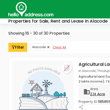
Properties for Sale, Rent and Lease in Alacode
Showing 16 - 30 of 30 Properties
Filter
Alacode
Clear All
Agricultural L
in Alacode, Thodupu
Agricultural land (
2 lakhs income), 7 k
Area
2.14 Acre
Property ID:
1185851