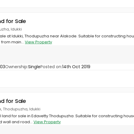
nd for Sale
zha, Idukki
sale at Idukki, Thodupuzha near Alakode. Suitable for constructing hou
 from main...
View Property
703
Ownership:
Single
Posted on:
14th Oct 2019
nd for Sale
e, Thodupuzha, Idukki
al land for sale in Edavetty Thodupuzha .Suitable for constructing hous
 wall and road...
View Property