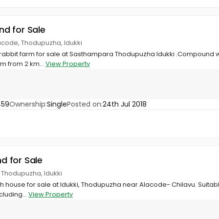
and for Sale
acode, Thodupuzha, Idukki
 rabbit farm for sale at Sasthampara Thodupuzha Idukki .Compound wa
 km from 2 km...
View Property
459
Ownership:
Single
Posted on:
24th Jul 2018
nd for Sale
, Thodupuzha, Idukki
ith house for sale at Idukki, Thodupuzha near Alacode- Chilavu. Suitab
cluding...
View Property