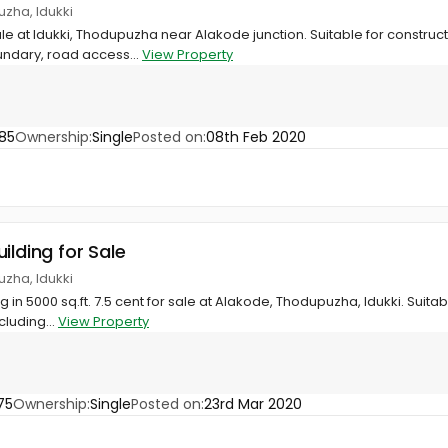
zha, Idukki
ale at Idukki, Thodupuzha near Alakode junction. Suitable for construct
undary, road access...
View Property
85
Ownership:
Single
Posted on:
08th Feb 2020
ilding for Sale
zha, Idukki
 in 5000 sq.ft. 7.5 cent for sale at Alakode, Thodupuzha, Idukki. Suit
cluding...
View Property
75
Ownership:
Single
Posted on:
23rd Mar 2020