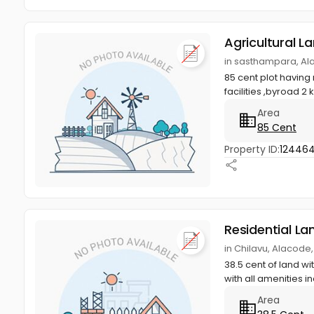
Agricultural L
in sasthampara, Al
85 cent plot having
facilities ,byroad 2
Area
85 Cent
Property ID:
12446
Residential La
in Chilavu, Alacode
38.5 cent of land w
with all amenities in
Area