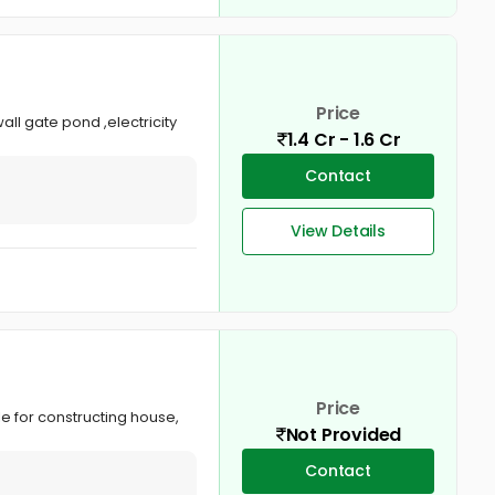
Price
ll gate pond ,electricity
1.4 Cr - 1.6 Cr
Contact
View Details
Price
le for constructing house,
Not Provided
Contact