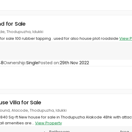
nd for Sale
de, Thodupuzha, Idukki
 for sale 100 rubber tapping . used for also house plot roadside
View P
48
Ownership:
Single
Posted on:
29th Nov 2022
use Villa for Sale
round, Alacode, Thodupuzha, Idukki
h 1840 Sq-ft New house for sale in Thodupuzha Alakode 4Bhk with atta
all amenities are...
View Property
Bathroom
Area