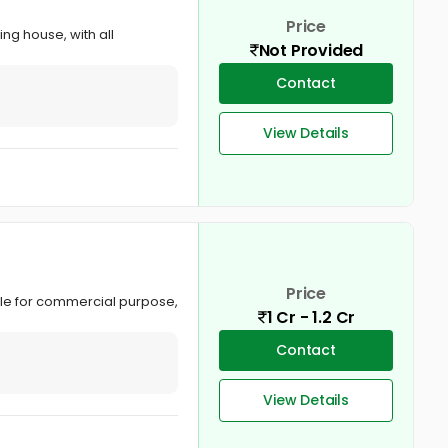
Price
ing house, with all
Not Provided
Contact
View Details
Price
able for commercial purpose,
1 Cr - 1.2 Cr
Contact
View Details