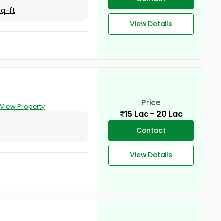
Sq-ft
View Details
Price
View Property
15 Lac - 20 Lac
Contact
View Details