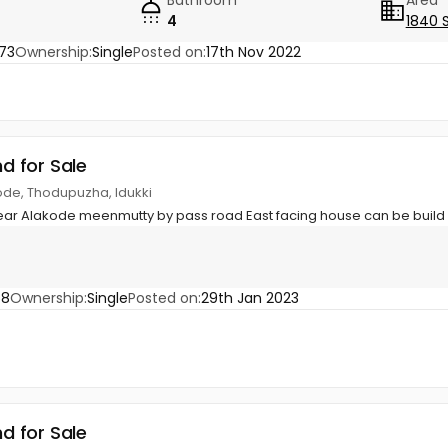
4
1840 
73
Ownership:
Single
Posted on:
17th Nov 2022
nd for Sale
ode, Thodupuzha, Idukki
near Alakode meenmutty by pass road East facing house can be build
58
Ownership:
Single
Posted on:
29th Jan 2023
nd for Sale