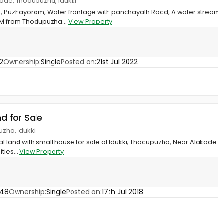
ode, Thodupuzha, Idukki
d, Puzhayoram, Water frontage with panchayath Road, A water stream 
KM from Thodupuzha...
View Property
2
Ownership:
Single
Posted on:
21st Jul 2022
nd for Sale
zha, Idukki
al land with small house for sale at Idukki, Thodupuzha, Near Alakode.
ties...
View Property
048
Ownership:
Single
Posted on:
17th Jul 2018