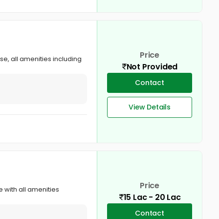
Price
se, all amenities including
Not Provided
Contact
View Details
Price
e with all amenities
15 Lac - 20 Lac
Contact