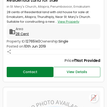
Residential Land for Sale
in St. Mery's Church, Allapra, Perumbavoor, Ernakulam
28 cents of Residential land with old house for sale at
Ernakulam, Allapra, Thuruthiply, Near St. Mary's Church.
Suitable for constructing a new...
View Property
Area
28 Cent
Property ID:
12765140
Ownership:
Single
Posted on:
10th Jun 2019
Price
Not Provided
Contact
View Details