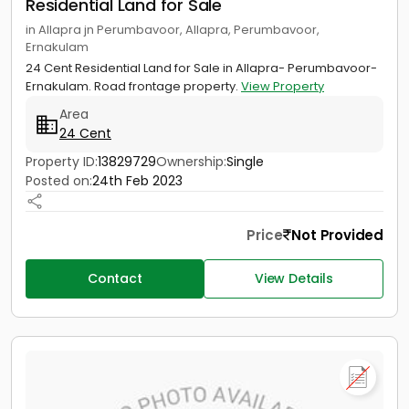
Residential Land for Sale
in Allapra jn Perumbavoor, Allapra, Perumbavoor,
Ernakulam
24 Cent Residential Land for Sale in Allapra- Perumbavoor-
Ernakulam. Road frontage property.
View Property
Area
24 Cent
Property ID:
13829729
Ownership:
Single
Posted on:
24th Feb 2023
Price
Not Provided
Contact
View Details