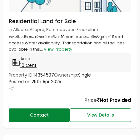
Residential Land for Sale
in Allapra, Allapra, Perumbavoor, Ernakulam
അല്ലപ്ര ജംഗ്ഷന് സമീപം 10 cent സ്ഥലം വിൽപ്പനക്ക്. Road
access,Water availability , Transportation and all facilities
available in this...
View Property
Area
10 Cent
Property ID:
14354597
Ownership:
Single
Posted on:
25th Apr 2025
Price
Not Provided
Contact
View Details