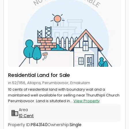
Residential Land for Sale
in 52/1156, Allapra, Perumbavoor, Ernakulam
10 cents of residential land with boundary wall and a
maintained well available for selling near Thuruthipli Church
Perumbavoor. Land is situtated in...
View Property
Area
10 Cent
Property ID:
P843140
Ownership:
Single