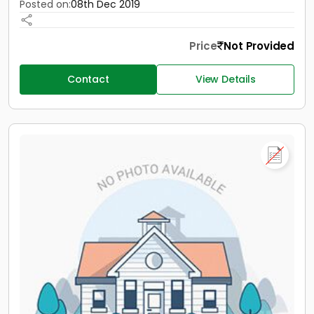
Posted on:
08th Dec 2019
Price
Not Provided
Contact
View Details