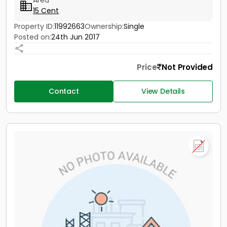
Area
15 Cent
Property ID:
11992663
Ownership:
Single
Posted on:
24th Jun 2017
Price
Not Provided
Contact
View Details