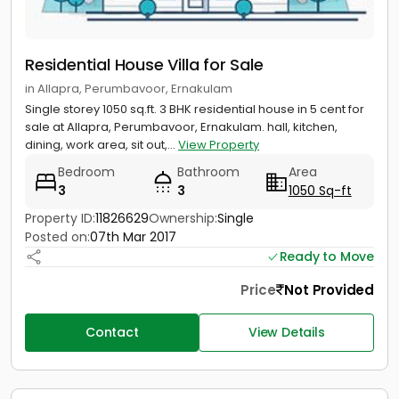
Residential House Villa for Sale
in Allapra, Perumbavoor, Ernakulam
Single storey 1050 sq.ft. 3 BHK residential house in 5 cent for
sale at Allapra, Perumbavoor, Ernakulam. hall, kitchen,
dining, work area, sit out,...
View Property
Bedroom
Bathroom
Area
3
3
1050 Sq-ft
Property ID:
11826629
Ownership:
Single
Posted on:
07th Mar 2017
Ready to Move
Price
Not Provided
Contact
View Details