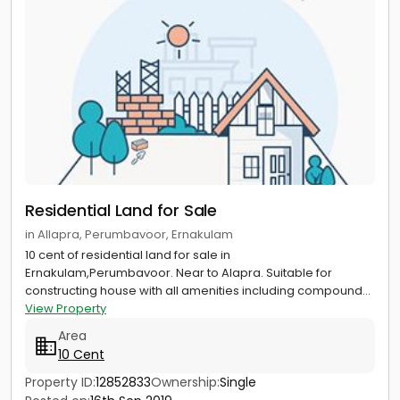
Residential Land for Sale
in Allapra, Perumbavoor, Ernakulam
10 cent of residential land for sale in
Ernakulam,Perumbavoor. Near to Alapra. Suitable for
constructing house with all amenities including compound...
View Property
Area
10 Cent
Property ID:
12852833
Ownership:
Single