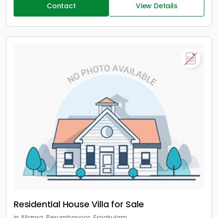
Contact
View Details
Residential House Villa for Sale
in Allapra, Perumbavoor, Ernakulam