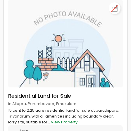
Residential Land for Sale
in Allapra, Perumbavoor, Ernakulam
15 cent to 2.25 acre residential land for sale at paruthipara,
Trivandrum. with all amenities including boundary clear,
lorry site, suitable for...
View Property