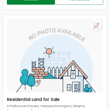
Residential Land for Sale
in Puthooran Kavala, Valayanchirangara, Allapra,