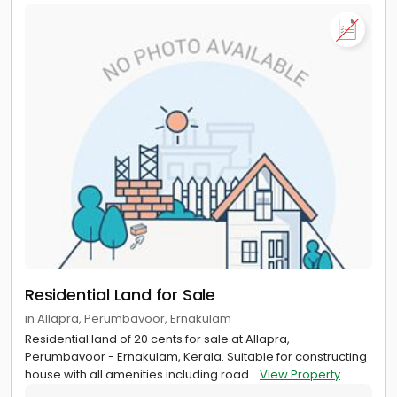
Residential Land for Sale
in Allapra, Perumbavoor, Ernakulam
Residential land of 20 cents for sale at Allapra,
Perumbavoor - Ernakulam, Kerala. Suitable for constructing
house with all amenities including road...
View Property