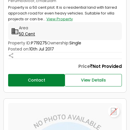
Perumbavoor, Ernakulam
Property is a 50 cent plot. It is a residential land with tarred
approach road for even heavy vehicles. Suitable for villa
projects or can be...
View Property
Area
50 Cent
Property ID:
P719275
Ownership:
Single
Posted on:
10th Jul 2017
Price
Not Provided
Contact
View Details