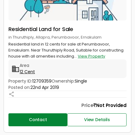
Residential Land for Sale
in Thuruthiply, Allapra, Perumbavoor, Ernakulam
Residential land in 12 cents for sale at Perumbavoor,
Ernakulam. Near Thuruthiply Road, Suitable for constructing
house with all amenities including...
View Property
Area
12 Cent
Property ID:
12709359
Ownership:
Single
Posted on:
22nd Apr 2019
Price
Not Provided
Contact
View Details