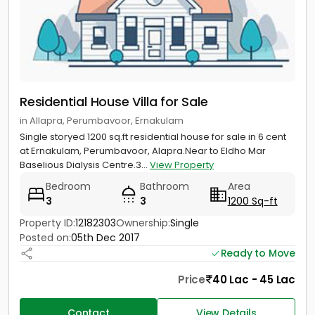
Residential House Villa for Sale
in Allapra, Perumbavoor, Ernakulam
Single storyed 1200 sq.ft residential house for sale in 6 cent
at Ernakulam, Perumbavoor, Alapra.Near to Eldho Mar
Baselious Dialysis Centre.3...
View Property
Bedroom
Bathroom
Area
3
3
1200 Sq-ft
Property ID:
12182303
Ownership:
Single
Posted on:
05th Dec 2017
Ready to Move
Price
40 Lac - 45 Lac
Contact
View Details