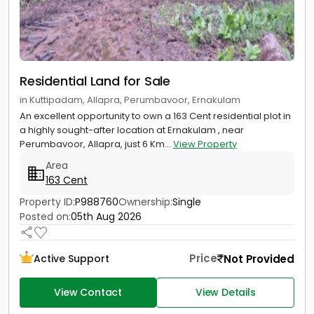
Residential Land for Sale
in Kuttipadam, Allapra, Perumbavoor, Ernakulam
An excellent opportunity to own a 163 Cent residential plot in
a highly sought-after location at Ernakulam , near
Perumbavoor, Allapra, just 6 Km...
View Property
Area
163 Cent
Property ID:
P988760
Ownership:
Single
Posted on:
05th Aug 2026
Price
Not Provided
Active Support
View Contact
View Details