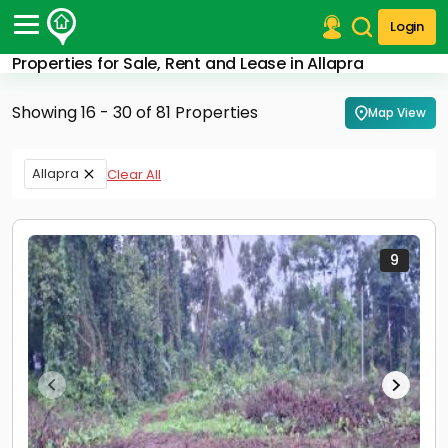
Login
Properties for Sale, Rent and Lease in Allapra
Post Your Property
Showing 16 - 30 of 81 Properties
Map View
Post Your Requirement
Properties for Sale
Allapra
Clear All
Properties for Rent
Premium Projects
Finance Center
Our Services
9
Contact Us