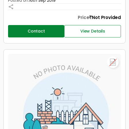
Posted on:
16th Sep 2019
Price
Not Provided
Contact
View Details