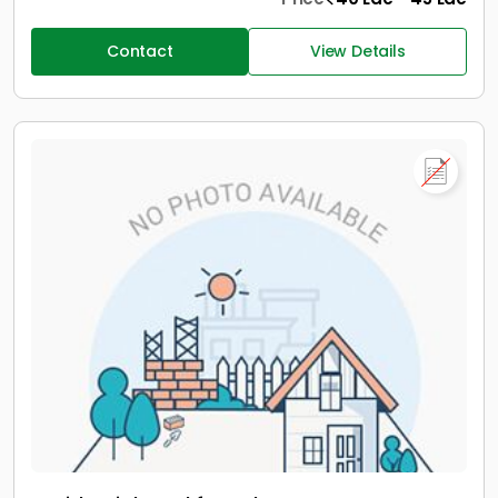
Contact
View Details