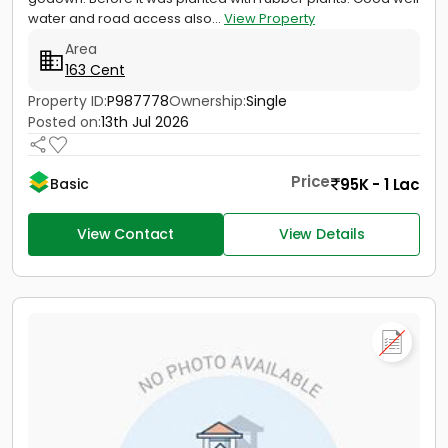
water and road access also...
View Property
Area
163 Cent
Property ID:
P987778
Ownership:
Single
Posted on:
13th Jul 2026
Price
95K - 1 Lac
Basic
View Contact
View Details