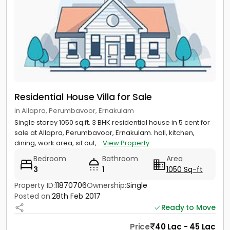
Residential House Villa for Sale
in Allapra, Perumbavoor, Ernakulam
Single storey 1050 sq.ft. 3 BHK residential house in 5 cent for
sale at Allapra, Perumbavoor, Ernakulam. hall, kitchen,
dining, work area, sit out,...
View Property
Bedroom
Bathroom
Area
3
1
1050 Sq-ft
Property ID:
11870706
Ownership:
Single
Posted on:
28th Feb 2017
Ready to Move
Price
40 Lac - 45 Lac