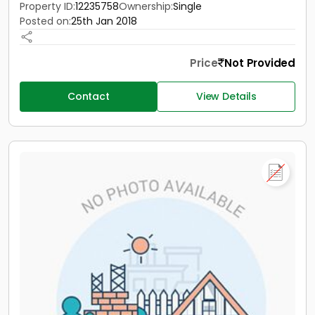
Property ID:
12235758
Ownership:
Single
Posted on:
25th Jan 2018
Price
Not Provided
Contact
View Details