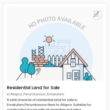
Residential Land for Sale
in Allapra, Perumbavoor, Ernakulam
9 cent onwards of residential land for sale in
Ernakulam,Perumbavoor.Near to Allapra. Suitable for
constructing house with all amenities including...