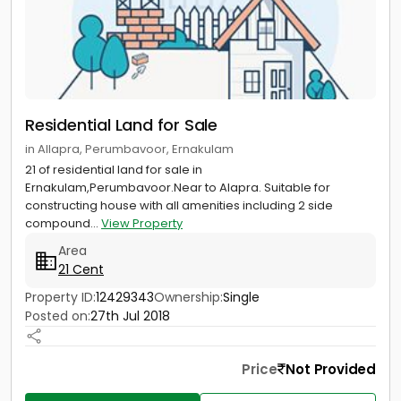
Residential Land for Sale
in Allapra, Perumbavoor, Ernakulam
21 of residential land for sale in
Ernakulam,Perumbavoor.Near to Alapra. Suitable for
constructing house with all amenities including 2 side
compound...
View Property
Area
21 Cent
Property ID:
12429343
Ownership:
Single
Posted on:
27th Jul 2018
Price
Not Provided