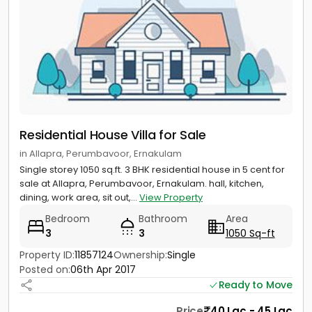
Residential House Villa for Sale
in Allapra, Perumbavoor, Ernakulam
Single storey 1050 sq.ft. 3 BHK residential house in 5 cent for
sale at Allapra, Perumbavoor, Ernakulam. hall, kitchen,
dining, work area, sit out,...
View Property
Bedroom
Bathroom
Area
3
3
1050 Sq-ft
Property ID:
11857124
Ownership:
Single
Posted on:
06th Apr 2017
Ready to Move
Price
40 Lac - 45 Lac