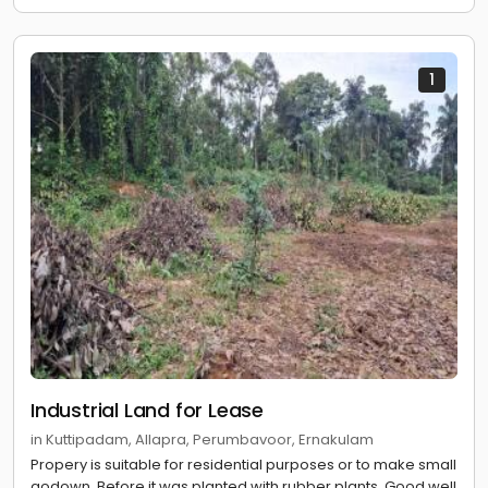
1
Industrial Land for Lease
in Kuttipadam, Allapra, Perumbavoor, Ernakulam
Propery is suitable for residential purposes or to make small
godown. Before it was planted with rubber plants. Good well