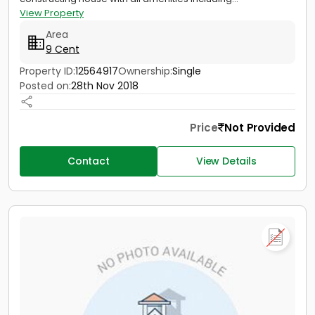
View Property
Area
9 Cent
Property ID:
12564917
Ownership:
Single
Posted on:
28th Nov 2018
Price
Not Provided
Contact
View Details