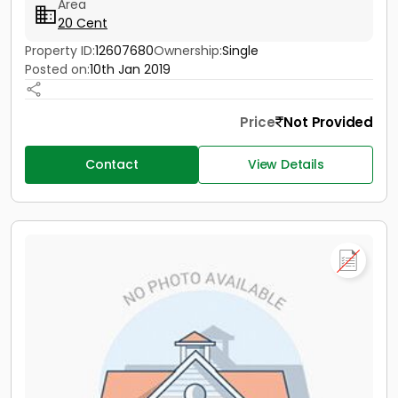
Area
20 Cent
Property ID:
12607680
Ownership:
Single
Posted on:
10th Jan 2019
Price
Not Provided
Contact
View Details