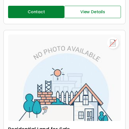
Contact
View Details