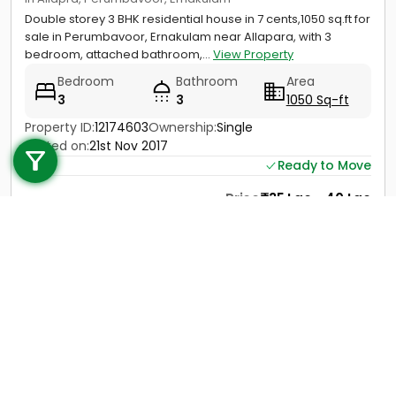
Double storey 3 BHK residential house in 7 cents,1050 sq.ft for
sale in Perumbavoor, Ernakulam near Allapara, with 3
bedroom, attached bathroom,...
View Property
Bedroom
Bathroom
Area
3
3
1050 Sq-ft
Call us
Property ID:
12174603
Ownership:
Single
Posted on:
21st Nov 2017
+91 9747 000 857
Ready to Move
Price
35 Lac - 40 Lac
Contact
View Details