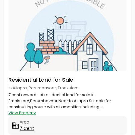
Residential Land for Sale
in Allapra, Perumbavoor, Ernakulam
7 cent onwards of residential land for sale in
Ernakulam,Perumbavoor.Near to Allapra.Suitable for
constructing house with all amenities including...
View Property
Area
7 Cent