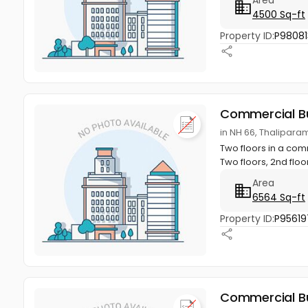
4500 Sq-ft
Property ID:
P98081
Commercial Bu
in NH 66, Thalipar
Two floors in a com
Two floors, 2nd floor
Area
6564 Sq-ft
Property ID:
P95619
Commercial Bu