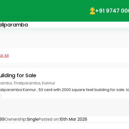
+91 9747 00
haliparamba
r All
ilding for Sale
ramba, Thaliparamba, Kannur
iparamba Kannur.. 50 cent with 2000 square feet building for sale. Idea
y
89
Ownership:
Single
Posted on:
10th Mar 2026