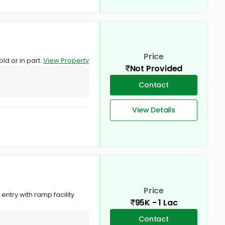
Price
ld or in part.
View Property
Not Provided
Contact
View Details
Price
ntry with ramp facility
95K - 1 Lac
Contact