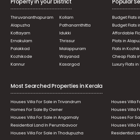
Property in your District
Popular Se
Thiruvananthapuram
Kollam
Budget Flats i
Alapuzha
Pathanamthitta
Budget Flats 
Kottayam
Idukki
Affordable Fl
Ernakulam
Thrissur
Plots in Alap
Palakkad
Malappuram
Flats in Kozh
Kozhikode
Wayanad
Cheap Flats i
Kannur
Kasargod
Luxury Flats i
Most Searched Properties in Kerala
Houses Villa For Sale in Trivandrum
Houses Villa F
Homes For Sale By Owner
Houses Villa F
Houses Villa For Sale in Angamaly
Houses For Sa
Residential Land In Perumbavoor
Houses Villa F
Houses Villa For Sale in Thodupuzha
Residential La