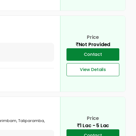
Price
Not Provided
Contact
View Details
Price
Karimbam, Taliparamba,
1 Lac - 5 Lac
Contact