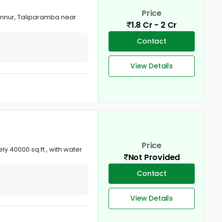
Price
annur, Taliparamba near
1.8 Cr - 2 Cr
Contact
View Details
Price
y 40000 sq.ft , with water
Not Provided
Contact
View Details