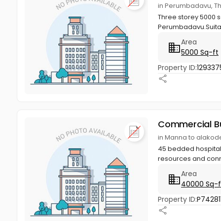
in Perumbadavu, T
Three storey 5000 s
Perumbadavu.Suitabl
Area
5000 Sq-ft
Property ID:
129337
Commercial Bu
in Manna to alakod
45 bedded hospital, 
resources and conn
Area
40000 Sq-f
Property ID:
P74281