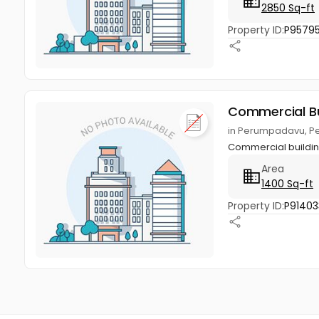
2850 Sq-ft
Property ID:
P9579
Commercial Bu
in Perumpadavu, P
Commercial buildin
Area
1400 Sq-ft
Property ID:
P91403