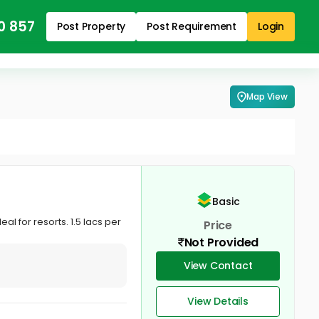
0 857
Post Property
Post Requirement
Login
Map View
Basic
l for resorts. 1.5 lacs per
Price
Not Provided
View Contact
View Details