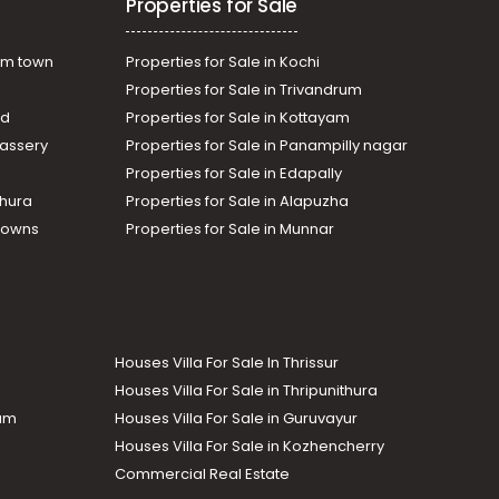
Properties for Sale
am town
Properties for Sale in Kochi
Properties for Sale in Trivandrum
ad
Properties for Sale in Kottayam
assery
Properties for Sale in Panampilly nagar
Properties for Sale in Edapally
thura
Properties for Sale in Alapuzha
Towns
Properties for Sale in Munnar
Houses Villa For Sale In Thrissur
Houses Villa For Sale in Thripunithura
lam
Houses Villa For Sale in Guruvayur
Houses Villa For Sale in Kozhencherry
Commercial Real Estate