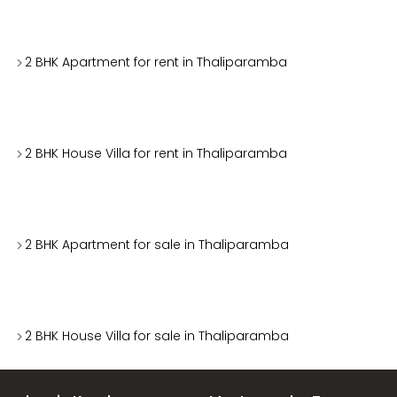
2 BHK Apartment for rent in Thaliparamba
2 BHK House Villa for rent in Thaliparamba
2 BHK Apartment for sale in Thaliparamba
2 BHK House Villa for sale in Thaliparamba