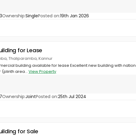
3
Ownership:
Single
Posted on:
19th Jan 2026
ilding for Lease
amba, Thaliparamba, Kannur
mercial building available for lease Excellent new building with natio
 (plinth area...
View Property
7
Ownership:
Joint
Posted on:
25th Jul 2024
ilding for Sale