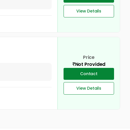
View Details
Price
Not Provided
Contact
View Details