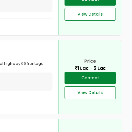
View Details
Price
nal highway 66 frontage.
1 Lac - 5 Lac
Contact
View Details