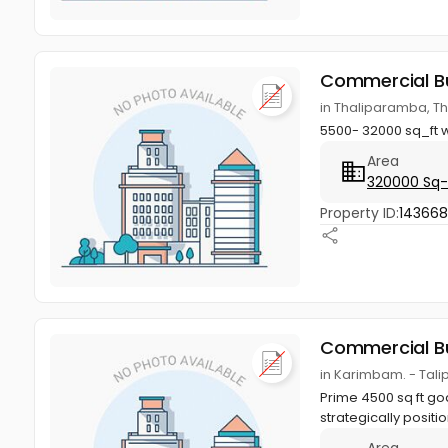
Commercial Bu
in Thaliparamba, T
5500- 32000 sq_ft w
Area
320000 Sq-
Property ID:
14366
Commercial Bu
in Karimbam. - Tal
Prime 4500 sq ft g
strategically positi
Area