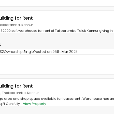
ilding for Rent
haliparamba, Kannur
32000 sqft warehouse for rent at Taliparamba Taluk Kannur giving in o
t
32
Ownership:
Single
Posted on:
26th Mar 2025
ilding for Rent
m, Thaliparamba, Kannur
 area and shop space available for lease/rent : Warehouse has an e
Ft Can fully...
View Property