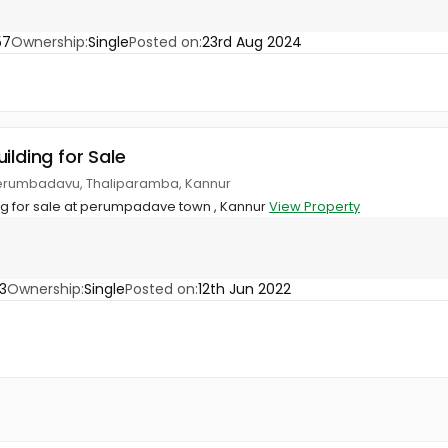
57
Ownership:
Single
Posted on:
23rd Aug 2024
ilding for Sale
erumbadavu, Thaliparamba, Kannur
g for sale at perumpadave town , Kannur
View Property
3
Ownership:
Single
Posted on:
12th Jun 2022