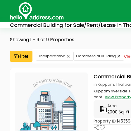
Commercial Building for Sale/Rent/Lease in T
Showing 1 - 9 of 9 Properties
Filter
Thaliparamba
Commercial Building
Clea
Commercial Bu
in Kuppam, Thalipa
Kuppam riverside Tal
cent .
View Propert
Area
2000 Sq-ft
Property ID:
145359