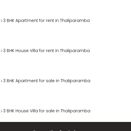
3 BHK Apartment for rent in Thaliparamba
3 BHK House Villa for rent in Thaliparamba
3 BHK Apartment for sale in Thaliparamba
3 BHK House Villa for sale in Thaliparamba