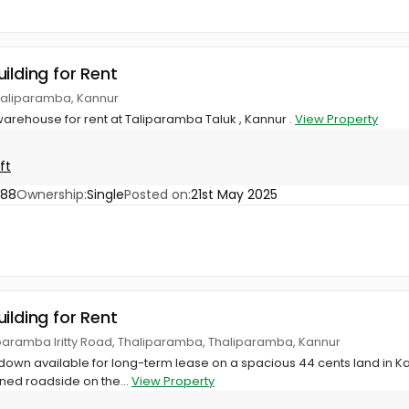
ilding for Rent
haliparamba, Kannur
arehouse for rent at Taliparamba Taluk , Kannur .
View Property
ft
888
Ownership:
Single
Posted on:
21st May 2025
ilding for Rent
iparamba Iritty Road, Thaliparamba, Thaliparamba, Kannur
odown available for long-term lease on a spacious 44 cents land in 
oned roadside on the...
View Property