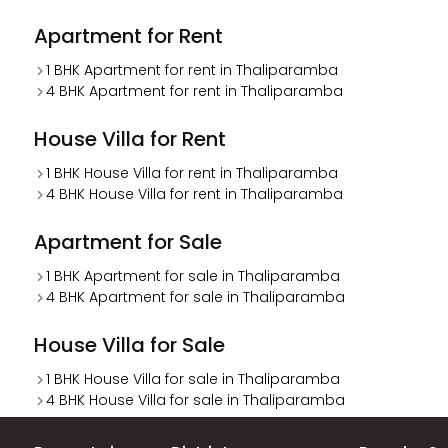
Apartment for Rent
1 BHK Apartment for rent in Thaliparamba
4 BHK Apartment for rent in Thaliparamba
House Villa for Rent
1 BHK House Villa for rent in Thaliparamba
4 BHK House Villa for rent in Thaliparamba
Apartment for Sale
1 BHK Apartment for sale in Thaliparamba
4 BHK Apartment for sale in Thaliparamba
House Villa for Sale
1 BHK House Villa for sale in Thaliparamba
4 BHK House Villa for sale in Thaliparamba