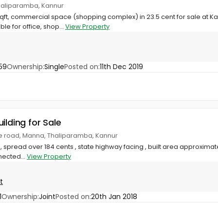
haliparamba, Kannur
qft, commercial space (shopping complex) in 23.5 cent for sale at K
e for office, shop...
View Property
59
Ownership:
Single
Posted on:
11th Dec 2019
ilding for Sale
e road, Manna, Thaliparamba, Kannur
spread over 184 cents , state highway facing , built area approximatel
ected...
View Property
t
1
Ownership:
Joint
Posted on:
20th Jan 2018