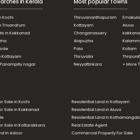
arches in Kerala
Most popular Towns
n Kochi
Thiruvananthapuram
Ernakul
in Trivandrum
Kottayam
Aluva
ats in Kakkanad
Changanassery
kakkan
uzha
Alapuzha
Kalamm
ikode
Pala
Kollam
n Kottayam
Thiruvalla
Thripuni
n Panampilly nagar
Neyyattinkara
+ More 
or Sale in Kochi
Residential Land in Kottayam
or Sale in Kakkanad
Residential Land in Aluva
le
Residential Land in Kothamanga
or Sale in Kottarakkara
Real Estate Agent
nd In Adoor
Commercial Property For Sale