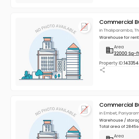
Commercial Bu
in Thaliparamba, T
Warehouse for rent 
Area
32000 Sq-f
Property ID:
143354
Commercial Bu
in Embet, Pariyara
Warehouse / storage
Total area of 2845sq.
Area