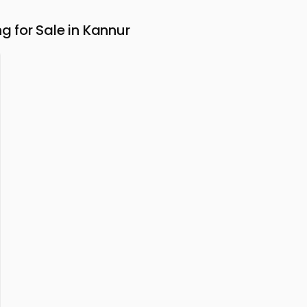
for Sale in Kannur