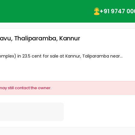
+91 9747 00
davu, Thaliparamba, Kannur
lex) in 23.5 cent for sale at Kannur, Taliparamba near...
may still contact the owner.