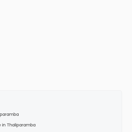
liparamba
e in Thaliparamba