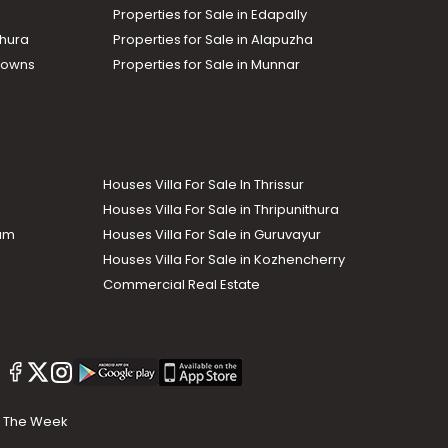
Properties for Sale in Edapally
thura
Properties for Sale in Alapuzha
Towns
Properties for Sale in Munnar
Houses Villa For Sale In Thrissur
Houses Villa For Sale in Thripunithura
lam
Houses Villa For Sale in Guruvayur
Houses Villa For Sale in Kozhencherry
Commercial Real Estate
The Week