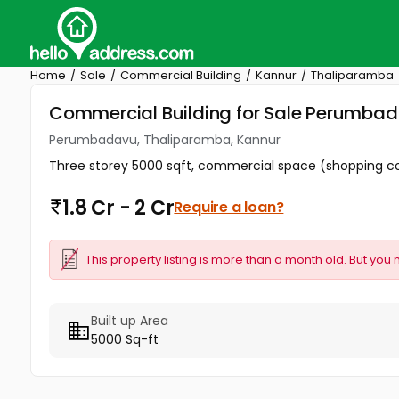
Home
Sale
Commercial Building
Kannur
Thaliparamba
Commercial Building for Sale Perumba
Perumbadavu, Thaliparamba, Kannur
Three storey 5000 sqft, commercial space (shopping comp
1.8 Cr - 2 Cr
Require a loan?
This property listing is more than a month old. But you 
Built up Area
5000 Sq-ft