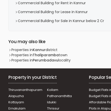
Commercial Building for Rent in Kannur
Commercial Building for Lease in Kannur
Commercial Building for Sale in Kannur below 2 Cr
You may also like
Properties in
Kannur
district
Properties in
Thaliparamba
town
Properties in
Perumbadavu
locality
Property in your District
Popular Se
Thiruvananthapuram
Kollam
Budget Flats i
Alapuzha
Pathanamthitta
Budget Flats 
Kottayam
Idukki
Affordable Fl
Ernakulam
Thrissur
Plots in Alap