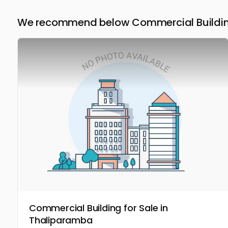
We recommend below Commercial Building 
Commercial Building for Sale in
Thaliparamba