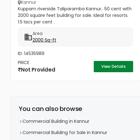
Kannur
Kuppam riverside Taliparamba Kannur.. 50 cent with
2000 square feet building for sale. Ideal for resorts.
1.5 lacs per cent .
Area
2000 Sq-ft
ID: 14535989
PRICE
View Details
Not Provided
You can also browse
Commercial Building in Kannur
Commercial Building for Sale in Kannur