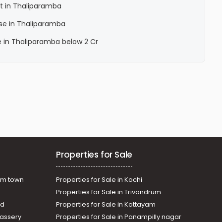
t in Thaliparamba
se in Thaliparamba
e in Thaliparamba below 2 Cr
Properties for Sale
am town
Properties for Sale in Kochi
Properties for Sale in Trivandrum
ad
Properties for Sale in Kottayam
assery
Properties for Sale in Panampilly nagar