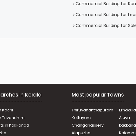
Commercial Building for Ren
Commercial Building for Lea
Commercial Building for Sal
arches in Kerala
Most popular Towns
n Kochi
Thiruvananthapuram
Ernakul
in Trivandrum
Kottayam
Aluva
ats in Kakkanad
Changanassery
kakkan
uzha
Alapuzha
Kalamm