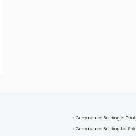
Commercial Building in Tha
Commercial Building for Sal