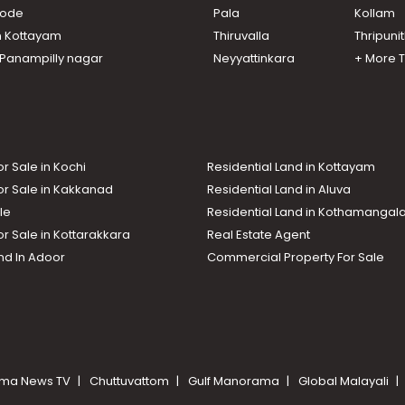
ikode
Pala
Kollam
n Kottayam
Thiruvalla
Thripuni
n Panampilly nagar
Neyyattinkara
+ More 
or Sale in Kochi
Residential Land in Kottayam
or Sale in Kakkanad
Residential Land in Aluva
le
Residential Land in Kothamanga
or Sale in Kottarakkara
Real Estate Agent
nd In Adoor
Commercial Property For Sale
ma News TV
Chuttuvattom
Gulf Manorama
Global Malayali