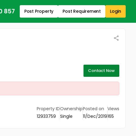
0 857
Post Property
Post Requirement
Login
Contact Now
Property ID
Ownership
Posted on
Views
12933759
Single
11/Dec/2019
165