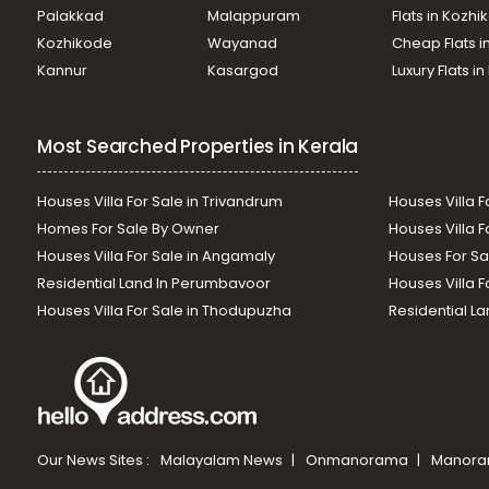
Palakkad
Malappuram
Flats in Kozh
Kozhikode
Wayanad
Cheap Flats i
Kannur
Kasargod
Luxury Flats i
Most Searched Properties in Kerala
Houses Villa For Sale in Trivandrum
Houses Villa F
Homes For Sale By Owner
Houses Villa F
Houses Villa For Sale in Angamaly
Houses For Sa
Residential Land In Perumbavoor
Houses Villa F
Houses Villa For Sale in Thodupuzha
Residential La
Our News Sites :
Malayalam News
Onmanorama
Manora