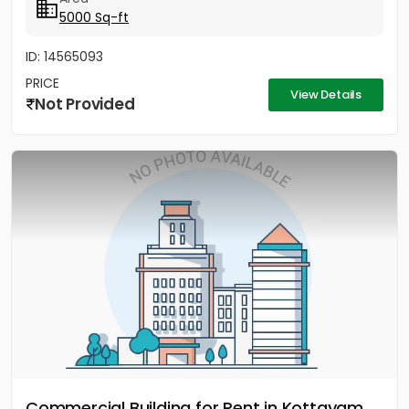
5000 Sq-ft
ID: 14565093
PRICE
View Details
Not Provided
Commercial Building for Rent in Kottayam