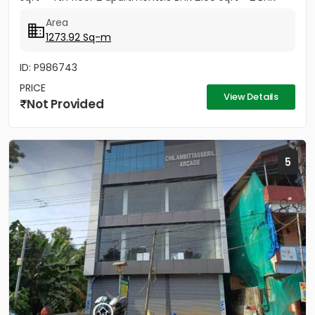
1800 sqft...
Area
1273.92 Sq-m
ID: P986743
PRICE
View Details
Not Provided
5