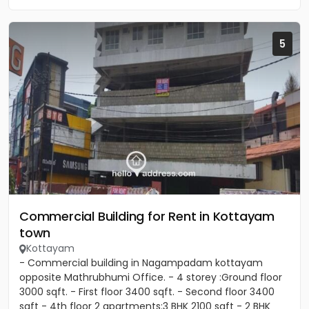
5
Commercial Building for Rent in Kottayam
town
Kottayam
- Commercial building in Nagampadam kottayam
opposite Mathrubhumi Office. - 4 storey :Ground floor
3000 sqft. - First floor 3400 sqft. - Second floor 3400
sqft - 4th floor 2 apartments:3 BHK 2100 sqft - 2 BHK