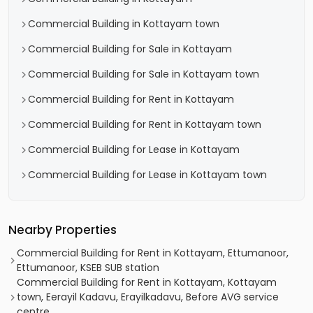
Commercial Building in Kottayam town
Commercial Building for Sale in Kottayam
Commercial Building for Sale in Kottayam town
Commercial Building for Rent in Kottayam
Commercial Building for Rent in Kottayam town
Commercial Building for Lease in Kottayam
Commercial Building for Lease in Kottayam town
Nearby Properties
Commercial Building for Rent in Kottayam, Ettumanoor,
Ettumanoor, KSEB SUB station
Commercial Building for Rent in Kottayam, Kottayam
town, Eerayil Kadavu, Erayilkadavu, Before AVG service
centre