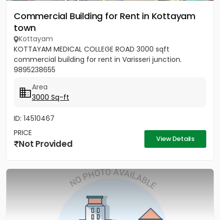
Commercial Building for Rent in Kottayam
town
Kottayam
KOTTAYAM MEDICAL COLLEGE ROAD 3000 sqft
commercial building for rent in Varisseri junction.
9895238655
Area
3000 Sq-ft
ID: 14510467
PRICE
View Details
Not Provided