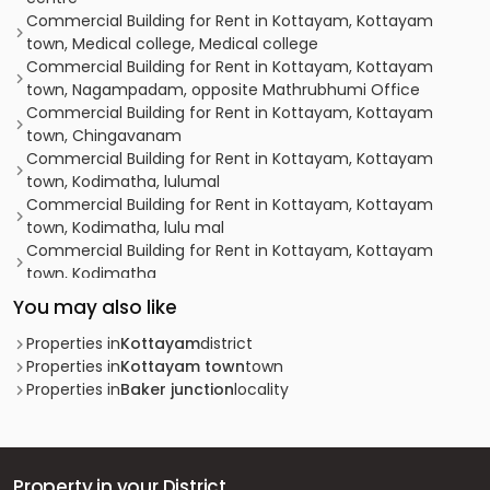
Commercial Building for Rent in Kottayam, Kottayam
town, Medical college, Medical college
Commercial Building for Rent in Kottayam, Kottayam
town, Nagampadam, opposite Mathrubhumi Office
Commercial Building for Rent in Kottayam, Kottayam
town, Chingavanam
Commercial Building for Rent in Kottayam, Kottayam
town, Kodimatha, lulumal
Commercial Building for Rent in Kottayam, Kottayam
town, Kodimatha, lulu mal
Commercial Building for Rent in Kottayam, Kottayam
town, Kodimatha
Commercial Building for Rent in Kottayam, Kottayam
You may also like
town, Kottayam town
Commercial Building for Rent in Kottayam, Kottayam
Properties in
Kottayam
district
town, Sankranthi
Properties in
Kottayam town
town
Commercial Building for Rent in Kottayam, Kottayam
Properties in
Baker junction
locality
town, Thirunakkara, tHIRUNAKKAR
Commercial Building for Rent in Kottayam, Kottayam
town, Chuttuveli
Commercial Building for Rent in Kottayam, Kottayam
Property in your District