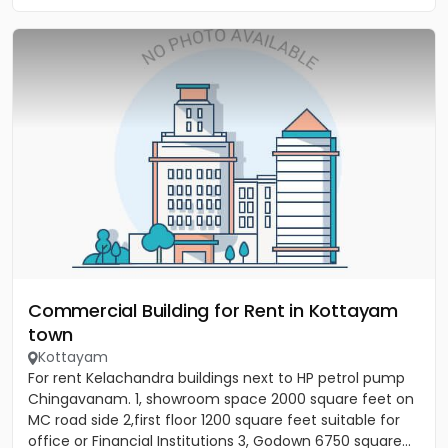
Commercial Building for Rent in Kottayam
town
Kottayam
For rent Kelachandra buildings next to HP petrol pump
Chingavanam. 1, showroom space 2000 square feet on
MC road side 2,first floor 1200 square feet suitable for
office or Financial Institutions 3, Godown 6750 square...