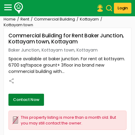
Login
Home
Rent
Commercial Building
Kottayam
Post Your Property
Kottayam town
Commercial Building for Rent Baker Junction,
Post Your Requirement
Kottayam town, Kottayam
Properties for Sale
Baker Junction, Kottayam town, Kottayam
Properties for Rent
Space available at baker junction. For rent at kottsyam.
Premium Projects
6700 sqftspace grount+ 3floor ina brand new
Finance Center
commercial building with...
Our Services
Contact Us
Contact Now
This property listing is more than a month old. But
you may still contact the owner.