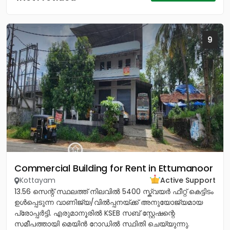
9
Commercial Building for Rent in Ettumanoor
Kottayam
Active Support
13.56 സെന്റ് സ്ഥലത്ത് നിലവിൽ 5400 സ്ക്വയർ ഫീറ്റ് കെട്ടിടം
ഉൾപ്പെടുന്ന വാണിജ്യ/വിൽപ്പനയ്ക്ക് അനുയോജ്യമായ
പ്രോപ്പർട്ടി. എരുമാനൂരിൽ KSEB സബ് സ്റ്റേഷന്റെ
സമീപത്തായി മെയിൻ റോഡിൽ സ്ഥിതി ചെയ്യുന്നു.