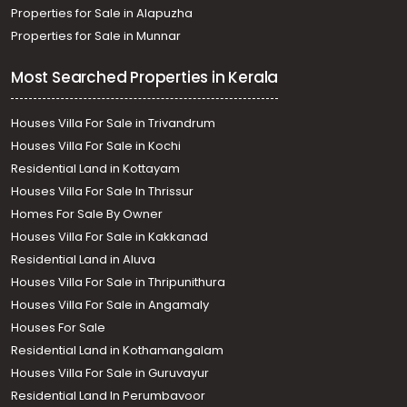
Properties for Sale in Alapuzha
Properties for Sale in Munnar
Most Searched Properties in Kerala
Houses Villa For Sale in Trivandrum
Houses Villa For Sale in Kochi
Residential Land in Kottayam
Houses Villa For Sale In Thrissur
Homes For Sale By Owner
Houses Villa For Sale in Kakkanad
Residential Land in Aluva
Houses Villa For Sale in Thripunithura
Houses Villa For Sale in Angamaly
Houses For Sale
Residential Land in Kothamangalam
Houses Villa For Sale in Guruvayur
Residential Land In Perumbavoor