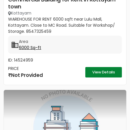
town
Kottayam
WAREHOUSE FOR RENT 6000 sqft near Lulu Mall,
Kottayam. Close to MC Road. Suitable for Workshop/
Storage. 8547325459
Area
6000 Sq-ft
ID: 14524959
PRICE
View Details
Not Provided