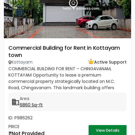
Commercial Building for Rent in Kottayam
town
Kottayam
Active Support
COMMERCIAL BUILDING FOR RENT – CHINGAVANAM,
KOTTAYAM Opportunity to lease a premium
commercial property strategically located on M.C.
Road, Chingavanam. This landmark building offers
excellent visibility, easy...
Area
6860 Sq-ft
ID: P986262
PRICE
View Details
Not Provided