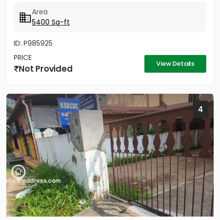
കെട്ടിടത്തിന്റെ 2 നിലകൾ...
Area
5400 Sq-ft
ID: P985925
PRICE
View Details
Not Provided
4