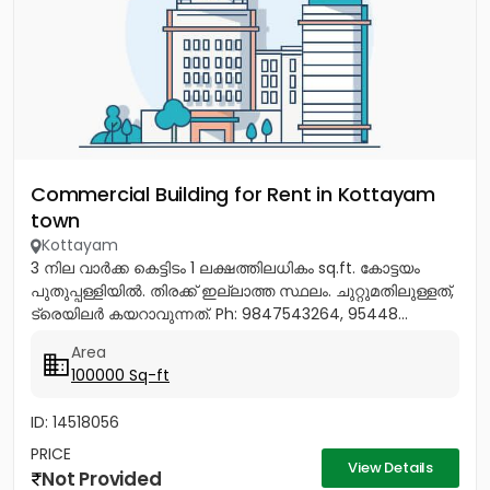
Commercial Building for Rent in Kottayam
town
Kottayam
3 നില വാർക്ക കെട്ടിടം 1 ലക്ഷത്തിലധികം sq.ft. കോട്ടയം
പുതുപ്പള്ളിയിൽ. തിരക്ക് ഇല്ലാത്ത സ്ഥലം. ചുറ്റുമതിലുള്ളത്,
ട്രെയിലർ കയറാവുന്നത്. Ph: 9847543264, 95448...
Area
100000 Sq-ft
ID: 14518056
PRICE
View Details
Not Provided