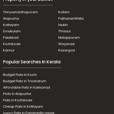
town, Thazhatangady
Commercial Building for Rent in Kottayam, Kottayam
Thiruvananthapuram
Kollam
town, Chuttuveli
Alapuzha
Pathanamthitta
Commercial Building for Rent in Kottayam, Kottayam
town, K.k road
Kottayam
Idukki
Commercial Building for Rent in Kottayam, Kottayam
Ernakulam
Thrissur
town, Kottayam town
Palakkad
Malappuram
Commercial Building for Rent in Kottayam, Kottayam
Kozhikode
Wayanad
town, Eerayil Kadavu
Kannur
Kasargod
Commercial Building for Rent in Kottayam, Kottayam
town, Manipuzha
Popular Searches in Kerala
Commercial Building for Rent in Kottayam, Kottayam
town, Sankranthi
Commercial Building for Rent in Kottayam, Kottayam
Budget Flats in Kochi
town, Manipuzha
Budget Flats in Trivandrum
Commercial Building for Rent in Kottayam, Kottayam
Affordable Flats in Kakkanad
town, K.k road
Plots in Alapuzha
Commercial Building for Rent in Kottayam, Kottayam
town, M C Road
Flats in Kozhikode
Commercial Building for Rent in Kottayam, Kottayam
Cheap Flats in Kottayam
town, Kottayam town
Luxury Flats in Panampilly nagar