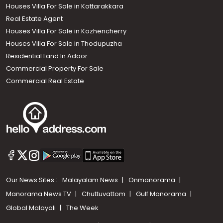
Houses Villa For Sale in Kottarakkara
Real Estate Agent
Houses Villa For Sale in Kozhencherry
Houses Villa For Sale in Thodupuzha
Residential Land In Adoor
Commercial Property For Sale
Commercial Real Estate
Our News Sites :
Malayalam News
Onmanorama
Manorama News TV
Chuttuvattom
Gulf Manorama
Global Malayali
The Week