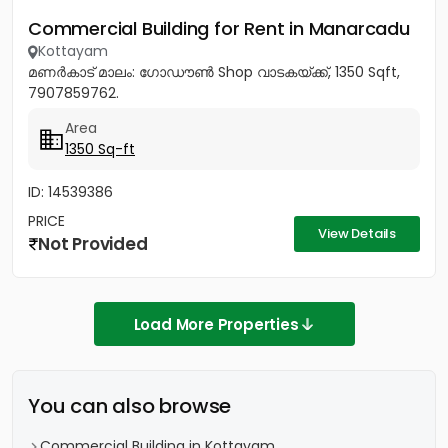
Commercial Building for Rent in Manarcadu
Kottayam
മണർകാട്‎ മാലം: ഗോഡൗൺ Shop വാടകയ്ക്ക്, 1350 Sqft,
7907859762.
Area
1350 Sq-ft
ID: 14539386
PRICE
View Details
Not Provided
Load More Properties
You can also browse
Commercial Building in Kottayam