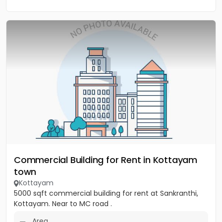
Commercial Building for Rent in Kottayam
town
Kottayam
5000 sqft commercial building for rent at Sankranthi,
Kottayam. Near to MC road .
Area