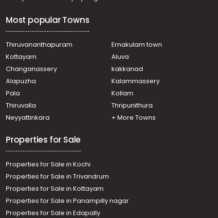
Commercial Building for Rent in Kottayam, Kottayam
town, Kottayam town
Most popular Towns
Commercial Building for Rent in Kottayam, Kottayam
town, Eerayil Kadavu
Commercial Building for Rent in Kottayam, Kottayam
Thiruvananthapuram
Ernakulam town
town, Kollad
Kottayam
Aluva
Commercial Building for Rent in Kottayam, Kottayam
Changanassery
kakkanad
town, Kanjikuzhy
Alapuzha
Kalammassery
Commercial Building for Rent in Kottayam, Kottayam
Pala
Kollam
town, Nagampadam
Commercial Building for Rent in Kottayam, Kottayam
Thiruvalla
Thripunithura
town, Kumaranalloor
Neyyattinkara
+ More Towns
Commercial Building for Rent in Kottayam, Kottayam
town, Kottayam town
Properties for Sale
Properties for Sale in Kochi
Properties for Sale in Trivandrum
Properties for Sale in Kottayam
Properties for Sale in Panampilly nagar
Properties for Sale in Edapally