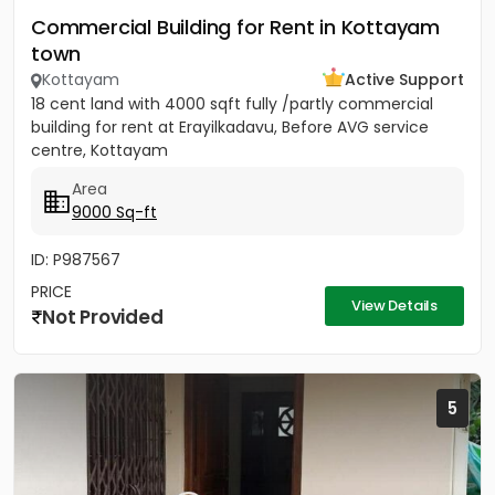
Commercial Building for Rent in Kottayam
town
Kottayam
Active Support
18 cent land with 4000 sqft fully /partly commercial
building for rent at Erayilkadavu, Before AVG service
centre, Kottayam
Area
9000 Sq-ft
ID: P987567
PRICE
View Details
Not Provided
5