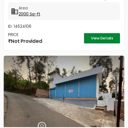
Area
2000 Sq-ft
ID: 14524106
PRICE
View Details
Not Provided