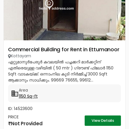
Commercial Building for Rent in Ettumanoor
Kottayam
ഏറ്റുമാനൂർപേരൂർ കവലയിൽ പച്ചക്കറി മാർക്കറ്റിന്
എതിരെയുള്ള വഴിയിൽ ( 50 mtr ) ഗ്രൗണ്ട് ഫ്ലോർ 1150
Sqft വാടകയ്‌ക്ക്‎. ഒന്നാംനില കൂടി നിർമ്മിച്ച് 3000 Sqft
ആക്കാനും സാധിക്കും. 99669 76655, 99612...
Area
1150 Sq-ft
ID: 14523600
PRICE
View Details
Not Provided