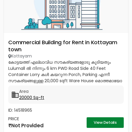
Commercial Building for Rent in Kottayam
town
Kottayam
കോട്ടയത്ത് എല്ലാവിധ സൗകര്യങ്ങളോടു കൂടിയതും
Lulumall ൽ നിന്നും 6 km PWD Road Side 40 Feet
Container Lorry കൾ കയറുന്ന Porch, Parking എന്നീ
സൗകര്യങ്ങളുള്ള 20,000 sqft Ware House മൊത്തമായോ
ഭാഗികമായോ വാടകയ്ക്ക്. Contact:...
Area
20000 Sq-ft
ID: 14518965
PRICE
View Details
Not Provided