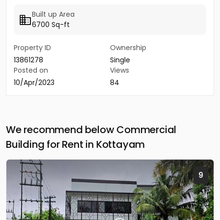
Built up Area
6700 Sq-ft
Property ID
Ownership
13861278
Single
Posted on
Views
10/Apr/2023
84
We recommend below Commercial
Building for Rent in Kottayam
9