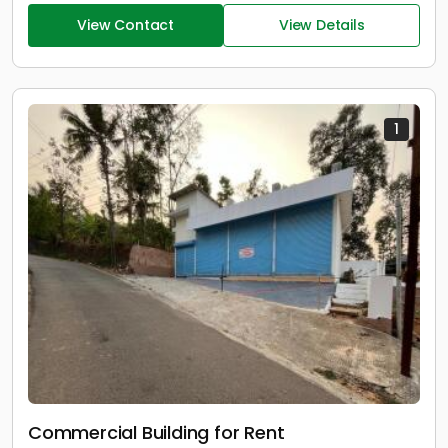
View Contact
View Details
1
Commercial Building for Rent