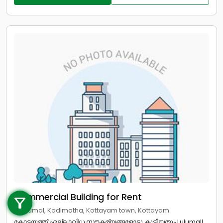
Call us
Commercial Building for Rent
+91 9747 000 857
in lulumal, Kodimatha, Kottayam town, Kottayam
കോട്ടയത്ത് എല്ലാവിധ സൗകര്യങ്ങളോടു കൂടിയതും Lulumall