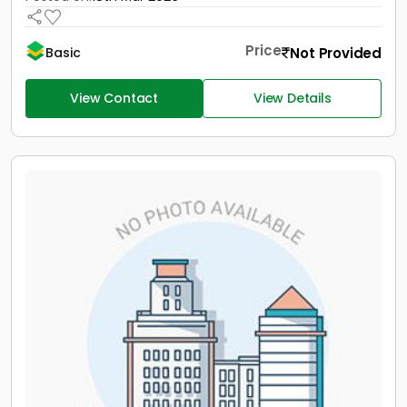
Price
Not Provided
Basic
View Contact
View Details