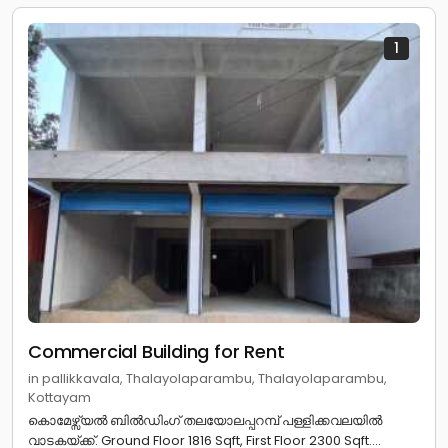
1
Commercial Building for Rent
in pallikkavala, Thalayolaparambu, Thalayolaparambu,
Kottayam
കൊമേഴ്സ്യൽ ബിൽഡിംഗ് തലയോലപ്പറമ്പ് പള്ളിക്കവലയിൽ
വാടകയ്ക്ക്. Ground Floor 1816 Sqft, First Floor 2300 Sqft....