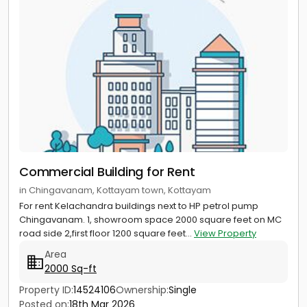
Commercial Building for Rent
in Chingavanam, Kottayam town, Kottayam
For rent Kelachandra buildings next to HP petrol pump
Chingavanam. 1, showroom space 2000 square feet on MC
road side 2,first floor 1200 square feet...
View Property
Area
2000 Sq-ft
Property ID:
14524106
Ownership:
Single
Posted on:
18th Mar 2026