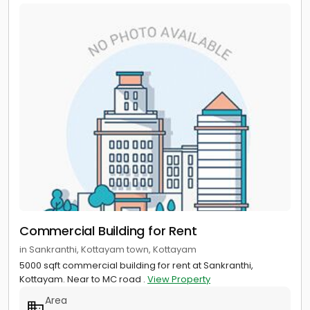
Commercial Building for Rent
in Sankranthi, Kottayam town, Kottayam
5000 sqft commercial building for rent at Sankranthi,
Kottayam. Near to MC road .
View Property
Area