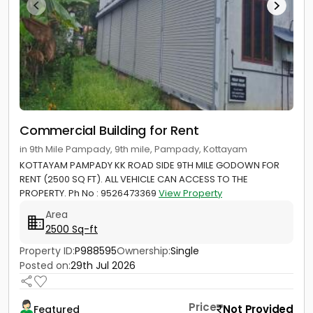
Commercial Building for Rent
in 9th Mile Pampady, 9th mile, Pampady, Kottayam
KOTTAYAM PAMPADY KK ROAD SIDE 9TH MILE GODOWN FOR
RENT (2500 SQ FT). ALL VEHICLE CAN ACCESS TO THE
PROPERTY. Ph No : 9526473369
View Property
Area
2500 Sq-ft
Property ID:
P988595
Ownership:
Single
Posted on:
29th Jul 2026
Price
Not Provided
Featured