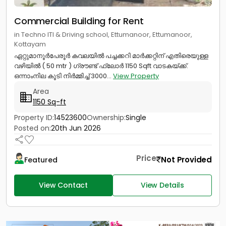
Commercial Building for Rent
in Techno ITI & Driving school, Ettumanoor, Ettumanoor,
Kottayam
ഏറ്റുമാനൂർപേരൂർ കവലയിൽ പച്ചക്കറി മാർക്കറ്റിന് എതിരെയുള്ള
വഴിയിൽ ( 50 mtr ) ഗ്രൗണ്ട് ഫ്ലോർ 1150 Sqft വാടകയ്‌ക്ക്‎.
ഒന്നാംനില കൂടി നിർമ്മിച്ച് 3000...
View Property
Area
1150 Sq-ft
Property ID:
14523600
Ownership:
Single
Posted on:
20th Jun 2026
Price
Not Provided
Featured
View Contact
View Details