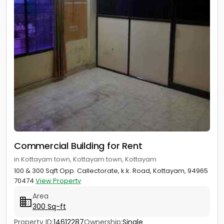
Commercial Building for Rent
in Kottayam town, Kottayam town, Kottayam
100 & 300 Sqft Opp. Callectorate, k.k. Road, Kottayam, 94965
70474
View Property
Area
300 Sq-ft
Property ID:
14612287
Ownership:
Single