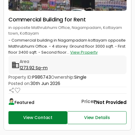
Commercial Building for Rent
in opposite Mathrubhumi Office, Nagampadam, Kottayam
town, Kottayam
- Commercial building in Nagampadam kottayam opposite
Mathrubhumi Office. - 4 storey :Ground floor 3000 sqft. - First
floor 3400 sqft. - Second floor...
View Property
Area
1273.92 Sq-m
Property ID:
P986743
Ownership:
Single
Posted on:
30th Jun 2026
Price
Not Provided
Featured
View Contact
View Details