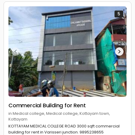
5
Commercial Building for Rent
in Medical college, Medical college, Kottayam town,
Kottayam
KOTTAYAM MEDICAL COLLEGE ROAD 3000 sqft commercial
building for rent in Varisseri junction. 9895238655