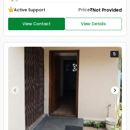
Price
Not Provided
Active Support
View Contact
View Details
5