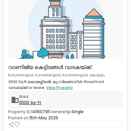
വാണിജ്യ കെട്ടിടങ്ങള്‍ വാടകയ്ക്ക്
Kuruvilangad, Kuravilangad, Kuravilangad, കോട്ടയം
3000 Sq ft കൊമേഴ്സ്യൽ, കുറവിലങ്ങാട് Mc Road front
വാടകയ്ക്ക് or lease.
View Property
Area
3000 Sq-ft
Property ID:
14550791
Ownership:
Single
Posted on:
15th May 2026