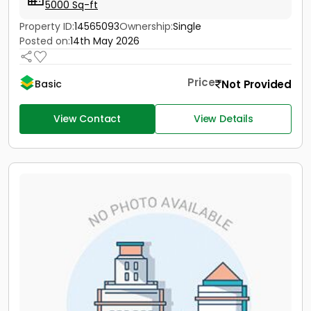
5000 Sq-ft
Property ID:
14565093
Ownership:
Single
Posted on:
14th May 2026
Price
Not Provided
Basic
View Contact
View Details