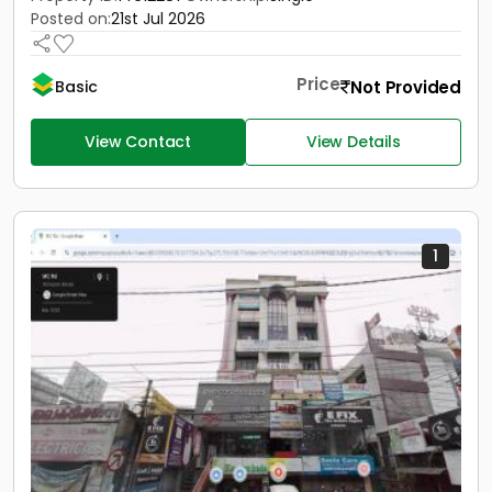
Posted on:
21st Jul 2026
Price
Not Provided
Basic
View Contact
View Details
1