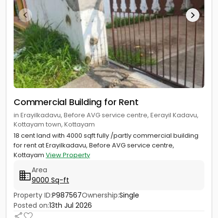
Commercial Building for Rent
in Erayilkadavu, Before AVG service centre, Eerayil Kadavu,
Kottayam town, Kottayam
18 cent land with 4000 sqft fully /partly commercial building
for rent at Erayilkadavu, Before AVG service centre,
Kottayam
View Property
Area
9000 Sq-ft
Property ID:
P987567
Ownership:
Single
Posted on:
13th Jul 2026