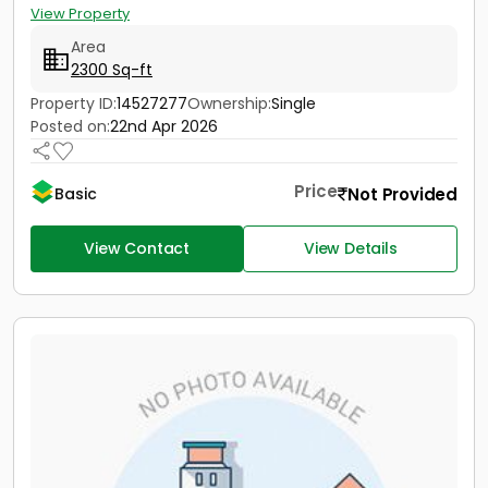
View Property
Area
2300 Sq-ft
Property ID:
14527277
Ownership:
Single
Posted on:
22nd Apr 2026
Price
Not Provided
Basic
View Contact
View Details