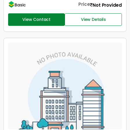
Price
Not Provided
Basic
View Contact
View Details