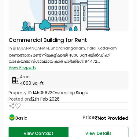
Commercial Building for Rent
in BHARANANGANAM, Bharananganam, Pala, Kottayam
ഭരണങ്ങാനം രണ്ട് നിലകളിലായി 4000 Sqft ബിൽഡിംഗ്
വാടകയ്ക്ക്. വിശാലമായ കാർ പാർക്കിംഗ്. 94472...
View Property
Area
4000 Sq-ft
Property ID:
14505622
Ownership:
Single
Posted on:
12th Feb 2026
Price
Not Provided
Basic
View Contact
View Details