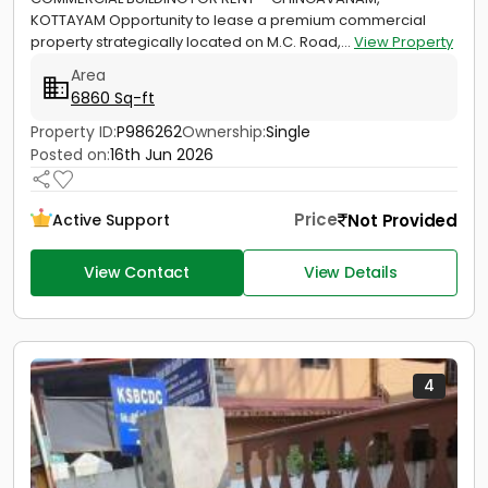
KOTTAYAM Opportunity to lease a premium commercial
property strategically located on M.C. Road,...
View Property
Area
6860 Sq-ft
Property ID:
P986262
Ownership:
Single
Posted on:
16th Jun 2026
Price
Not Provided
Active Support
View Contact
View Details
4