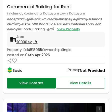
Commercial Building for Rent
in lulumal, Kodimatha, Kottayam town, Kottayam
കോട്ടയത്ത് എല്ലാവിധ സൗകര്യങ്ങളോടു കൂടിയതും Lulumall
ൽ നിന്നും 6 km PWD Road Side 40 Feet Container Lorry കൾ
കയറുന്ന Porch, Parking എന്നീ...
View Property
Area
20000 Sq-ft
Property ID:
14518965
Ownership:
Single
Posted on:
04th Apr 2026
Price
Not Provided
Basic
View Contact
View Details
1