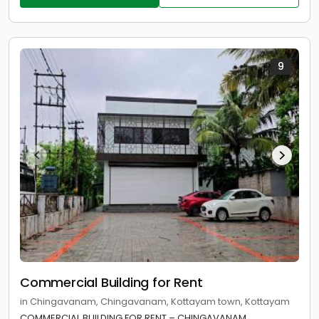
9
Commercial Building for Rent
in Chingavanam, Chingavanam, Kottayam town, Kottayam
COMMERCIAL BUILDING FOR RENT – CHINGAVANAM,