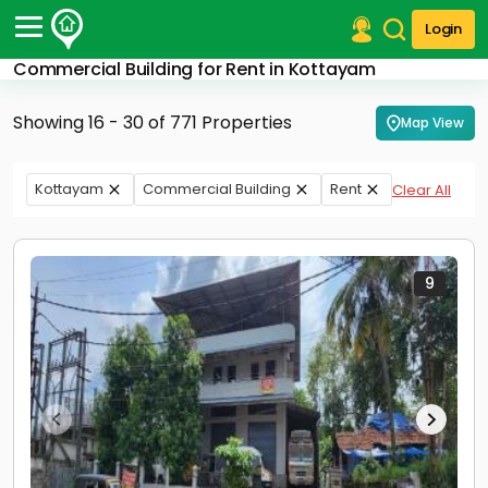
Login
Commercial Building for Rent in Kottayam
Post Your Property
Showing 16 - 30 of 771 Properties
Map View
Post Your Requirement
Properties for Sale
Kottayam
Commercial Building
Rent
Clear All
Properties for Rent
Premium Projects
Finance Center
Our Services
9
Contact Us