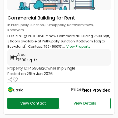
Commercial Building for Rent
in Puthupally Junction, Puthuppally, Kottayam town,
Kottayam
FOR RENT @ PUTHUPALLY New Commercial Building 7500 Sqft,
3 floors available at Puthupally Junction, Kottayam (adj to
Bus-stand). Contact: 7994500151,...
View Property
Area
7500 Sq-ft
Property ID:
14596182
Ownership:
Single
Posted on:
26th Jun 2026
Price
Not Provided
Basic
View Contact
View Details