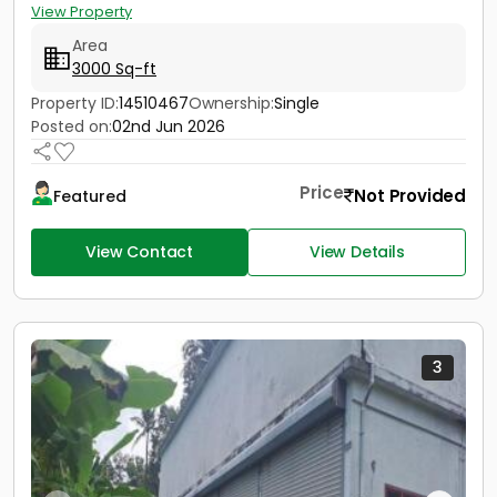
View Property
Area
3000 Sq-ft
Property ID:
14510467
Ownership:
Single
Posted on:
02nd Jun 2026
Price
Not Provided
Featured
View Contact
View Details
3