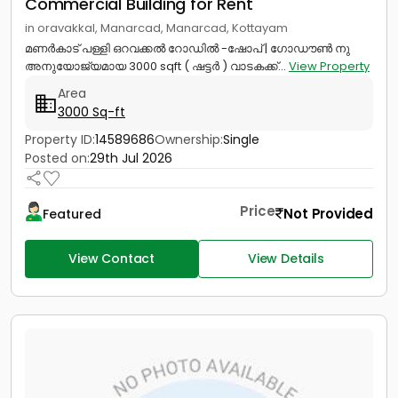
Commercial Building for Rent
in oravakkal, Manarcad, Manarcad, Kottayam
മണർകാട് പള്ളി ഒറവക്കൽ റോഡിൽ -ഷോപ് | ഗോഡൗൺ നു
അനുയോജ്യമായ 3000 sqft ( ഷട്ടർ ) വാടകക്ക്...
View Property
Area
3000 Sq-ft
Property ID:
14589686
Ownership:
Single
Posted on:
29th Jul 2026
Price
Not Provided
Featured
View Contact
View Details