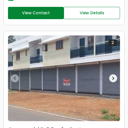
View Contact
View Details
2