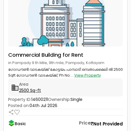
Commercial Building for Rent
in Pampady 9 th Mile, 9th mile, Pampady, Kottayam
ഗോഡൗൺ വാടകയ്ക്ക് കോട്ടയം പാമ്പാടി ഒമ്പതാംമൈലി ൽ 2500
Sqft ഗോഡൗൺ വാടകയ്ക്ക്, Ph No:...
View Property
Area
2500 Sq-ft
Property ID:
14600211
Ownership:
Single
Posted on:
04th Jul 2026
Price
Not Provided
Basic