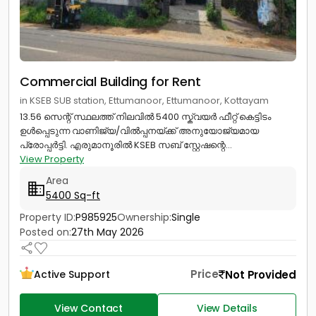
Commercial Building for Rent
in KSEB SUB station, Ettumanoor, Ettumanoor, Kottayam
13.56 സെന്റ് സ്ഥലത്ത് നിലവിൽ 5400 സ്ക്വയർ ഫീറ്റ് കെട്ടിടം
ഉൾപ്പെടുന്ന വാണിജ്യ/വിൽപ്പനയ്ക്ക് അനുയോജ്യമായ
പ്രോപ്പർട്ടി. എരുമാനൂരിൽ KSEB സബ് സ്റ്റേഷന്റെ...
View Property
Area
5400 Sq-ft
Property ID:
P985925
Ownership:
Single
Posted on:
27th May 2026
Price
Not Provided
Active Support
View Contact
View Details