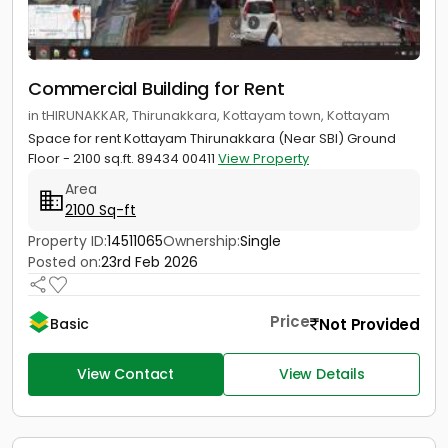
Commercial Building for Rent
in tHIRUNAKKAR, Thirunakkara, Kottayam town, Kottayam
Space for rent Kottayam Thirunakkara (Near SBI) Ground
Floor - 2100 sq.ft. 89434 00411
View Property
Area
2100 Sq-ft
Property ID:
14511065
Ownership:
Single
Posted on:
23rd Feb 2026
Price
Not Provided
Basic
View Contact
View Details