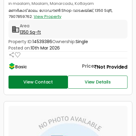
in maalam, Maalam, Manarcadu, Kottayam
മണർകാട്‎ മാലം: ഗോഡൗൺ Shop വാടകയ്ക്ക്, 1350 Sqft,
7907859762.
View Property
Area
1350 Sq-ft
Property ID:
14539386
Ownership:
Single
Posted on:
10th Mar 2026
Price
Not Provided
Basic
View Contact
View Details