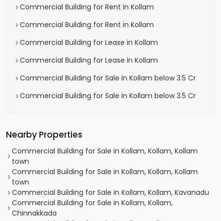
Commercial Building for Rent in Kollam
Commercial Building for Rent in Kollam
Commercial Building for Lease in Kollam
Commercial Building for Lease in Kollam
Commercial Building for Sale in Kollam below 3.5 Cr
Commercial Building for Sale in Kollam below 3.5 Cr
Nearby Properties
Commercial Building for Sale in Kollam, Kollam, Kollam
town
Commercial Building for Sale in Kollam, Kollam, Kollam
town
Commercial Building for Sale in Kollam, Kollam, Kavanadu
Commercial Building for Sale in Kollam, Kollam,
Chinnakkada