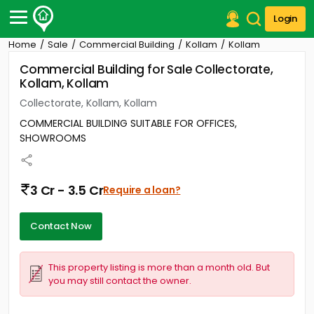
Login
Home
Sale
Commercial Building
Kollam
Kollam
Post Your Property
Commercial Building for Sale Collectorate,
Kollam, Kollam
Post Your Requirement
Collectorate, Kollam, Kollam
Properties for Sale
COMMERCIAL BUILDING SUITABLE FOR OFFICES,
Properties for Rent
SHOWROOMS
Premium Projects
Finance Center
Our Services
3 Cr - 3.5 Cr
Require a loan?
Contact Us
Contact Now
This property listing is more than a month old. But
you may still contact the owner.