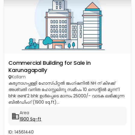
Commercial Building for Sale in
Karunagapally
Kollam
കരുനാഗപ്പള്ളി ഹോസ്പിറ്റൽ ജംഗ്ഷനിൽ NH ന് കിഴക്ക്
അശ്വതി വനിത ഹോസ്റ്റലിനു സമീപം 10 സെന്റിൽ മൂന്ന് 1
bhk രണ്ട് 2 bhk ഉൾപ്പെടെ മാസം 25000/- വാടക ലഭിക്കുന്ന
ബിൽഡിംഗ് (1900 sq.ft)...
Area
1900 Sq-ft
ID: 14561440