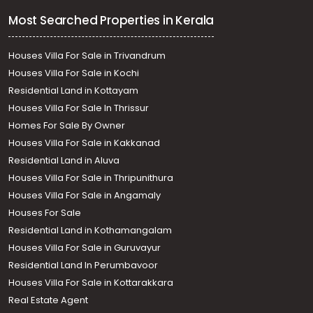
Most Searched Properties in Kerala
Houses Villa For Sale in Trivandrum
Houses Villa For Sale in Kochi
Residential Land in Kottayam
Houses Villa For Sale In Thrissur
Homes For Sale By Owner
Houses Villa For Sale in Kakkanad
Residential Land in Aluva
Houses Villa For Sale in Thripunithura
Houses Villa For Sale in Angamaly
Houses For Sale
Residential Land in Kothamangalam
Houses Villa For Sale in Guruvayur
Residential Land In Perumbavoor
Houses Villa For Sale in Kottarakkara
Real Estate Agent