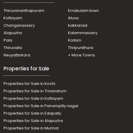
Commercial Building for Sale in Kollam, Kollam, Kollam
town
Thiruvananthapuram
Ernakulam town
Commercial Building for Sale in Kollam, Kollam, Kollam
Kottayam
Aluva
town
Changanassery
kakkanad
Commercial Building for Sale in Kollam, Kollam,
Alapuzha
Kalammassery
Chinnakkada
Pala
Kollam
Commercial Building for Sale in Kollam, Kollam, Kollam
town
Thiruvalla
Thripunithura
Neyyattinkara
+ More Towns
Properties for Sale
Properties for Sale in Kochi
Properties for Sale in Trivandrum
Properties for Sale in Kottayam
Properties for Sale in Panampilly nagar
Properties for Sale in Edapally
Properties for Sale in Alapuzha
Properties for Sale in Munnar