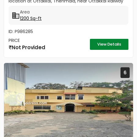
location at Ottakkal, Thenmala, near Ottakkal Railway
Station....
Area
1200 Sq-ft
ID: P986285
PRICE
View Details
Not Provided
6