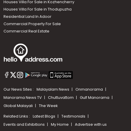
Houses Villa For Sale in Kozhencherry
Houses Villa For Sale in Thodupuzha
Residential Land In Adoor
Commercial Property For Sale
Commercial Real Estate
Our News Sites :
Malayalam News
Onmanorama
Manorama News TV
Chuttuvattom
Gulf Manorama
Global Malayali
The Week
Related Links :
Latest Blogs
Testimonials
Events and Exhibitions
My Home
Advertise with us