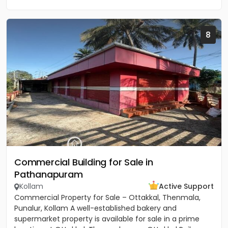
8
Commercial Building for Sale in
Pathanapuram
Kollam
Active Support
Commercial Property for Sale – Ottakkal, Thenmala,
Punalur, Kollam A well-established bakery and
supermarket property is available for sale in a prime