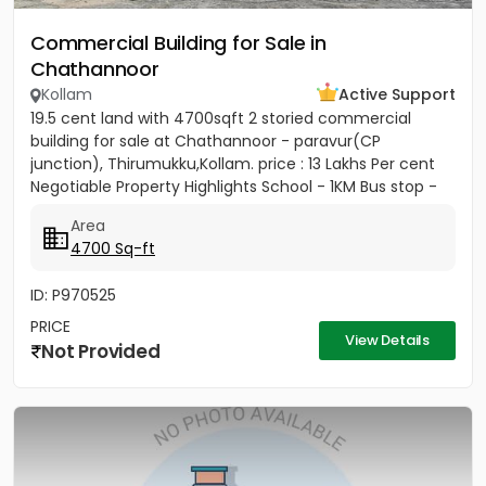
Commercial Building for Sale in
Chathannoor
Kollam
Active Support
19.5 cent land with 4700sqft 2 storied commercial
building for sale at Chathannoor - paravur(CP
junction), Thirumukku,Kollam. price : 13 Lakhs Per cent
Negotiable Property Highlights School - 1KM Bus stop -
250m Airport...
Area
4700 Sq-ft
ID: P970525
PRICE
View Details
Not Provided