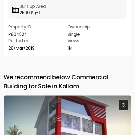
Built up Area
2500 Sq-ft
Property ID
Ownership
P804524
Single
Posted on
Views
28/Mar/2019
114
We recommend below Commercial
Building for Sale in Kollam
3