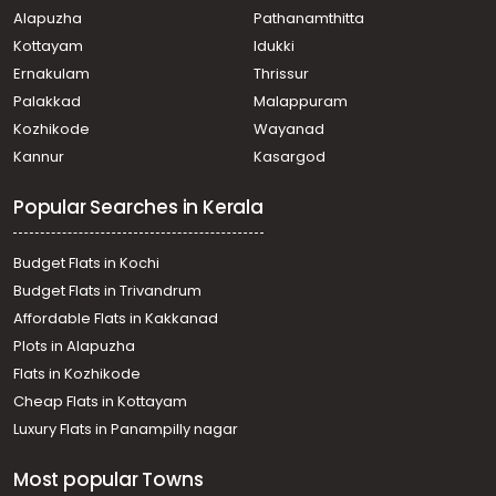
Alapuzha
Pathanamthitta
Chinnakkada
Commercial Building for Sale in Kollam, Kollam, Kollam
Kottayam
Idukki
town
Ernakulam
Thrissur
Commercial Building for Sale in Kollam, Kollam, Kollam
Palakkad
Malappuram
town
Kozhikode
Wayanad
Commercial Building for Sale in Kollam, Kollam, Kollam
Kannur
Kasargod
town
Commercial Building for Sale in Kollam, Kollam, Kollam
Popular Searches in Kerala
town
Commercial Building for Sale in Kollam, Kollam,
Mukhathala
Budget Flats in Kochi
Commercial Building for Sale in Kollam, Kollam,
Budget Flats in Trivandrum
Polayathodu
Affordable Flats in Kakkanad
Commercial Building for Sale in Kollam, Kollam, Kollam
Plots in Alapuzha
town
Commercial Building for Sale in Kollam, Kollam, Kollam
Flats in Kozhikode
town
Cheap Flats in Kottayam
Commercial Building for Sale in Kollam, Kollam,
Luxury Flats in Panampilly nagar
Collectorate
Commercial Building for Sale in Kollam, Kollam, Kollam
Most popular Towns
town