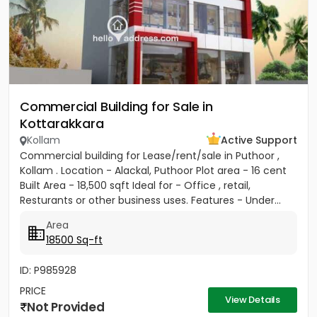
Commercial Building for Sale in
Kottarakkara
Kollam
Active Support
Commercial building for Lease/rent/sale in Puthoor ,
Kollam . Location - Alackal, Puthoor Plot area - 16 cent
Built Area - 18,500 sqft Ideal for - Office , retail,
Resturants or other business uses. Features - Under...
Area
18500 Sq-ft
ID: P985928
PRICE
View Details
Not Provided