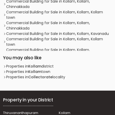
Commercial Building for Sale in Kollam, Kollam,
Chinnakkada
Commercial Building for Sale in Kollam, Kollam, Kollam
town
Commercial Building for Sale in Kollam, Kollam,
Chinnakkada
Commercial Building for Sale in Kollam, Kollam, Kavanadu
Commercial Building for Sale in Kollam, Kollam, Kollam
town
Commercial Building for Sale in Kollam, Kollam,
Randamkutty
You may also like
Commercial Building for Sale in Kollam, Kollam,
Kadappakkada
Properties in
Kollam
district
Commercial Building for Sale in Kollam, Kollam, Kollam
Properties in
Kollam
town
town
Properties in
Collectorate
locality
Commercial Building for Sale in Kollam, Kollam,
Collectorate
Commercial Building for Sale in Kollam, Kollam, Kollam
town
Property in your District
Commercial Building for Sale in Kollam, Kollam, Kollam
town
Thiruvananthapuram
Kollam
Commercial Building for Sale in Kollam, Kollam,