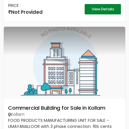
PRICE
View Details
Not Provided
Commercial Building for Sale in Kollam
Kollam
FOOD PRODUCTS MANUFACTURING UNIT FOR SALE -
UMAYANALLOOR with 3 phase connection. 16½ cents