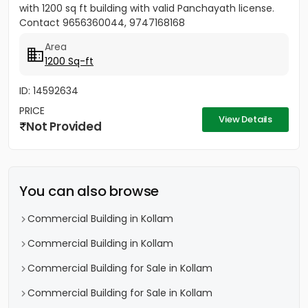
with 1200 sq ft building with valid Panchayath license.
Contact 9656360044, 9747168168
Area
1200 Sq-ft
ID: 14592634
PRICE
View Details
Not Provided
You can also browse
Commercial Building in Kollam
Commercial Building in Kollam
Commercial Building for Sale in Kollam
Commercial Building for Sale in Kollam