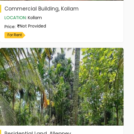
Commercial Building, Kollam
LOCATION
:
Kollam
Not Provided
Price
:
For Rent
Residential Land, Alleppey