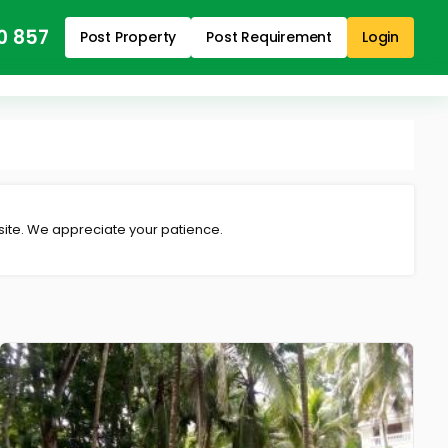
0 857
Post Property
Post Requirement
Login
 site. We appreciate your patience.