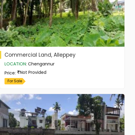
Commercial Land, Alleppey
LOCATION
:
Chengannur
Not Provided
Price
:
For Sale