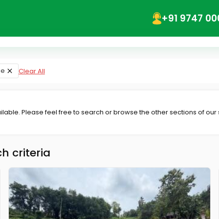
+91 9747 00
se
Clear All
lable. Please feel free to search or browse the other sections of our
h criteria