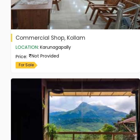
Commercial Shop, Kollam
LOCATION
:
Karunagapally
Not Provided
Price
:
For Sale