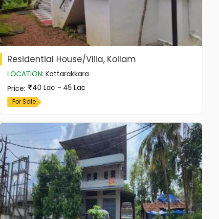
Residential House/Villa, Kollam
LOCATION
:
Kottarakkara
40 Lac - 45 Lac
Price
:
For Sale