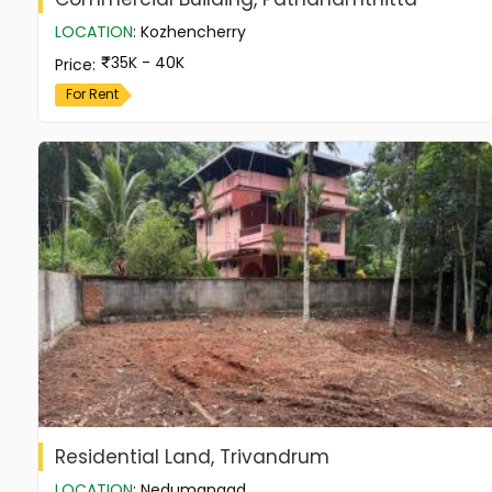
LOCATION
:
Kozhencherry
35K - 40K
Price
:
For Rent
Residential Land, Trivandrum
LOCATION
:
Nedumangad