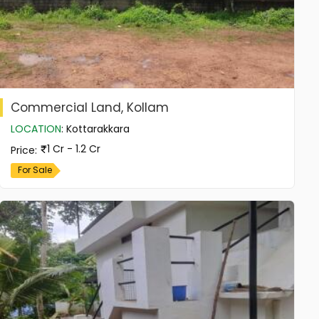
Commercial Land, Kollam
LOCATION
:
Kottarakkara
1 Cr - 1.2 Cr
Price
:
For Sale