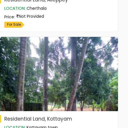
LOCATION
:
Cherthala
Not Provided
Price
:
For Sale
Residential Land, Kottayam
LOCATION
:
Kottayam town