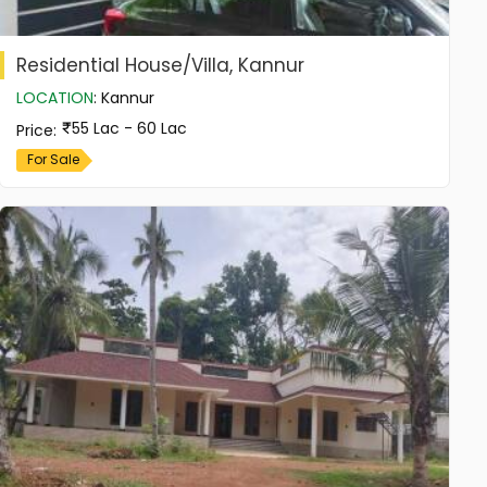
Residential House/Villa, Kannur
LOCATION
:
Kannur
55 Lac - 60 Lac
Price
:
For Sale