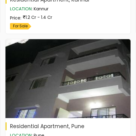
LOCATION
:
Kannur
1.2 Cr - 1.4 Cr
Price
:
For Sale
Residential Apartment, Pune
LOCATION
:
Pune