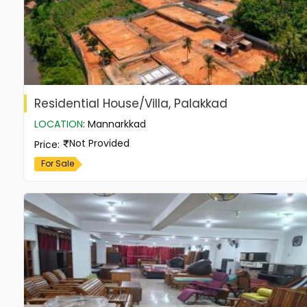
Residential House/Villa, Palakkad
LOCATION
:
Mannarkkad
Not Provided
Price
:
For Sale