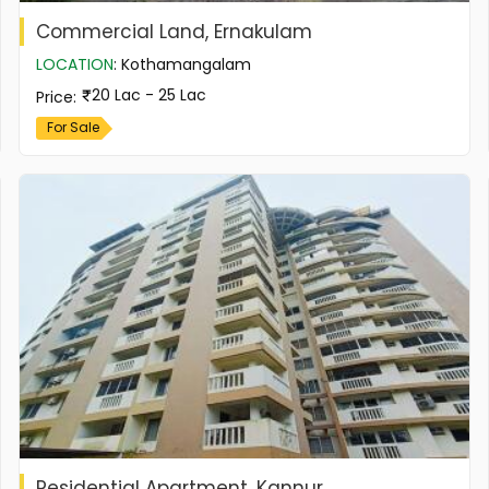
Commercial Land, Ernakulam
LOCATION
:
Kothamangalam
20 Lac - 25 Lac
Price
:
For Sale
Residential Apartment, Kannur