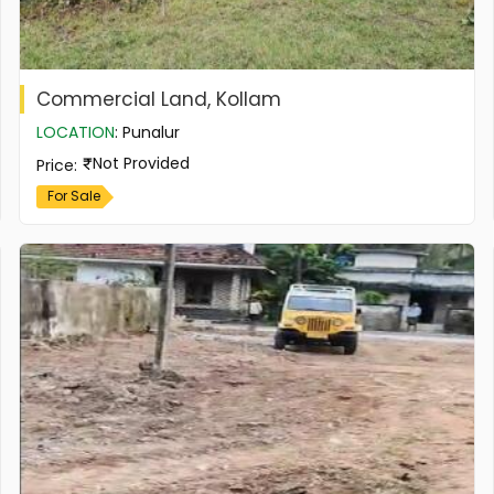
Commercial Land, Kollam
LOCATION
:
Punalur
Not Provided
Price
:
For Sale