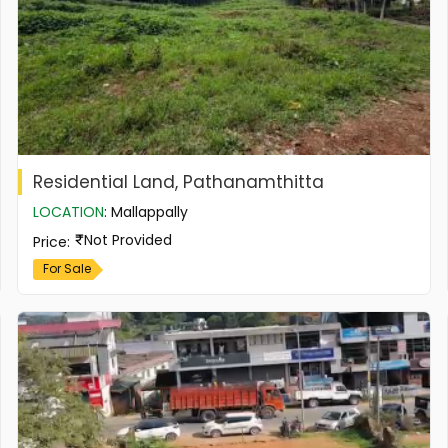
Residential Land, Pathanamthitta
LOCATION
:
Mallappally
Not Provided
Price
:
For Sale