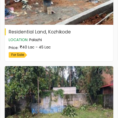
Residential Land, Kozhikode
LOCATION
:
Palazhi
40 Lac - 45 Lac
Price
:
For Sale