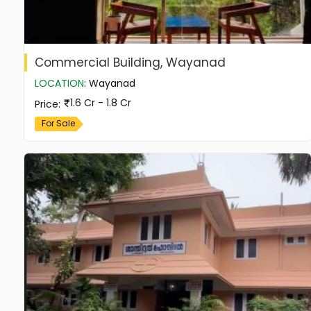
Commercial Building, Wayanad
LOCATION
:
Wayanad
1.6 Cr - 1.8 Cr
Price
:
For Sale