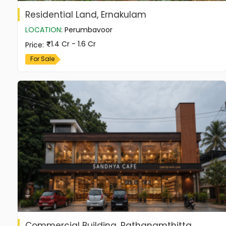
Residential Land, Ernakulam
LOCATION
:
Perumbavoor
1.4 Cr - 1.6 Cr
Price
:
For Sale
Commercial Building, Pathanamthitta