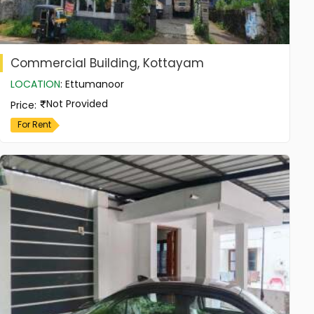
Commercial Building, Kottayam
LOCATION
:
Ettumanoor
Not Provided
Price
:
For Rent