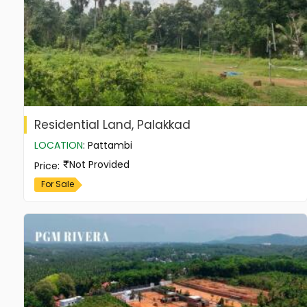
Residential Land, Palakkad
LOCATION
:
Pattambi
Not Provided
Price
:
For Sale