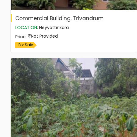
Commercial Building, Trivandrum
LOCATION
:
Neyyattinkara
Not Provided
Price
:
For Sale