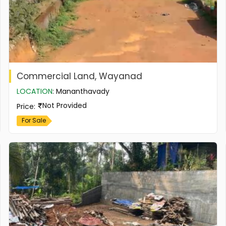
Commercial Land, Wayanad
LOCATION
:
Mananthavady
Not Provided
Price
:
For Sale