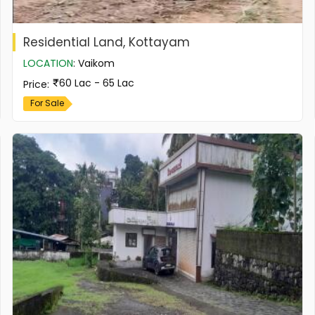
Residential Land, Kottayam
LOCATION
:
Vaikom
60 Lac - 65 Lac
Price
:
For Sale