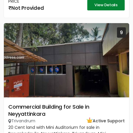
PRICE
View Details
Not Provided
9
Commercial Building for Sale in
Neyyattinkara
Trivandrum
Active Support
20 Cent land with Mini Auditorium for sale in