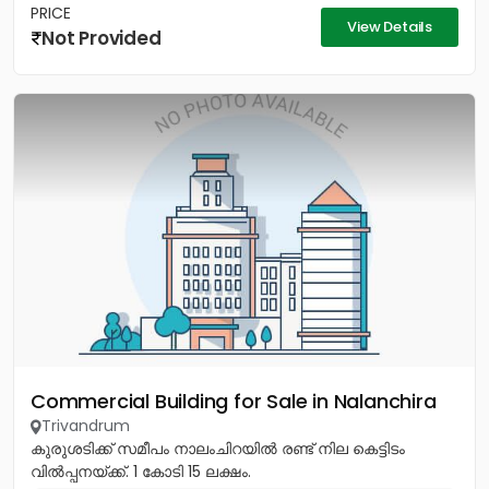
PRICE
View Details
Not Provided
Commercial Building for Sale in Nalanchira
Trivandrum
കുരുശടിക്ക് സമീപം നാലംചിറയിൽ രണ്ട് നില കെട്ടിടം
വിൽപ്പനയ്ക്ക്. 1 കോടി 15 ലക്ഷം.