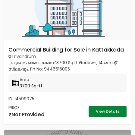
Commercial Building for Sale in Kattakkada
Trivandrum
കാട്ടാക്കട ഓണം കോഡ് 3700 Sq.ft Godown, 14 സെന്റ്
സ്‌ഥലവും. Ph No: 9446616005
Area
3700 Sq-ft
ID: 14599075
PRICE
View Details
Not Provided