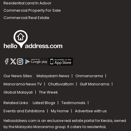
Residential Land In Adoor
Commercial Property For Sale
Commercial Real Estate
Our News Sites :
Malayalam News
Onmanorama
Manorama News TV
Chuttuvattom
Gulf Manorama
Global Malayali
The Week
Related Links :
Latest Blogs
Testimonials
Events and Exhibitions
My Home
Advertise with us
Helloaddress.com is an exclusive real estate portal for Kerala, owned
by the Malayala Manorama group. It caters to residential,