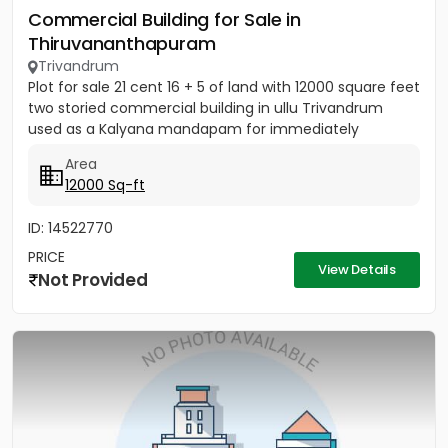
Commercial Building for Sale in
Thiruvananthapuram
Trivandrum
Plot for sale 21 cent 16 + 5 of land with 12000 square feet
two storied commercial building in ullu Trivandrum
used as a Kalyana mandapam for immediately
Area
12000 Sq-ft
ID: 14522770
PRICE
View Details
Not Provided