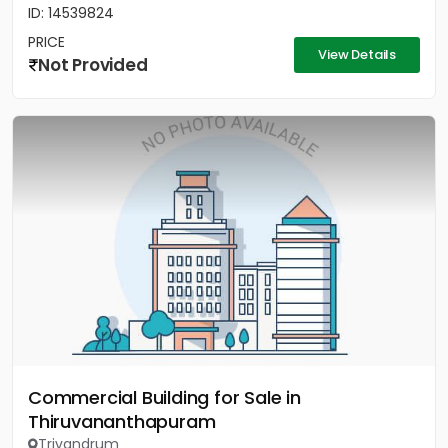
ID: 14539824
PRICE
View Details
Not Provided
Commercial Building for Sale in
Thiruvananthapuram
Trivandrum