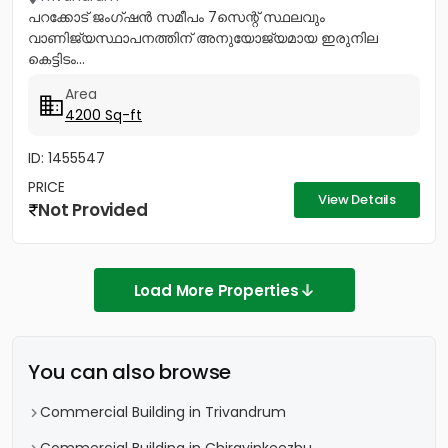
പറക്കോട് ജംഗ്ഷൻ സമീപം 7സെന്റ് സ്ഥലവും
വാണിജ്യസ്ഥാപനത്തിന് അനുയോജ്യമായ ഇരുനില
കെട്ടിടം...
Area
4200 Sq-ft
ID: 1455547
PRICE
View Details
Not Provided
Load More Properties
You can also browse
Commercial Building in Trivandrum