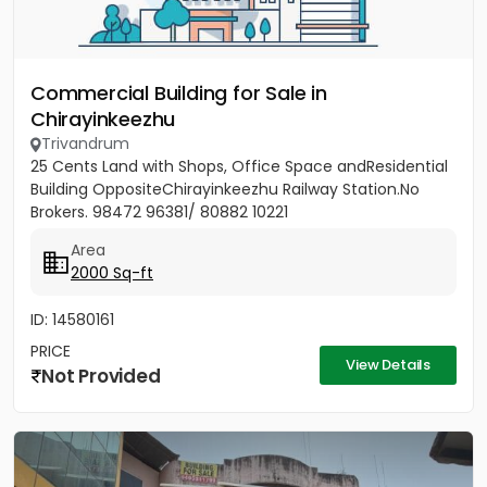
Commercial Building for Sale in
Chirayinkeezhu
Trivandrum
25 Cents Land with Shops, Office Space andResidential
Building OppositeChirayinkeezhu Railway Station.No
Brokers. 98472 96381/ 80882 10221
Area
2000 Sq-ft
ID: 14580161
PRICE
View Details
Not Provided