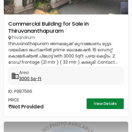
Commercial Building for Sale in
Thiruvananthapuram
Trivandrum
thiruvanathapuram അമ്പലമുക്ക് കുറവങ്കോണം മുട്ടട
വയലിക്കട ജംഗ്ഷനിൽ prime ലൊക്കേഷൻ .16 സെനറ്റ്
കൊമേർഷ്യൽ പ്ലോട്ട് with 3000 Sqft പഴയ കെട്ടിടം .2
റോഡ് frontage (21 mtr ) ( 33 mtr ) കരഭൂമി .Contact...
Area
3000 Sq-ft
ID: P987566
PRICE
View Details
Not Provided