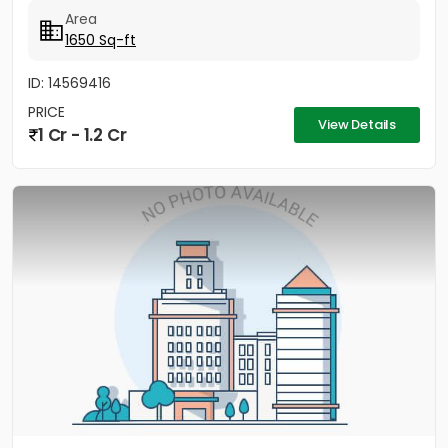
Area
1650 Sq-ft
ID: 14569416
PRICE
View Details
1 Cr - 1.2 Cr