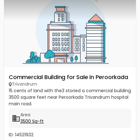
Commercial Building for Sale in Peroorkada
Trivandrum
15 cents of land with the3 storied a commercial building
3500 square feet near Peroorkada Trivandrum hospital
main road.
Area
3500 Sq-ft
ID: 14521932