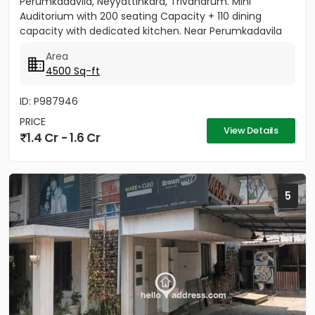
Perumkadavila, Neyyattinkara, Trivandrum. Mini
Auditorium with 200 seating Capacity + 110 dining
capacity with dedicated kitchen. Near Perumkadavila
Panchayat office. Price...
Area
4500 Sq-ft
ID: P987946
PRICE
View Details
1.4 Cr - 1.6 Cr
5