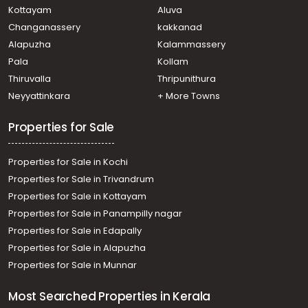
Kottayam
Aluva
Changanassery
kakkanad
Alapuzha
Kalammassery
Pala
Kollam
Thiruvalla
Thripunithura
Neyyattinkara
+ More Towns
Properties for Sale
Properties for Sale in Kochi
Properties for Sale in Trivandrum
Properties for Sale in Kottayam
Properties for Sale in Panampilly nagar
Properties for Sale in Edapally
Properties for Sale in Alapuzha
Properties for Sale in Munnar
Most Searched Properties in Kerala