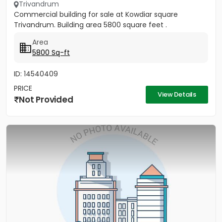
Trivandrum
Commercial building for sale at Kowdiar square
Trivandrum. Building area 5800 square feet .
Area
5800 Sq-ft
ID: 14540409
PRICE
View Details
Not Provided