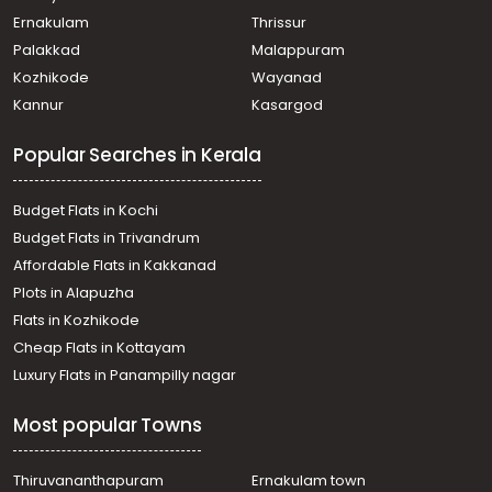
Ernakulam
Thrissur
Palakkad
Malappuram
Kozhikode
Wayanad
Kannur
Kasargod
Popular Searches in Kerala
Budget Flats in Kochi
Budget Flats in Trivandrum
Affordable Flats in Kakkanad
Plots in Alapuzha
Flats in Kozhikode
Cheap Flats in Kottayam
Luxury Flats in Panampilly nagar
Most popular Towns
Thiruvananthapuram
Ernakulam town