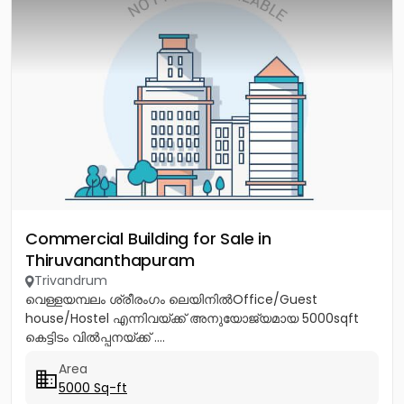
Commercial Building for Sale in
Thiruvananthapuram
Trivandrum
വെള്ളയമ്പലം ശ്രീരംഗം ലെയിനിൽOffice/Guest
house/Hostel എന്നിവയ്ക്ക് അനുയോജ്യമായ 5000sqft
കെട്ടിടം വിൽപ്പനയ്ക്ക് ....
Area
5000 Sq-ft