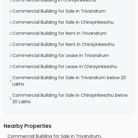
Commercial Building in Chirayinkeezhu
Commercial Building for Sale in Trivandrum
Commercial Building for Sale in Chirayinkeezhu
Commercial Building for Rent in Trivandrum
Commercial Building for Rent in Chirayinkeezhu
Commercial Building for Lease in Trivandrum
Commercial Building for Lease in Chirayinkeezhu
Commercial Building for Sale in Trivandrum below 20
Lakhs
Commercial Building for Sale in Chirayinkeezhu below
20 Lakhs
Nearby Properties
Commercial Building for Sale in Trivandrum,