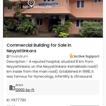
Commercial Building for Sale in
Neyyattinkara
Trivandrum
Active Support
Description - A reputed hospital, situated 8 km from
Neyyattinkara, on the Neyyattinkara-Kattakkada road(1
km inside from the main road). Established in 1998, it
was famous for Gynecology, Infertility & Ultrasound.
The...
Area
12000 Sq-ft
ID: P977790