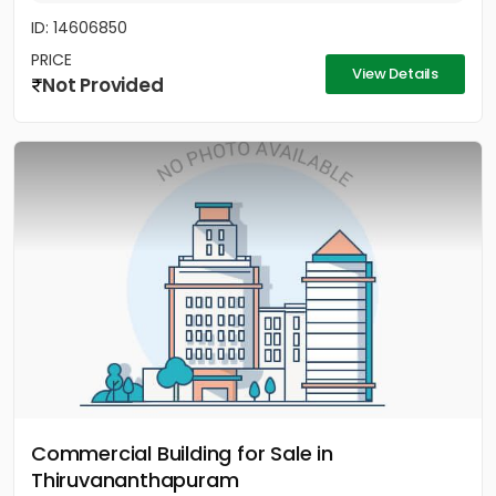
ID: 14606850
PRICE
View Details
Not Provided
Commercial Building for Sale in
Thiruvananthapuram