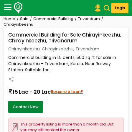
Login
Home
Sale
Commercial Building
Trivandrum
Post Your Property
Chirayinkeezhu
Commercial Building for Sale Chirayinkeezhu,
Post Your Requirement
Chirayinkeezhu, Trivandrum
Properties for Sale
Chirayinkeezhu, Chirayinkeezhu, Trivandrum
Properties for Rent
Commercial building in 1.5 cents, 500 sq ft for sale in
Premium Projects
Chirayinkeezhu - Trivandrum, Kerala. Near Railway
Finance Center
Station. Suitable for...
Our Services
Contact Us
15 Lac - 20 Lac
Require a loan?
Contact Now
This property listing is more than a month old. But
you may still contact the owner.