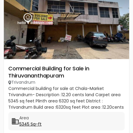
Commercial Building for Sale in
Thiruvananthapuram
Trivandrum
Commercial building for sale at Chala-Market
Trivandrum- Description :12.20 cents land Carpet area
5345 sq feet Plinth area 6320 sq feet District :
Trivandrum Build area :6320sq feet Plot area :12.20cents
Container...
Area
5345 Sq-ft