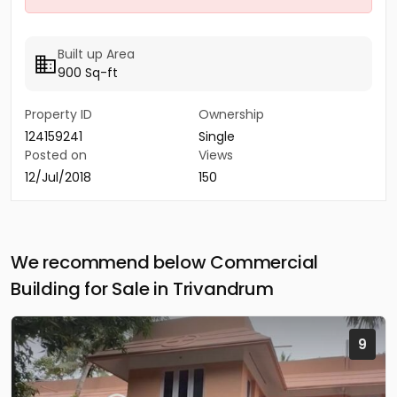
Built up Area
900 Sq-ft
Property ID
Ownership
124159241
Single
Posted on
Views
12/Jul/2018
150
We recommend below Commercial
Building for Sale in Trivandrum
9