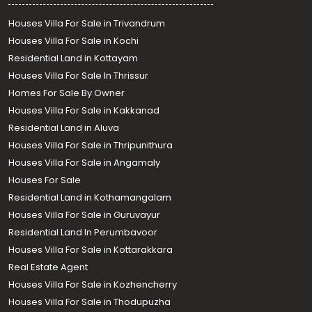
Houses Villa For Sale in Trivandrum
Houses Villa For Sale in Kochi
Residential Land in Kottayam
Houses Villa For Sale In Thrissur
Homes For Sale By Owner
Houses Villa For Sale in Kakkanad
Residential Land in Aluva
Houses Villa For Sale in Thripunithura
Houses Villa For Sale in Angamaly
Houses For Sale
Residential Land in Kothamangalam
Houses Villa For Sale in Guruvayur
Residential Land In Perumbavoor
Houses Villa For Sale in Kottarakkara
Real Estate Agent
Houses Villa For Sale in Kozhencherry
Houses Villa For Sale in Thodupuzha