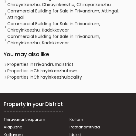
Chirayinkeezhu, Chirayinkeezhu, Chirayankeezhu
Commercial Building for Sale in Trivandrum, Attingal,
Attingal
Commercial Building for Sale in Trivandrum,
Chirayinkeezhu, Kadakkavoor
Commercial Building for Sale in Trivandrum,
Chirayinkeezhu, Kadakkavoor
You may also like
Properties in
Trivandrum
district
Properties in
Chirayinkeezhu
town
Properties in
Chirayinkeezhu
locality
Property in your District
Thiruvananthapuram
Kollam
Alapuzha
Pathanamthitta
Kottayam
Idukki