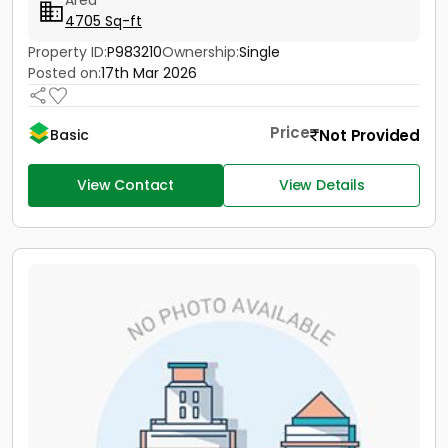
Area
4705 Sq-ft
Property ID:
P983210
Ownership:
Single
Posted on:
17th Mar 2026
Price
Not Provided
Basic
View Contact
View Details