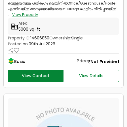
വെള്ളയമ്പലം ശ്രീരംഗം ലെയിനിൽOffice/Guest house/Hostel
എന്നിവയ്ക്ക് അനുയോജ്യമായ 5000sqft കെട്ടിടം വിൽപ്പനയ്ക്ക്
....
View Property
Area
5000 Sq-ft
Property ID:
14606850
Ownership:
Single
Posted on:
09th Jul 2026
Price
Not Provided
Basic
View Contact
View Details