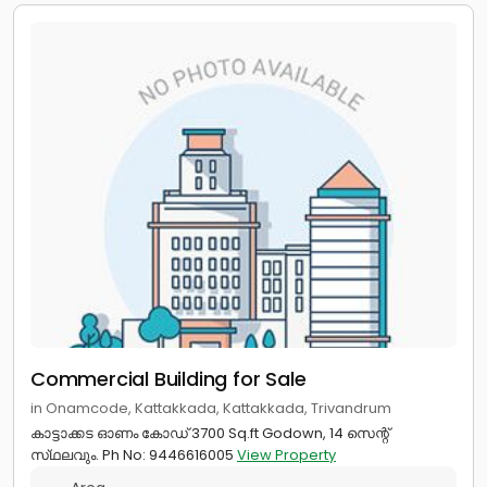
Commercial Building for Sale
in Onamcode, Kattakkada, Kattakkada, Trivandrum
കാട്ടാക്കട ഓണം കോഡ് 3700 Sq.ft Godown, 14 സെന്റ്
സ്‌ഥലവും. Ph No: 9446616005
View Property