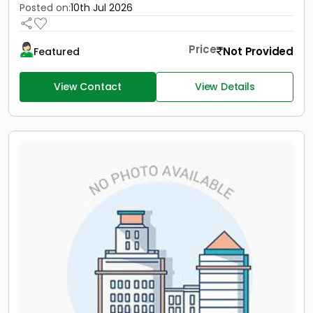
Posted on:
10th Jul 2026
Price
Not Provided
Featured
View Contact
View Details