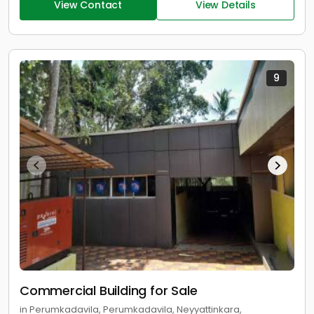
View Contact
View Details
9
Commercial Building for Sale
in Perumkadavila, Perumkadavila, Neyyattinkara,