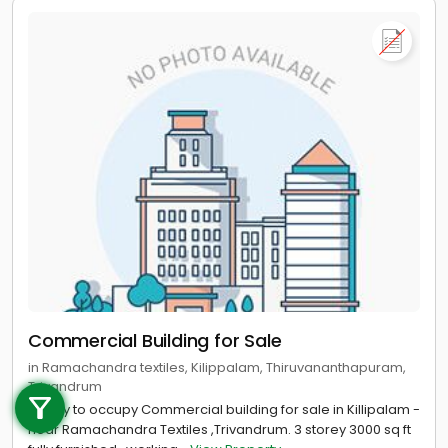
Commercial Building for Sale
Call us
in Ramachandra textiles, Kilippalam, Thiruvananthapuram,
Trivandrum
+91 9747 000 857
Ready to occupy Commercial building for sale in Killipalam -
near Ramachandra Textiles ,Trivandrum. 3 storey 3000 sq ft