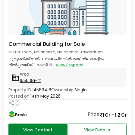
Commercial Building for Sale
in Kurushadi, Nalanchira, Nalanchira, Trivandrum
കുരുശടിക്ക് സമീപം നാലംചിറയിൽ രണ്ട് നില കെട്ടിടം
വിൽപ്പനയ്ക്ക്. 1 കോടി 15...
View Property
Area
1650 Sq-ft
Property ID:
14569416
Ownership:
Single
Posted on:
14th May 2026
Price
1 Cr - 1.2 Cr
Basic
View Contact
View Details