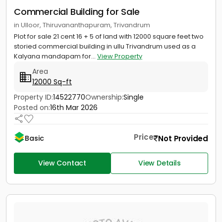
Commercial Building for Sale
in Ulloor, Thiruvananthapuram, Trivandrum
Plot for sale 21 cent 16 + 5 of land with 12000 square feet two
storied commercial building in ullu Trivandrum used as a
Kalyana mandapam for...
View Property
Area
12000 Sq-ft
Property ID:
14522770
Ownership:
Single
Posted on:
16th Mar 2026
Price
Not Provided
Basic
View Contact
View Details