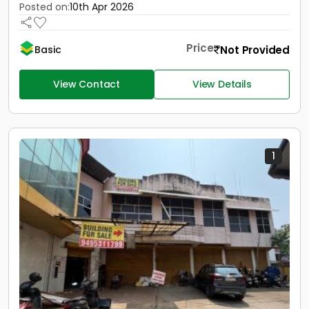
Posted on:
10th Apr 2026
Price
Not Provided
Basic
View Contact
View Details
1