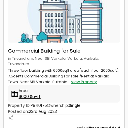
Commercial Building for Sale
in Trivandrum, Near SBI Varkala, Varkala, Varkala,
Trivandrum
Three floor building with 6000sqft area(each floor 2000sqft),
7.5cents Commercial Building For sale /Rent at Varkala
Town. Near SBI Varkala. Suitable...
View Property
Area
6000 Sq-ft
Property ID:
P940175
Ownership:
Single
Posted on:
23rd Aug 2023