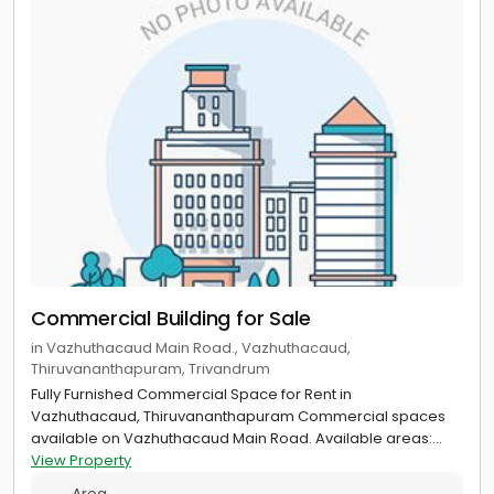
Commercial Building for Sale
in Vazhuthacaud Main Road., Vazhuthacaud,
Thiruvananthapuram, Trivandrum
Fully Furnished Commercial Space for Rent in
Vazhuthacaud, Thiruvananthapuram Commercial spaces
available on Vazhuthacaud Main Road. Available areas:...
View Property