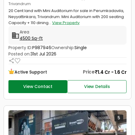
Trivandrum
20 Cent land with Mini Auditorium for sale in Perumkadavila,
Neyyattinkara, Trivandrum. Mini Auditorium with 200 seating
Capacity + 110 dining...
View Property
Area
4500 Sq-ft
Property ID:
P987946
Ownership:
Single
Posted on:
31st Jul 2026
Price
1.4 Cr - 1.6 Cr
Active Support
View Contact
View Details
5