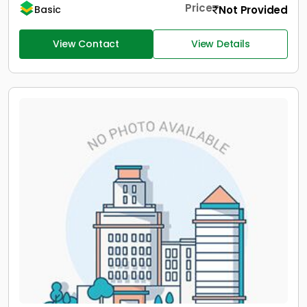
Price
Not Provided
Basic
View Contact
View Details