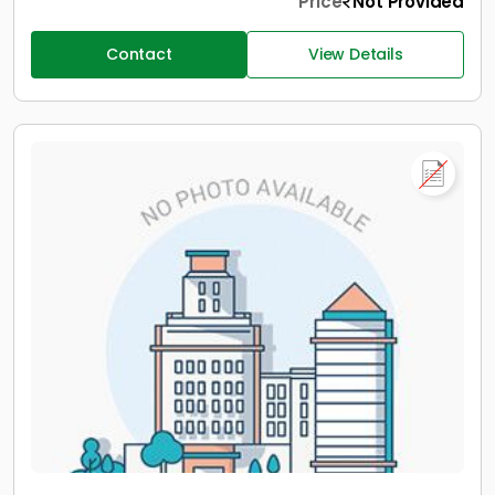
Price
Not Provided
Contact
View Details