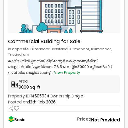
Commercial Building for Sale
in opposite Kilimanoor Busstand, Kilimanoor, Kilimanoor,
Trivandrum
കെട്ടിടം വിൽപ്പനയ്ക്ക് കിളിമാനൂർ കെഎസ്ആർടിസി
ബസ്റ്റാൻഡിന് എതിർവശം 7.6 5 സെന്റിൽ 9000 സ്ക്വയർഫീറ്റ്
നാല് നില കെട്ടിടം നേരിട്ട്...
View Property
Area
9000 Sq-ft
Property ID:
14505934
Ownership:
Single
Posted on:
12th Feb 2026
Price
Not Provided
Basic