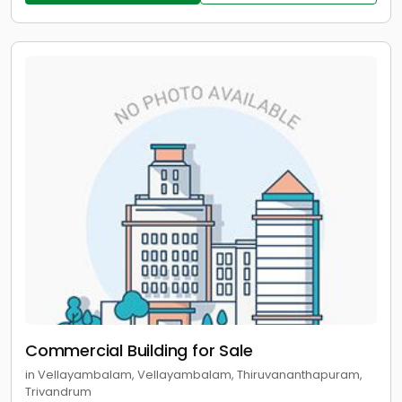
Commercial Building for Sale
in Vellayambalam, Vellayambalam, Thiruvananthapuram,
Trivandrum