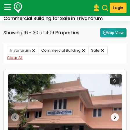
Login
Commercial Building for Sale in Trivandrum
Post Your Property
Showing 16 - 30 of 409 Properties
Map View
Post Your Requirement
Properties for Sale
Trivandrum
Commercial Building
Sale
Properties for Rent
Clear All
Premium Projects
Finance Center
Our Services
Contact Us
9