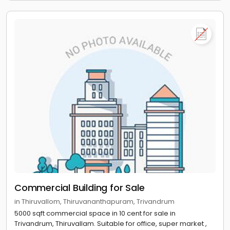
Commercial Building for Sale
in Thiruvallom, Thiruvananthapuram, Trivandrum
5000 sqft commercial space in 10 cent for sale in
Trivandrum, Thiruvallam. Suitable for office, super market ,