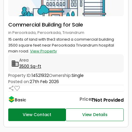
Commercial Building for Sale
in Peroorkada, Peroorkada, Trivandrum
15 cents of land with the3 storied a commercial building
3500 square feet near Peroorkada Trivandrum hospital
main road.
View Property
Area
3500 Sq-ft
Property ID:
14521932
Ownership:
Single
Posted on:
27th Feb 2026
Price
Not Provided
Basic
View Contact
View Details