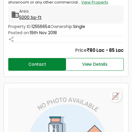
showroom or any other commercial...
View Property
Area
5000 Sq-ft
Property ID:
12556654
Ownership:
Single
Posted on:
19th Nov 2018
Price
80 Lac - 85 Lac
Contact
View Details