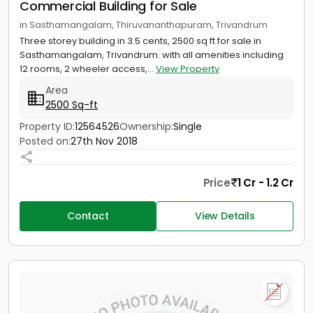
Commercial Building for Sale
in Sasthamangalam, Thiruvananthapuram, Trivandrum
Three storey building in 3.5 cents, 2500 sq ft for sale in
Sasthamangalam, Trivandrum. with all amenities including
12 rooms, 2 wheeler access,...
View Property
Area
2500 Sq-ft
Property ID:
12564526
Ownership:
Single
Posted on:
27th Nov 2018
Price
1 Cr - 1.2 Cr
Contact
View Details