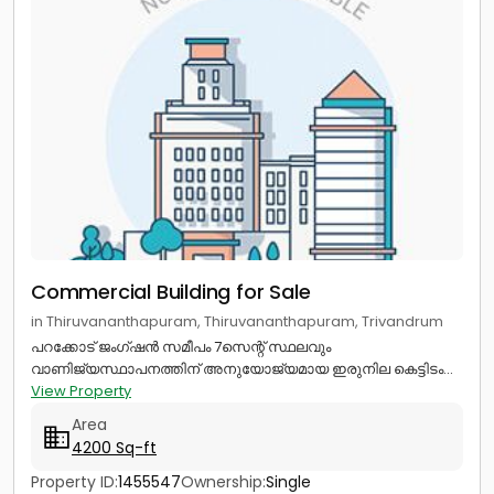
Commercial Building for Sale
in Thiruvananthapuram, Thiruvananthapuram, Trivandrum
പറക്കോട് ജംഗ്ഷൻ സമീപം 7സെന്റ് സ്ഥലവും
വാണിജ്യസ്ഥാപനത്തിന് അനുയോജ്യമായ ഇരുനില കെട്ടിടം...
View Property
Area
4200 Sq-ft
Property ID:
1455547
Ownership:
Single