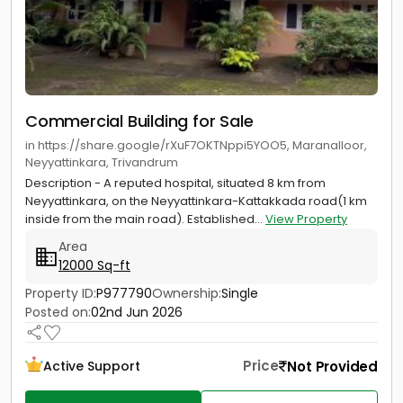
Commercial Building for Sale
in https://share.google/rXuF7OKTNppi5YOO5, Maranalloor,
Neyyattinkara, Trivandrum
Description - A reputed hospital, situated 8 km from
Neyyattinkara, on the Neyyattinkara-Kattakkada road(1 km
inside from the main road). Established...
View Property
Area
12000 Sq-ft
Property ID:
P977790
Ownership:
Single
Posted on:
02nd Jun 2026
Price
Not Provided
Active Support