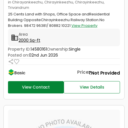
in Chirayankeezhu, Chirayinkeezhu, Chirayinkeezhu,
Trivandrum
25 Cents Land with Shops, Office Space andResidential
Building OppositeChirayinkeezhu Railway Station.No
Brokers. 98472 96381/ 80882 10221
View Property
Area
2000 Sq-ft
Property ID:
14580161
Ownership:
Single
Posted on:
02nd Jun 2026
Price
Not Provided
Basic
View Contact
View Details