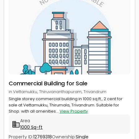
Commercial Building for Sale
in Vettamukku, Thiruvananthapuram, Trivandrum
Single storey commercial building in 1000 sq.ft., 2 cent for
sale at Vettamukku, Thirumala, Trivandrum. Suitable for
Shop. with all amenities...
View Property
Area
1000 Sq-ft
Property ID:
12769318
Ownership:
Single