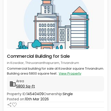
Commercial Building for Sale
in Kowdiar, Thiruvananthapuram, Trivandrum
Commercial building for sale at Kowdiar square Trivandrum.
Building area 5800 square feet .
View Property
Area
5800 Sq-ft
Property ID:
14540409
Ownership:
Single
Posted on:
10th Mar 2026