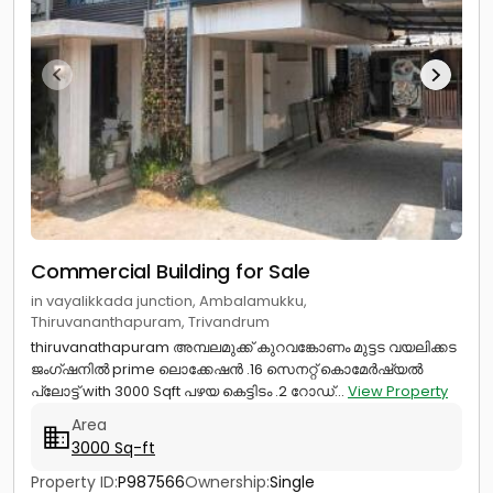
Commercial Building for Sale
in vayalikkada junction, Ambalamukku,
Thiruvananthapuram, Trivandrum
thiruvanathapuram അമ്പലമുക്ക് കുറവങ്കോണം മുട്ടട വയലിക്കട
ജംഗ്ഷനിൽ prime ലൊക്കേഷൻ .16 സെനറ്റ് കൊമേർഷ്യൽ
പ്ലോട്ട് with 3000 Sqft പഴയ കെട്ടിടം .2 റോഡ്...
View Property
Area
3000 Sq-ft
Property ID:
P987566
Ownership:
Single