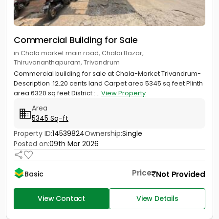
Commercial Building for Sale
in Chala market main road, Chalai Bazar,
Thiruvananthapuram, Trivandrum
Commercial building for sale at Chala-Market Trivandrum-
Description :12.20 cents land Carpet area 5345 sq feet Plinth
area 6320 sq feet District :...
View Property
Area
5345 Sq-ft
Property ID:
14539824
Ownership:
Single
Posted on:
09th Mar 2026
Price
Not Provided
Basic
View Contact
View Details