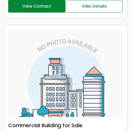
View Contact
View Details
Commercial Building for Sale