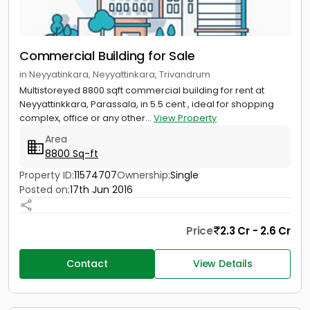
Commercial Building for Sale
in Neyyatinkara, Neyyattinkara, Trivandrum
Multistoreyed 8800 sqft commercial building for rent at
Neyyattinkkara, Parassala, in 5.5 cent , ideal for shopping
complex, office or any other...
View Property
Area
8800 Sq-ft
Property ID:
11574707
Ownership:
Single
Posted on:
17th Jun 2016
Price
2.3 Cr - 2.6 Cr
Contact
View Details