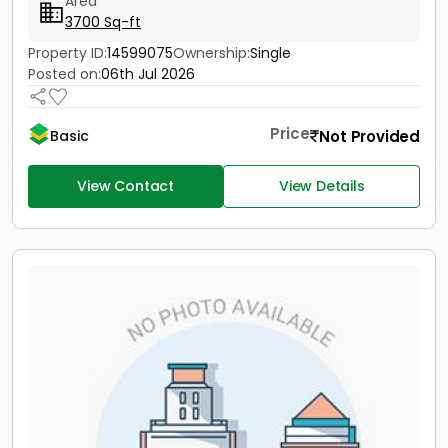
Area
3700 Sq-ft
Property ID:
14599075
Ownership:
Single
Posted on:
06th Jul 2026
Price
Not Provided
Basic
View Contact
View Details