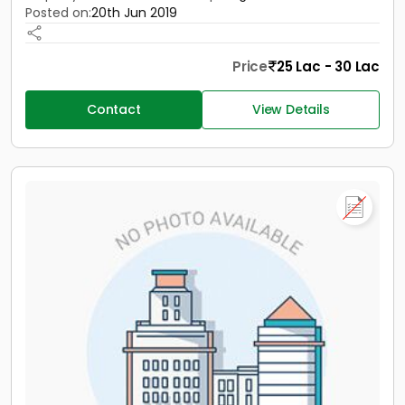
Posted on:
20th Jun 2019
Price
25 Lac - 30 Lac
Contact
View Details