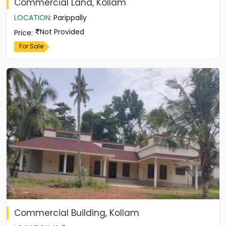
Commercial Land, Kollam
LOCATION
:
Parippally
Not Provided
Price
:
For Sale
Commercial Building, Kollam