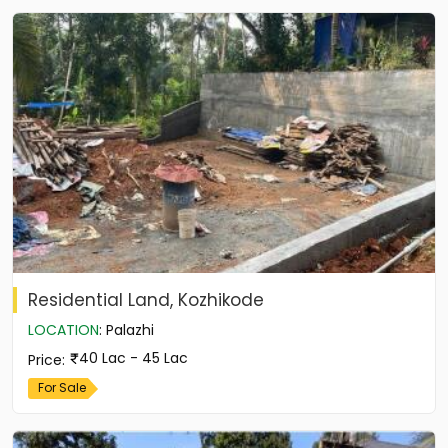
Residential Land, Kozhikode
LOCATION
:
Palazhi
40 Lac - 45 Lac
Price
:
For Sale