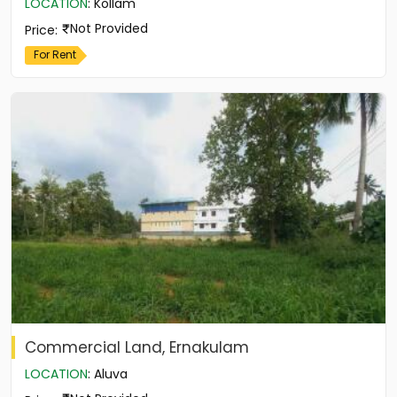
LOCATION
:
Kollam
Not Provided
Price
:
For Rent
Commercial Land, Ernakulam
LOCATION
:
Aluva