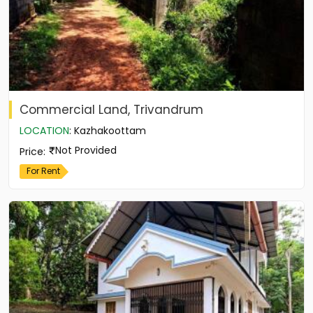
Commercial Land, Trivandrum
LOCATION
:
Kazhakoottam
Not Provided
Price
:
For Rent