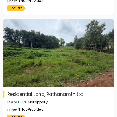
Not Provided
Price
:
For Sale
Residential Land, Pathanamthitta
LOCATION
:
Mallappally
Not Provided
Price
: