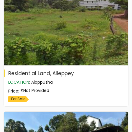
Residential Land, Alleppey
LOCATION
:
Alappuzha
Not Provided
Price
:
For Sale