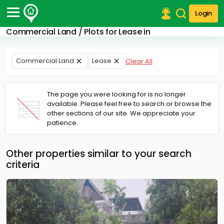
Login
Commercial Land / Plots for Lease in
Post Your Property
Post Your Requirement
Commercial Land
Lease
Clear All
Properties for Sale
Properties for Rent
The page you were looking for is no longer
Premium Projects
available. Please feel free to search or browse the
other sections of our site. We appreciate your
Finance Center
patience.
Our Services
Contact Us
Other properties similar to your search
criteria