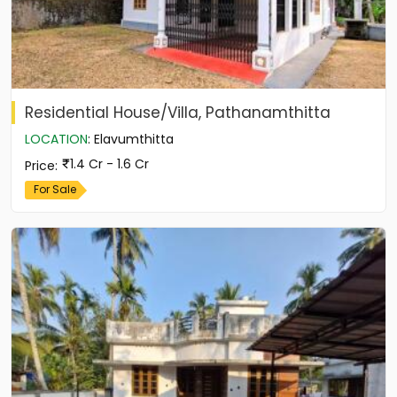
Residential House/Villa, Pathanamthitta
LOCATION
:
Elavumthitta
1.4 Cr - 1.6 Cr
Price
:
For Sale