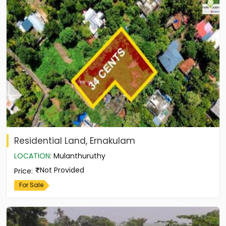
Residential Land, Ernakulam
LOCATION
:
Mulanthuruthy
Not Provided
Price
:
For Sale