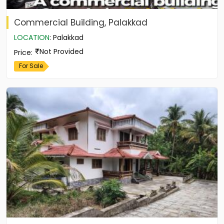
Commercial Building, Palakkad
LOCATION
:
Palakkad
Not Provided
Price
:
For Sale