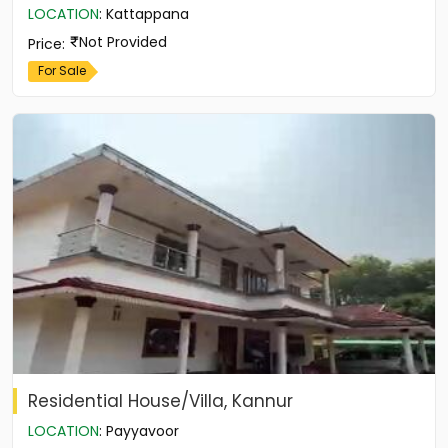
LOCATION
:
Kattappana
Not Provided
Price
:
For Sale
Residential House/Villa, Kannur
LOCATION
:
Payyavoor