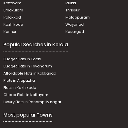
Kottayam
Idukki
Ernakulam
Thrissur
Palakkad
Malappuram
Kozhikode
Wayanad
Kannur
Kasargod
Popular Searches in Kerala
Budget Flats in Kochi
Budget Flats in Trivandrum
Affordable Flats in Kakkanad
Plots in Alapuzha
Flats in Kozhikode
Cheap Flats in Kottayam
Luxury Flats in Panampilly nagar
Most popular Towns