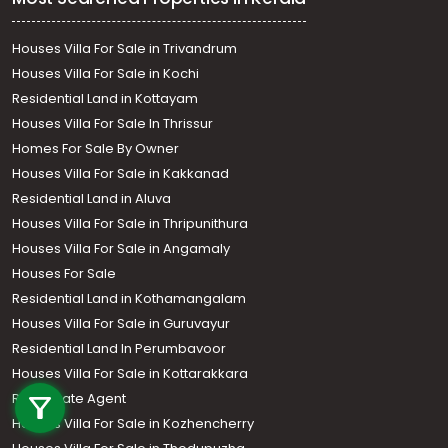
Houses Villa For Sale in Trivandrum
Houses Villa For Sale in Kochi
Residential Land in Kottayam
Houses Villa For Sale In Thrissur
Homes For Sale By Owner
Houses Villa For Sale in Kakkanad
Residential Land in Aluva
Houses Villa For Sale in Thripunithura
Houses Villa For Sale in Angamaly
Houses For Sale
Residential Land in Kothamangalam
Houses Villa For Sale in Guruvayur
Residential Land In Perumbavoor
Call us
Houses Villa For Sale in Kottarakkara
Real Estate Agent
+91 9747 000 857
Houses Villa For Sale in Kozhencherry