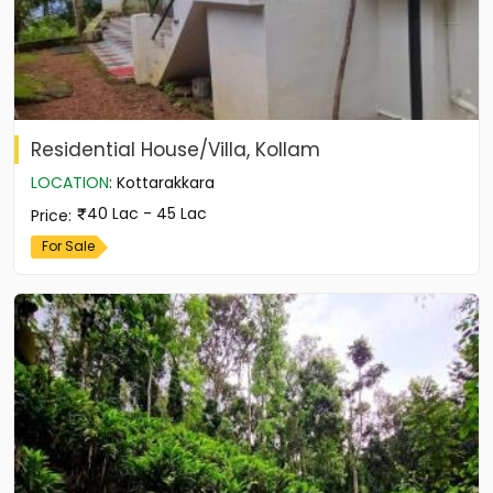
Residential House/Villa, Kollam
LOCATION
:
Kottarakkara
40 Lac - 45 Lac
Price
:
For Sale