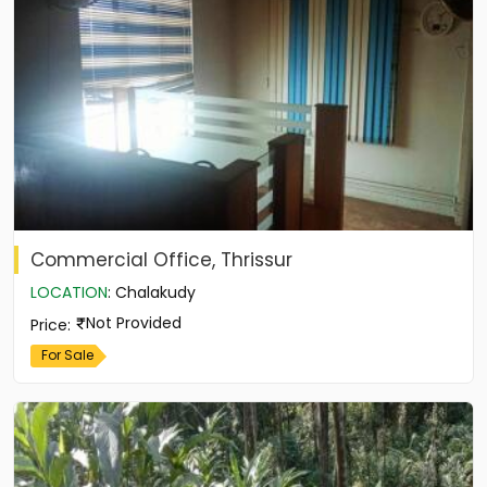
Commercial Office, Thrissur
LOCATION
:
Chalakudy
Not Provided
Price
:
For Sale