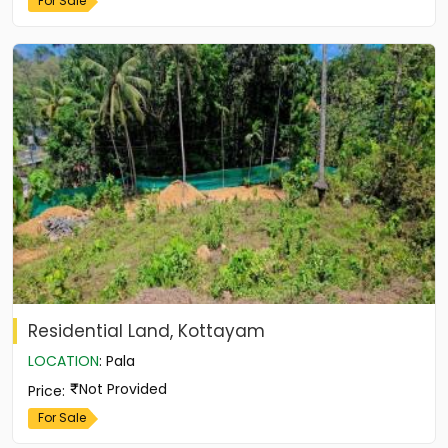
For Sale
Residential Land, Kottayam
LOCATION
:
Pala
Not Provided
Price
:
For Sale