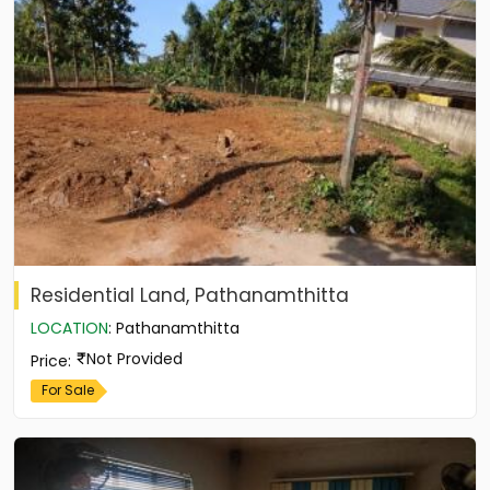
Residential Land, Pathanamthitta
LOCATION
:
Pathanamthitta
Not Provided
Price
:
For Sale