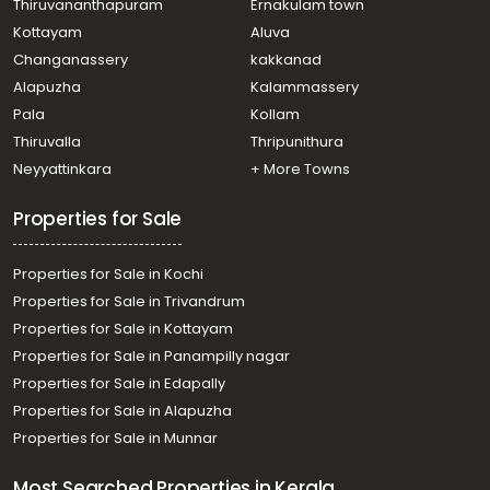
Thiruvananthapuram
Ernakulam town
Kottayam
Aluva
Changanassery
kakkanad
Alapuzha
Kalammassery
Pala
Kollam
Thiruvalla
Thripunithura
Neyyattinkara
+ More Towns
Properties for Sale
Properties for Sale in Kochi
Properties for Sale in Trivandrum
Properties for Sale in Kottayam
Properties for Sale in Panampilly nagar
Properties for Sale in Edapally
Properties for Sale in Alapuzha
Properties for Sale in Munnar
Most Searched Properties in Kerala