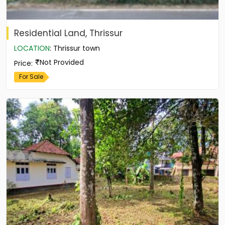
Residential Land, Thrissur
LOCATION
:
Thrissur town
Not Provided
Price
:
For Sale