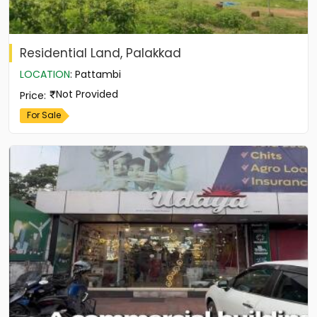
Residential Land, Palakkad
LOCATION
:
Pattambi
Not Provided
Price
:
For Sale