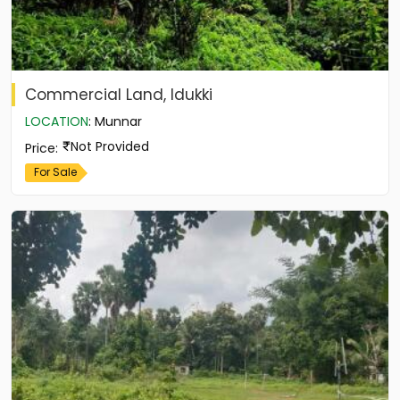
Commercial Land, Idukki
LOCATION
:
Munnar
Not Provided
Price
:
For Sale