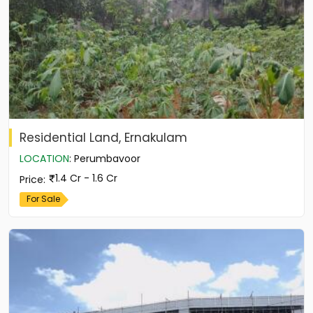
Residential Land, Ernakulam
LOCATION
:
Perumbavoor
1.4 Cr - 1.6 Cr
Price
:
For Sale