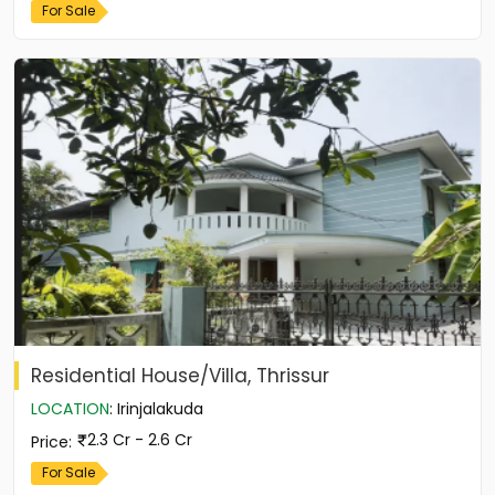
For Sale
Residential House/Villa, Thrissur
LOCATION
:
Irinjalakuda
2.3 Cr - 2.6 Cr
Price
:
For Sale