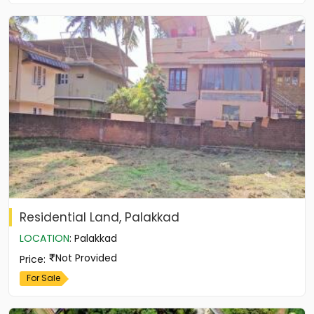
Residential Land, Palakkad
LOCATION
:
Palakkad
Not Provided
Price
:
For Sale