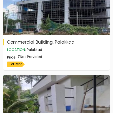
Commercial Building, Palakkad
LOCATION
:
Palakkad
Not Provided
Price
:
For Rent