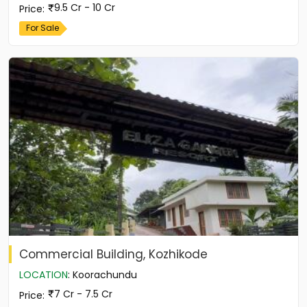
9.5 Cr - 10 Cr
Price
:
For Sale
Commercial Building, Kozhikode
LOCATION
:
Koorachundu
7 Cr - 7.5 Cr
Price
: