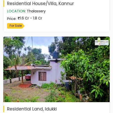
Residential House/Villa, Kannur
LOCATION
:
Thalassery
1.6 Cr - 1.8 Cr
Price
:
For Sale
Residential Land, Idukki