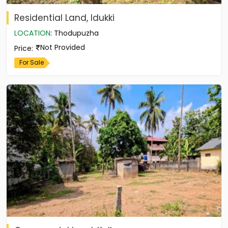
Residential Land, Idukki
LOCATION
:
Thodupuzha
Not Provided
Price
:
For Sale