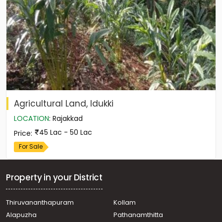
Agricultural Land, Idukki
LOCATION
:
Rajakkad
45 Lac - 50 Lac
Price
:
For Sale
Property in your District
Thiruvananthapuram
Kollam
Alapuzha
Pathanamthitta