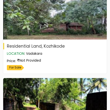
Residential Land, Kozhikode
LOCATION
:
Vadakara
Not Provided
Price
:
For Sale