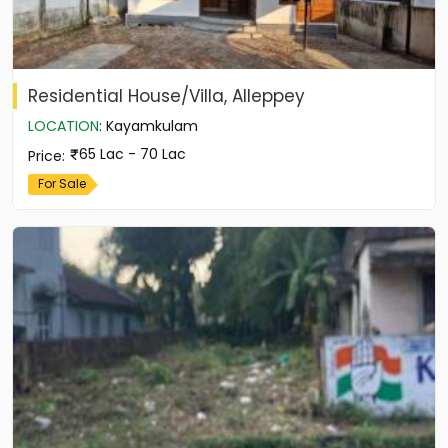
Residential House/Villa, Alleppey
LOCATION
:
Kayamkulam
65 Lac - 70 Lac
Price
:
For Sale