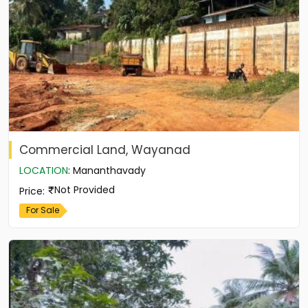
Commercial Land, Wayanad
LOCATION
:
Mananthavady
Not Provided
Price
:
For Sale