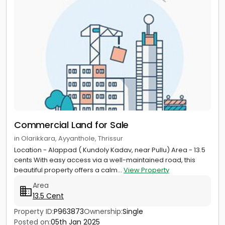
Commercial Land for Sale
in Olarikkara, Ayyanthole, Thrissur
Location - Alappad ( Kundoly Kadav, near Pullu) Area - 13.5
cents With easy access via a well-maintained road, this
beautiful property offers a calm...
View Property
Area
13.5 Cent
Property ID:
P963873
Ownership:
Single
Posted on:
05th Jan 2025