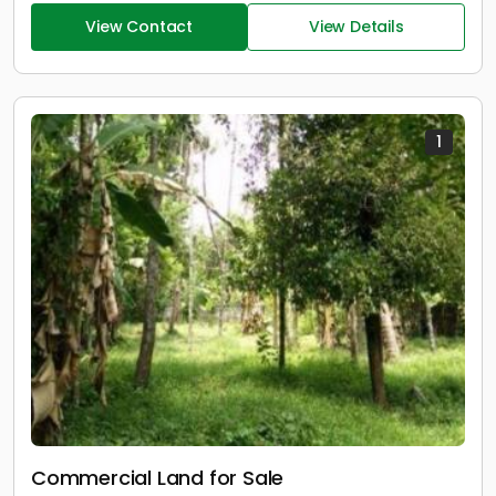
View Contact
View Details
1
Commercial Land for Sale