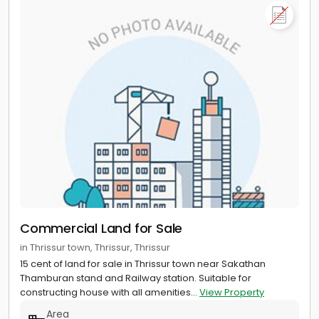
Commercial Land for Sale
in Thrissur town, Thrissur, Thrissur
15 cent of land for sale in Thrissur town near Sakathan
Thamburan stand and Railway station. Suitable for
constructing house with all amenities...
View Property
Area