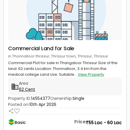
Commercial Land for Sale
in Thonnalloor thrissur, Thrissur town, Thrissur, Thrissur
Commercial Plot for sale in Thangaloor Thrissur Size of the
land: 62 cents Location: Thonnalloor, 3.4 km from the
medical college Land Use: Suitable...
View Property
Area
62 Cent
Property ID:
14554377
Ownership:
Single
Posted on:
10th Apr 2026
Price
55 Lac - 60 Lac
Basic