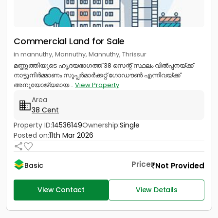
Commercial Land for Sale
in mannuthy, Mannuthy, Mannuthy, Thrissur
മണ്ണുത്തിയുടെ ഹൃദയഭാഗത്ത് 38 സെന്റ് സ്ഥലം വിൽപ്പനയ്ക്ക്
നാട്ടുനിർമ്മാണം സൂപ്പർമാർക്കറ്റ് ഗോഡൗൺ എന്നിവയ്ക്ക്
അനുയോജ്യമായ...
View Property
Area
38 Cent
Property ID:
14536149
Ownership:
Single
Posted on:
11th Mar 2026
Price
Not Provided
Basic
View Contact
View Details