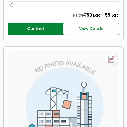
Price
50 Lac - 55 Lac
Contact
View Details