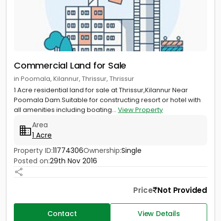
Commercial Land for Sale
in Poomala, Kilannur, Thrissur, Thrissur
1 Acre residential land for sale at Thrissur,Kilannur Near
Poomala Dam.Suitable for constructing resort or hotel with
all amenities including boating...
View Property
Area
1 Acre
Property ID:
11774306
Ownership:
Single
Posted on:
29th Nov 2016
Price
Not Provided
Contact
View Details