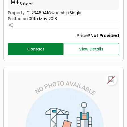
15 Cent
Property ID:
12346941
Ownership:
Single
Posted on:
09th May 2018
Price
Not Provided
Contact
View Details