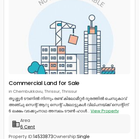
Commercial Land for Sale
in Chembukkavu, Thrissur, Thrissur
തൃശ്ശൂർ ടൗണിൽ നിന്നും രണ്ട് കിലോമീറ്റർ ദൂരത്തിൽ ചെമ്പുകാവ്
അഞ്ചു സെന്റ് ആറു സെന്റ് പ്ലോട്ടുകൾ വില്പനയ്ക്ക് സെന്റിന്
6 ലക്ഷം വടക്കുംനാഥ അമ്പലം ടൗൺ ഹാൾ...
View Property
Area
6 Cent
Property ID:
14533873
Ownership:
Single