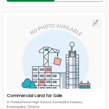
Commercial Land for Sale
in Thekkummuri High School, Kombathu Kadavu,
Kodungallur, Thrissur