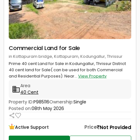
Commercial Land for Sale
in Kottapuram bridge, Kottapuram, Kodungallur, Thrissur
Prime 40 cent Land for Sale in Kodungallur, Thrissur District
40 cent land for Sale( can be used for both Commercial
and Residential Purposes). Near...
View Property
Area
40 Cent
Property ID:
P985116
Ownership:
Single
Posted on:
08th May 2026
Price
Not Provided
Active Support