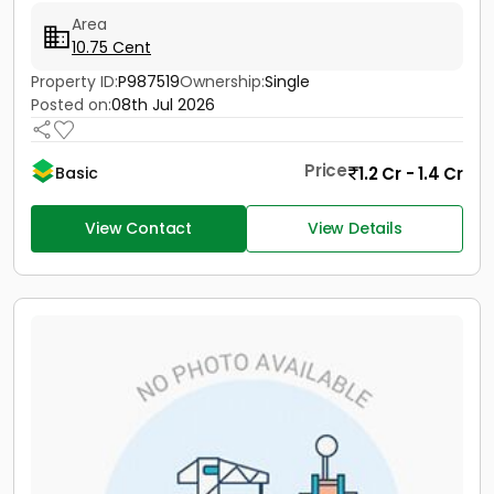
Area
10.75 Cent
Property ID:
P987519
Ownership:
Single
Posted on:
08th Jul 2026
Price
1.2 Cr - 1.4 Cr
Basic
View Contact
View Details