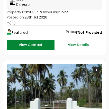
3.4 Acre
Property ID:
P988547
Ownership:
Joint
Posted on:
28th Jul 2026
Price
Not Provided
Featured
View Contact
View Details
1