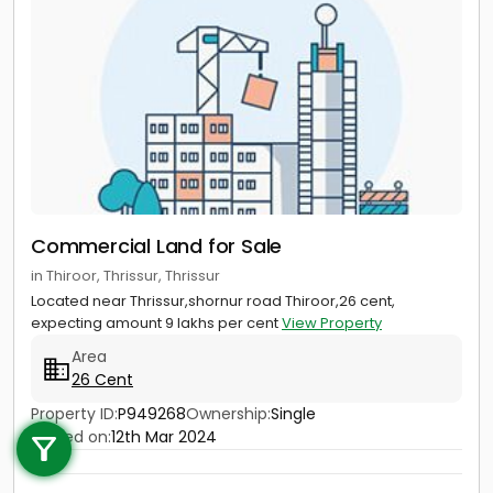
Commercial Land for Sale
in Thiroor, Thrissur, Thrissur
Located near Thrissur,shornur road Thiroor,26 cent,
expecting amount 9 lakhs per cent
View Property
Area
26 Cent
Call us
Property ID:
P949268
Ownership:
Single
Posted on:
12th Mar 2024
+91 9747 000 857