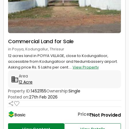
Commercial Land for Sale
in Poyya, Kodungallur, Thrissur
12 acres land in POYYA VILLAGE, close to Kodungalloor,
accessible from Kodungalloor and Nedumbassery airport.
Asking price Rs. 5 Lakhs per cent....
View Property
Area
12 Acre
Property ID:
14521155
Ownership:
Single
Posted on:
27th Feb 2026
Price
Not Provided
Basic