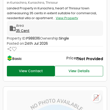
in Kuriachira, Kuriachira, Thrissur
Landed Property in Kuriachira, heart of Thrissur town
admeasuring 35 cents in extent suitable for commercial,
residential villa or apartment...
View Property
Area
35 Cent
Property ID:
P988316
Ownership:
Single
Posted on:
24th Jul 2026
Price
Not Provided
Basic
View Contact
View Details