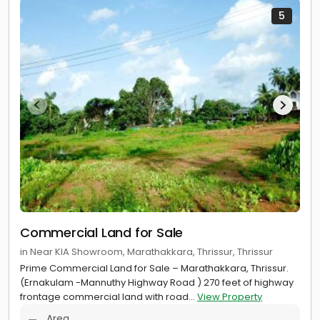
5
Commercial Land for Sale
in Near KIA Showroom, Marathakkara, Thrissur, Thrissur
Prime Commercial Land for Sale – Marathakkara, Thrissur.
(Ernakulam -Mannuthy Highway Road ) 270 feet of highway
frontage commercial land with road...
View Property
Area