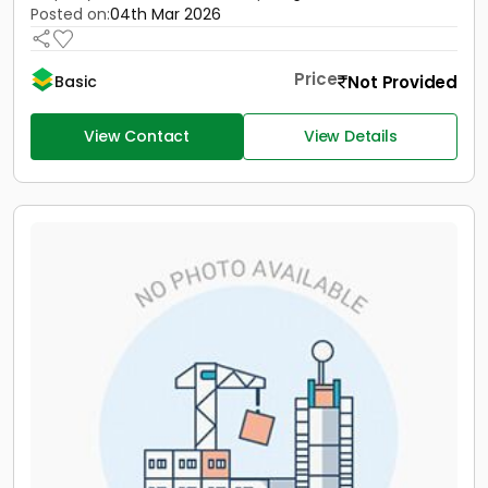
Posted on:
04th Mar 2026
Price
Not Provided
Basic
View Contact
View Details