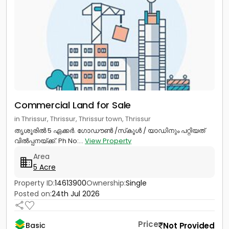
Commercial Land for Sale
in Thrissur, Thrissur, Thrissur town, Thrissur
തൃശൂരിൽ 5 ഏക്കർ. ഗോഡൗൺ /സ്‌കൂൾ / യാഡിനും പറ്റിയത്
വിൽപ്പനയ്ക്ക്. Ph No:...
View Property
Area
5 Acre
Property ID:
14613900
Ownership:
Single
Posted on:
24th Jul 2026
Price
Not Provided
Basic