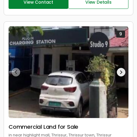
View Contact
View Details
9
Commercial Land for Sale
in near highlight mall, Thrissur, Thrissur town, Thrissur