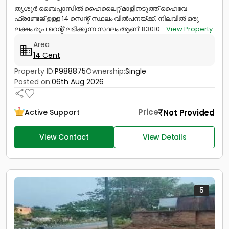
തൃശൂർ ബൈപ്പാസിൽ ഹൈലൈറ്റ് മാളിനടുത്ത് ഹൈവേ
ഫ്രണ്ടേജ് ഉള്ള 14 സെന്റ് സ്ഥലം വിൽപനയ്ക്ക്. നിലവിൽ ഒരു
ലക്ഷം രൂപ റെന്റ് ലഭിക്കുന്ന സ്ഥലം ആണ്. 83010...
View Property
Area
14 Cent
Property ID:
P988875
Ownership:
Single
Posted on:
06th Aug 2026
Price
Not Provided
Active Support
View Contact
View Details
5