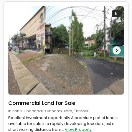
5
Commercial Land for Sale
in nh69, Choondal, Kunnamkulam, Thrissur
Excellent investment opportunity A premium plot of land is
available for sale in a rapidly developing location, just a
short walking distance from...
View Property