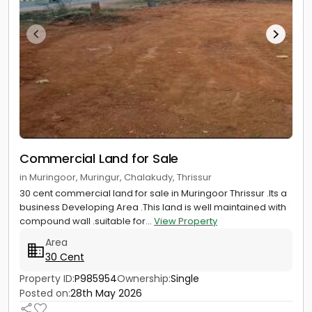
Commercial Land for Sale
in Muringoor, Muringur, Chalakudy, Thrissur
30 cent commercial land for sale in Muringoor Thrissur .Its a
business Developing Area .This land is well maintained with
compound wall .suitable for...
View Property
Area
30 Cent
Property ID:
P985954
Ownership:
Single
Posted on:
28th May 2026