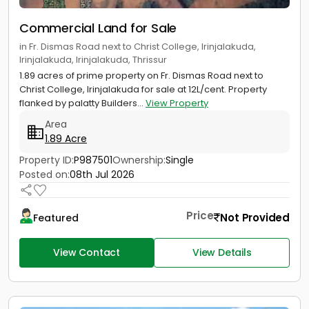
Commercial Land for Sale
in Fr. Dismas Road next to Christ College, Irinjalakuda,
Irinjalakuda, Irinjalakuda, Thrissur
1.89 acres of prime property on Fr. Dismas Road next to
Christ College, Irinjalakuda for sale at 12L/cent. Property
flanked by palatty Builders...
View Property
Area
1.89 Acre
Property ID:
P987501
Ownership:
Single
Posted on:
08th Jul 2026
Price
Not Provided
Featured
View Contact
View Details