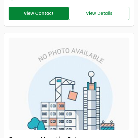
View Contact
View Details