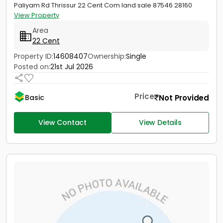
Paliyam Rd Thrissur 22 Cent Com land sale 87546 28160
View Property
Area
22 Cent
Property ID:
14608407
Ownership:
Single
Posted on:
21st Jul 2026
Price
Not Provided
Basic
View Contact
View Details