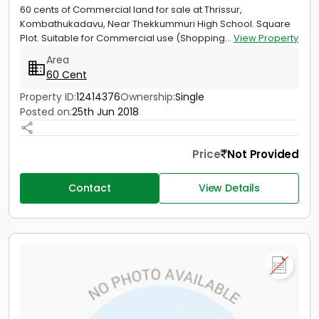
60 cents of Commercial land for sale at Thrissur,
Kombathukadavu, Near Thekkummuri High School. Square
Plot. Suitable for Commercial use (Shopping...
View Property
Area
60 Cent
Property ID:
12414376
Ownership:
Single
Posted on:
25th Jun 2018
Price
Not Provided
Contact
View Details