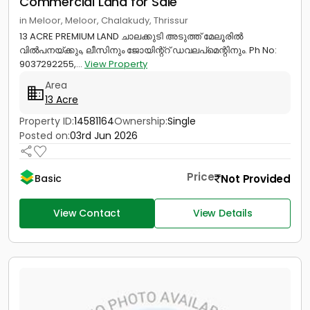
Commercial Land for Sale
in Meloor, Meloor, Chalakudy, Thrissur
13 ACRE PREMIUM LAND ചാലക്കുടി അടുത്ത് മേലൂരിൽ
വിൽപനയ്ക്കും, ലീസിനും ജോയിന്റ്റ് ഡവലപ്മെന്റിനും. Ph No:
9037292255,...
View Property
Area
13 Acre
Property ID:
14581164
Ownership:
Single
Posted on:
03rd Jun 2026
Price
Not Provided
Basic
View Contact
View Details