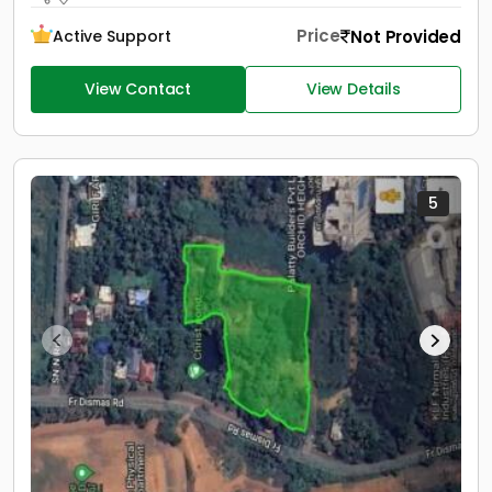
Price
Not Provided
Active Support
View Contact
View Details
5