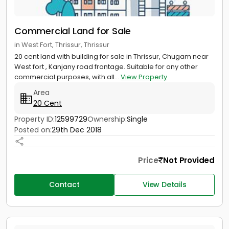
Commercial Land for Sale
in West Fort, Thrissur, Thrissur
20 cent land with building for sale in Thrissur, Chugam near
West fort , Kanjany road frontage. Suitable for any other
commercial purposes, with all...
View Property
Area
20 Cent
Property ID:
12599729
Ownership:
Single
Posted on:
29th Dec 2018
Price
Not Provided
Contact
View Details