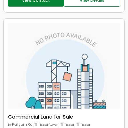
View Contact
View Details
Commercial Land for Sale
in Paliyam Rd, Thrissur town, Thrissur, Thrissur