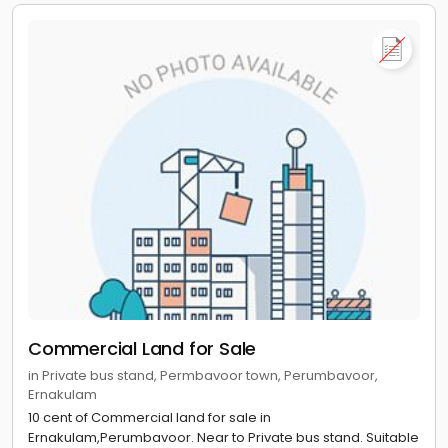
Commercial Land for Sale
in Private bus stand, Permbavoor town, Perumbavoor,
Ernakulam
10 cent of Commercial land for sale in
Ernakulam,Perumbavoor. Near to Private bus stand. Suitable