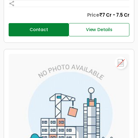
Price
7 Cr - 7.5 Cr
Contact
View Details