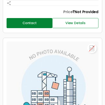
Price
Not Provided
Contact
View Details