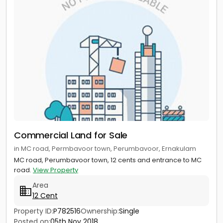
Commercial Land for Sale
in MC road, Permbavoor town, Perumbavoor, Ernakulam
MC road, Perumbavoor town, 12 cents and entrance to MC
road.
View Property
Area
12 Cent
Property ID:
P782516
Ownership:
Single
Posted on:
05th Nov 2018