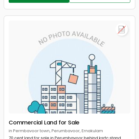
Commercial Land for Sale
in Permbavoor town, Perumbavoor, Ernakulam
70 cent land for sale in Perumbavoor behind ksrtc stand