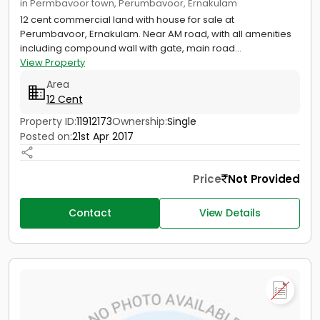
in Permbavoor town, Perumbavoor, Ernakulam
12 cent commercial land with house for sale at
Perumbavoor, Ernakulam. Near AM road, with all amenities
including compound wall with gate, main road...
View Property
Area
12 Cent
Property ID:
11912173
Ownership:
Single
Posted on:
21st Apr 2017
Price
Not Provided
Contact
View Details