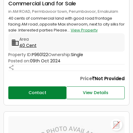
Commercial Land for Sale
in AM ROAD, Permbavoor town, Perumbavoor, Ernakulam
40 cents of commercial land with good road frontage
facing AM road ,opposite Max showroom, next to city silks for
sale .Interested parties Please...
View Property
Area
40 Cent
Property ID:
P960122
Ownership:
Single
Posted on:
09th Oct 2024
Price
Not Provided
Contact
View Details