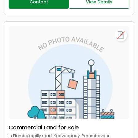
Contact
View Details
Commercial Land for Sale
in Elambakapilly road, Koovappady, Perumbavoor,