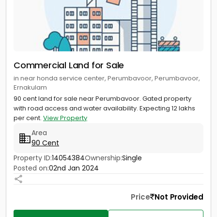
Commercial Land for Sale
in near honda service center, Perumbavoor, Perumbavoor,
Ernakulam
90 cent land for sale near Perumbavoor. Gated property
with road access and water availability. Expecting 12 lakhs
per cent.
View Property
Area
90 Cent
Property ID:
14054384
Ownership:
Single
Posted on:
02nd Jan 2024
Price
Not Provided