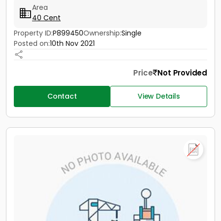
Area
40 Cent
Property ID:
P899450
Ownership:
Single
Posted on:
10th Nov 2021
Price
Not Provided
Contact
View Details