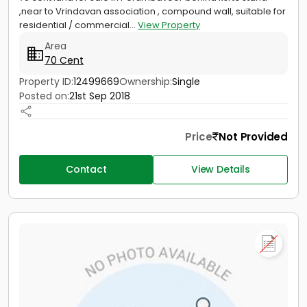
,near to Vrindavan association , compound wall, suitable for
residential / commercial...
View Property
Area
70 Cent
Property ID:
12499669
Ownership:
Single
Posted on:
21st Sep 2018
Price
Not Provided
Contact
View Details