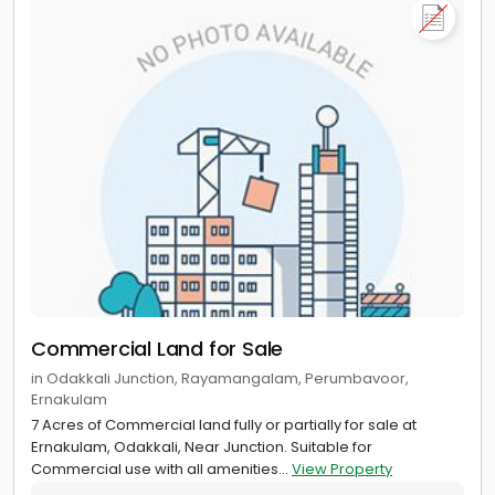
Commercial Land for Sale
in Odakkali Junction, Rayamangalam, Perumbavoor,
Ernakulam
7 Acres of Commercial land fully or partially for sale at
Ernakulam, Odakkali, Near Junction. Suitable for
Commercial use with all amenities...
View Property