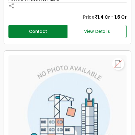
Price
1.4 Cr - 1.6 Cr
Contact
View Details