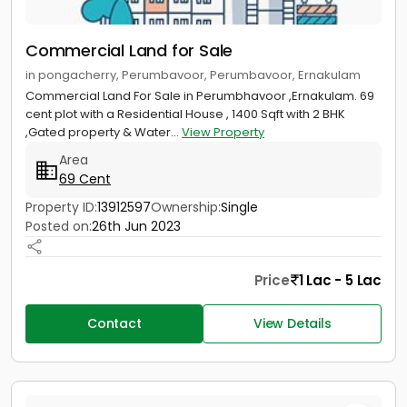
Commercial Land for Sale
in pongacherry, Perumbavoor, Perumbavoor, Ernakulam
Commercial Land For Sale in Perumbhavoor ,Ernakulam. 69
cent plot with a Residential House , 1400 Sqft with 2 BHK
,Gated property & Water...
View Property
Area
69 Cent
Property ID:
13912597
Ownership:
Single
Posted on:
26th Jun 2023
Price
1 Lac - 5 Lac
Contact
View Details