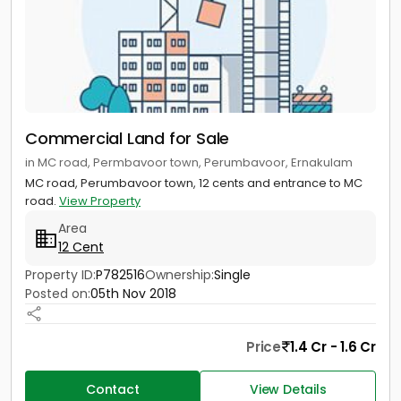
Commercial Land for Sale
in MC road, Permbavoor town, Perumbavoor, Ernakulam
MC road, Perumbavoor town, 12 cents and entrance to MC
road.
View Property
Area
12 Cent
Property ID:
P782516
Ownership:
Single
Posted on:
05th Nov 2018
Price
1.4 Cr - 1.6 Cr
Contact
View Details