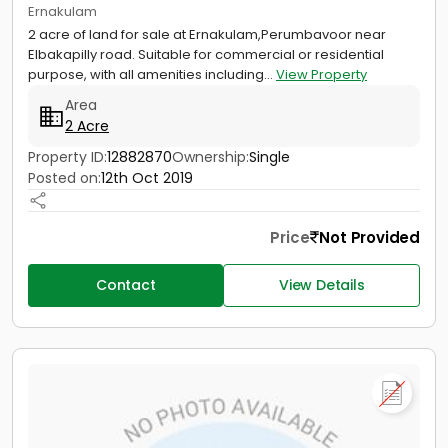
Ernakulam
2 acre of land for sale at Ernakulam,Perumbavoor near
Elbakapilly road. Suitable for commercial or residential
purpose, with all amenities including...
View Property
Area
2 Acre
Property ID:
12882870
Ownership:
Single
Posted on:
12th Oct 2019
Price
Not Provided
Contact
View Details