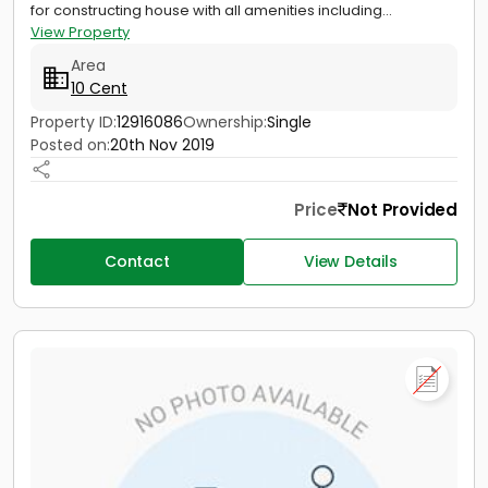
for constructing house with all amenities including...
View Property
Area
10 Cent
Property ID:
12916086
Ownership:
Single
Posted on:
20th Nov 2019
Price
Not Provided
Contact
View Details