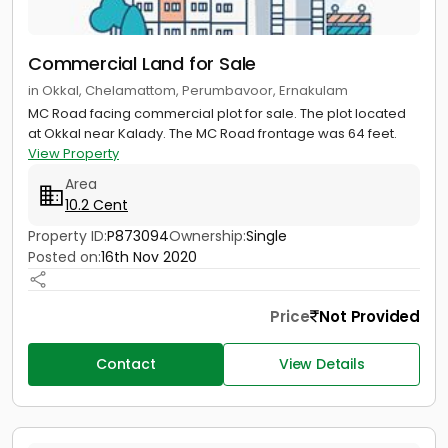
Commercial Land for Sale
in Okkal, Chelamattom, Perumbavoor, Ernakulam
MC Road facing commercial plot for sale. The plot located
at Okkal near Kalady. The MC Road frontage was 64 feet.
View Property
Area
10.2 Cent
Property ID:
P873094
Ownership:
Single
Posted on:
16th Nov 2020
Price
Not Provided
Contact
View Details