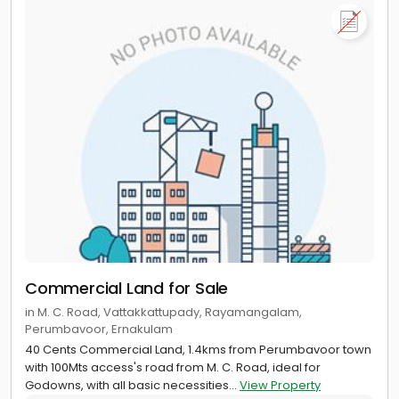
Commercial Land for Sale
in M. C. Road, Vattakkattupady, Rayamangalam,
Perumbavoor, Ernakulam
40 Cents Commercial Land, 1.4kms from Perumbavoor town
with 100Mts access's road from M. C. Road, ideal for
Godowns, with all basic necessities...
View Property