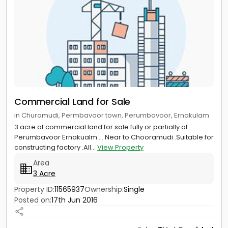
Commercial Land for Sale
in Churamudi, Permbavoor town, Perumbavoor, Ernakulam
3 acre of commercial land for sale fully or partially at
Perumbavoor Ernakualm . . Near to Chooramudi .Suitable for
constructing factory .All...
View Property
Area
3 Acre
Property ID:
11565937
Ownership:
Single
Posted on:
17th Jun 2016