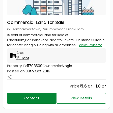
Commercial Land for Sale
in Permbavoor town, Perumbavoor, Ernakulam
15 cent of commercial land for sale at
Ernakulam,Perumbavoor. Near to Private Bus stand.Suitable
for constructing building with all amenities...
View Property
Area
15 Cent
Property ID:
11708509
Ownership:
Single
Posted on:
08th Oct 2016
Price
1.6 Cr - 1.8 Cr
Contact
View Details