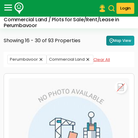
Login
Commercial Land / Plots for Sale/Rent/Lease in
Post Your Property
Perumbavoor
Post Your Requirement
Showing 16 - 30 of 93 Properties
Map View
Properties for Sale
Properties for Rent
Perumbavoor
Commercial Land
Clear All
Premium Projects
Finance Center
Our Services
Contact Us