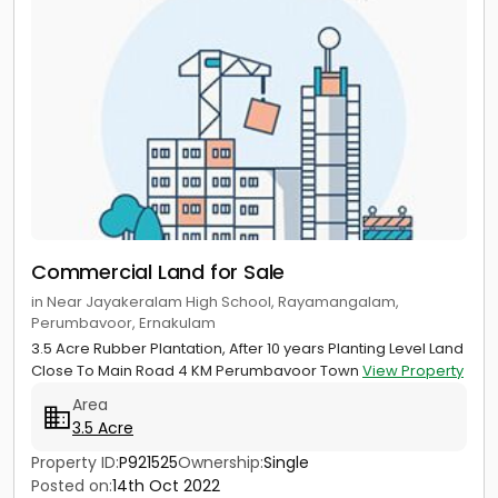
Commercial Land for Sale
in Near Jayakeralam High School, Rayamangalam,
Perumbavoor, Ernakulam
3.5 Acre Rubber Plantation, After 10 years Planting Level Land
Close To Main Road 4 KM Perumbavoor Town
View Property
Area
3.5 Acre
Property ID:
P921525
Ownership:
Single
Posted on:
14th Oct 2022