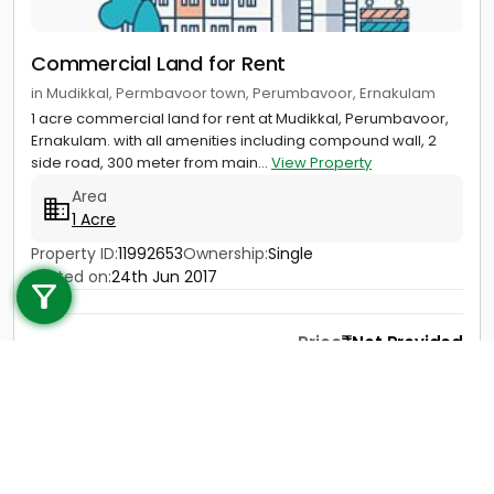
Commercial Land for Rent
in Mudikkal, Permbavoor town, Perumbavoor, Ernakulam
1 acre commercial land for rent at Mudikkal, Perumbavoor,
Ernakulam. with all amenities including compound wall, 2
side road, 300 meter from main...
View Property
Area
1 Acre
Call us
Property ID:
11992653
Ownership:
Single
Posted on:
24th Jun 2017
+91 9747 000 857
Price
Not Provided
Contact
View Details