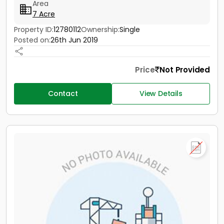
Area
7 Acre
Property ID:
12780112
Ownership:
Single
Posted on:
26th Jun 2019
Price
Not Provided
Contact
View Details