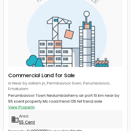
Commercial Land for Sale
in Near by vallam jn, Permbavoor town, Perumbavoor,
Ernakulam
Perumbavoor Town Nedumbasherry air port 10 km near by
55 scent property Mc road frend 135 fet frend side
View Property
Area
55 Cent