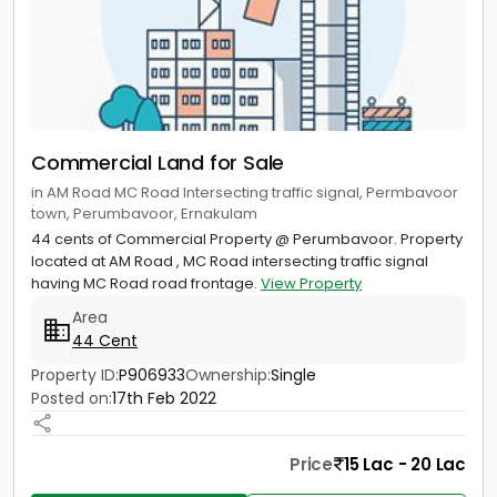
Commercial Land for Sale
in AM Road MC Road Intersecting traffic signal, Permbavoor
town, Perumbavoor, Ernakulam
44 cents of Commercial Property @ Perumbavoor. Property
located at AM Road , MC Road intersecting traffic signal
having MC Road road frontage.
View Property
Area
44 Cent
Property ID:
P906933
Ownership:
Single
Posted on:
17th Feb 2022
Price
15 Lac - 20 Lac