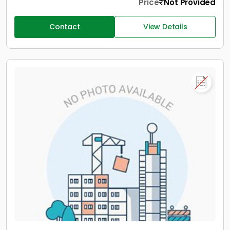
Price
Not Provided
Contact
View Details