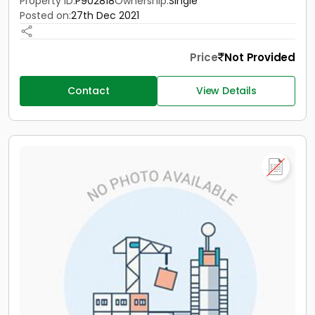
Property ID:
P902818
Ownership:
Single
Posted on:
27th Dec 2021
Price
Not Provided
Contact
View Details