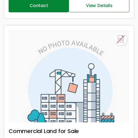
Contact
View Details
Commercial Land for Sale