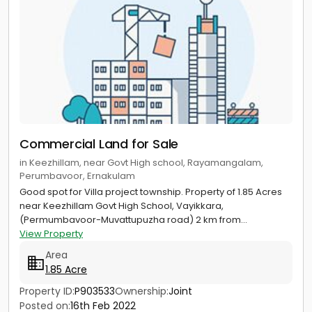
Commercial Land for Sale
in Keezhillam, near Govt High school, Rayamangalam,
Perumbavoor, Ernakulam
Good spot for Villa project township. Property of 1.85 Acres
near Keezhillam Govt High School, Vayikkara,
(Permumbavoor-Muvattupuzha road) 2 km from...
View Property
Area
1.85 Acre
Property ID:
P903533
Ownership:
Joint
Posted on:
16th Feb 2022